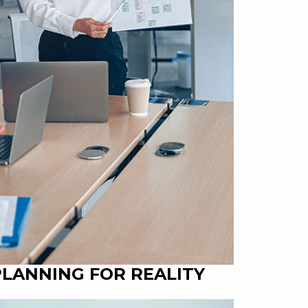
PLANNING FOR REALITY