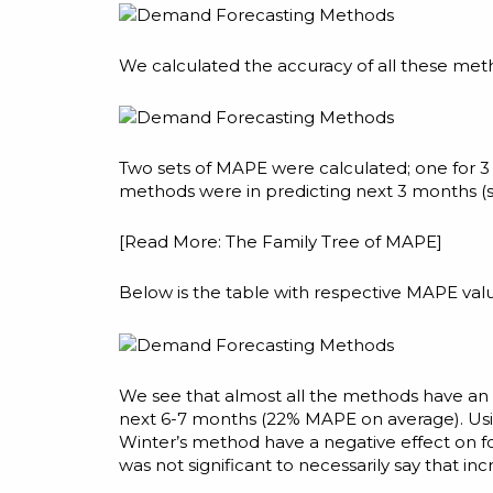
We calculated the accuracy of all these me
Two sets of MAPE were calculated; one for 
methods were in predicting next 3 months (s
[Read More:
The Family Tree of MAPE
]
Below is the table with respective MAPE val
We see that almost all the methods have an 
next 6-7 months (22% MAPE on average). Usi
Winter’s method have a negative effect on f
was not significant to necessarily say that i