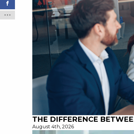
THE DIFFERENCE BETWEE
August 4th, 2026