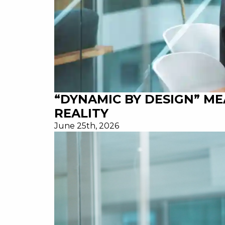
“DYNAMIC BY DESIGN” M
REALITY
June 25th, 2026