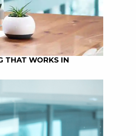
G THAT WORKS IN