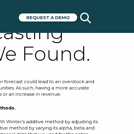
acy of 4
REQUEST A DEMO
asting
We Found.
r forecast could lead to an overstock and
unities. As such, having a more accurate
s or an increase in revenue.
ethods.
h Winter’s additive method by adjusting its
tive method by varying its
alpha
,
beta
and