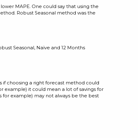
 lower MAPE. One could say that using the
method. Robust Seasonal method was the
Robust Seasonal, Naïve and 12 Months
s if choosing a right forecast method could
or example) it could mean a lot of savings for
s for example) may not always be the best