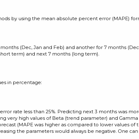
thods by using the mean absolute percent error (MAPE) for
3 months (Dec, Jan and Feb) and another for 7 months (Dec
hort term) and next 7 months (long term).
ues in percentage:
error rate less than 25%. Predicting next 3 months was m
ng very high values of Beta (trend parameter) and Gamma 
orecast (MAPE was higher as compared to lower values of 
ncreasing the parameters would always be negative. One can 