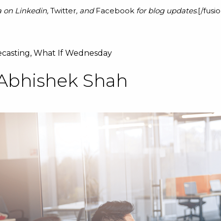
a on
Linkedin
,
Twitter
, and
Facebook
for blog updates
.[/fus
ecasting
,
What If Wednesday
Abhishek Shah