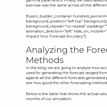
gamma
parameters. Finally, we used
seasona
exercise was the same across all the differe
[fusion_builder_container hundred_percent=”
background_position=”left top” background_
background_repeat=”no-repeat” padding=”” 
animation_direction=”left” hide_on_mobile
Impact Your Forecast Accuracy?
]
Analyzing the Fore
Methods
In this blog, we are going to analyze how ac
used for generating the forecast ranged fr
against all the different forecasts generate
see how good the other forecasting methods 
Below is the table that shows the actual va
months of our simulation.