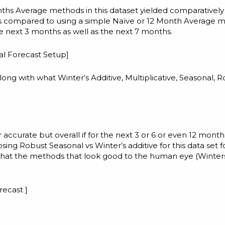
ths Average methods in this dataset yielded comparatively
s compared to using a simple Naïve or 12 Month Average 
he next 3 months as well as the next 7 months.
cal Forecast Setup
]
ng with what Winter’s Additive, Multiplicative, Seasonal, 
ccurate but overall if for the next 3 or 6 or even 12 month
sing Robust Seasonal vs Winter’s additive for this data set f
 that the methods that look good to the human eye (Winter
recast ]