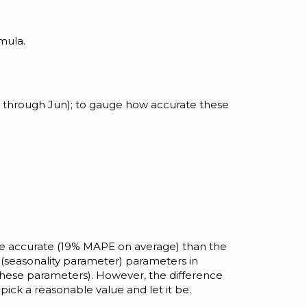
mula.
 through Jun); to gauge how accurate these
ore accurate (19% MAPE on average) than the
(seasonality parameter) parameters in
these parameters). However, the difference
pick a reasonable value and let it be.