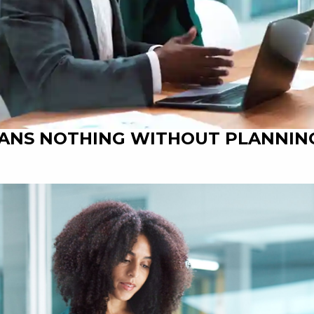
EANS NOTHING WITHOUT PLANNIN