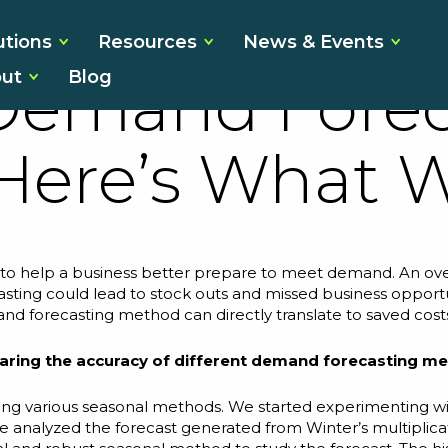
ed the Accur
utions
Resources
News & Events
ut
Blog
 Demand Forec
Here’s What 
 to help a business better prepare to meet demand. An ove
casting could lead to stock outs and missed business opport
and forecasting
method
can directly translate to saved cost
aring the accuracy of different demand forecasting m
sing various seasonal methods. We started experimenting wit
 analyzed the forecast generated from Winter’s multiplica