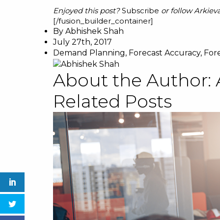
Enjoyed this post?
Subscribe
or follow Arkiev
[/fusion_builder_container]
By
Abhishek Shah
July 27th, 2017
Demand Planning
,
Forecast Accuracy
,
For
About the Author:
Related Posts