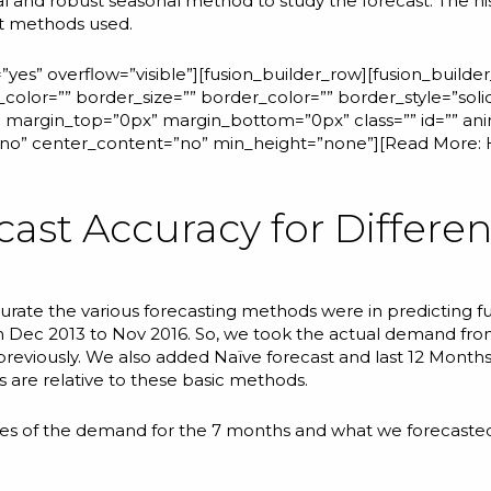
l and robust seasonal
method to study the forecast. The hist
nt methods used.
yes” overflow=”visible”][fusion_builder_row][fusion_builde
color=”” border_size=”” border_color=”” border_style=”sol
margin_top=”0px” margin_bottom=”0px” class=”” id=”” ani
=”no” center_content=”no” min_height=”none”][Read More:
cast Accuracy for Differe
curate the various forecasting methods were in predicting f
om Dec 2013 to Nov 2016. So, we took the actual demand fr
d previously. We also added Naïve forecast and last 12 Month
are relative to these basic methods.
lues of the demand for the 7 months and what we forecasted