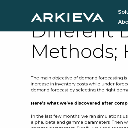
We compar
Sol
Abo
Different
Methods; 
The main objective of
demand forecasting
is
increase in inventory costs while under fore
demand forecast by selecting the right dem
Here’s what we’ve discovered after comp
In the last few months, we ran simulations u
alpha
,
beta
and
gamma
parameters. Then we