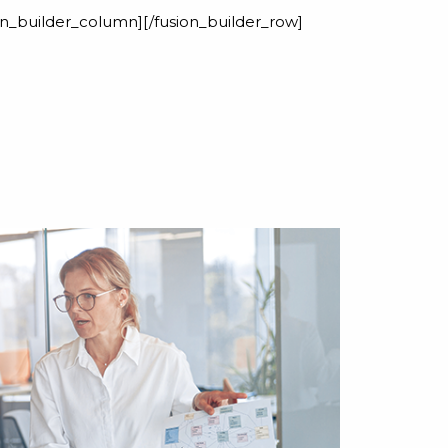
ion_builder_column][/fusion_builder_row]