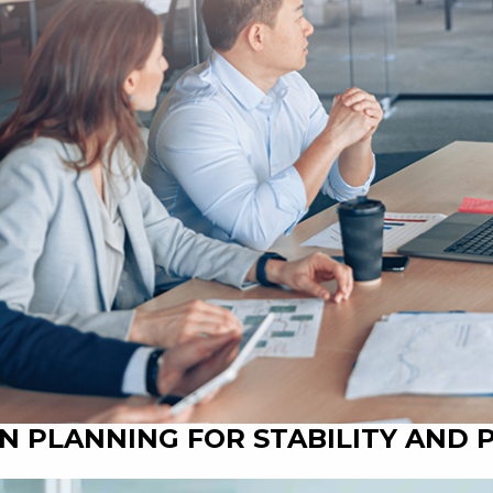
N PLANNING FOR STABILITY AND 