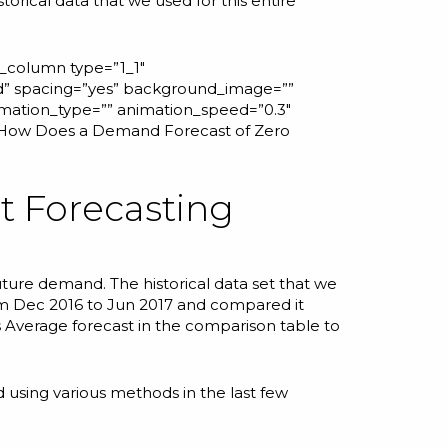
orical data that we used for this entire
r_column type=”1_1″
id” spacing=”yes” background_image=””
mation_type=”” animation_speed=”0.3″
How Does a Demand Forecast of Zero
nt Forecasting
uture demand. The historical data set that we
om Dec 2016 to Jun 2017 and compared it
s Average forecast in the comparison table to
 using various methods in the last few