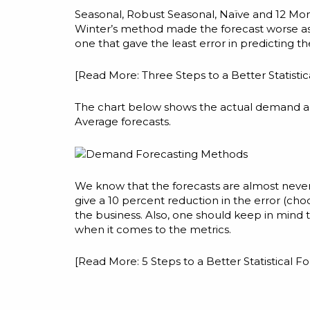
Seasonal, Robust Seasonal, Naïve and 12 Mon
Winter’s method made the forecast worse a
one that gave the least error in predicting t
[Read More:
Three Steps to a Better Statisti
The chart below shows the actual demand alo
Average forecasts.
We know that the forecasts are almost never a
give a 10 percent reduction in the error (choo
the business. Also, one should keep in mind
when it comes to the metrics.
[Read More:
5 Steps to a Better Statistical Fo