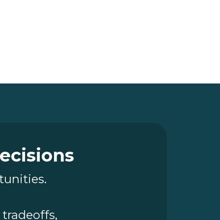
Decisions
tunities.
tradeoffs,