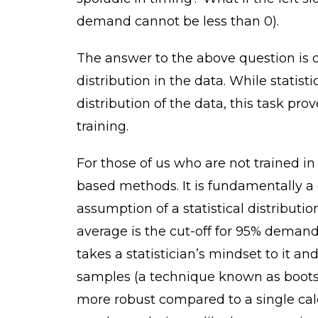
demand cannot be less than 0).
The answer to the above question is 
distribution in the data. While statist
distribution of the data, this task pro
training.
For those of us who are not trained in 
based methods. It is fundamentally a
assumption of a statistical distribut
average is the cut-off for 95% demand
takes a statistician’s mindset to it a
samples (a technique known as bootst
more robust compared to a single calc