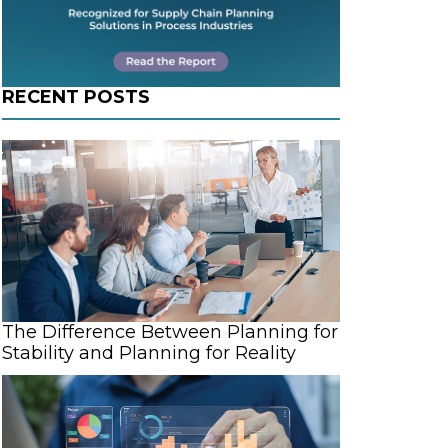
d
RECENT POSTS
The Difference Between Planning for
Stability and Planning for Reality