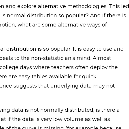
ion and explore alternative methodologies. This le
s normal distribution so popular? And if there is
umption, what are some alternative ways of
al distribution is so popular. It is easy to use and
eals to the non-statistician’s mind. Almost
/college days where teachers often deploy the
re are easy tables available for quick
dence suggests that underlying data may not
ing data is not normally distributed, is there a
hat if the data is very low volume as well as
ide of the curve is missing (for example because