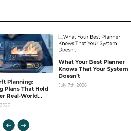
What Your Best Planner
Knows That Your System
Doesn’t
eft Planning:
July 7th, 2026
g Plans That Hold
er Real-World
ions
 2026