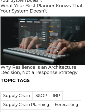
What Your Best Planner Knows That
Your System Doesn’t
Why Resilience Is an Architecture
Decision, Not a Response Strategy
TOPIC TAGS
Supply Chain
S&OP
IBP
Supply Chain Planning
Forecasting