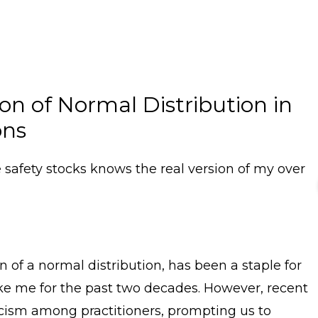
n of Normal Distribution in
ons
safety stocks knows the real version of my over
 of a normal distribution, has been a staple for
like me for the past two decades. However, recent
cism among practitioners, prompting us to