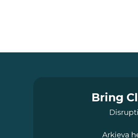
Bring Cl
Disrupti
Arkieva h