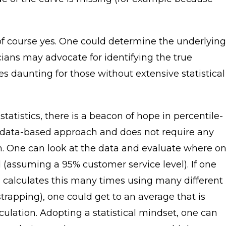
of course yes. One could determine the underlying
icians may advocate for identifying the true
ves daunting for those without extensive statistical
statistics, there is a beacon of hope in percentile-
 data-based approach and does not require any
ion. One can look at the data and evaluate where o
 (assuming a 95% customer service level). If one
nd calculates this many times using many different
rapping), one could get to an average that is
ulation. Adopting a statistical mindset, one can