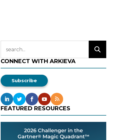
CONNECT WITH ARKIEVA
Subscribe
FEATURED RESOURCES