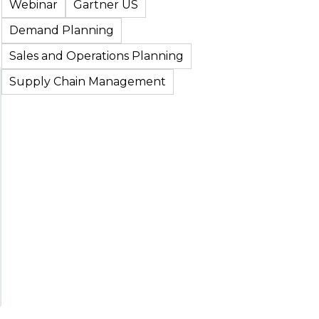
Webinar
Gartner US
Demand Planning
Sales and Operations Planning
Supply Chain Management