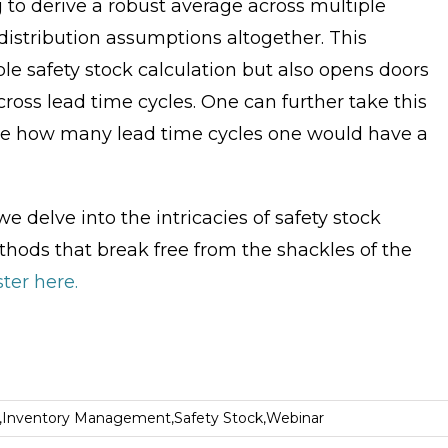
 to derive a robust average across multiple
istribution assumptions altogether. This
le safety stock calculation but also opens doors
cross lead time cycles. One can further take this
see how many lead time cycles one would have a
delve into the intricacies of safety stock
ethods that break free from the shackles of the
ter here.
,
Inventory Management
,
Safety Stock
,
Webinar