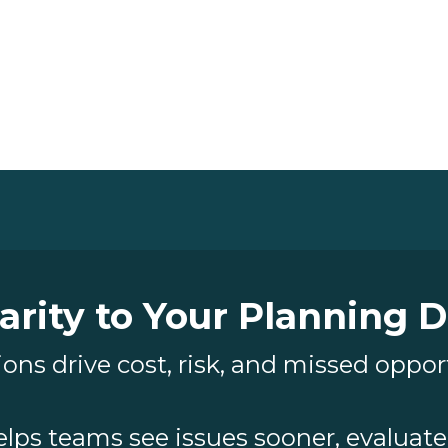
arity to Your Planning 
ons drive cost, risk, and missed oppor
elps teams see issues sooner, evaluate 