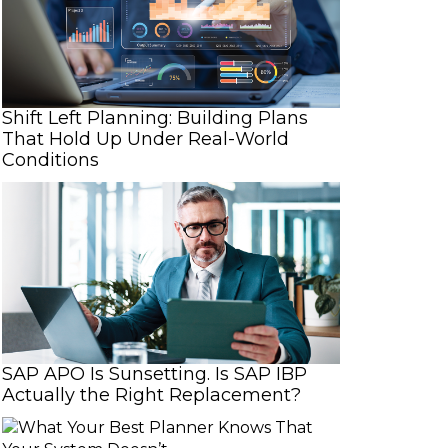
Shift Left Planning: Building Plans
That Hold Up Under Real-World
Conditions
n
SAP APO Is Sunsetting. Is SAP IBP
Actually the Right Replacement?