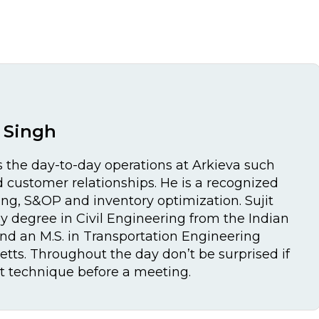
t Singh
 the day-to-day operations at Arkieva such
customer relationships. He is a recognized
ing, S&OP and inventory optimization. Sujit
y degree in Civil Engineering from the Indian
and an M.S. in Transportation Engineering
tts. Throughout the day don’t be surprised if
et technique before a meeting.