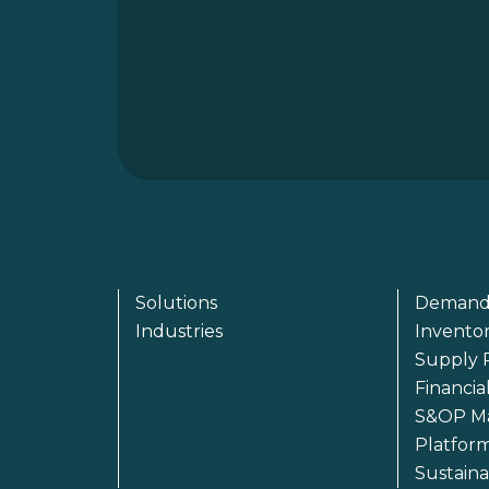
Solutions
Demand
Industries
Invento
Supply 
Financia
S&OP M
Platfor
Sustain