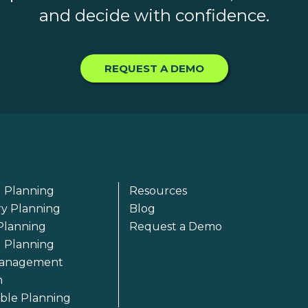
and decide with confidence.
REQUEST A DEMO
 Planning
Resources
ry Planning
Blog
Planning
Request a Demo
l Planning
anagement
m
able Planning