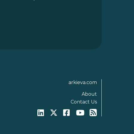
arkieva.com
About
Contact Us