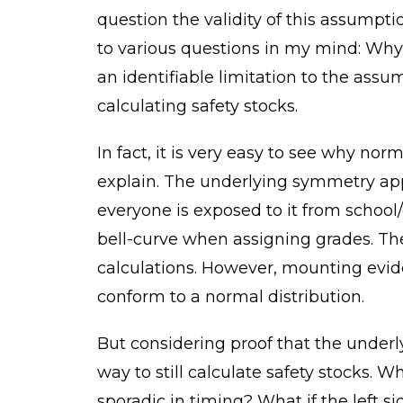
question the validity of this assumpt
to various questions in my mind: Why i
an identifiable limitation to the ass
calculating safety stocks.
In fact, it is very easy to see why norm
explain. The underlying symmetry app
everyone is exposed to it from school
bell-curve when assigning grades. The
calculations. However, mounting evi
conform to a normal distribution.
But considering proof that the underly
way to still calculate safety stocks. W
sporadic in timing? What if the left s