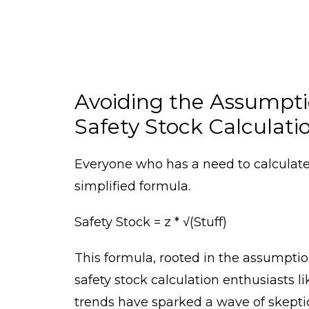
Avoiding the Assumptio
Safety Stock Calculati
Everyone who has a need to calculate 
simplified formula.
Safety Stock = z * √(Stuff)
This formula, rooted in the assumption
safety stock calculation enthusiasts 
trends have sparked a wave of skepti