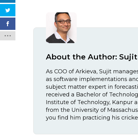
About the Author:
Suji
As COO of Arkieva, Sujit manages
as software implementations and 
subject matter expert in forecast
received a Bachelor of Technolog
Institute of Technology, Kanpur 
from the University of Massachuse
you find him practicing his crick