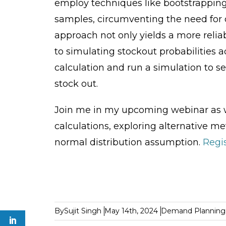
employ techniques like bootstrapping
samples, circumventing the need for d
approach not only yields a more reliab
to simulating stockout probabilities a
calculation and run a simulation to 
stock out.
Join me in my upcoming webinar as we 
calculations, exploring alternative m
normal distribution assumption.
Regis
By
Sujit Singh
May 14th, 2024
Demand Planning