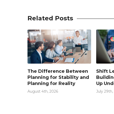
Related Posts
The Difference Between
Shift L
ystems
Planning for Stability and
Buildin
e (And
Planning for Reality
Up Und
 Don’t
Condit
Too Late)
August 4th, 2026
July 29th,