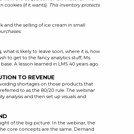
cookies (if it wants).
This inventory protects
 and the selling of ice cream in small
purchases.
, what is likely to leave soon, where it is, how
h to get to the fancy analytics stuff, Ms.
 base. A lesson learned in
LMS
40 years ago.
UTION TO REVENUE
 avoiding shortages on those products that
referred to as the 80/20 rule. The webinar
y analysis and then set up visuals and
AND
ight of the big picture. In the webinar, the
r. The core concepts are the same. Demand