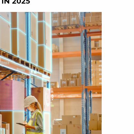
IN 2025