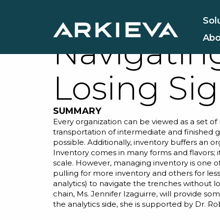
Inventory
Sol
Abo
Navigatin
Losing Sig
SUMMARY
Every organization can be viewed as a set of 
transportation of intermediate and finished go
possible. Additionally, inventory buffers an o
Inventory comes in many forms and flavors; it
scale. However, managing inventory is one o
pulling for more inventory and others for les
analytics) to navigate the trenches without l
chain, Ms. Jennifer Izaguirre, will provide s
the analytics side, she is supported by
Dr. Ro