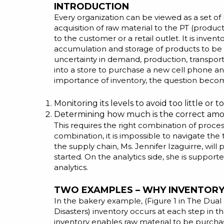
INTRODUCTION
Every organization can be viewed as a set of 
acquisition of raw material to the PT (product
to the customer or a retail outlet. It is inve
accumulation and storage of products to be c
uncertainty in demand, production, transporta
into a store to purchase a new cell phone an
importance of inventory, the question beco
Monitoring its levels to avoid too little or
Determining how much is the correct amou
This requires the right combination of proces
combination, it is impossible to navigate the
the supply chain, Ms. Jennifer Izaguirre, wil
started. On the analytics side, she is suppor
analytics.
TWO EXAMPLES – WHY INVENTORY 
In the bakery example, (Figure 1 in
The Dual 
Disasters
) inventory occurs at each step in t
inventory enables raw material to be purchas