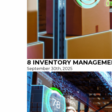
8 INVENTORY MANAGEME
September 30th, 2025