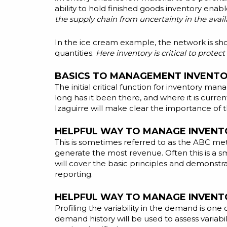
ability to hold finished goods inventory enab
the supply chain from uncertainty in the avai
In the ice cream example, the network is sho
quantities.
Here inventory is critical to prote
BASICS TO MANAGEMENT INVENTOR
The initial critical function for inventory man
long has it been there, and where it is curren
Izaguirre will make clear the importance of t
HELPFUL WAY TO MANAGE INVENTO
This is sometimes referred to as the ABC meth
generate the most revenue. Often this is a s
will cover the basic principles and demonstr
reporting.
HELPFUL WAY TO MANAGE INVENTO
Profiling the variability in the demand is one
demand history will be used to assess variab