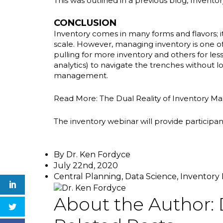
This was outlined in a previous blog,
Inventor
CONCLUSION
Inventory comes in many forms and flavors; it
scale. However, managing inventory is one o
pulling for more inventory and others for les
analytics) to navigate the trenches without l
management.
Read More:
The Dual Reality of Inventory M
The
inventory webinar
will provide participan
By
Dr. Ken Fordyce
July 22nd, 2020
Central Planning
,
Data Science
,
Inventor
About the Author: