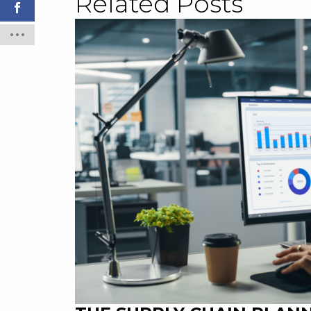
Related Posts