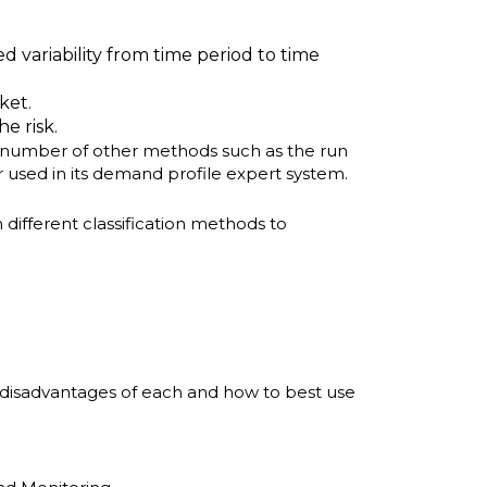
 variability from time period to time
ket.
e risk.
e a number of other methods such as the run
r used in its demand profile expert system.
different classification methods to
 disadvantages of each and how to best use