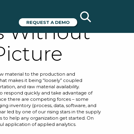
 –
REQUEST A DEMO
s Without
Picture
raw material to the production and
 that makes it being “loosely” coupled
ation, and raw material availability.
m to respond quickly and take advantage of
ince there are competing forces – some
ging inventory (process, data, software, and
nar
led by one of our rising stars in the supply
es to help any organization get started. On
l application of applied analytics.