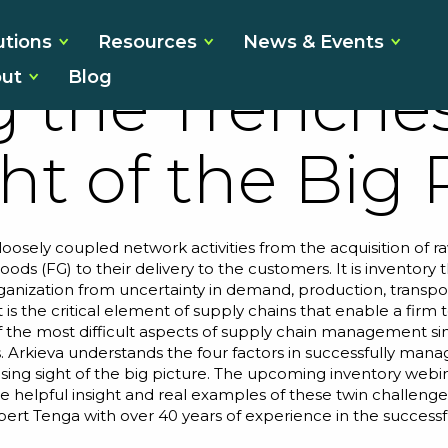
 Management
utions
Resources
News & Events
ut
Blog
g the Trenche
ht of the Big 
loosely coupled network activities from the acquisition of 
ods (FG) to their delivery to the customers. It is inventory
rganization from uncertainty in demand, production, transport
 is the critical element of supply chains that enable a fir
f the most difficult aspects of supply chain management s
s. Arkieva understands the four factors in successfully mana
osing sight of the big picture. The upcoming
inventory webi
ome helpful insight and real examples of these twin challeng
bert Tenga
with over 40 years of experience in the successfu