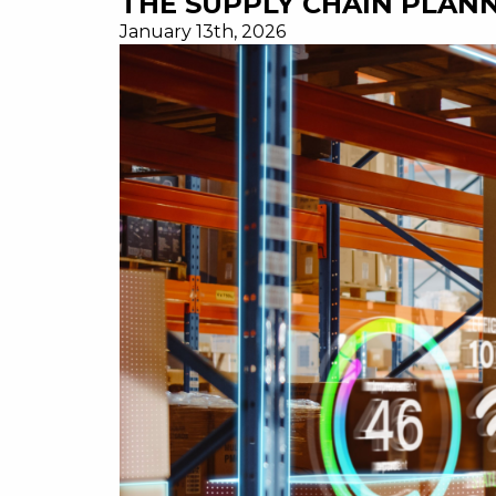
THE SUPPLY CHAIN PLANN
January 13th, 2026