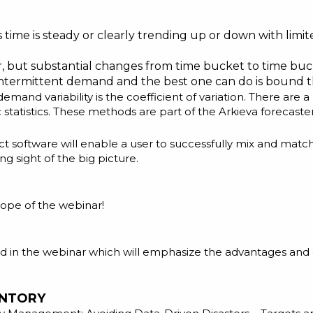
e is steady or clearly trending up or down with limited
ear, but substantial changes from time bucket to time buc
intermittent demand
and the best one can do is bound th
demand variability is the coefficient of variation. There ar
statistics. These methods are part of the Arkieva forecaste
 software will enable a user to successfully mix and match 
ng sight of the big picture.
scope of the webinar!
ed in the webinar which will emphasize the advantages and
ENTORY