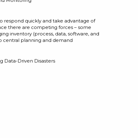
nd Monitoring
m to respond quickly and take advantage of
ince there are competing forces – some
aging
inventory
(process, data, software, and
n to central planning and demand
g Data-Driven Disasters