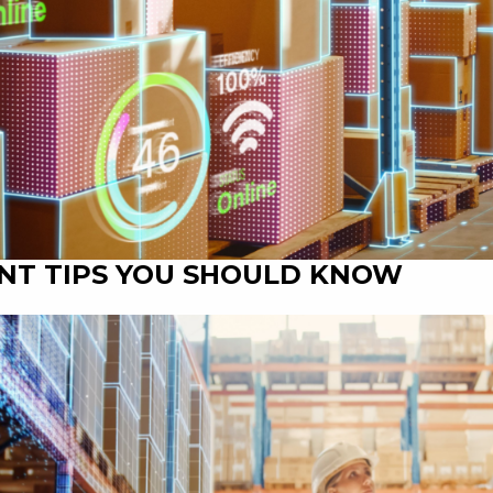
NT TIPS YOU SHOULD KNOW