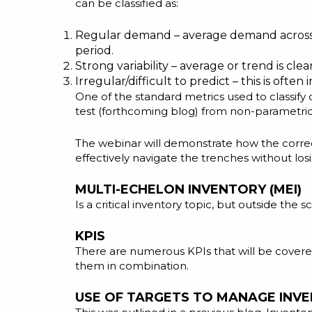
can be classified as:
Regular demand – average demand across tim
period.
Strong variability – average or trend is cl
Irregular/difficult to predict – this is often
One of the standard metrics used to classify 
test (forthcoming blog) from non-parametric 
The webinar will demonstrate how the correct
effectively navigate the trenches without losi
MULTI-ECHELON INVENTORY (MEI)
Is a critical inventory topic, but outside the 
KPIS
There are numerous KPIs that will be cover
them in combination.
USE OF TARGETS TO MANAGE INV