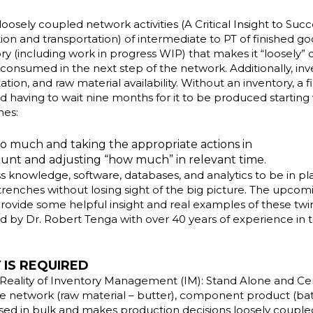
loosely coupled network activities (
A Critical Insight to Su
ion and transportation) of intermediate to PT of finished go
ntory (including work in progress WIP) that makes it “loosely
onsumed in the next step of the network. Additionally, inv
tion, and raw material availability. Without an inventory, a
d having to wait nine months for it to be produced starting
mes:
 too much and taking the appropriate actions in
nt and adjusting “how much” in relevant time.
s knowledge, software, databases, and analytics to be in pla
 trenches without losing sight of the big picture. The upco
l provide some helpful insight and real examples of these tw
ted by
Dr. Robert Tenga
with over 40 years of experience in t
IS REQUIRED
Reality of Inventory Management (IM): Stand Alone and Cen
he network (raw material – butter), component product (batt
ed in bulk and makes production decisions loosely coupled 