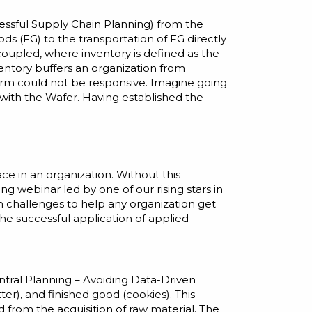
ccessful Supply Chain Planning
) from the
ods (FG) to the transportation of FG directly
” coupled, where inventory is defined as the
entory buffers an organization from
 firm could not be responsive. Imagine going
 with the Wafer. Having established the
ce in an organization. Without this
ming
webinar
led by one of our rising stars in
in challenges to help any organization get
he successful application of applied
tral Planning – Avoiding Data-Driven
er), and finished good (cookies). This
from the acquisition of raw material. The