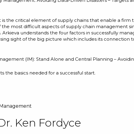
y Management: Avoiding Data-Driven Disasters – Targets a
 is the critical element of supply chains that enable a fir
f the most difficult aspects of supply chain management s
s. Arkieva understands the four factors in successfully man
osing sight of the big picture which includes its connectio
anagement (IM): Stand Alone and Central Planning – Avoidin
ts the basics needed for a successful start.
y Management
Dr. Ken Fordyce