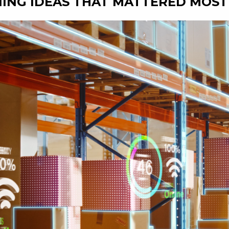
ING IDEAS THAT MATTERED MOST 