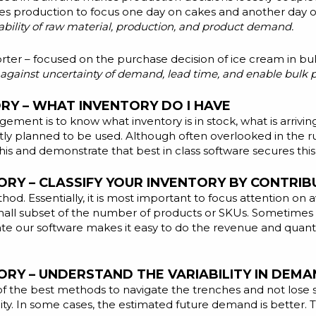
les production to focus one day on cakes and another day on 
lability of raw material, production, and product demand.
rter – focused on the purchase decision of ice cream in bulk
ct against uncertainty of demand, lead time, and enable bulk 
Y – WHAT INVENTORY DO I HAVE
agement is to know what inventory is in stock, what is arriving
tly planned to be used. Although often overlooked in the rus
his and demonstrate that best in class software secures this
RY – CLASSIFY YOUR INVENTORY BY CONTRIB
od. Essentially, it is most important to focus attention on
mall subset of the number of products or SKUs. Sometimes 
ate our software makes it easy to do the revenue and quantit
RY – UNDERSTAND THE VARIABILITY IN DEM
 of the best methods to navigate the trenches and not lose s
ility. In some cases, the estimated future demand is bette