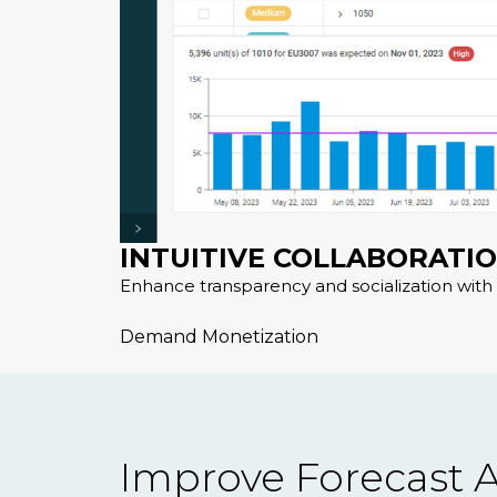
INTUITIVE COLLABORATI
Enhance transparency and socialization with 
Demand Monetization
Improve Forecast A