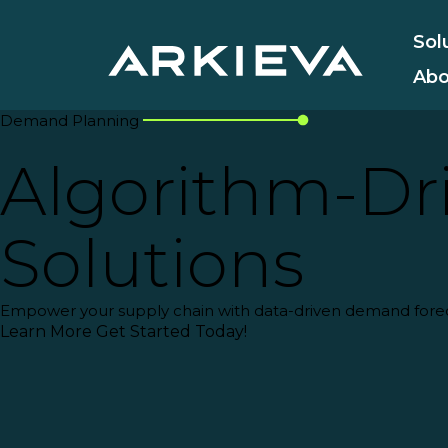
Sol
Abo
Demand Planning
Algorithm-Dri
Solutions
Empower your supply chain with
data-driven demand fore
Learn More
Get Started Today!