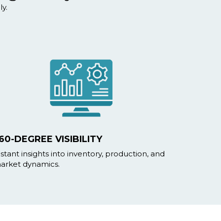
y.
60-DEGREE VISIBILITY
nstant insights into inventory, production, and
arket dynamics.