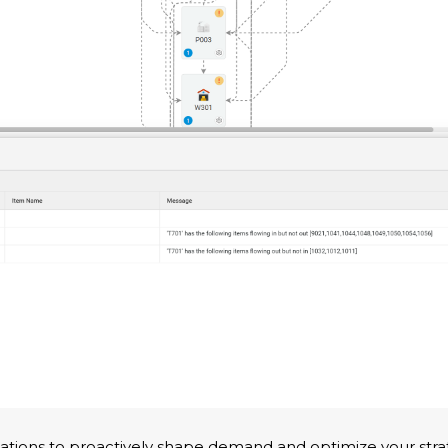
tions to proactively shape demand and optimize your stra