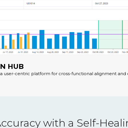
ON HUB
a user-centric platform for cross-functional alignment and 
ccuracy with a Self-Heal