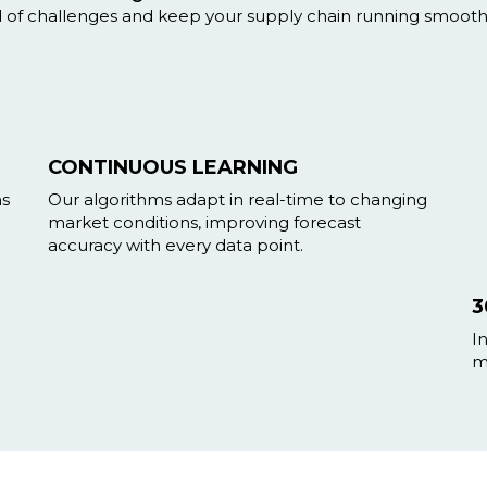
d of challenges and keep your supply chain running smoothl
CONTINUOUS LEARNING
ns
Our algorithms adapt in real-time to changing
market conditions, improving forecast
accuracy with every data point.
3
I
m