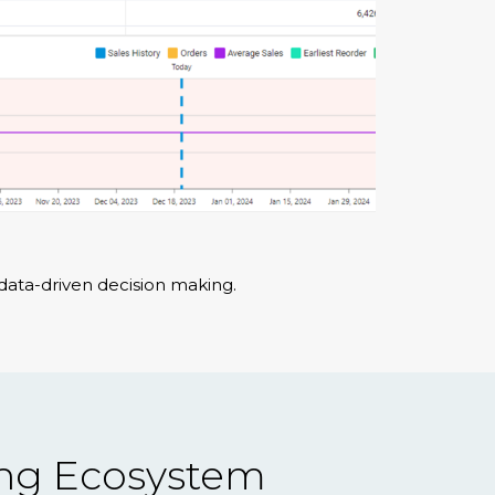
data-driven decision making.
ing Ecosystem