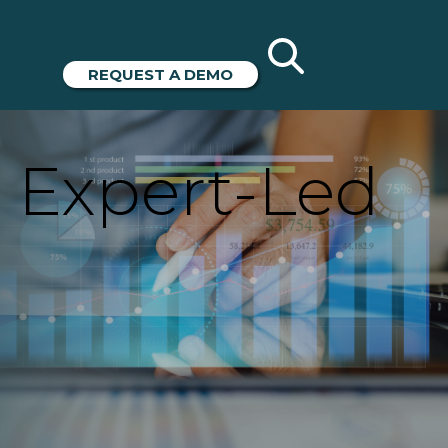
REQUEST A DEMO
 Expert-Led