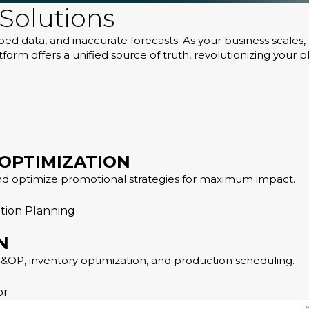
Solutions
iloed data, and inaccurate forecasts. As your business scal
orm offers a unified source of truth, revolutionizing your p
 OPTIMIZATION
nd optimize promotional strategies for maximum impact.
tion Planning
N
OP, inventory optimization, and production scheduling.
or