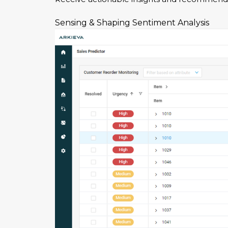
Sensing & Shaping
Sentiment Analysis