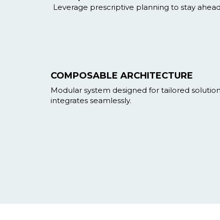
Leverage prescriptive planning to stay ahea
COMPOSABLE ARCHITECTURE
Modular system designed for tailored solutio
integrates seamlessly.