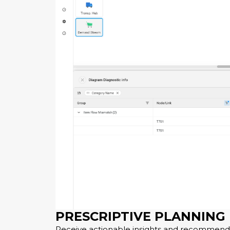
PRESCRIPTIVE PLANNING
Receive actionable insights and recommenda