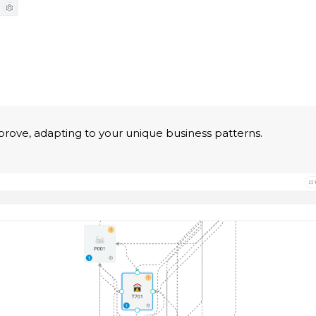
prove, adapting to your unique business patterns.