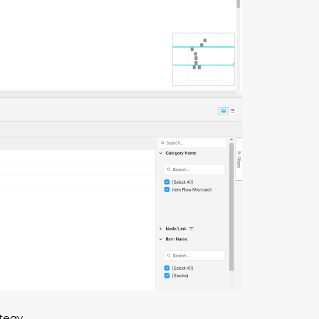
tegy.