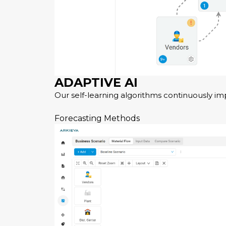
ADAPTIVE AI
Our self-learning algorithms continuously im
Forecasting Methods