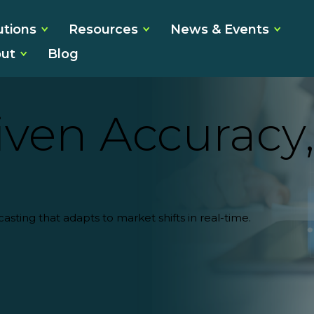
utions
Resources
News & Events
ut
Blog
ven Accuracy,
casting
that adapts to market shifts in real-time.