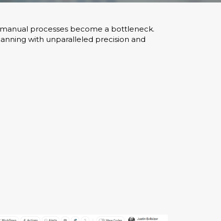
es, manual processes become a bottleneck.
lanning with unparalleled precision and