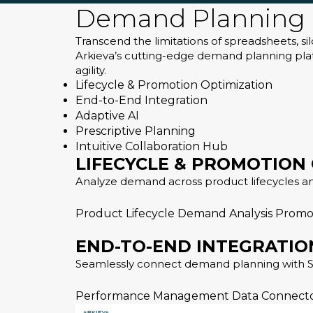
Demand Planning 
Transcend the limitations of spreadsheets, s
Arkieva’s cutting-edge demand planning platf
agility.
Lifecycle & Promotion Optimization
End-to-End Integration
Adaptive AI
Prescriptive Planning
Intuitive Collaboration Hub
LIFECYCLE & PROMOTION
Analyze demand across product lifecycles a
Product Lifecycle
Demand Analysis
Promo
END-TO-END INTEGRATIO
Seamlessly connect demand planning with S&
Performance Management
Data Connect