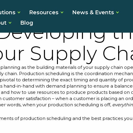
ain Schedulin
utions
Resources
News & Events
ut
Blog
 Developing th
our Supply Ch
planning as the building materials of your supply chain ope
ly chain. Production scheduling is the coordination mechan
t is pivotal to determining the exact timing and quantity of
s hand-in-hand with demand planning
to ensure a balance
e and how to use resources to produce products based o
n customer satisfaction – when a customer is placing an or
 other words, when your production scheduling is off,
everythi
lements of production scheduling and the best practices you 