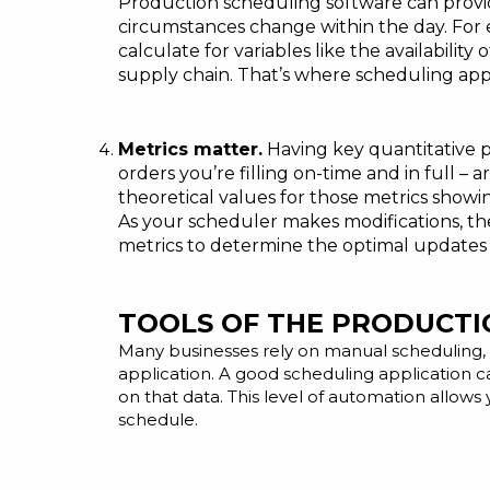
Production scheduling software can provide
circumstances change within the day. For
calculate for variables like the availabili
supply chain. That’s where scheduling app
Metrics matter.
Having key quantitative p
orders you’re filling on-time and in full –
theoretical values for those metrics show
As your scheduler makes modifications, the
metrics to determine the optimal updates
TOOLS OF THE PRODUCTI
Many businesses rely on manual scheduling, 
application.
A good scheduling application
ca
on that data. This level of automation allows
schedule.