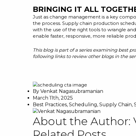
BRINGING IT ALL TOGETH
Just as change management is a key compon
the process. Supply chain production schedu
with the use of the right tools to wrangle a
enable faster, responsive, more reliable prod
This blog is part of a series examining best p
following links to review other blogs in the ser
By
Venkat Nagasubramanian
March 11th, 2025
Best Practices
,
Scheduling
,
Supply Chain
,
About the Author:
Related Posts