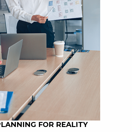
PLANNING FOR REALITY