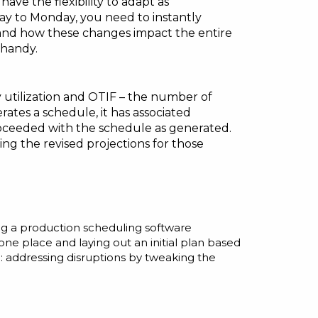
ve the flexibility to adapt as
y to Monday, you need to instantly
rstand how these changes impact the entire
 handy.
 utilization and OTIF – the number of
rates a schedule, it has associated
proceeded with the schedule as generated.
ng the revised projections for those
ng a production scheduling software
ne place and laying out an initial plan based
e: addressing disruptions by tweaking the