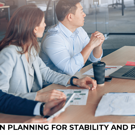
N PLANNING FOR STABILITY AND 