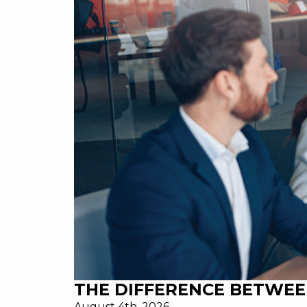
THE DIFFERENCE BETWEE
August 4th, 2026