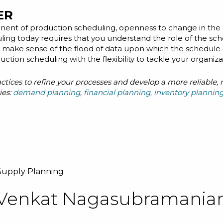
ER
ent of production scheduling, openness to change in the 
ling today requires that you understand the role of the sc
nd make sense of the flood of data upon which the schedule 
uction scheduling with the flexibility to tackle your organiz
ractices to refine your processes and develop a more reliable
ies:
demand planning
,
financial planning
,
inventory plannin
Supply Planning
Venkat Nagasubramania