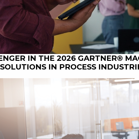
ENGER IN THE 2026 GARTNER® M
SOLUTIONS IN PROCESS INDUSTRI