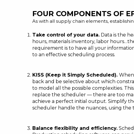
FOUR COMPONENTS OF E
As with all supply chain elements, establishin
Take control of your data.
Data is the he
hours, materials inventory, labor hours…the
requirement is to have
all your informatio
to an effective scheduling process.
KISS (Keep it Simply Scheduled).
When i
back and be selective about which constra
to model all the possible complexities. Thi
replace the scheduler — there are too many
achieve a perfect initial output. Simplify
scheduler handle the nuances, using the t
Balance flexibility and efficiency.
Schedu