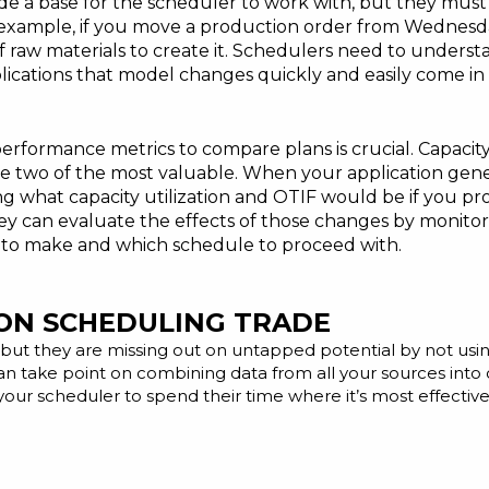
 a base for the scheduler to work with, but they must ha
 example, if you move a production order from Wednesda
ty of raw materials to create it. Schedulers need to unde
lications that model changes quickly and easily come in
erformance metrics to compare plans is crucial. Capacity
 are two of the most valuable. When your application gene
ing what capacity utilization and OTIF would be if you 
y can evaluate the effects of those changes by monitori
 to make and which schedule to proceed with.
ON SCHEDULING TRADE
but they are missing out on untapped potential by not usi
n take point on combining data from all your sources into o
 your scheduler to spend their time where it’s most effectiv