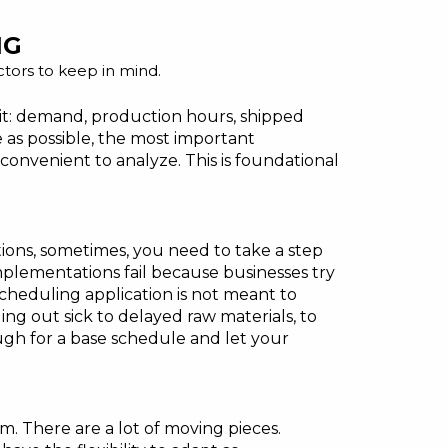
NG
actors to keep in mind.
f it: demand, production hours, shipped
e as possible, the most important
s convenient to analyze. This is foundational
ions, sometimes, you need to take a step
plementations fail because businesses try
scheduling application is not meant to
ng out sick to delayed raw materials, to
ough for a base schedule and let your
 There are a lot of moving pieces.