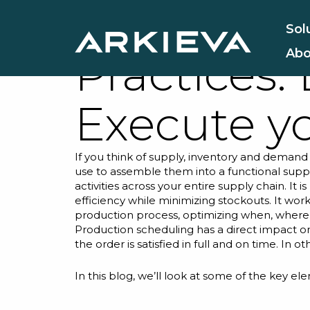
Supply Ch
Sol
Abo
Practices:
Execute y
If you think of supply, inventory and demand 
use to assemble them into a functional supp
activities across your entire supply chain. I
efficiency while minimizing stockouts. It
work
production process, optimizing when, wher
Production scheduling has a direct impact o
the order is satisfied in full and on time. In
In this blog, we’ll look at some of the key e