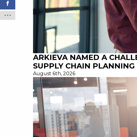
ARKIEVA NAMED A CHALL
SUPPLY CHAIN PLANNING 
August 6th, 2026