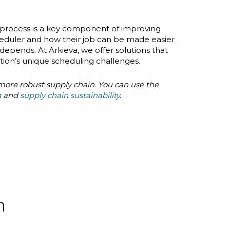
process is a key component of improving
heduler and how their job can be made easier
depends. At Arkieva, we offer solutions that
ation’s unique scheduling challenges.
, more robust supply chain. You can use the
g
and
supply chain sustainability
.
n