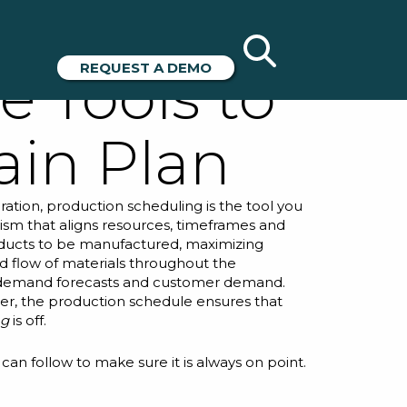
g Best
REQUEST A DEMO
e Tools to
ain Plan
ration, production scheduling is the tool you
ism that aligns resources, timeframes and
 products to be manufactured, maximizing
d flow of materials throughout the
n demand forecasts and customer demand.
der, the production schedule ensures that
ng
is off.
can follow to make sure it is always on point.