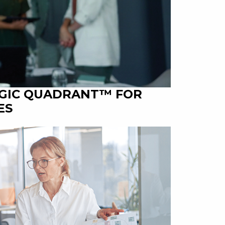
AGIC QUADRANT™ FOR
ES