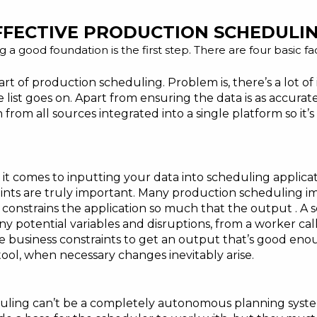
FFECTIVE PRODUCTION SCHEDULI
g a good foundation is the first step. There are four basic f
art of production scheduling. Problem is, there’s a lot o
 list goes on. Apart from ensuring the data is as accurat
n from all sources integrated into a single platform
so it’
t comes to inputting your data into scheduling applicat
ints are truly important. Many production scheduling im
s constrains the application so much that the output . A 
 potential variables and disruptions, from a worker calli
 the business constraints to get an output that’s good en
ool, when necessary changes inevitably arise.
ling can’t be a completely autonomous planning system.