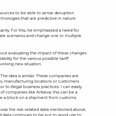
 sources to be able to sense disruption
chnologies that are predictive in nature.
ainty. For this, he emphasized a need for
reate scenarios and change one or multiple
bout evaluating the impact of these changes
lity for the various possible tariff
volving new situation.
The idea is similar: These companies are
es, manufacturing locations or customers
to illegal business practices. I can easily
s of companies like
Arkieva
, this can be a
ke a block on a shipment from customs.
 was the risk-related data mentioned above,
med data continues to be put to good use to