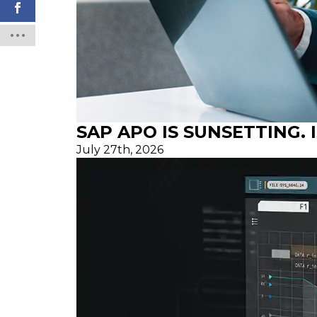
SAP APO IS SUNSETTING.
July 27th, 2026