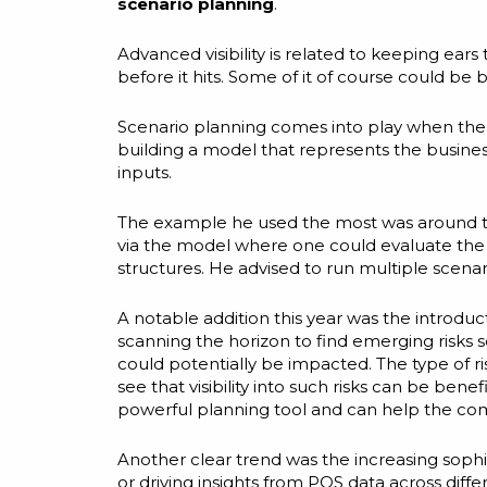
scenario planning
.
Advanced visibility is related to keeping ear
before it hits. Some of it of course could be 
Scenario planning comes into play when the p
building a model that represents the busines
inputs.
The example he used the most was around tar
via the model where one could evaluate the im
structures. He advised to run multiple scenar
A notable addition this year was the introdu
scanning the horizon to find emerging risks 
could potentially be impacted. The type of ris
see that visibility into such risks can be be
powerful planning tool and can help the co
Another clear trend was the increasing sophi
or driving insights from POS data across diff