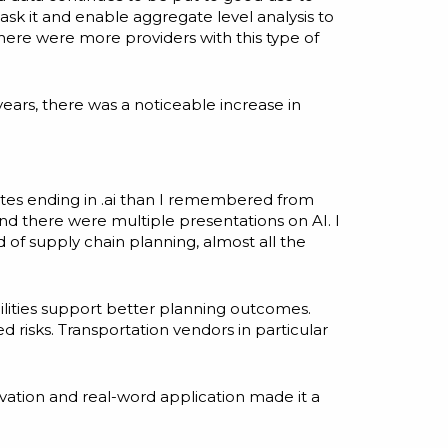
ask it and enable aggregate level analysis to
there were more providers with this type of
ars, there was a noticeable increase in
sites ending in .ai than I remembered from
nd there were multiple presentations on AI. I
d of supply chain planning, almost all the
ilities support better planning outcomes.
 risks. Transportation vendors in particular
ovation and real-word application made it a