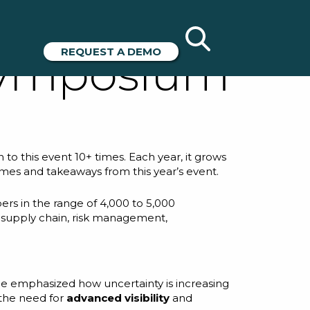
025
REQUEST A DEMO
Symposium
to this event 10+ times. Each year, it grows
mes and takeaways from this year’s event.
ers in the range of 4,000 to 5,000
m supply chain, risk management,
He emphasized how uncertainty is increasing
 the need for
advanced visibility
and