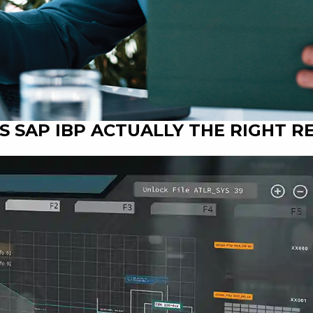
 IS SAP IBP ACTUALLY THE RIGHT 