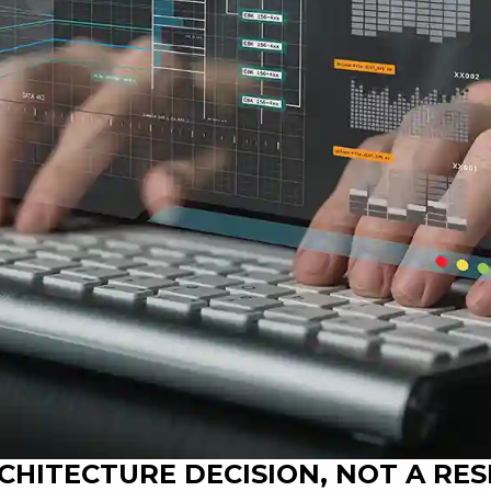
RCHITECTURE DECISION, NOT A RE