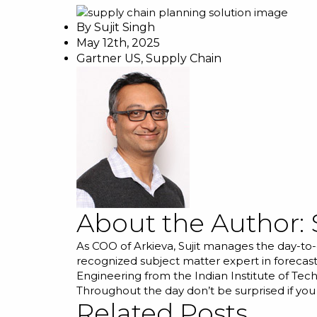
By
Sujit Singh
May 12th, 2025
Gartner US
,
Supply Chain
About the Author:
As COO of Arkieva, Sujit manages the day-to-
recognized subject matter expert in forecast
Engineering from the Indian Institute of Tec
Throughout the day don’t be surprised if you
Related Posts