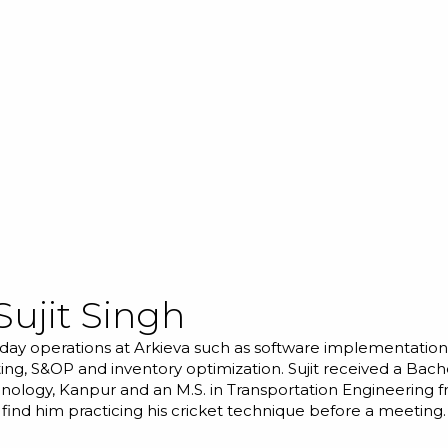
Sujit Singh
day operations at Arkieva such as software implementations
ing, S&OP and inventory optimization. Sujit received a Bache
hnology, Kanpur and an M.S. in Transportation Engineering f
 find him practicing his cricket technique before a meeting.