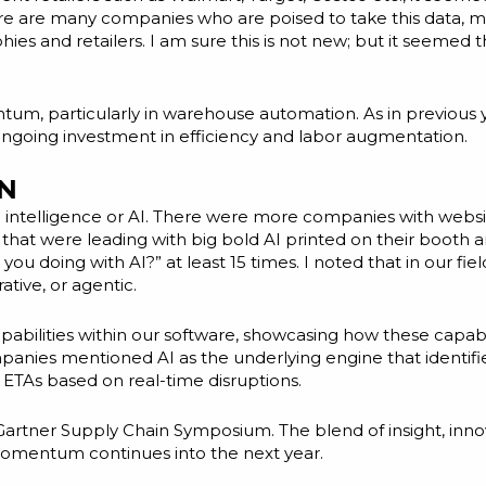
here are many companies who are poised to take this data, m
es and retailers. I am sure this is not new; but it seemed 
m, particularly in warehouse automation. As in previous ye
e ongoing investment in efficiency and labor augmentation.
N
icial intelligence or AI. There were more companies with web
at were leading with big bold AI printed on their booth a
u doing with AI?” at least 15 times. I noted that in our fiel
ative, or agentic.
pabilities within our software, showcasing how these capab
anies mentioned AI as the underlying engine that identified
ETAs based on real-time disruptions.
e Gartner Supply Chain Symposium. The blend of insight, inn
omentum continues into the next year.