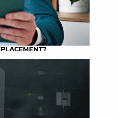
REPLACEMENT?