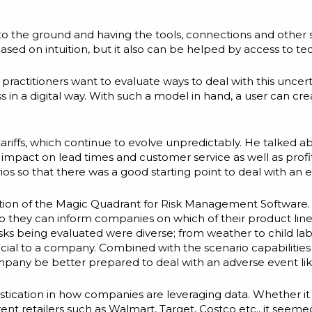
s to the ground and having the tools, connections and other
based on intuition, but it also can be helped by access to te
ractitioners want to evaluate ways to deal with this uncert
s in a digital way. With such a model in hand, a user can c
iffs, which continue to evolve unpredictably. He talked a
pact on lead times and customer service as well as profitabi
ios so that there was a good starting point to deal with an e
ction of the Magic Quadrant for Risk Management Software. 
so they can inform companies on which of their product lin
ks being evaluated were diverse; from weather to child labor 
neficial to a company. Combined with the scenario capabilitie
mpany be better prepared to deal with an adverse event li
stication in how companies are leveraging data. Whether it
erent retailers such as Walmart, Target, Costco etc., it see