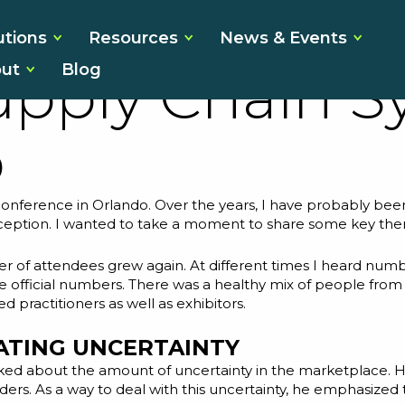
ns From the 2
utions
Resources
News & Events
ut
Blog
upply Chain 
o
onference in Orlando. Over the years, I have probably been 
exception. I wanted to take a moment to share some key the
r of attendees grew again. At different times I heard numb
 the official numbers. There was a healthy mix of people fro
practitioners as well as exhibitors.
ATING UNCERTAINTY
lked about the amount of uncertainty in the marketplace. 
ders. As a way to deal with this uncertainty, he emphasized