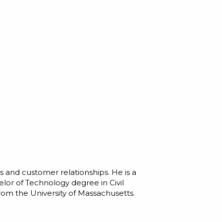
 and customer relationships. He is a
lor of Technology degree in Civil
rom the University of Massachusetts.