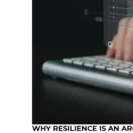
WHY RESILIENCE IS AN A