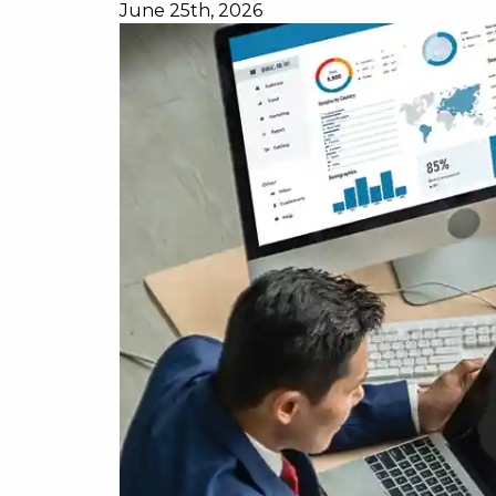
June 25th, 2026