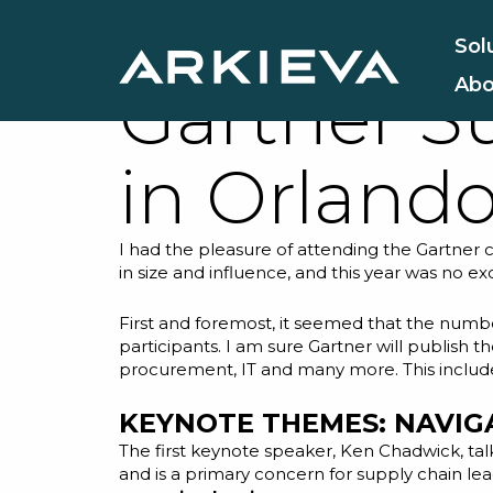
Reflectio
Sol
Abo
Gartner S
in Orland
I had the pleasure of attending the Gartner c
in size and influence, and this year was no 
First and foremost, it seemed that the numbe
participants. I am sure Gartner will publish
procurement, IT and many more. This included 
KEYNOTE THEMES: NAVIG
The first keynote speaker, Ken Chadwick, ta
and is a primary concern for supply chain lea