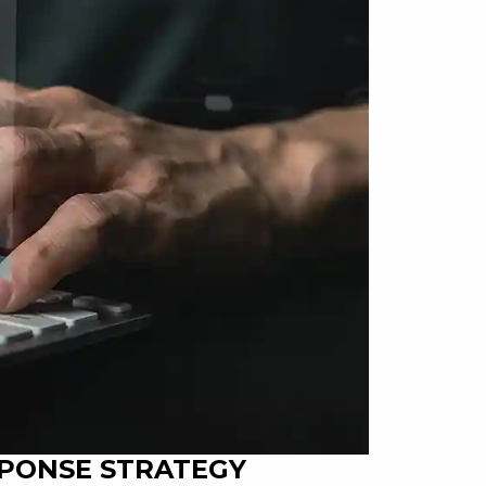
SPONSE STRATEGY