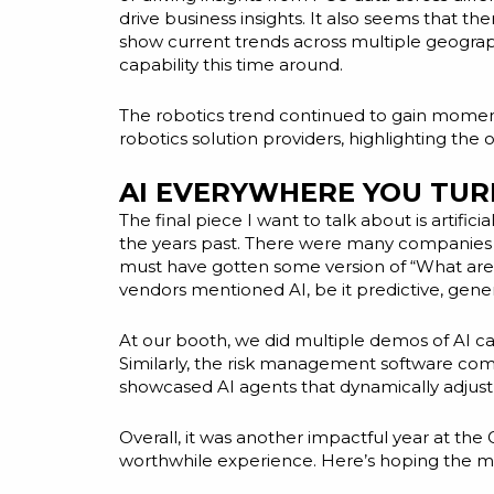
drive business insights. It also seems that t
show current trends across multiple geographi
capability this time around.
The robotics trend continued to gain momentu
robotics solution providers, highlighting th
AI EVERYWHERE YOU TUR
The final piece I want to talk about is artif
the years past. There were many companies th
must have gotten some version of “What are yo
vendors mentioned AI, be it predictive, gener
At our booth, we did multiple demos of AI ca
Similarly, the risk management software comp
showcased AI agents that dynamically adjust 
Overall, it was another impactful year at th
worthwhile experience. Here’s hoping the m