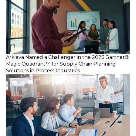
Arkieva Named a Challenger in the 2026 Gartner®
Magic Quadrant™ for Supply Chain Planning
Solutions in Process Industries