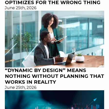
OPTIMIZES FOR THE WRONG THING
June 25th, 2026
“DYNAMIC BY DESIGN” MEANS
NOTHING WITHOUT PLANNING THAT
WORKS IN REALITY
June 25th, 2026