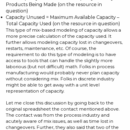
Products Being Made (on the resource in
question)
Capacity Unused = Maximum Available Capacity –
Total Capacity Used (on the resource in question)
This type of mix-based modeling of capacity allows a
more precise calculation of the capacity used. It
further allows modeling capacity lost in changeovers,
restarts, maintenance, etc. Of course, the
requirement to do this type of modeling is to have
access to tools that can handle the slightly more
laborious (but not difficult) math. Folks in process
manufacturing would probably never plan capacity
without considering mix. Folks in discrete industry
might be able to get away with a unit level
representation of capacity.
Let me close this discussion by going back to the
original spreadsheet the contact mentioned above.
The contact was from the process industry and
acutely aware of mix issues, as well as time lost in
changeovers. Further, they also said that two of the