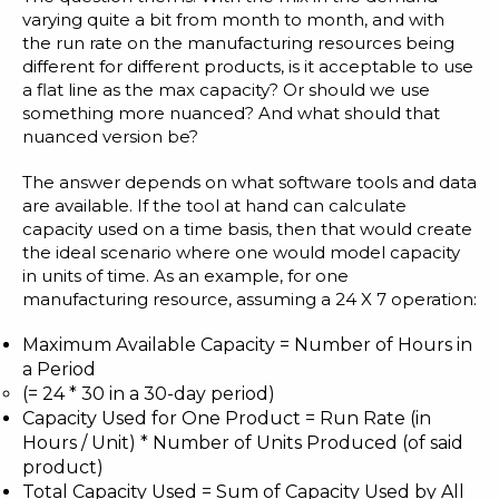
varying quite a bit from month to month, and with
the run rate on the manufacturing resources being
different for different products, is it acceptable to use
a flat line as the max capacity? Or should we use
something more nuanced? And what should that
nuanced version be?
The answer depends on what software tools and data
are available. If the tool at hand can calculate
capacity used on a time basis, then that would create
the ideal scenario where one would model capacity
in units of time. As an example, for one
manufacturing resource, assuming a 24 X 7 operation:
Maximum Available Capacity = Number of Hours in
a Period
(= 24 * 30 in a 30-day period)
Capacity Used for One Product = Run Rate (in
Hours / Unit) * Number of Units Produced (of said
product)
Total Capacity Used = Sum of Capacity Used by All