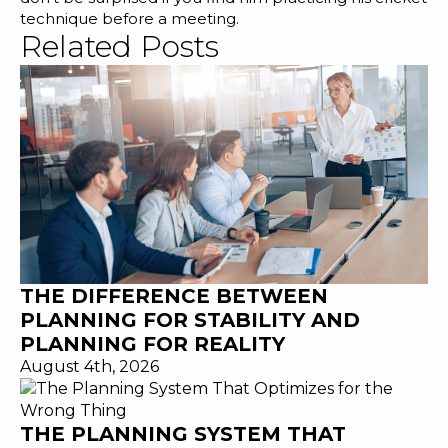
technique before a meeting.
Related Posts
THE DIFFERENCE BETWEEN
PLANNING FOR STABILITY AND
PLANNING FOR REALITY
August 4th, 2026
THE PLANNING SYSTEM THAT