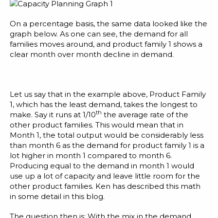
On a percentage basis, the same data looked like the
graph below. As one can see, the demand for all
families moves around, and product family 1 shows a
clear month over month decline in demand.
Let us say that in the example above, Product Family
1, which has the least demand, takes the longest to
th
make. Say it runs at 1/10
the average rate of the
other product families. This would mean that in
Month 1, the total output would be considerably less
than month 6 as the demand for product family 1 is a
lot higher in month 1 compared to month 6.
Producing equal to the demand in month 1 would
use up a lot of capacity and leave little room for the
other product families. Ken has described this math
in some detail
in this blog
.
The question then is: With the mix in the demand