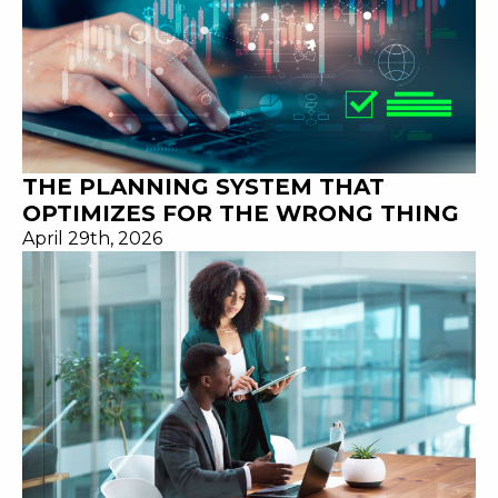
THE PLANNING SYSTEM THAT
OPTIMIZES FOR THE WRONG THING
April 29th, 2026