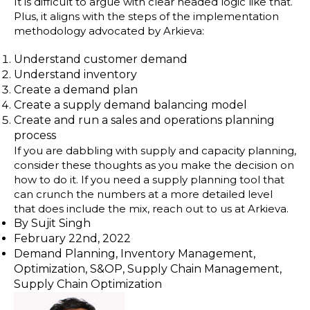
It is difficult to argue with clear headed logic like that.
Plus, it aligns with the steps of the implementation
methodology advocated by Arkieva:
Understand customer demand
Understand inventory
Create a demand plan
Create a supply demand balancing model
Create and run a sales and operations planning
process
If you are dabbling with supply and capacity planning,
consider these thoughts as you make the decision on
how to do it. If you need a supply planning tool that
can crunch the numbers at a more detailed level
that does include the mix, reach out to us at Arkieva.
By
Sujit Singh
February 22nd, 2022
Demand Planning
,
Inventory Management
,
Optimization
,
S&OP
,
Supply Chain Management
,
Supply Chain Optimization