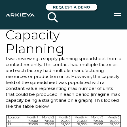
The Importance
REQUEST A DEMO
of Product Mix in
Capacity
SOLUTIONS
Planning
RESOURCES
I was reviewing a supply planning spreadsheet from a
NEWS & EVENTS
contact recently. This contact had multiple factories,
and each factory had multiple manufacturing
ABOUT
resources or production units. However, the capacity
field of the spreadsheet was populated with a
BLOG
constant value representing max number of units
that could be produced in each period (imagine max
capacity being a straight line on a graph). This looked
like the table below.
REQUEST A DEMO