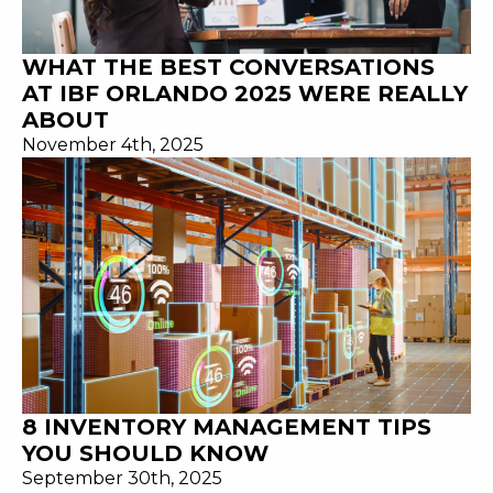
WHAT THE BEST CONVERSATIONS
AT IBF ORLANDO 2025 WERE REALLY
ABOUT
November 4th, 2025
8 INVENTORY MANAGEMENT TIPS
YOU SHOULD KNOW
September 30th, 2025