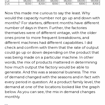
Blog
Customer Training Program
Now this made me curious to say the least. Why
would the capacity number not go up and down with
months? For starters, different months have different
number of days in them. Further, the factories
themselves were of different vintage, with the older
ones prone to more frequent breakdowns, and
different machines had different capabilities. I did
check and confirm with them that the rate of output
could go up or down depending on the product that
was being made on a particular machine. In other
words, the mix of products mattered in determining
how much output the factory would be able to
generate. And this was a seasonal business. The mix
of demand changed with the seasons and in fact with
every period in question. At a product family level, the
demand at one of the locations looked like the graph
below. As you can see, the mix in demand changes
monthly.