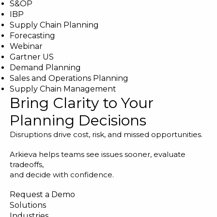
S&OP
IBP
Supply Chain Planning
Forecasting
Webinar
Gartner US
Demand Planning
Sales and Operations Planning
Supply Chain Management
Bring Clarity to Your
Planning Decisions
Disruptions drive cost, risk, and missed opportunities.
Arkieva helps teams see issues sooner, evaluate
tradeoffs,
and decide with confidence.
Request a Demo
Solutions
Industries