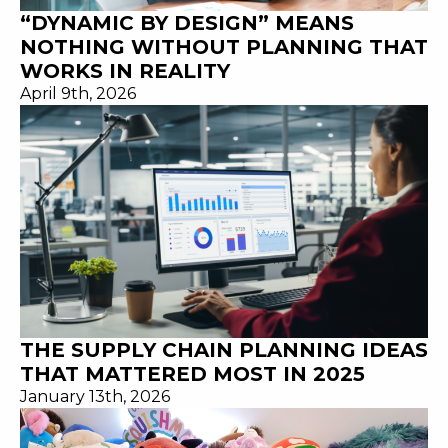
“DYNAMIC BY DESIGN” MEANS
NOTHING WITHOUT PLANNING THAT
WORKS IN REALITY
April 9th, 2026
THE SUPPLY CHAIN PLANNING IDEAS
THAT MATTERED MOST IN 2025
January 13th, 2026