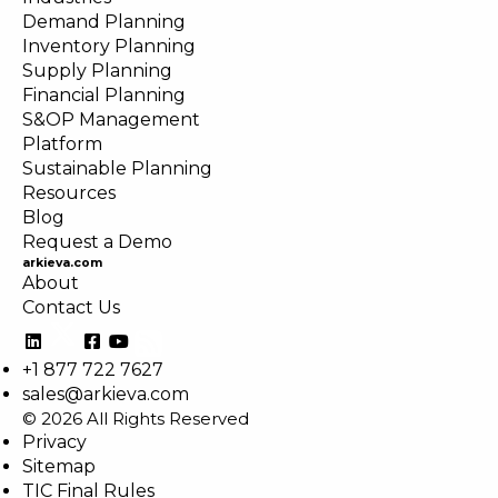
Demand Planning
Inventory Planning
Supply Planning
Financial Planning
S&OP Management
Platform
Sustainable Planning
Resources
Blog
Request a Demo
arkieva.com
About
Contact Us
+1 877 722 7627
sales@arkieva.com
© 2026 All Rights Reserved
Privacy
Sitemap
TIC Final Rules