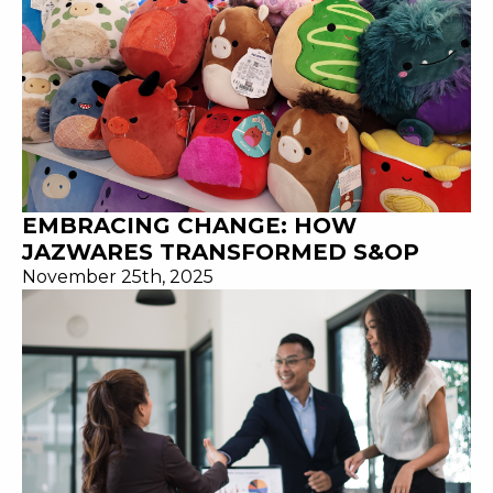
EMBRACING CHANGE: HOW
JAZWARES TRANSFORMED S&OP
November 25th, 2025