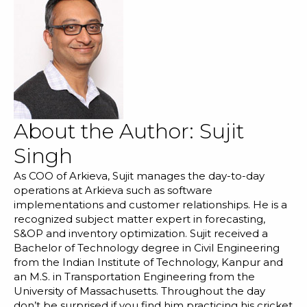
About the Author:
Sujit
Singh
As COO of Arkieva, Sujit manages the day-to-day
operations at Arkieva such as software
implementations and customer relationships. He is a
recognized subject matter expert in forecasting,
S&OP and inventory optimization. Sujit received a
Bachelor of Technology degree in Civil Engineering
from the Indian Institute of Technology, Kanpur and
an M.S. in Transportation Engineering from the
University of Massachusetts. Throughout the day
don’t be surprised if you find him practicing his cricket