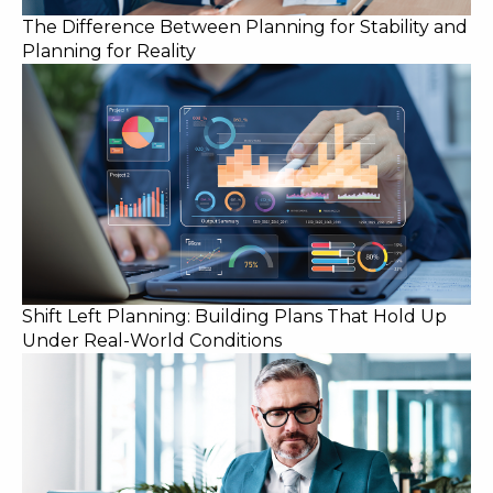
The Difference Between Planning for Stability and
Planning for Reality
Shift Left Planning: Building Plans That Hold Up
Under Real-World Conditions