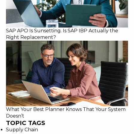
SAP APO Is Sunsetting. Is SAP IBP Actually the
Right Replacement?
What Your Best Planner Knows That Your System
Doesn’t
TOPIC TAGS
Supply Chain