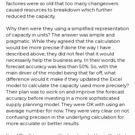
factories were so old that too many changeovers
caused resources to breakdown which further
reduced the capacity.
Why then were they using a simplified representation
of capacity in units? The answer was simple and
pragmatic. While they agreed that the calculation
would be more precise if done the way I have
described above, they did not feel that it would
necessarily help the business any. In their words, the
forecast accuracy was less than 50%. So, with the
main driver of the model being that far off, what
difference would it make if they updated the Excel
model to calculate the capacity used more precisely?
Their plan was to work on and improve the forecast
accuracy before investing in a more sophisticated
supply planning model. They were OK with using an
average number for now. They were very clear on not
confusing precision in the underlying calculation for
more accurate or better results.