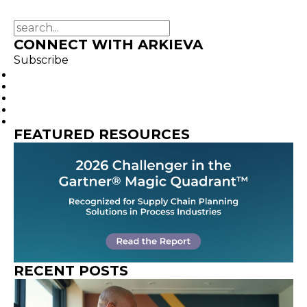
CONNECT WITH ARKIEVA
Subscribe
FEATURED RESOURCES
RECENT POSTS