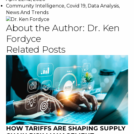
Community Intelligence
,
Covid 19
,
Data Analysis
,
News And Trends
About the Author:
Dr. Ken
Fordyce
Related Posts
HOW TARIFFS ARE SHAPING SUPPLY