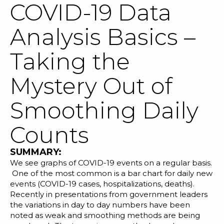
COVID-19 Data
Analysis Basics –
Taking the
SOLUTIONS
Mystery Out of
RESOURCES
Smoothing Daily
NEWS & EVENTS
Counts
ABOUT
SUMMARY:
BLOG
We see graphs of COVID-19 events on a regular basis.
One of the most common is a bar chart for daily
new
events
(COVID-19 cases, hospitalizations, deaths).
REQUEST A DEMO
Recently in presentations from government leaders
the variations in day to day numbers have been
noted as weak and smoothing methods are being