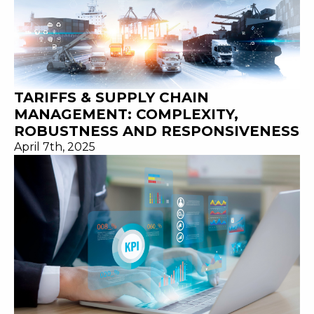
TARIFFS & SUPPLY CHAIN
MANAGEMENT: COMPLEXITY,
ROBUSTNESS AND RESPONSIVENESS
April 7th, 2025