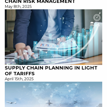
CHAIN RISK MANAGEMENT
May 8th, 2025
SUPPLY CHAIN PLANNING IN LIGHT
OF TARIFFS
April 15th, 2025