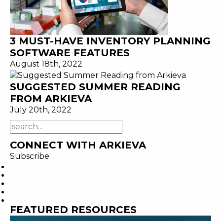
3 MUST-HAVE INVENTORY PLANNING
SOFTWARE FEATURES
August 18th, 2022
SUGGESTED SUMMER READING
FROM ARKIEVA
July 20th, 2022
CONNECT WITH ARKIEVA
Subscribe
FEATURED RESOURCES