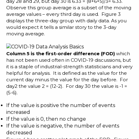
day 28 and 29, but day 30 is 6.33 = (8+6+5)/3= 6.33.
Observe this group average is a subset of the moving
average values – every third day is used. Figure 3
displays the three-day group with daily data. As you
would expect it tells a similar story to the 3-day
moving average.
Column 5 is the first-order difference (FOD)
which
has not been used often in COVID-19 discussions, but
it is a staple of industrial-strength statisticians and very
helpful for analysis. It is defined as the value for the
current day minus the value for the day before. For
day2 the value 2 = (12-2). For day 30 the value is -1 =
(5-6).
If the value is positive the number of events
increased
If the value is 0, then no change
If the value is negative, the number of events
decreased