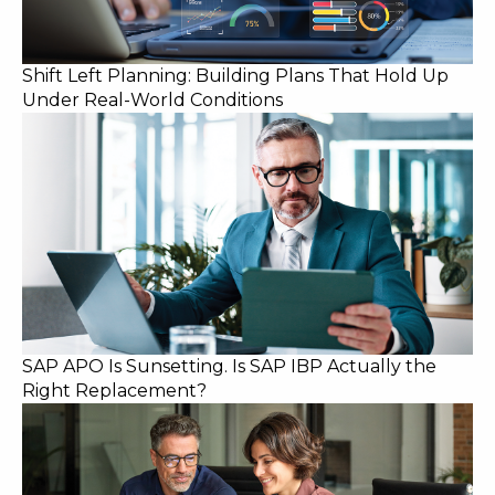
Shift Left Planning: Building Plans That Hold Up
Under Real-World Conditions
SAP APO Is Sunsetting. Is SAP IBP Actually the
Right Replacement?