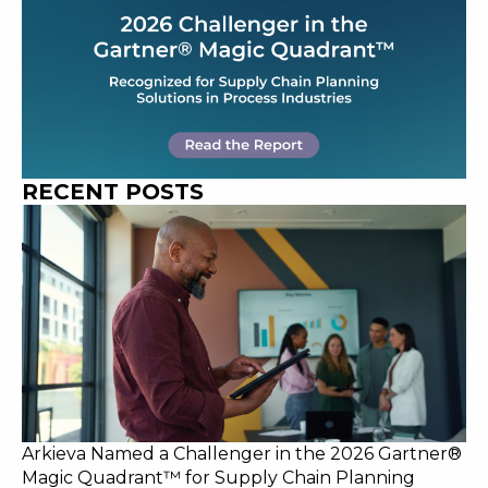
RECENT POSTS
Arkieva Named a Challenger in the 2026 Gartner®
Magic Quadrant™ for Supply Chain Planning