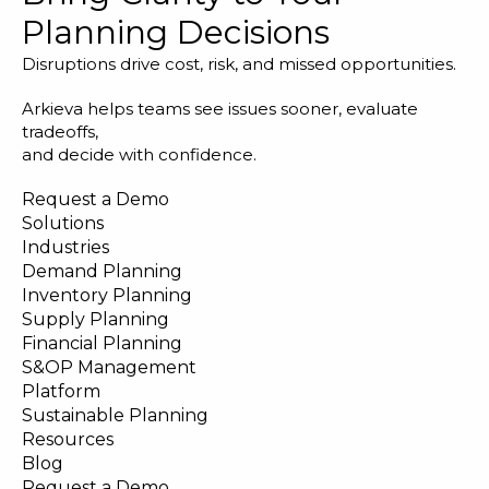
Planning Decisions
Disruptions drive cost, risk, and missed opportunities.
Arkieva helps teams see issues sooner, evaluate
tradeoffs,
and decide with confidence.
Request a Demo
Solutions
Industries
Demand Planning
Inventory Planning
Supply Planning
Financial Planning
S&OP Management
Platform
Sustainable Planning
Resources
Blog
Request a Demo