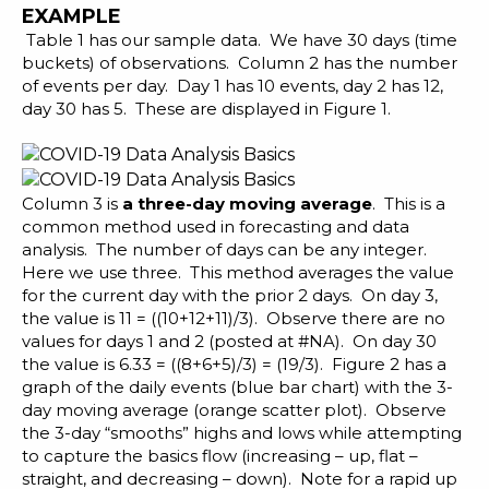
EXAMPLE
Table 1 has our sample data. We have 30 days (time
buckets) of observations. Column 2 has the number
of events per day. Day 1 has 10 events, day 2 has 12,
day 30 has 5. These are displayed in Figure 1.
Column 3 is
a three-day moving average
. This is a
common method used in
forecasting
and data
analysis. The number of days can be any integer.
Here we use three. This method averages the value
for the current day with the prior 2 days. On day 3,
the value is 11 = ((10+12+11)/3). Observe there are no
values for days 1 and 2 (posted at #NA). On day 30
the value is 6.33 = ((8+6+5)/3) = (19/3). Figure 2 has a
graph of the daily events (blue bar chart) with the 3-
day moving average (orange scatter plot). Observe
the 3-day “smooths” highs and lows while attempting
to capture the basics flow (increasing – up, flat –
straight, and decreasing – down). Note for a rapid up