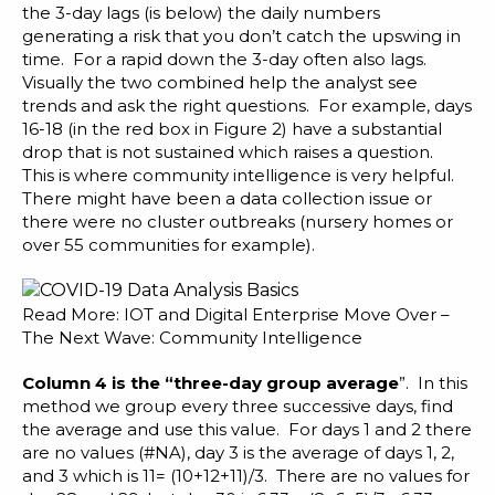
the 3-day lags (is below) the daily numbers
generating a risk that you don’t catch the upswing in
time. For a rapid down the 3-day often also lags.
Visually the two combined help the analyst see
trends and ask the right questions. For example, days
16-18 (in the red box in Figure 2) have a substantial
drop that is not sustained which raises a question.
This is where
community intelligence
is very helpful.
There might have been a data collection issue or
there were no cluster outbreaks (nursery homes or
over 55 communities for example).
Read More:
IOT and Digital Enterprise Move Over –
The Next Wave: Community Intelligence
Column 4 is the “three-day group average
”. In this
method we group every three successive days, find
the average and use this value. For days 1 and 2 there
are no values (#NA), day 3 is the average of days 1, 2,
and 3 which is 11= (10+12+11)/3. There are no values for