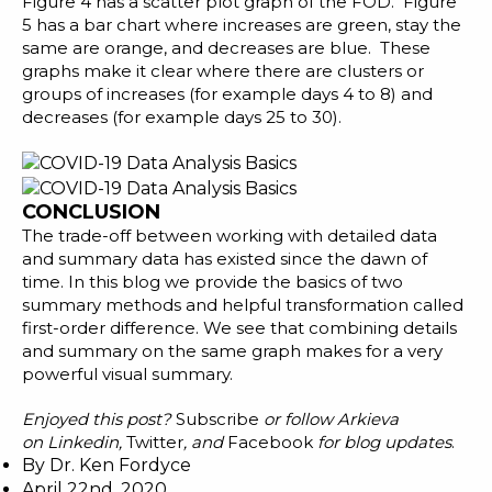
Figure 4 has a scatter plot graph of the FOD. Figure
5 has a bar chart where increases are green, stay the
same are orange, and decreases are blue. These
graphs make it clear where there are clusters or
groups of increases (for example days 4 to 8) and
decreases (for example days 25 to 30).
CONCLUSION
The trade-off between working with detailed data
and summary data has existed since the dawn of
time. In this blog we provide the basics of two
summary methods and helpful transformation called
first-order difference. We see that combining details
and summary on the same graph makes for a very
powerful visual summary.
Enjoyed this post?
Subscribe
or follow Arkieva
on
Linkedin
,
Twitter
, and
Facebook
for blog updates
.
By
Dr. Ken Fordyce
April 22nd, 2020