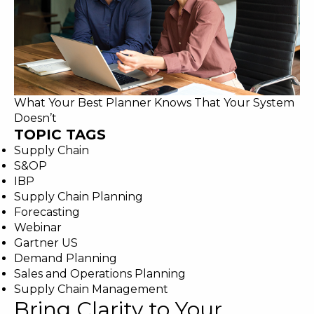
What Your Best Planner Knows That Your System
Doesn’t
TOPIC TAGS
Supply Chain
S&OP
IBP
Supply Chain Planning
Forecasting
Webinar
Gartner US
Demand Planning
Sales and Operations Planning
Supply Chain Management
Bring Clarity to Your