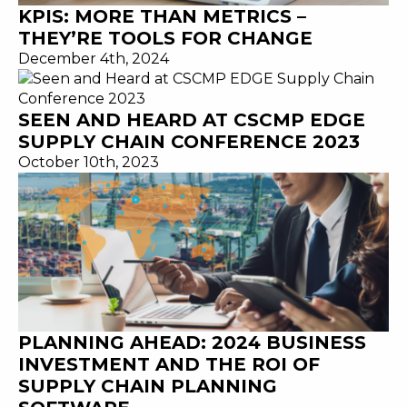
KPIS: MORE THAN METRICS –
THEY’RE TOOLS FOR CHANGE
December 4th, 2024
SEEN AND HEARD AT CSCMP EDGE
SUPPLY CHAIN CONFERENCE 2023
October 10th, 2023
PLANNING AHEAD: 2024 BUSINESS
INVESTMENT AND THE ROI OF
SUPPLY CHAIN PLANNING