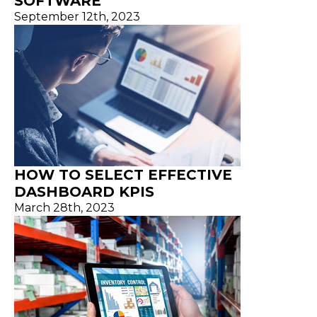
SOFTWARE
September 12th, 2023
HOW TO SELECT EFFECTIVE
DASHBOARD KPIS
March 28th, 2023