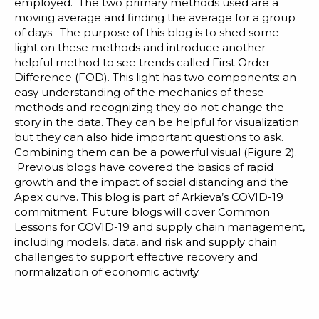
Blog
employed. The two primary methods used are a
moving average and finding the average for a group
Customer Training Program
of days. The purpose of this blog is to shed some
light on these methods and introduce another
helpful method to see trends called First Order
Difference (FOD). This light has two components: an
easy understanding of the mechanics of these
methods and recognizing they do not change the
story in the data. They can be helpful for visualization
but they can also hide important questions to ask.
Combining them can be a powerful visual (Figure 2).
Previous blogs have covered the basics of rapid
growth and the impact of
social distancing
and the
Apex curve
. This blog is part of
Arkieva’s COVID-19
commitment
. Future blogs will cover Common
Lessons for COVID-19 and supply chain management,
including models, data, and risk and supply chain
challenges to support effective recovery and
normalization of economic activity.