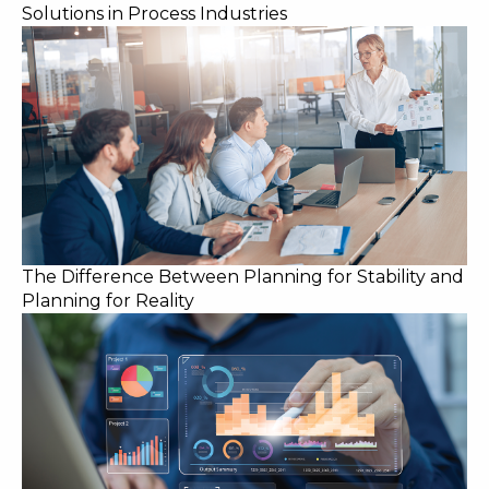
Solutions in Process Industries
The Difference Between Planning for Stability and
Planning for Reality