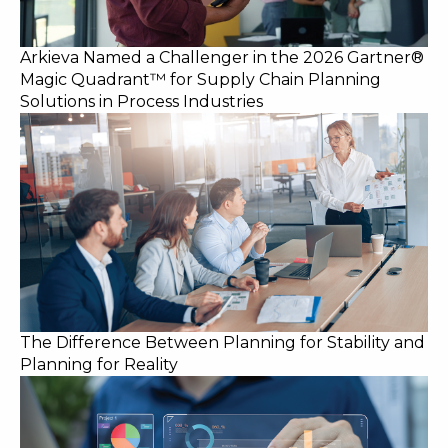
Arkieva Named a Challenger in the 2026 Gartner®
Magic Quadrant™ for Supply Chain Planning
Solutions in Process Industries
The Difference Between Planning for Stability and
Planning for Reality