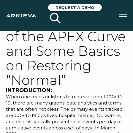
COVID-19 Taking
REQUEST A DEMO
the Mystery Out
of the APEX Curve
SOLUTIONS
and Some Basics
RESOURCES
on Restoring
NEWS & EVENTS
“Normal”
ABOUT
INTRODUCTION:
BLOG
When one reads or listens to material about COVID-
19, there are many graphs, data analytics and terms
that are often not clear. The primary events tracked
REQUEST A DEMO
are
COVID-19
positives, hospitalizations, ICU admits,
and deaths typically presented as events per day or
cumulative events across a set of days. In March