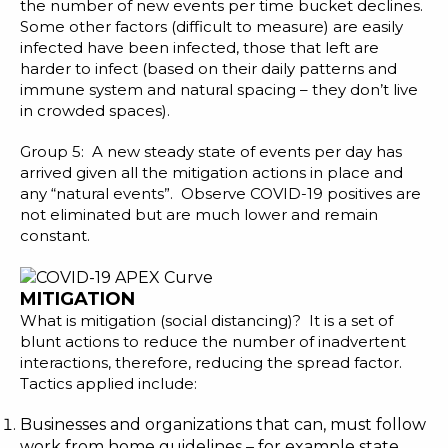
the number of new events per time bucket declines.
Some other factors (difficult to measure) are easily
infected have been infected, those that left are
harder to infect (based on their daily patterns and
immune system and natural spacing – they don’t live
in crowded spaces).
Group 5: A new steady state of events per day has
arrived given all the mitigation actions in place and
any “natural events”. Observe COVID-19 positives are
not eliminated but are much lower and remain
constant.
MITIGATION
What is mitigation (social distancing)? It is a set of
blunt actions to reduce the number of inadvertent
interactions, therefore, reducing the spread factor.
Tactics applied include:
Businesses and organizations that can, must follow
work from home guidelines – for example state