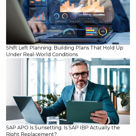
Shift Left Planning: Building Plans That Hold Up
Under Real-World Conditions
SAP APO Is Sunsetting. Is SAP IBP Actually the
Right Replacement?