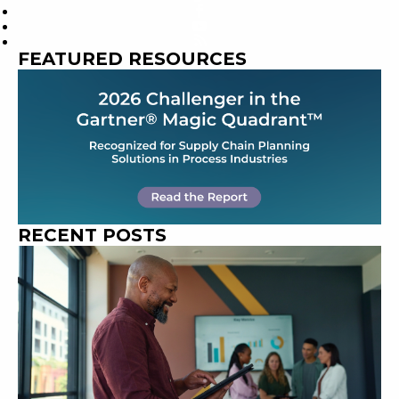
FEATURED RESOURCES
RECENT POSTS