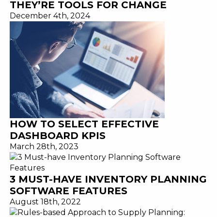
THEY’RE TOOLS FOR CHANGE
December 4th, 2024
HOW TO SELECT EFFECTIVE
DASHBOARD KPIS
March 28th, 2023
3 MUST-HAVE INVENTORY PLANNING
SOFTWARE FEATURES
August 18th, 2022