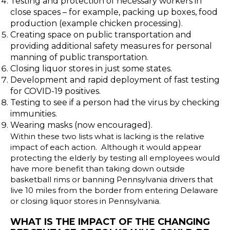
Testing and protection of necessary workers in
close spaces – for example, packing up boxes, food
production (example
chicken processing
).
Creating space on public transportation and
providing additional safety measures for personal
manning of public transportation.
Closing liquor stores in just some states.
Development and rapid deployment of fast testing
for COVID-19 positives.
Testing to see if a person had the virus by checking
immunities.
Wearing masks (now encouraged).
Within these two lists what is lacking is the relative
impact of each action. Although it would appear
protecting the elderly by testing all employees would
have more benefit than taking down outside
basketball rims or banning Pennsylvania drivers that
live 10 miles from the border from entering Delaware
or closing liquor stores in Pennsylvania.
WHAT IS THE IMPACT OF THE CHANGING