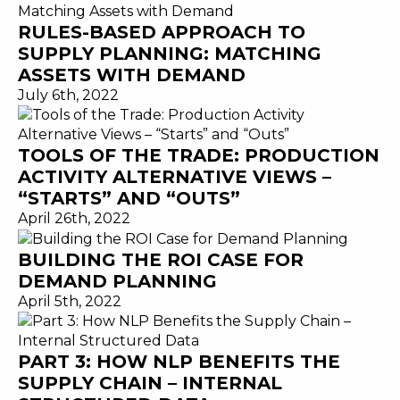
RULES-BASED APPROACH TO
SUPPLY PLANNING: MATCHING
ASSETS WITH DEMAND
July 6th, 2022
TOOLS OF THE TRADE: PRODUCTION
ACTIVITY ALTERNATIVE VIEWS –
“STARTS” AND “OUTS”
April 26th, 2022
BUILDING THE ROI CASE FOR
DEMAND PLANNING
April 5th, 2022
PART 3: HOW NLP BENEFITS THE
SUPPLY CHAIN – INTERNAL