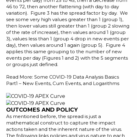
events per day) from 25 to 45, then a decrease from
46 to 72, then another flattening (with day to day
variation). Figure 3 has the spread factor by day. We
see some very high values greater than 1 (group 1),
then lower values still greater than 1 (group 2 slowing
of the rate of increase), then values around 1 (group
3), values less than 1 (group 4 drop in new events per
day), then values around 1 again (group 5). Figure 4
applies this same grouping to the number of new
events per day (Figures 1 and 2) with the 5 segments
or groups just defined.
Read More:
Some COVID-19 Data Analysis Basics
Part1 – New Events, Cum Events, and Logarithms
OUTCOMES AND POLICY
As mentioned before, the spread is just a
mathematical construct to capture the impact
actions taken and the inherent nature of the virus.
The following links policies and virus nature to each