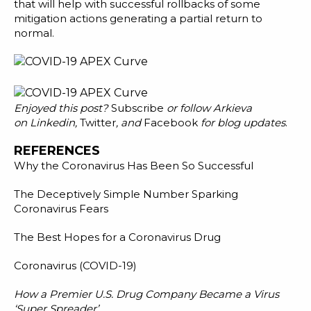
that will help with successful rollbacks of some
mitigation actions generating a partial return to
normal.
Enjoyed this post?
Subscribe
or follow Arkieva
on
Linkedin
,
Twitter
, and
Facebook
for blog updates
.
REFERENCES
Why the Coronavirus Has Been So Successful
The Deceptively Simple Number Sparking
Coronavirus Fears
The Best Hopes for a Coronavirus Drug
Coronavirus (COVID-19)
How a Premier U.S. Drug Company Became a Virus
‘Super Spreader’