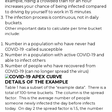
example, riding a crowded train for an hour
increases your chance of being infected compared
to driving by yourself to work in 15 minutes.
The infection process is continuous, not in daily
buckets.
Other important data to calculate per time bucket
include:
Number in a population who have never had
COVID-19 -called susceptible
Number in a population with active COVID-19 and
able to infect others
Number of people who have recovered from
COVID-19 (can no longer spread the virus)
DETAILS OF THE EXAMPLE
Table 1 has a subset of the “example data”. There is a
total of 100-time buckets. The column is the spread
factor. This is the average number of people
someone newly infected the day before infects
today. On day 2 the spread factor is 1.5, the number