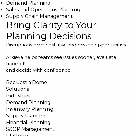
Demand Planning
Sales and Operations Planning
Supply Chain Management
Bring Clarity to Your
Planning Decisions
Disruptions drive cost, risk, and missed opportunities.
Arkieva helps teams see issues sooner, evaluate
tradeoffs,
and decide with confidence.
Request a Demo
Solutions
Industries
Demand Planning
Inventory Planning
Supply Planning
Financial Planning
S&OP Management
Platform