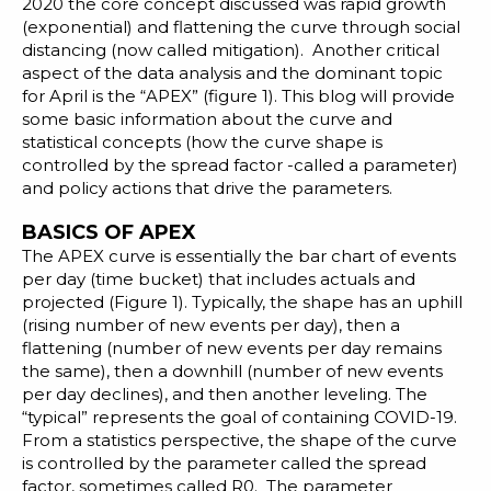
Blog
2020 the core concept discussed was rapid growth
(exponential) and flattening the curve through
social
Customer Training Program
distancing
(now called mitigation). Another critical
aspect of the data analysis and the dominant topic
for April is the “APEX” (figure 1). This blog will provide
some basic information about the curve and
statistical concepts (how the curve shape is
controlled by the spread factor -called a parameter)
and policy actions that drive the parameters.
BASICS OF APEX
The
APEX curve
is essentially the bar chart of events
per day (time bucket) that includes actuals and
projected (Figure 1). Typically, the shape has an uphill
(rising number of new events per day), then a
flattening (number of new events per day remains
the same), then a downhill (number of new events
per day declines), and then another leveling. The
“typical” represents the goal of containing COVID-19.
From a statistics perspective, the shape of the curve
is controlled by the parameter called the
spread
factor
, sometimes called R0. The parameter