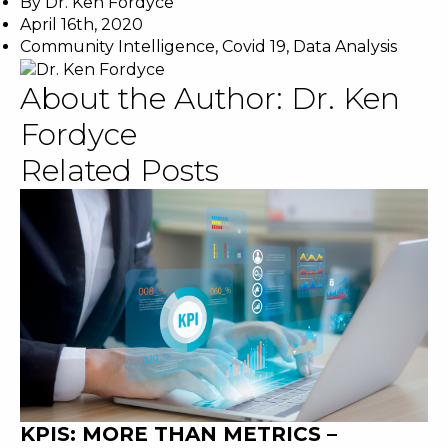
By
Dr. Ken Fordyce
April 16th, 2020
Community Intelligence
,
Covid 19
,
Data Analysis
About the Author:
Dr. Ken
Fordyce
Related Posts
KPIS: MORE THAN METRICS –