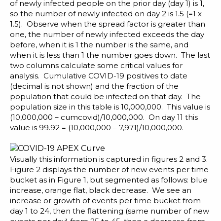
of newly infected people on the prior day (day 1) is 1,
so the number of newly infected on day 2 is 1.5 (=1 x
1.5). Observe when the spread factor is greater than
one, the number of newly infected exceeds the day
before, when it is 1 the number is the same, and
when it is less than 1 the number goes down. The last
two columns calculate some critical values for
analysis. Cumulative COVID-19 positives to date
(decimal is not shown) and the fraction of the
population that could be infected on that day. The
population size in this table is 10,000,000. This value is
(10,000,000 – cumcovid)/10,000,000. On day 11 this
value is 99.92 = (10,000,000 – 7,971)/10,000,000.
Visually this information is captured in figures 2 and 3.
Figure 2 displays the number of new events per time
bucket as in Figure 1, but segmented as follows: blue
increase, orange flat, black decrease. We see an
increase or growth of events per time bucket from
day 1 to 24, then the flattening (same number of new