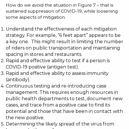
How do we avoid the situation in Figure 7 – that is
sustained suppression of COVID-19, while loosening
some aspects of mitigation.
Understand the effectiveness of each mitigation
strategy. For example, “6 feet apart” appears to be
a key one. This might result in limiting the number
of riders on public transportation and maintaining
spacing in stores and restaurants.
Rapid and effective ability to test if a person is
COVID-19 positive (antigen test).
Rapid and effective ability to assess immunity
(antibody).
Continuous testing and re-introducing case
management. This requires enough resources in
public health departments to test, document new
cases, and trace from a positive case to find its
potential and those that have been in contact with
the new positive.
Determining the likely spread of the virus from