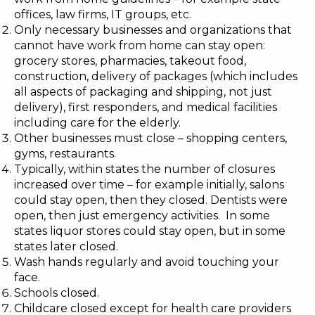
offices, law firms, IT groups, etc.
Only necessary businesses and organizations that
cannot have work from home can stay open:
grocery stores, pharmacies, takeout food,
construction, delivery of packages (which includes
all aspects of packaging and shipping, not just
delivery), first responders, and medical facilities
including care for the elderly.
Other businesses must close – shopping centers,
gyms, restaurants.
Typically, within states the number of closures
increased over time – for example initially, salons
could stay open, then they closed. Dentists were
open, then just emergency activities. In some
states liquor stores could stay open, but in some
states later closed.
Wash hands regularly and avoid touching your
face.
Schools closed.
Childcare closed except for health care providers