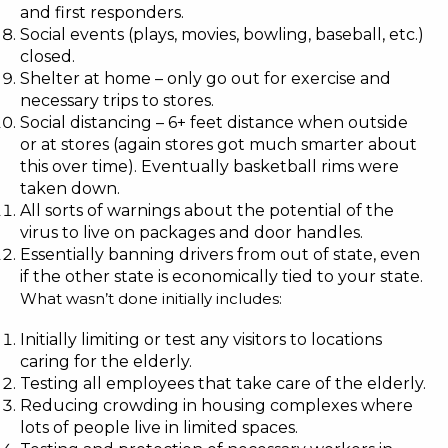
and first responders.
Social events (plays, movies, bowling, baseball, etc.)
closed.
Shelter at home – only go out for exercise and
necessary trips to stores.
Social distancing – 6+ feet distance when outside
or at stores (again stores got much smarter about
this over time). Eventually basketball rims were
taken down.
All sorts of warnings about the potential of the
virus to live on packages and door handles.
Essentially banning drivers from out of state, even
if the other state is economically tied to your state.
What wasn’t done initially includes:
Initially limiting or test any visitors to locations
caring for the
elderly
.
Testing all employees that take care of the
elderly
.
Reducing crowding in housing complexes where
lots of people live in limited spaces.