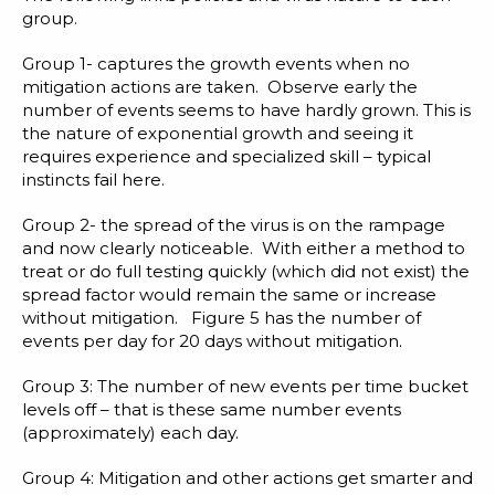
group.
Group 1- captures the growth events when no
mitigation actions are taken. Observe early the
number of events seems to have hardly grown. This is
the nature of exponential growth and seeing it
requires experience and specialized skill – typical
instincts fail here.
Group 2- the spread of the virus is on the rampage
and now clearly noticeable. With either a method to
treat or do full testing quickly (which did not exist) the
spread factor would remain the same or increase
without mitigation. Figure 5 has the number of
events per day for 20 days without mitigation.
Group 3: The number of new events per time bucket
levels off – that is these same number events
(approximately) each day.
Group 4: Mitigation and other actions get smarter and