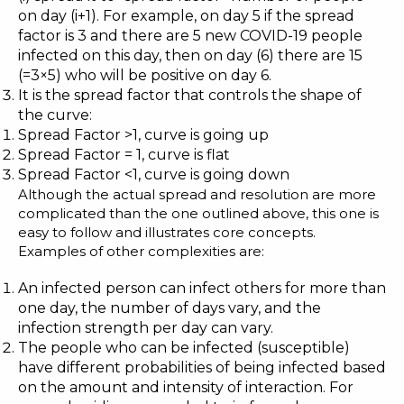
on day (i+1). For example, on day 5 if the spread
factor is 3 and there are 5 new COVID-19 people
infected on this day, then on day (6) there are 15
(=3×5) who will be positive on day 6.
It is the spread factor that controls the shape of
the curve:
Spread Factor >1, curve is going up
Spread Factor = 1, curve is flat
Spread Factor <1, curve is going down
Although the actual spread and resolution are more
complicated than the one outlined above, this one is
easy to follow and illustrates core concepts.
Examples of other complexities are:
An infected person can infect others for more than
one day, the number of days vary, and the
infection strength per day can vary.
The people who can be infected (susceptible)
have different probabilities of being infected based
on the amount and intensity of interaction. For