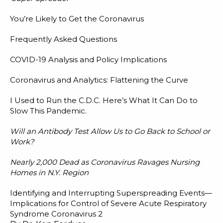
You’re Likely to Get the Coronavirus
Frequently Asked Questions
COVID-19 Analysis and Policy Implications
Coronavirus and Analytics: Flattening the Curve
I Used to Run the C.D.C. Here’s What It Can Do to
Slow This Pandemic.
Will an Antibody Test Allow Us to Go Back to School or
Work?
Nearly 2,000 Dead as Coronavirus Ravages Nursing
Homes in N.Y. Region
Identifying and Interrupting Superspreading Events—
Implications for Control of Severe Acute Respiratory
Syndrome Coronavirus 2