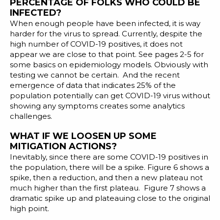
PERCENTAGE OF FOLKS WHO COULD BE
INFECTED?
When enough people have been infected, it is way
harder for the virus to spread. Currently, despite the
high number of COVID-19 positives, it does not
appear we are close to that point. See pages 2-5 for
some
basics on epidemiology models
. Obviously with
testing we cannot be certain. And the recent
emergence of data that indicates 25% of the
population potentially can get COVID-19 virus without
showing any symptoms creates some analytics
challenges.
WHAT IF WE LOOSEN UP SOME
MITIGATION ACTIONS?
Inevitably, since there are some COVID-19 positives in
the population, there will be a spike. Figure 6 shows a
spike, then a reduction, and then a new plateau not
much higher than the first plateau. Figure 7 shows a
dramatic spike up and plateauing close to the original
high point.