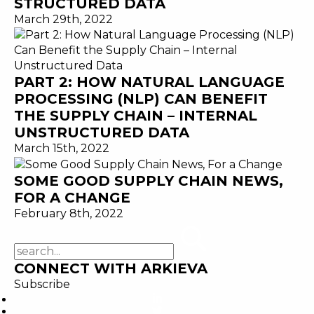
STRUCTURED DATA
March 29th, 2022
PART 2: HOW NATURAL LANGUAGE
PROCESSING (NLP) CAN BENEFIT
THE SUPPLY CHAIN – INTERNAL
UNSTRUCTURED DATA
March 15th, 2022
SOME GOOD SUPPLY CHAIN NEWS,
FOR A CHANGE
February 8th, 2022
CONNECT WITH ARKIEVA
Subscribe