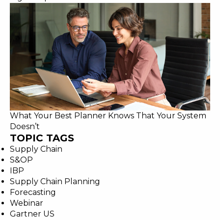
What Your Best Planner Knows That Your System
Doesn’t
TOPIC TAGS
Supply Chain
S&OP
IBP
Supply Chain Planning
Forecasting
Webinar
Gartner US