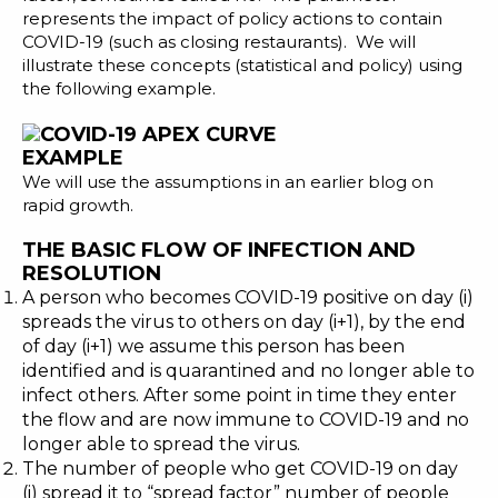
represents the impact of policy actions to contain
COVID-19 (such as closing restaurants). We will
illustrate these concepts (statistical and policy) using
the following example.
EXAMPLE
We will use the assumptions in an earlier blog on
rapid growth
.
THE BASIC FLOW OF INFECTION AND
RESOLUTION
A person who becomes COVID-19 positive on day (i)
spreads the virus to others on day (i+1), by the end
of day (i+1) we assume this person has been
identified and is quarantined and no longer able to
infect others. After some point in time they enter
the flow and are now immune to COVID-19 and no
longer able to spread the virus.
The number of people who get COVID-19 on day
(i) spread it to “spread factor” number of people