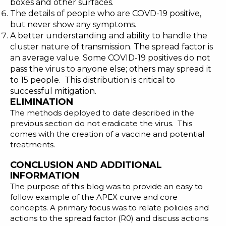
boxes and other surfaces.
The details of people who are COVD-19 positive,
but never show any symptoms.
A better understanding and ability to handle the
cluster nature of transmission. The spread factor is
an average value. Some COVID-19 positives do not
pass the virus to anyone else; others may spread it
to 15 people. This distribution is critical to
successful mitigation.
ELIMINATION
The methods deployed to date described in the
previous section do not eradicate the virus. This
comes with the creation of a
vaccine
and potential
treatments.
CONCLUSION AND ADDITIONAL
INFORMATION
The purpose of this blog was to provide an easy to
follow example of the APEX curve and core
concepts. A primary focus was to relate policies and
actions to the spread factor (R0) and discuss actions