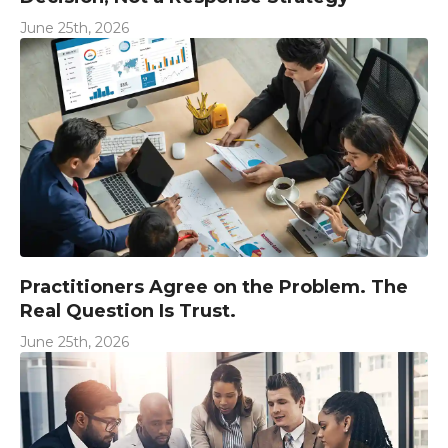
June 25th, 2026
Practitioners Agree on the Problem. The
Real Question Is Trust.
June 25th, 2026