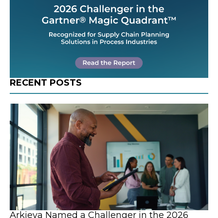
RECENT POSTS
Arkieva Named a Challenger in the 2026