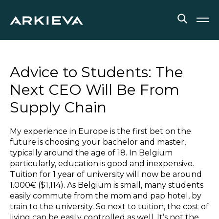
SOLUTIONS
Advice to Students: The
RESOURCES
Next CEO Will Be From
Supply Chain
NEWS & EVENTS
ABOUT
My experience in Europe is the first bet on the
future is choosing your bachelor and master,
BLOG
typically around the age of 18. In Belgium
particularly, education is good and inexpensive.
Tuition for 1 year of university will now be around
1.000€ ($1,114). As Belgium is small, many students
REQUEST A DEMO
easily commute from the mom and pap hotel, by
train to the university. So next to tuition, the cost of
living can be easily controlled as well. It’s not the