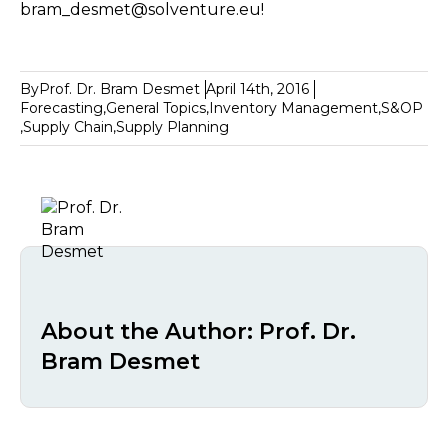
bram_desmet@solventure.eu!
By
Prof. Dr. Bram Desmet
April 14th, 2016
Forecasting
,
General Topics
,
Inventory Management
,
S&OP
,
Supply Chain
,
Supply Planning
About the Author:
Prof. Dr.
Bram Desmet