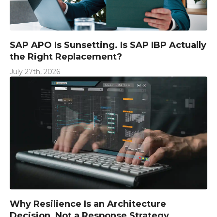
SAP APO Is Sunsetting. Is SAP IBP Actually
the Right Replacement?
July 27th, 2026
Why Resilience Is an Architecture
Decision, Not a Response Strategy