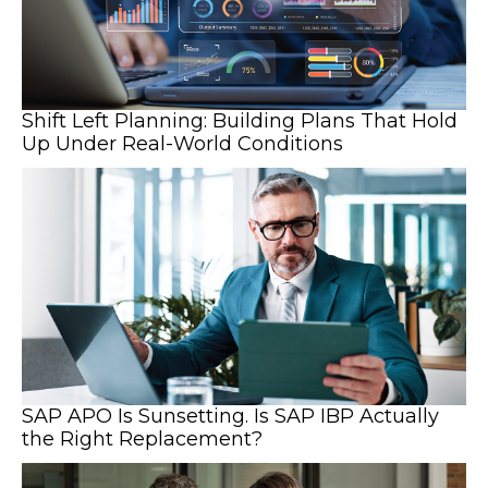
Shift Left Planning: Building Plans That Hold
Up Under Real-World Conditions
SAP APO Is Sunsetting. Is SAP IBP Actually
the Right Replacement?