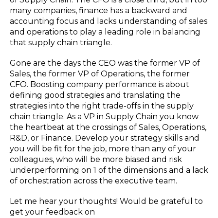
many companies, finance has a backward and
accounting focus and lacks understanding of sales
and operations to play a leading role in balancing
that supply chain triangle.
Gone are the days the CEO was the former VP of
Sales, the former VP of Operations, the former
CFO. Boosting company performance is about
defining good strategies and translating the
strategies into the right trade-offs in the supply
chain triangle. As a VP in Supply Chain you know
the heartbeat at the crossings of Sales, Operations,
R&D, or Finance. Develop your strategy skills and
you will be fit for the job, more than any of your
colleagues, who will be more biased and risk
underperforming on 1 of the dimensions and a lack
of orchestration across the executive team.
Let me hear your thoughts! Would be grateful to
get your feedback on