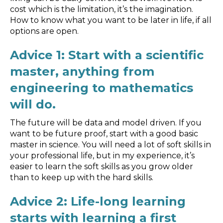
Blog
cost which is the limitation, it’s the imagination.
How to know what you want to be later in life, if all
Customer Training Program
options are open.
Advice 1: Start with a scientific
master, anything from
engineering to mathematics
will do.
The future will be data and model driven. If you
want to be future proof, start with a good basic
master in science. You will need a lot of soft skills in
your professional life, but in my experience, it’s
easier to learn the soft skills as you grow older
than to keep up with the hard skills.
Advice 2: Life-long learning
starts with learning a first