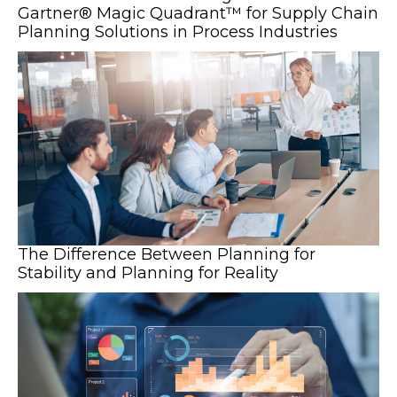
Gartner® Magic Quadrant™ for Supply Chain
Planning Solutions in Process Industries
The Difference Between Planning for
Stability and Planning for Reality