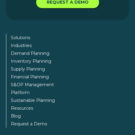
REQUEST A DEMO
Solutions
Industries
Demand Planning
Inventory Planning
Supply Planning
Financial Planning
S&OP Management
Platform
Sustainable Planning
Resources
Blog
Request a Demo