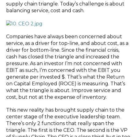
supply chain triangle. Today’s challenge is about
balancing service, cost and cash.
Companies have always been concerned about
service, as a driver for top-line, and about cost, as a
driver for bottom-line. Since the financial crisis,
cash has closed the triangle and increased the
pressure. As an investor I’m not concerned with
EBIT as such, I’m concerned with the EBIT you
generate per invested $. That’s what the Return
on Capital Employed (ROCE) is measuring. That’s
what the triangle is about. Improve service and
cost, but not at the expense of inventory.
This new reality has brought supply chain to the
center stage of the executive leadership team.
There’s only 2 functions that really span the
triangle. The first is the CEO. The second is the VP
of Supply Chain. The CFO is a close third, but in too