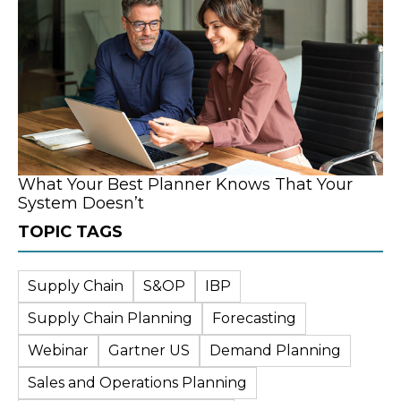
What Your Best Planner Knows That Your
System Doesn’t
TOPIC TAGS
Supply Chain
S&OP
IBP
Supply Chain Planning
Forecasting
Webinar
Gartner US
Demand Planning
Sales and Operations Planning