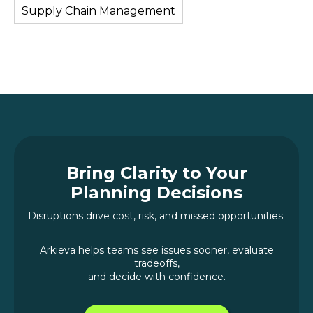
Supply Chain Management
Bring Clarity to Your
Planning Decisions
Disruptions drive cost, risk, and missed opportunities.
Arkieva helps teams see issues sooner, evaluate
tradeoffs,
and decide with confidence.