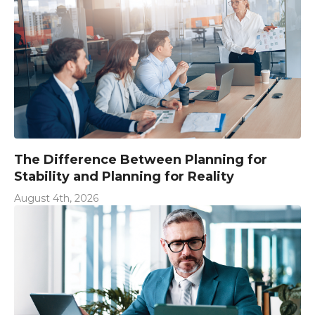
The Difference Between Planning for
Stability and Planning for Reality
August 4th, 2026