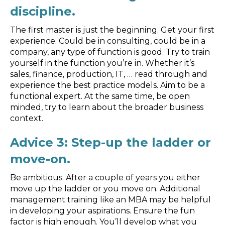
discipline.
The first master is just the beginning. Get your first
experience. Could be in consulting, could be in a
company, any type of function is good. Try to train
yourself in the function you’re in. Whether it’s
sales, finance, production, IT, … read through and
experience the best practice models. Aim to be a
functional expert. At the same time, be open
minded, try to learn about the broader business
context.
Advice 3: Step-up the ladder or
move-on.
Be ambitious. After a couple of years you either
move up the ladder or you move on. Additional
management training like an MBA may be helpful
in developing your aspirations. Ensure the fun
factor is high enough. You’ll develop what you