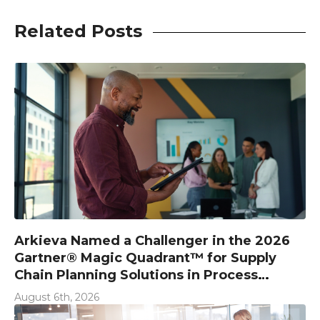
Related Posts
Arkieva Named a Challenger in the 2026
Gartner® Magic Quadrant™ for Supply
Chain Planning Solutions in Process
Industries
August 6th, 2026