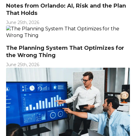
Notes from Orlando: AI, Risk and the Plan
That Holds
June 25th, 2026
The Planning System That Optimizes for
the Wrong Thing
June 25th, 2026