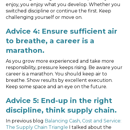
enjoy, you enjoy what you develop. Whether you
switched discipline or continue the first. Keep
challenging yourself or move on.
Advice 4: Ensure sufficient air
to breathe, a career is a
marathon.
As you grow more experienced and take more
responsibility, pressure keeps rising. Be aware your
career is a marathon. You should keep air to
breathe. Show results by excellent execution.
Keep some space and an eye on the future.
Advice 5: End-up in the right
discipline, think supply chain.
In previous blog
Balancing Cash, Cost and Service:
The Supply Chain Triangle
I talked about the