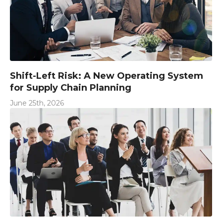
Shift-Left Risk: A New Operating System
for Supply Chain Planning
June 25th, 2026