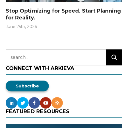
Stop Optimizing for Speed. Start Planning
for Reality.
June 25th, 2026
CONNECT WITH ARKIEVA
Subscribe
FEATURED RESOURCES