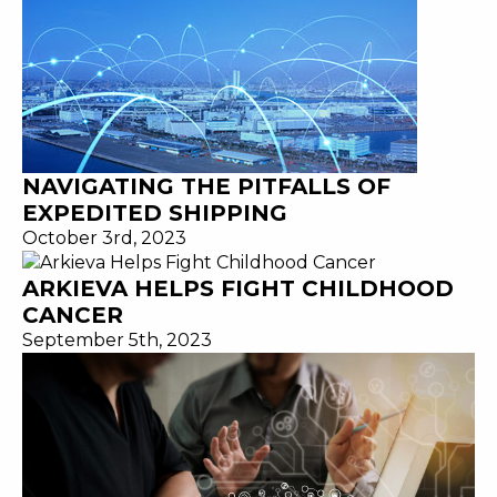
NAVIGATING THE PITFALLS OF
EXPEDITED SHIPPING
October 3rd, 2023
ARKIEVA HELPS FIGHT CHILDHOOD
CANCER
September 5th, 2023