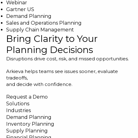
Webinar
Gartner US
Demand Planning
Sales and Operations Planning
Supply Chain Management
Bring Clarity to Your
Planning Decisions
Disruptions drive cost, risk, and missed opportunities.
Arkieva helps teams see issues sooner, evaluate
tradeoffs,
and decide with confidence.
Request a Demo
Solutions
Industries
Demand Planning
Inventory Planning
Supply Planning
Financial Planning