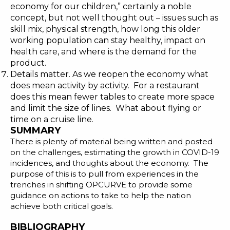
economy for our children
,” certainly a noble
concept, but not well thought out – issues such as
skill mix, physical strength, how long this older
working population can stay healthy, impact on
health care, and where is the demand for the
product.
Details matter. As we reopen the economy what
does mean activity by activity. For a restaurant
does this mean fewer tables to create more space
and limit the size of lines. What about flying or
time on a cruise line.
SUMMARY
There is plenty of material being written and posted
on the challenges, estimating the growth in COVID-19
incidences, and thoughts about the economy. The
purpose of this is to pull from experiences in the
trenches in shifting OPCURVE to provide some
guidance on actions to take to help the nation
achieve both critical goals.
BIBLIOGRAPHY