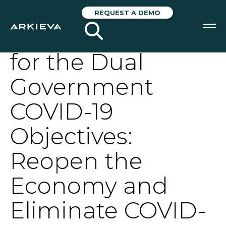
Lessons From the
REQUEST A DEMO
Operating Curve
for the Dual
SOLUTIONS
Government
RESOURCES
COVID-19
NEWS & EVENTS
Objectives:
ABOUT
Reopen the
BLOG
Economy and
REQUEST A DEMO
Eliminate COVID-