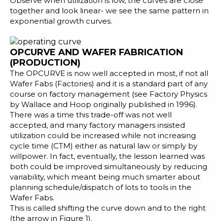
Observe when utilization is low, the curves are close
together and look linear- we see the same pattern in
exponential growth curves.
OPCURVE AND WAFER FABRICATION
(PRODUCTION)
The OPCURVE is now well accepted in most, if not all
Wafer Fabs (Factories) and it is a standard part of any
course on factory management (see Factory Physics
by Wallace and Hoop originally published in 1996).
There was a time this trade-off was not well
accepted, and many factory managers insisted
utilization could be increased while not increasing
cycle time (CTM) either as natural law or simply by
willpower. In fact, eventually, the lesson learned was
both could be improved simultaneously by reducing
variability, which meant being much smarter about
planning schedule/dispatch of lots to tools in the
Wafer Fabs.
This is called shifting the curve down and to the right
(the arrow in Figure 1).