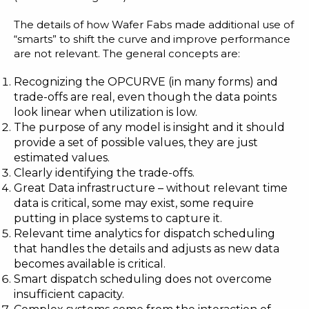
The details of how Wafer Fabs made additional use of
“smarts” to shift the curve and improve performance
are not relevant. The general concepts are:
Recognizing the OPCURVE (in many forms) and
trade-offs are real, even though the data points
look linear when utilization is low.
The purpose of any model is insight and it should
provide a set of possible values, they are just
estimated values.
Clearly identifying the trade-offs.
Great Data infrastructure – without relevant time
data is critical, some may exist, some require
putting in place systems to capture it.
Relevant time analytics for dispatch scheduling
that handles the details and adjusts as new data
becomes available is critical.
Smart dispatch scheduling does not overcome
insufficient capacity.