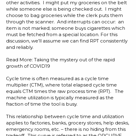
other activities. I might put my groceries on the belt
while someone else is being checked out. I might
choose to bag groceries while the clerk puts them
through the scanner. And interrupts can occur: an
item is not marked; someone buys cigarettes which
must be fetched from a special location. For this
discussion, we’ll assume we can find RPT consistently
and reliably.
Read More:
Taking the mystery out of the rapid
growth of COVID19
Cycle time is often measured as a cycle time
multiplier (CTM), where total elapsed cycle time
equals CTM times the raw process time (RPT). The
machine utilization is typically measured as the
fraction of time the tool is busy.
This relationship between cycle time and utilization
applies to factories, banks, grocery stores, help desks,
emergency rooms, etc. – there is no hiding from this
tradeoff. This curve is referred to as the OPCURVE