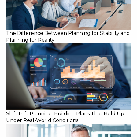
The Difference Between Planning for Stability and
Planning for Reality
Shift Left Planning: Building Plans That Hold Up
Under Real-World Conditions