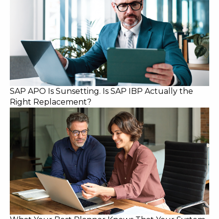
SAP APO Is Sunsetting. Is SAP IBP Actually the
Right Replacement?