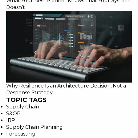
What Your Best Planner Knows That Your System
Doesn’t
Why Resilience Is an Architecture Decision, Not a
Response Strategy
TOPIC TAGS
Supply Chain
S&OP
IBP
Supply Chain Planning
Forecasting