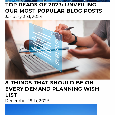
TOP READS OF 2023: UNVEILING
OUR MOST POPULAR BLOG POSTS
January 3rd, 2024
8 THINGS THAT SHOULD BE ON
EVERY DEMAND PLANNING WISH
LIST
December 19th, 2023