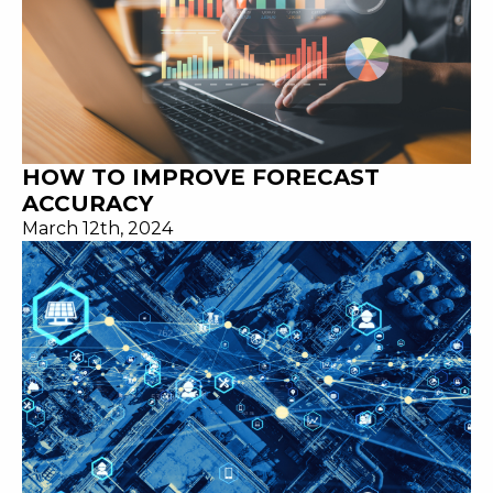
HOW TO IMPROVE FORECAST
ACCURACY
March 12th, 2024