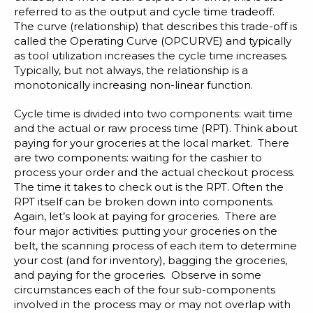
referred to as the output and cycle time tradeoff.
The curve (relationship) that describes this trade-off is
called the Operating Curve (OPCURVE) and typically
as tool utilization increases the cycle time increases.
Typically, but not always, the relationship is a
monotonically increasing non-linear function.
Cycle time is divided into two components: wait time
and the actual or raw process time (RPT). Think about
paying for your groceries at the local market. There
are two components: waiting for the cashier to
process your order and the actual checkout process.
The time it takes to check out is the RPT. Often the
RPT itself can be broken down into components.
Again, let’s look at paying for groceries. There are
four major activities: putting your groceries on the
belt, the scanning process of each item to determine
your cost (and for inventory), bagging the groceries,
and paying for the groceries. Observe in some
circumstances each of the four sub-components
involved in the process may or may not overlap with