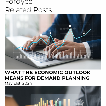
Fordyce
Related Posts
WHAT THE ECONOMIC OUTLOOK
MEANS FOR DEMAND PLANNING
May 21st, 2024