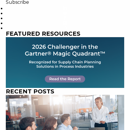
Subscribe
FEATURED RESOURCES
RECENT POSTS