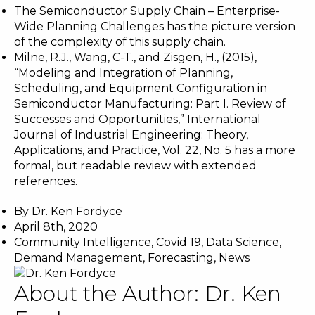
The Semiconductor Supply Chain
– Enterprise-
Wide Planning Challenges has the picture version
of the complexity of this supply chain.
Milne, R.J., Wang, C-T., and Zisgen, H., (2015),
“Modeling and Integration of Planning,
Scheduling, and Equipment Configuration in
Semiconductor Manufacturing: Part I. Review of
Successes and Opportunities,” International
Journal of Industrial Engineering: Theory,
Applications, and Practice, Vol. 22, No. 5 has a more
formal, but readable review with extended
references.
By
Dr. Ken Fordyce
April 8th, 2020
Community Intelligence
,
Covid 19
,
Data Science
,
Demand Management
,
Forecasting
,
News
About the Author:
Dr. Ken