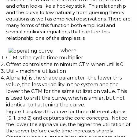
and often looks like a hockey stick. This relationship
and the curve follow naturally from queuing theory
equations as well as empirical observations. There are
many forms of this function both empirical and
several nonlinear equations that capture this
relationship, one of the simplest is
where
CTM is the cycle time multiplier
Offset controls the minimum CTM when util is 0
Util – machine utilization
Alpha (α) is the shape parameter -the lower this
value, the less variability in the system and the
lower the CTM for the same utilization value. This
is used to shift the curve, which is similar, but not
identical to flattening the curve.
Figure 1 displays this curve for three different alphas
(.5, 1, and 2) and captures the core concepts. Notice
the lower the alpha value, the higher the utilization of
the server before cycle time increases sharply.