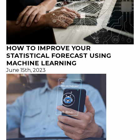
HOW TO IMPROVE YOUR
STATISTICAL FORECAST USING
MACHINE LEARNING
June 15th, 2023