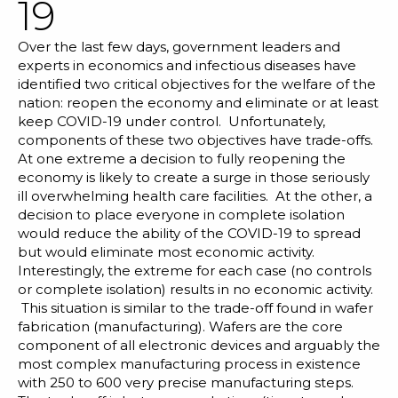
19
Blog
Customer Training Program
Over the last few days, government leaders and
experts in economics and infectious diseases have
identified two critical objectives for the welfare of the
nation: reopen the economy and eliminate or at least
keep COVID-19 under control. Unfortunately,
components of these two objectives have trade-offs.
At one extreme a decision to fully reopening the
economy is likely to create a surge in those seriously
ill overwhelming health care facilities. At the other, a
decision to place everyone in complete isolation
would reduce the ability of the COVID-19 to spread
but would eliminate most economic activity.
Interestingly, the extreme for each case (no controls
or complete isolation) results in no economic activity.
This situation is similar to the trade-off found in wafer
fabrication (manufacturing). Wafers are the core
component of all electronic devices and arguably the
most complex manufacturing process in existence
with 250 to 600 very precise manufacturing steps.