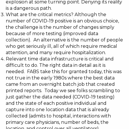
explosion at some turning point. Denying its reality
is a dangerous path.
What are the critical metrics? Although the
number of COVID-19 positive is an obvious choice,
the challenge is the number of changes simply
because of more testing (improved data
collection). An alternative is the number of people
who get seriously ill, all of which require medical
attention, and many require hospitalization.
Relevant time data infrastructure is critical and
difficult to do. The right data in detail as it is
needed. FABS take this for granted today, this was
not true in the early 1980s where the best data
came from an overnight batch job that created
printed reports. Today we see folks scrambling to
just gather the data needed (COVID-19 testing)
and the state of each positive individual and
capture into one location data that is already
collected (admits to hospital, interactions with
primary care physicians, number of beds, the
location, and control over all ventilators).