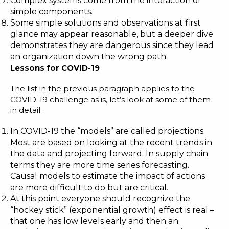
Complex systems come from the interaction of
simple components.
Some simple solutions and observations at first
glance may appear reasonable, but a deeper dive
demonstrates they are dangerous since they lead
an organization down the wrong path.
Lessons for COVID-19
The list in the previous paragraph applies to the
COVID-19 challenge as is, let’s look at some of them
in detail.
In COVID-19 the “models” are called projections.
Most are based on looking at the recent trends in
the data and projecting forward. In supply chain
terms they are more time series forecasting.
Causal models to estimate the impact of actions
are more difficult to do but are critical.
At this point everyone should recognize the
“hockey stick” (exponential growth) effect is real –
that one has low levels early and then an