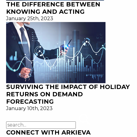
THE DIFFERENCE BETWEEN
KNOWING AND ACTING
January 25th, 2023
SURVIVING THE IMPACT OF HOLIDAY
RETURNS ON DEMAND
FORECASTING
January 10th, 2023
CONNECT WITH ARKIEVA