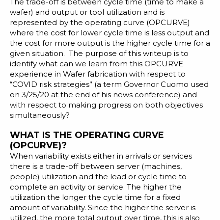
The trade-off is between cycle time (time to make a
wafer) and output or tool utilization and is
represented by the operating curve (OPCURVE)
where the cost for lower cycle time is less output and
the cost for more output is the higher cycle time for a
given situation. The purpose of this writeup is to
identify what can we learn from this OPCURVE
experience in Wafer fabrication with respect to
“COVID risk strategies” (a term Governor Cuomo used
on 3/25/20 at the end of his news conference) and
with respect to making progress on both objectives
simultaneously?
WHAT IS THE OPERATING CURVE
(OPCURVE)?
When variability exists either in arrivals or services
there is a trade-off between server (machines,
people) utilization and the lead or cycle time to
complete an activity or service. The higher the
utilization the longer the cycle time for a fixed
amount of variability. Since the higher the server is
utilized, the more total output over time, this is also