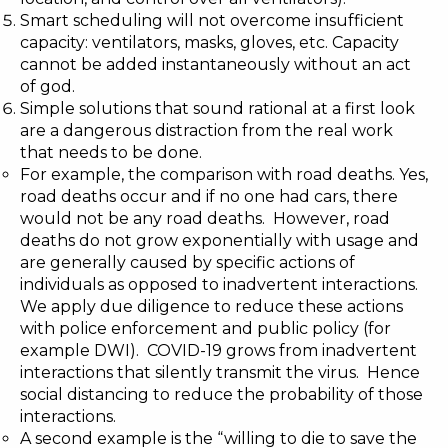
Smart scheduling will not overcome insufficient
capacity: ventilators, masks, gloves, etc. Capacity
cannot be added instantaneously without an act
of god.
Simple solutions that sound rational at a first look
are a dangerous distraction from the real work
that needs to be done.
For example, the comparison with road deaths. Yes,
road deaths occur and if no one had cars, there
would not be any road deaths. However, road
deaths do not grow exponentially with usage and
are generally caused by specific actions of
individuals as opposed to inadvertent interactions.
We apply due diligence to reduce these actions
with police enforcement and public policy (for
example DWI). COVID-19 grows from inadvertent
interactions that silently transmit the virus. Hence
social distancing to reduce the probability of those
interactions.
A second example is the “
willing to die to save the