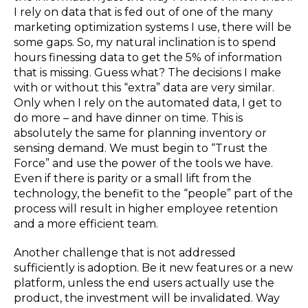
I rely on data that is fed out of one of the many
marketing optimization systems I use, there will be
some gaps. So, my natural inclination is to spend
hours finessing data to get the 5% of information
that is missing. Guess what? The decisions I make
with or without this “extra” data are very similar.
Only when I rely on the automated data, I get to
do more – and have dinner on time. This is
absolutely the same for planning inventory or
sensing demand. We must begin to “Trust the
Force” and use the power of the tools we have.
Even if there is parity or a small lift from the
technology, the benefit to the “people” part of the
process will result in higher employee retention
and a more efficient team.
Another challenge that is not addressed
sufficiently is adoption. Be it new features or a new
platform, unless the end users actually use the
product, the investment will be invalidated. Way