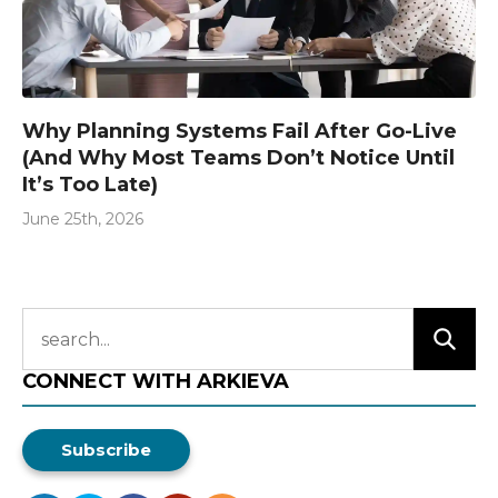
Why Planning Systems Fail After Go-Live
(And Why Most Teams Don’t Notice Until
It’s Too Late)
June 25th, 2026
CONNECT WITH ARKIEVA
Subscribe