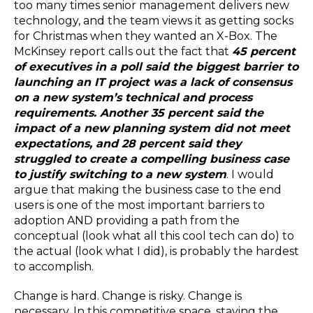
too many times senior management delivers new
technology, and the team views it as getting socks
for Christmas when they wanted an X-Box. The
McKinsey report calls out the fact that
45 percent
of executives in a poll said the biggest barrier to
launching an IT project was a lack of consensus
on a new system’s technical and process
requirements. Another 35 percent said the
impact of a new planning system did not meet
expectations, and 28 percent said they
struggled to create a compelling business case
to justify switching to a new system
. I would
argue that making the business case to the end
users is one of the most important barriers to
adoption AND providing a path from the
conceptual (look what all this cool tech can do) to
the actual (look what I did), is probably the hardest
to accomplish.
Change is hard. Change is risky. Change is
necessary. In this competitive space, staying the