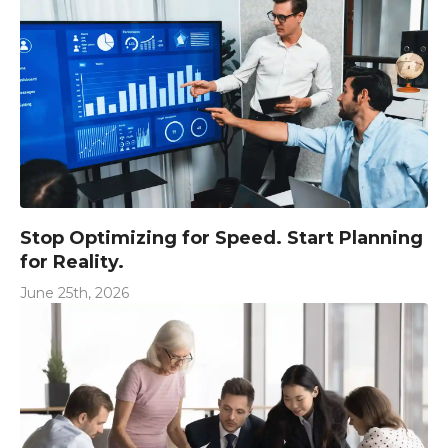
Stop Optimizing for Speed. Start Planning
for Reality.
June 25th, 2026