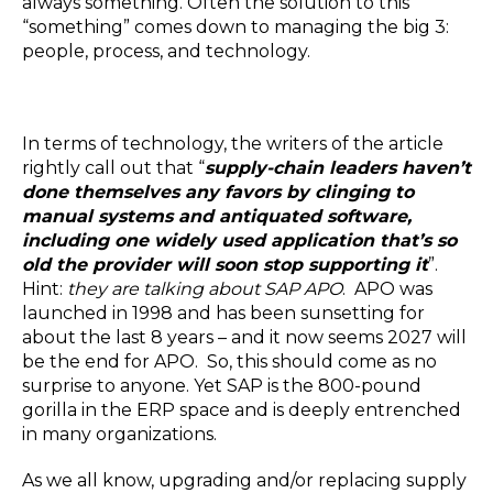
always something. Often the solution to this
Blog
“something” comes down to managing the big 3:
Customer Training Program
people, process, and technology.
In terms of technology, the writers of the article
rightly call out that “
supply-chain leaders haven’t
done themselves any favors by clinging to
manual systems and antiquated software,
including one widely used application that’s so
old the provider will soon stop supporting it
”.
Hint:
they are talking about SAP APO
. APO was
launched in 1998 and has been sunsetting for
about the last 8 years – and it now seems 2027 will
be the end for APO. So, this should come as no
surprise to anyone. Yet SAP is the 800-pound
gorilla in the ERP space and is deeply entrenched
in many organizations.
As we all know, upgrading and/or replacing supply