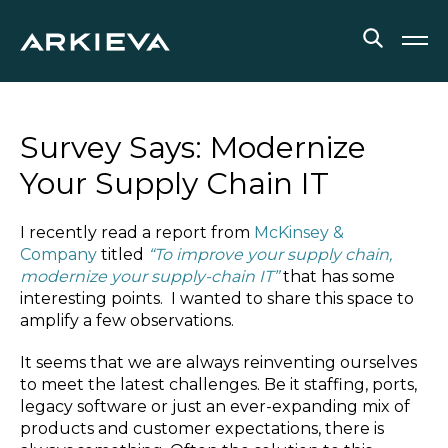
SOLUTIONS
Survey Says: Modernize
RESOURCES
Your Supply Chain IT
NEWS & EVENTS
I recently read a report from
McKinsey &
Company
titled
“To improve your supply chain,
ABOUT
modernize your supply-chain IT”
that has some
interesting points. I wanted to share this space to
BLOG
amplify a few observations.
It seems that we are always reinventing ourselves
REQUEST A DEMO
to meet the latest challenges. Be it staffing, ports,
legacy software or just an ever-expanding mix of
products and customer expectations, there is