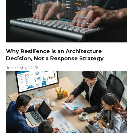
Why Resilience Is an Architecture
Decision, Not a Response Strategy
June 25th, 2026