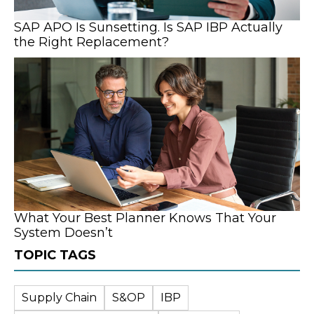
SAP APO Is Sunsetting. Is SAP IBP Actually
the Right Replacement?
What Your Best Planner Knows That Your
System Doesn’t
TOPIC TAGS
Supply Chain
S&OP
IBP