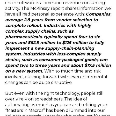
chain software is a time and revenue consuming
activity. The McKinsey report shares information we
have all had personal experience with:
Companies
average 2.8 years from vendor selection to
complete rollout. Industries with highly
complex supply chains, such as
pharmaceuticals, typically spend four to six
years and $62.5 million to $125 million to fully
implement a new supply-chain-planning
system. Industries with less-complex supply
chains, such as consumer-packaged goods, can
spend two to three years and about $17.5 million
on a new system.
With so much time and risk
involved, pushing forward with even incremental
changes can be quite disruptive.
But even with the right technology, people still
overly rely on spreadsheets. The idea of
automating as much as you can and retiring your
“Masters in Macros” has been drummed into our