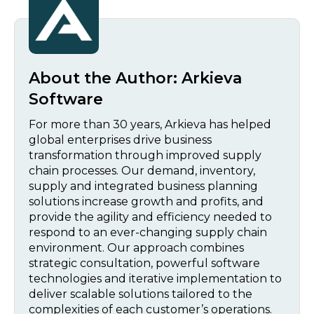
About the Author:
Arkieva
Software
For more than 30 years, Arkieva has helped
global enterprises drive business
transformation through improved supply
chain processes. Our demand, inventory,
supply and integrated business planning
solutions increase growth and profits, and
provide the agility and efficiency needed to
respond to an ever-changing supply chain
environment. Our approach combines
strategic consultation, powerful software
technologies and iterative implementation to
deliver scalable solutions tailored to the
complexities of each customer’s operations.