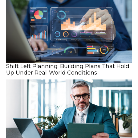
Shift Left Planning: Building Plans That Hold
Up Under Real-World Conditions