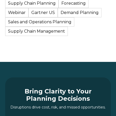
Supply Chain Planning
Forecasting
Webinar
Gartner US
Demand Planning
Sales and Operations Planning
Supply Chain Management
Bring Clarity to Your
Planning Decisions
Disruptions drive cost, risk, and missed opportunities.