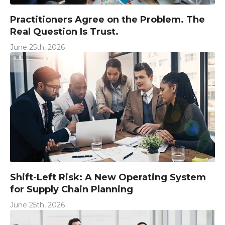
Practitioners Agree on the Problem. The
Real Question Is Trust.
June 25th, 2026
Shift-Left Risk: A New Operating System
for Supply Chain Planning
June 25th, 2026