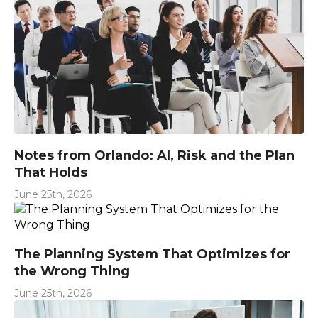
Notes from Orlando: AI, Risk and the Plan
That Holds
June 25th, 2026
The Planning System That Optimizes for
the Wrong Thing
June 25th, 2026