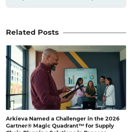
Related Posts
Arkieva Named a Challenger in the 2026
Gartner® Magic Quadrant™ for Supply