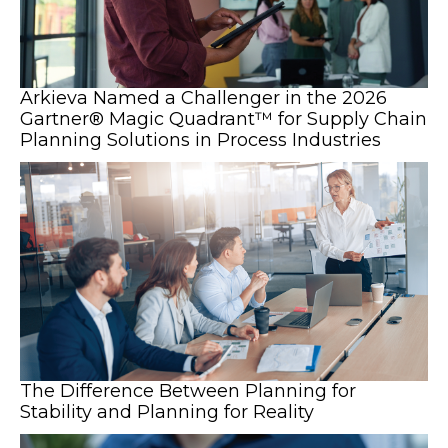
Arkieva Named a Challenger in the 2026
Gartner® Magic Quadrant™ for Supply Chain
Planning Solutions in Process Industries
The Difference Between Planning for
Stability and Planning for Reality