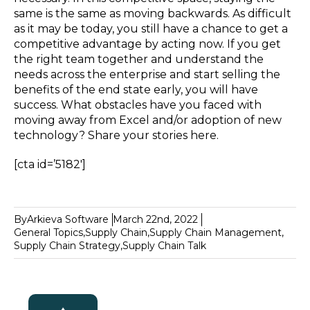
same is the same as moving backwards. As difficult
as it may be today, you still have a chance to get a
competitive advantage by acting now. If you get
the right team together and understand the
needs across the enterprise and start selling the
benefits of the end state early, you will have
success. What obstacles have you faced with
moving away from Excel and/or adoption of new
technology? Share your stories here.
[cta id=’5182′]
By
Arkieva Software
March 22nd, 2022
General Topics
,
Supply Chain
,
Supply Chain Management
,
Supply Chain Strategy
,
Supply Chain Talk