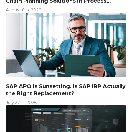
Chain Planning Solutions in Process
Industries
August 6th, 2026
SAP APO Is Sunsetting. Is SAP IBP Actually
the Right Replacement?
July 27th, 2026