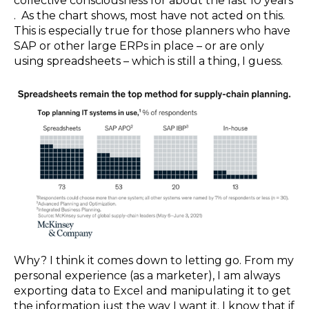
collective consciousness for about the last 10 years
. As the chart shows, most have not acted on this.
This is especially true for those planners who have
SAP or other large ERPs in place – or are only
using spreadsheets – which is still a thing, I guess.
Why? I think it comes down to letting go. From my
personal experience (as a marketer), I am always
exporting data to Excel and manipulating it to get
the information just the way I want it. I know that if