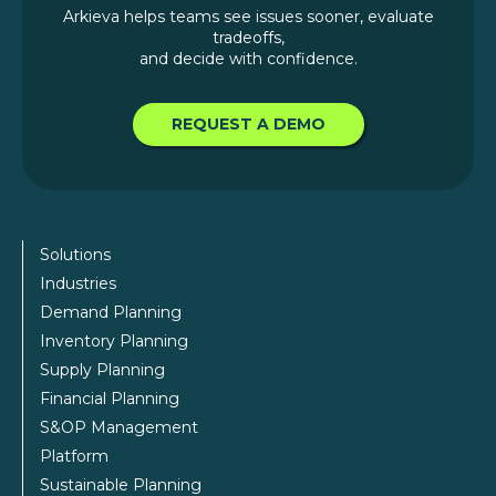
Arkieva helps teams see issues sooner, evaluate
tradeoffs,
and decide with confidence.
REQUEST A DEMO
Solutions
Industries
Demand Planning
Inventory Planning
Supply Planning
Financial Planning
S&OP Management
Platform
Sustainable Planning