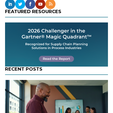
FEATURED RESOURCES
RECENT POSTS