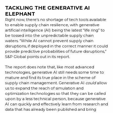
TACKLING THE GENERATIVE AI
ELEPHANT
Right now, there’s no shortage of tech tools available
to enable supply chain resilience, with generative
artificial intelligence (AI) being the latest “life ring” to
be tossed into the unpredictable supply chain
waters. “While AI cannot prevent supply chain
disruptions, if deployed in the correct manner it could
provide predictive probabilities of future disruptions,”
S&P Global points out in its report.
The report does note that, like most advanced
technologies, generative AI still needs some time to
mature and find its true place in the scheme of
supply chain management. Generative AI
could
allow
us to expand the reach of simulation and
optimization technologies so that they can be called
upon by a less technical person, because generative
AI can quickly and effectively learn from research and
data that has already been published and bring