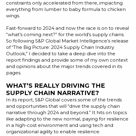
Blog
constraints only accelerated from there, impacting
everything from lumber to baby formula to chicken
Customer Training Program
wings.
Fast-forward to 2024 and now the race is on to reveal
“what’s coming next?” for the world’s supply chains.
So following S&P Global Market Intelligence’s release
of “
The Big Picture: 2024 Supply Chain Industry
Outlook
,” I decided to take a deep dive into the
report findings and provide some of my own context
and opinions about the major trends covered in its
pages.
WHAT’S REALLY DRIVING THE
SUPPLY CHAIN NARRATIVE?
In its report, S&P Global covers some of the trends
and opportunities that will “drive the supply chain
narrative through 2024 and beyond.” It hits on topics
like adapting to the new normal, paying for resilience
in a high-cost environment and using tech and
organizational agility to enable resilience.