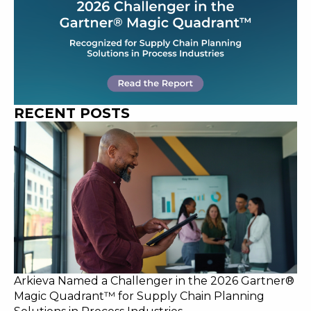
RECENT POSTS
Arkieva Named a Challenger in the 2026 Gartner®
Magic Quadrant™ for Supply Chain Planning