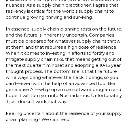
nuances. As a supply chain practitioner, I agree that
resiliency is critical for the world’s supply chains to
continue growing, thriving and surviving.
In essence, supply chain planning rests on the future,
and the future is inherently uncertain. Companies
must be prepared for whatever supply chains throw
at them, and that requires a high dose of resilience.
When it comes to investing in efforts to fortify and
mitigate supply chain risks, that means getting out of
the “next quarter” mindset and adopting a 10-15 year
thought process. The bottom line is that the future
will always bring whatever the heck it brings, so you
can’t—even with the help of an advanced tool like
generative AI—whip up a nice software program and
hope it will turn you into Nostradamus. Unfortunately,
it just doesn’t work that way.
Feeling uncertain about the resilience of your supply
chain planning? We can help.