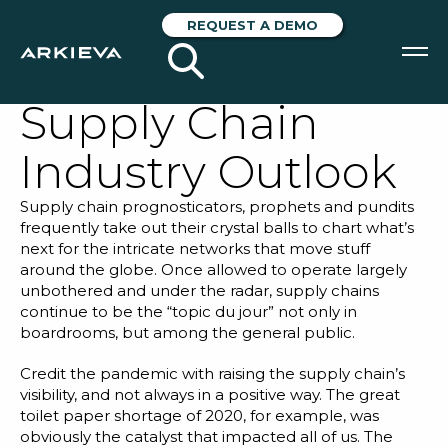
Unpacking S&P
REQUEST A DEMO
Global’s 2024
Supply Chain
SOLUTIONS
Industry Outlook
RESOURCES
Supply chain prognosticators, prophets and pundits
NEWS & EVENTS
frequently take out their crystal balls to chart what’s
next for the intricate networks that move stuff
ABOUT
around the globe. Once allowed to operate largely
unbothered and under the radar, supply chains
BLOG
continue to be the “topic du jour” not only in
boardrooms, but among the general public.
Credit the pandemic with raising the supply chain’s
REQUEST A DEMO
visibility, and not always in a positive way. The great
toilet paper shortage of 2020, for example, was
obviously the catalyst that impacted all of us. The