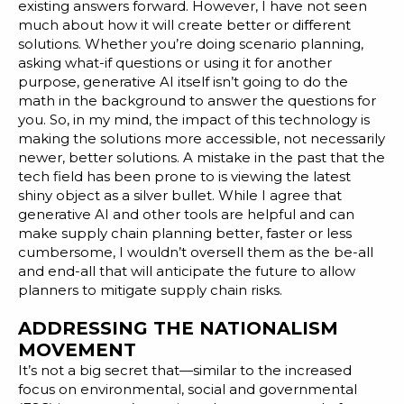
existing answers forward. However, I have not seen
much about how it will create better or different
solutions. Whether you’re doing scenario planning,
asking what-if questions or using it for another
purpose, generative AI itself isn’t going to do the
math in the background to answer the questions for
you. So, in my mind, the impact of this technology is
making the solutions more accessible, not necessarily
newer, better solutions. A mistake in the past that the
tech field has been prone to is viewing the latest
shiny object as a silver bullet. While I agree that
generative AI and other tools are helpful and can
make supply chain planning better, faster or less
cumbersome, I wouldn’t oversell them as the be-all
and end-all that will anticipate the future to allow
planners to mitigate supply chain risks.
ADDRESSING THE NATIONALISM
MOVEMENT
It’s not a big secret that—similar to the increased
focus on environmental, social and governmental