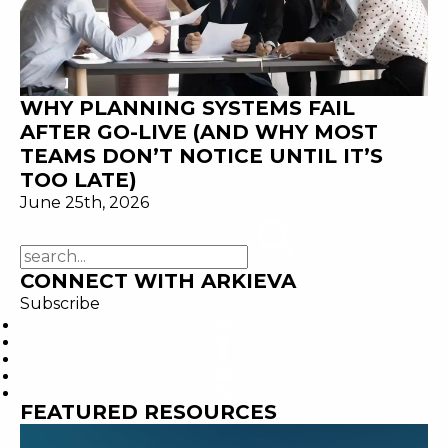
WHY PLANNING SYSTEMS FAIL
AFTER GO-LIVE (AND WHY MOST
TEAMS DON’T NOTICE UNTIL IT’S
TOO LATE)
June 25th, 2026
CONNECT WITH ARKIEVA
Subscribe
FEATURED RESOURCES