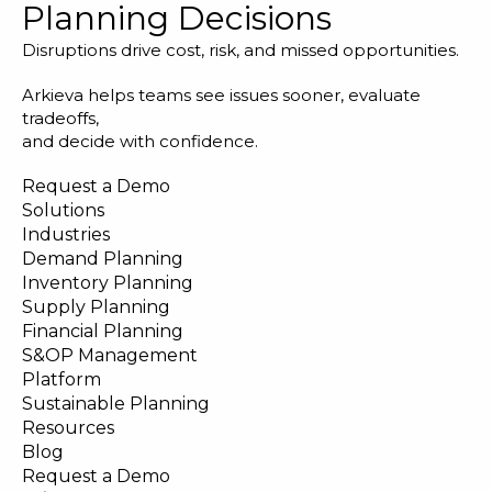
Planning Decisions
Disruptions drive cost, risk, and missed opportunities.
Arkieva helps teams see issues sooner, evaluate
tradeoffs,
and decide with confidence.
Request a Demo
Solutions
Industries
Demand Planning
Inventory Planning
Supply Planning
Financial Planning
S&OP Management
Platform
Sustainable Planning
Resources
Blog
Request a Demo