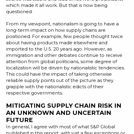
which made it all work. But that is now being
questioned.
From my viewpoint, nationalism is going to have a
long-term impact on how supply chains are
positioned. For example, few people thought twice
about having products made elsewhere and
imported to the U.S. 20 years ago. However, as
immigration and other debates continue to receive
attention from global politicians, some degree of
localization will be driven by nationalistic tendencies.
This could have the impact of taking otherwise
reliable supply points out of the picture as they
grapple with the nationalistic edicts of their
respective governments.
MITIGATING SUPPLY CHAIN RISK IN
AN UNKNOWN AND UNCERTAIN
FUTURE
In general, I agree with most of what S&P Global
published in this report, with just a few exceptions or