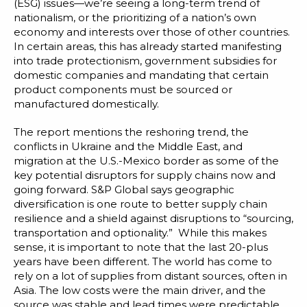
(ESG) issues—we’re seeing a long-term trend of
nationalism, or the prioritizing of a nation’s own
economy and interests over those of other countries.
In certain areas, this has already started manifesting
into trade protectionism, government subsidies for
domestic companies and mandating that certain
product components must be sourced or
manufactured domestically.
The report mentions the reshoring trend, the
conflicts in Ukraine and the Middle East, and
migration at the U.S.-Mexico border as some of the
key potential disruptors for supply chains now and
going forward. S&P Global says geographic
diversification is one route to better supply chain
resilience and a shield against disruptions to “sourcing,
transportation and optionality.” While this makes
sense, it is important to note that the last 20-plus
years have been different. The world has come to
rely on a lot of supplies from distant sources, often in
Asia. The low costs were the main driver, and the
source was stable and lead times were predictable,