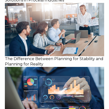
Solutions in Process Industries
The Difference Between Planning for Stability and
Planning for Reality