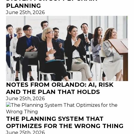
PLANNING
June 25th, 2026
NOTES FROM ORLANDO: AI, RISK
AND THE PLAN THAT HOLDS
June 25th, 2026
THE PLANNING SYSTEM THAT
OPTIMIZES FOR THE WRONG THING
June 25th, 2026