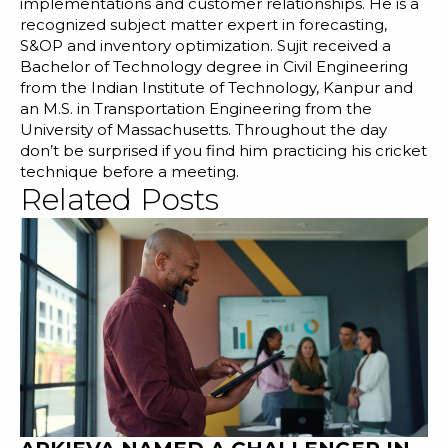
implementations and customer relationships. He is a
recognized subject matter expert in forecasting,
S&OP and inventory optimization. Sujit received a
Bachelor of Technology degree in Civil Engineering
from the Indian Institute of Technology, Kanpur and
an M.S. in Transportation Engineering from the
University of Massachusetts. Throughout the day
don’t be surprised if you find him practicing his cricket
technique before a meeting.
Related Posts