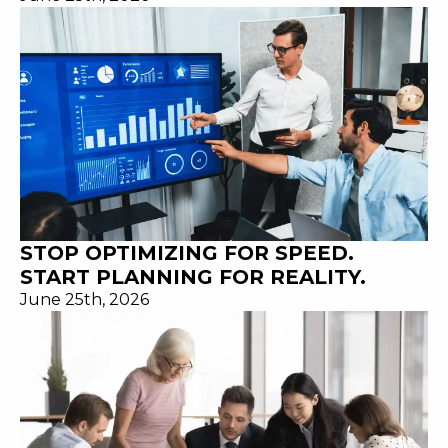
STOP OPTIMIZING FOR SPEED.
START PLANNING FOR REALITY.
June 25th, 2026