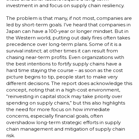
investment in and focus on supply chain resiliency.
The problem is that many, if not most, companies are
led by short-term goals. I’ve heard that companies in
Japan can have a 100-year or longer mindset. But in
the Western world, putting out daily fires often takes
precedence over long-term plans. Some of it is a
survival instinct; at other times it can result from
chasing near-term profits. Even organizations with
the best intentions to fortify supply chains have a
hard time staying the course – as soon as the cost
picture begins to tip, people start to make very
different decisions. The report does acknowledge this
concept, noting that in a high-cost environment,
“reinvesting in capital stock may take priority over
spending on supply chains,” but this also highlights
the need for more focus on how immediate
concerns, especially financial goals, often
overshadow long-term strategic efforts in supply
chain management and mitigation of supply chain
risk.