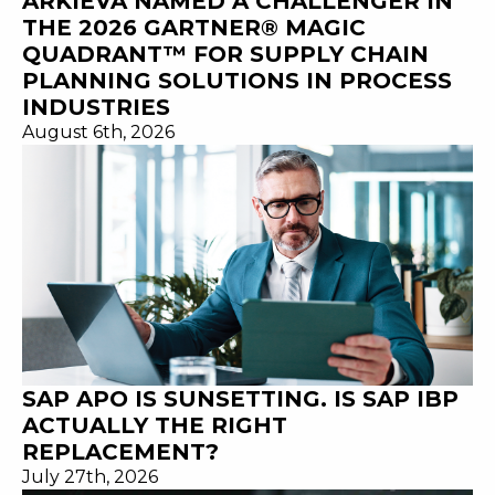
ARKIEVA NAMED A CHALLENGER IN
THE 2026 GARTNER® MAGIC
QUADRANT™ FOR SUPPLY CHAIN
PLANNING SOLUTIONS IN PROCESS
INDUSTRIES
August 6th, 2026
SAP APO IS SUNSETTING. IS SAP IBP
ACTUALLY THE RIGHT
REPLACEMENT?
July 27th, 2026