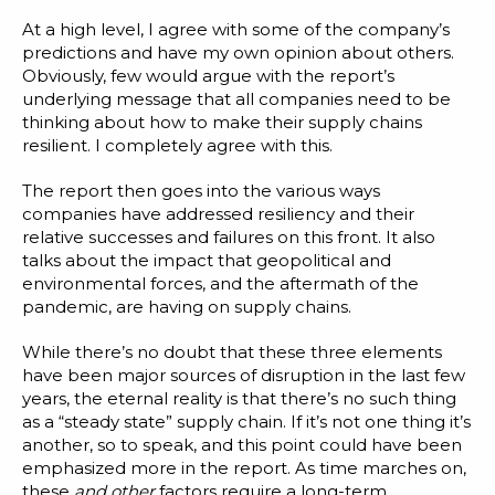
At a high level, I agree with some of the company’s
predictions and have my own opinion about others.
Obviously, few would argue with the report’s
underlying message that all companies need to be
thinking about how to make their supply chains
resilient. I completely agree with this.
The report then goes into the various ways
companies have addressed resiliency and their
relative successes and failures on this front. It also
talks about the impact that geopolitical and
environmental forces, and the aftermath of the
pandemic, are having on supply chains.
While there’s no doubt that these three elements
have been major sources of disruption in the last few
years, the eternal reality is that there’s no such thing
as a “steady state” supply chain. If it’s not one thing it’s
another, so to speak, and this point could have been
emphasized more in the report. As time marches on,
these
and other
factors require a long-term