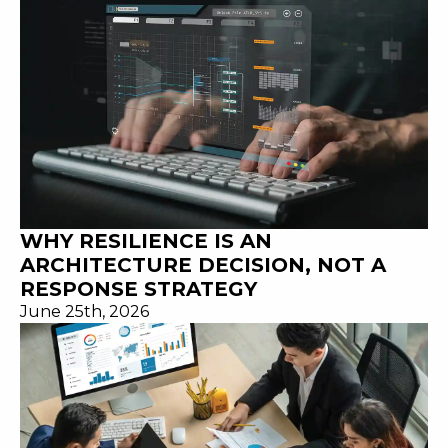
WHY RESILIENCE IS AN
ARCHITECTURE DECISION, NOT A
RESPONSE STRATEGY
June 25th, 2026