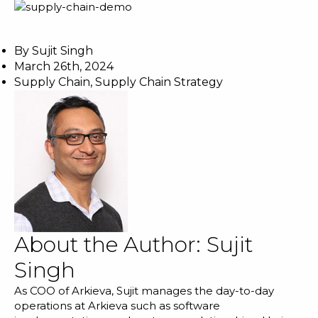
By
Sujit Singh
March 26th, 2024
Supply Chain
,
Supply Chain Strategy
About the Author:
Sujit
Singh
As COO of Arkieva, Sujit manages the day-to-day
operations at Arkieva such as software