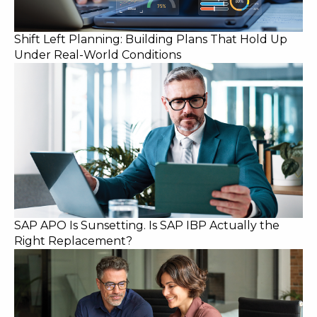
Shift Left Planning: Building Plans That Hold Up
Under Real-World Conditions
SAP APO Is Sunsetting. Is SAP IBP Actually the
Right Replacement?