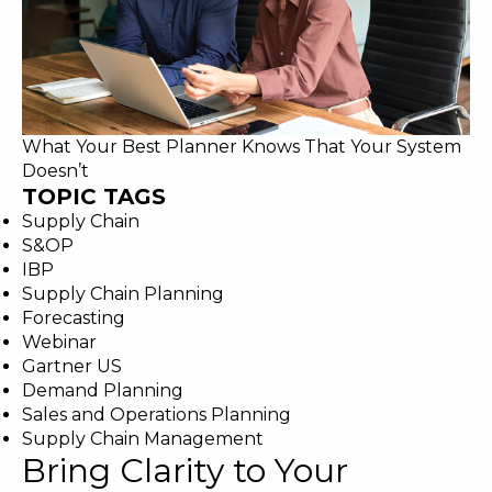
What Your Best Planner Knows That Your System
Doesn’t
TOPIC TAGS
Supply Chain
S&OP
IBP
Supply Chain Planning
Forecasting
Webinar
Gartner US
Demand Planning
Sales and Operations Planning
Supply Chain Management
Bring Clarity to Your