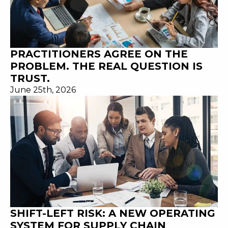
PRACTITIONERS AGREE ON THE
PROBLEM. THE REAL QUESTION IS
TRUST.
June 25th, 2026
SHIFT-LEFT RISK: A NEW OPERATING
SYSTEM FOR SUPPLY CHAIN