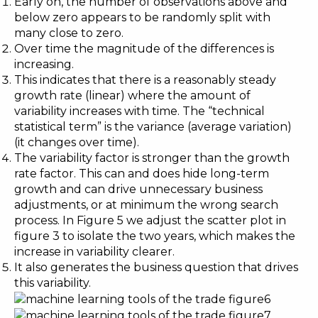
Early on, the number of observations above and
below zero appears to be randomly split with
many close to zero.
Over time the magnitude of the differences is
increasing.
This indicates that there is a reasonably steady
growth rate (linear) where the amount of
variability increases with time. The “technical
statistical term” is the variance (average variation)
(it changes over time).
The variability factor is stronger than the growth
rate factor. This can and does hide long-term
growth and can drive unnecessary business
adjustments, or at minimum the wrong search
process. In Figure 5 we adjust the scatter plot in
figure 3 to isolate the two years, which makes the
increase in variability clearer.
It also generates the business question that drives
this variability.