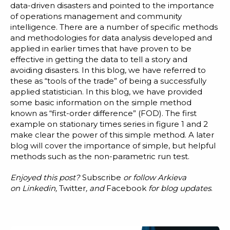
data-driven disasters
and pointed to the importance
of operations management and
community
intelligence
. There are a number of specific methods
and methodologies for data analysis developed and
applied in earlier times that have proven to be
effective in getting the data to tell a story and
avoiding disasters. In this blog, we have referred to
these as “tools of the trade” of being a
successfully
applied statistician
. In this blog, we have provided
some basic information on the simple method
known as “first-order difference” (FOD). The first
example on stationary times series in figure 1 and 2
make clear the power of this simple method. A later
blog will cover the importance of simple, but helpful
methods such as the
non-parametric run test.
Enjoyed this post?
Subscribe
or follow Arkieva
on
Linkedin
,
Twitter
, and
Facebook
for blog updates
.