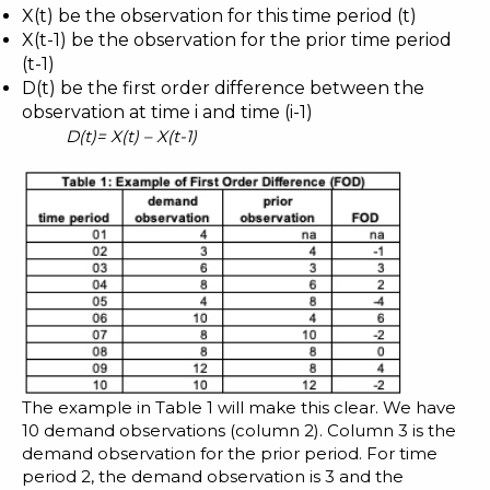
X(t) be the observation for this time period (t)
X(t-1) be the observation for the prior time period
(t-1)
D(t) be the first order difference between the
observation at time i and time (i-1)
D(t)= X(t) – X(t-1)
The example in Table 1 will make this clear. We have
10 demand observations (column 2). Column 3 is the
demand observation for the prior period. For time
period 2, the demand observation is 3 and the