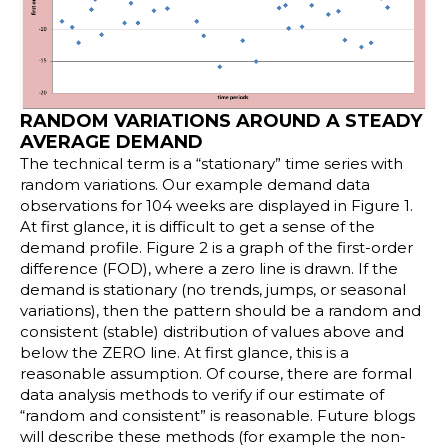
RANDOM VARIATIONS AROUND A STEADY
AVERAGE DEMAND
The technical term is a “stationary” time series with
random variations. Our example demand data
observations for 104 weeks are displayed in Figure 1.
At first glance, it is difficult to get a sense of the
demand profile. Figure 2 is a graph of the first-order
difference (FOD), where a zero line is drawn. If the
demand is stationary (no trends, jumps, or seasonal
variations), then the pattern should be a random and
consistent (stable) distribution of values above and
below the ZERO line. At first glance, this is a
reasonable assumption. Of course, there are formal
data analysis methods to verify if our estimate of
“random and consistent” is reasonable. Future blogs
will describe these methods (for example the
non-