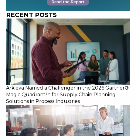
RECENT POSTS
Arkieva Named a Challenger in the 2026 Gartner®
Magic Quadrant™ for Supply Chain Planning
Solutions in Process Industries