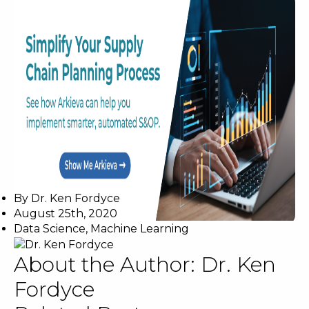
By
Dr. Ken Fordyce
August 25th, 2020
Data Science
,
Machine Learning
About the Author:
Dr. Ken
Fordyce