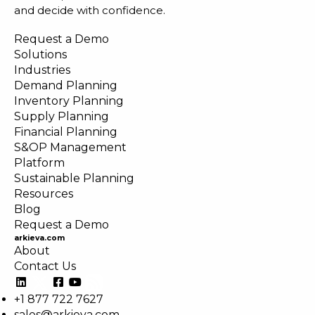
and decide with confidence.
Request a Demo
Solutions
Industries
Demand Planning
Inventory Planning
Supply Planning
Financial Planning
S&OP Management
Platform
Sustainable Planning
Resources
Blog
Request a Demo
arkieva.com
About
Contact Us
+1 877 722 7627
sales@arkieva.com