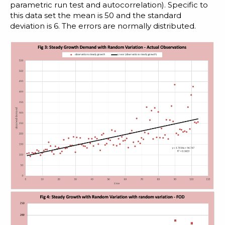
parametric run test
and
autocorrelation
). Specific to
this data set the mean is 50 and the standard
deviation is 6. The errors are normally distributed.