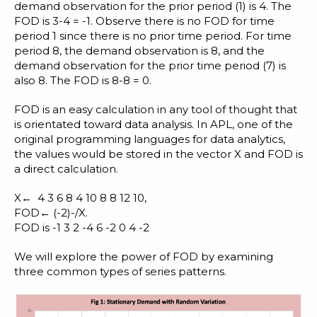
demand observation for the prior period (1) is 4. The
FOD is 3-4 = -1. Observe there is no FOD for time
period 1 since there is no prior time period. For time
period 8, the demand observation is 8, and the
demand observation for the prior time period (7) is
also 8. The FOD is 8-8 = 0.
FOD is an easy calculation in any
tool of thought
that
is orientated toward data analysis. In
APL
, one of the
original programming languages for data analytics
,
the values would be stored in the vector X and FOD is
a direct calculation.
X← 4 3 6 8 4 10 8 8 12 10,
FOD← (-2)-/X.
FOD is -1 3 2 -4 6 -2 0 4 -2
We will explore the power of FOD by examining
three common types of series patterns.