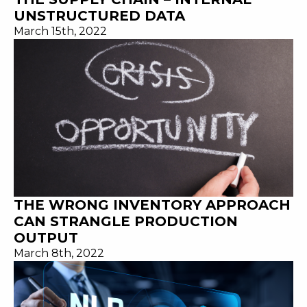
UNSTRUCTURED DATA
March 15th, 2022
THE WRONG INVENTORY APPROACH
CAN STRANGLE PRODUCTION
OUTPUT
March 8th, 2022