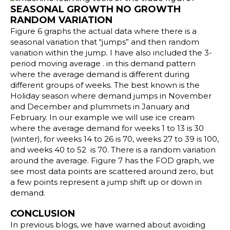
SEASONAL GROWTH NO GROWTH
RANDOM VARIATION
Figure 6 graphs the actual data where there is a
seasonal variation that “jumps” and then random
variation within the jump. I have also included the 3-
period moving average . in this demand pattern
where the average demand is different during
different groups of weeks. The best known is the
Holiday season where demand jumps in November
and December and plummets in January and
February. In our example we will use ice cream
where the average demand for weeks 1 to 13 is 30
(winter), for weeks 14 to 26 is 70, weeks 27 to 39 is 100,
and weeks 40 to 52 is 70. There is a random variation
around the average. Figure 7 has the FOD graph, we
see most data points are scattered around zero, but
a few points represent a jump shift up or down in
demand.
CONCLUSION
In previous blogs, we have warned about avoiding