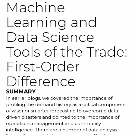
Machine
Learning and
Data Science
SOLUTIONS
Tools of the Trade:
RESOURCES
First-Order
NEWS & EVENTS
Difference
ABOUT
SUMMARY
BLOG
In
earlier blogs
, we covered the importance of
profiling the demand history
as a critical component
of wiser or
smarter forecasting
to overcome
data-
REQUEST A DEMO
driven disasters
and pointed to the importance of
operations management and
community
intelligence
. There are a number of data analysis