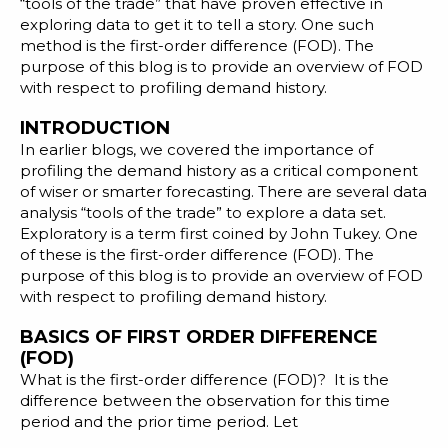
Blog
“tools of the trade” that have proven effective in
exploring data
to get it to tell a story. One such
Customer Training Program
method is the first-order difference (FOD). The
purpose of this blog is to provide an overview of FOD
with respect to profiling demand history.
INTRODUCTION
In
earlier blogs
, we covered the importance of
profiling the demand history
as a critical component
of wiser or
smarter forecasting
. There are several data
analysis “tools of the trade” to explore a data set.
Exploratory
is a term
first
coined by John Tukey. One
of these is the first-order difference (FOD). The
purpose of this blog is to provide an overview of FOD
with respect to profiling demand history.
BASICS OF FIRST ORDER DIFFERENCE
(FOD)
What is the first-order difference (FOD)? It is the
difference between the observation for this time
period and the prior time period. Let