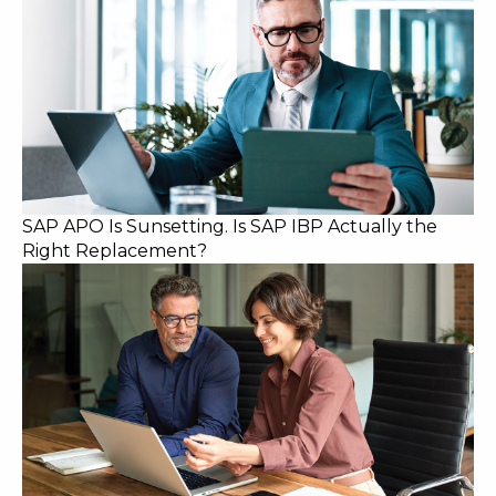
SAP APO Is Sunsetting. Is SAP IBP Actually the
Right Replacement?