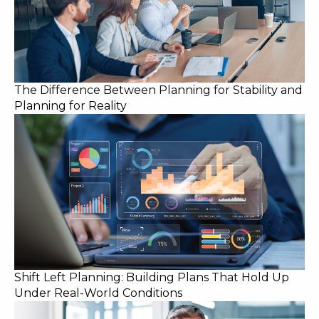
The Difference Between Planning for Stability and
Planning for Reality
Shift Left Planning: Building Plans That Hold Up
Under Real-World Conditions