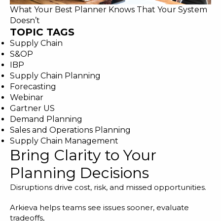
What Your Best Planner Knows That Your System
Doesn’t
TOPIC TAGS
Supply Chain
S&OP
IBP
Supply Chain Planning
Forecasting
Webinar
Gartner US
Demand Planning
Sales and Operations Planning
Supply Chain Management
Bring Clarity to Your
Planning Decisions
Disruptions drive cost, risk, and missed opportunities.
Arkieva helps teams see issues sooner, evaluate
tradeoffs,