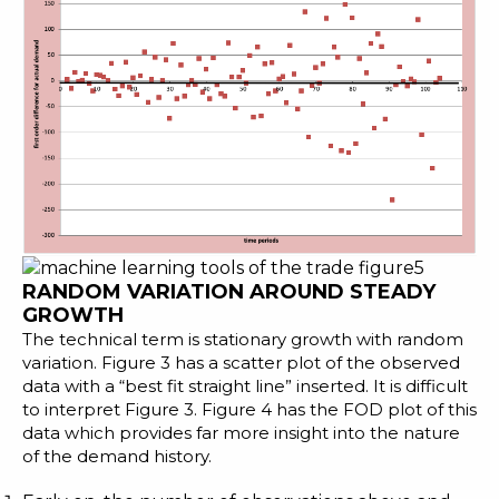
RANDOM VARIATION AROUND STEADY
GROWTH
The technical term is stationary growth with random
variation. Figure 3 has a scatter plot of the observed
data with a “best fit straight line” inserted. It is difficult
to interpret Figure 3. Figure 4 has the FOD plot of this
data which provides far more insight into the nature
of the demand history.