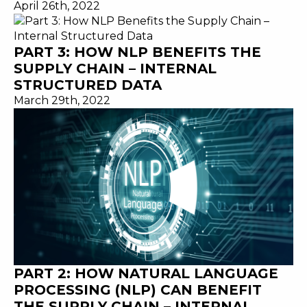
April 26th, 2022
PART 3: HOW NLP BENEFITS THE
SUPPLY CHAIN – INTERNAL
STRUCTURED DATA
March 29th, 2022
PART 2: HOW NATURAL LANGUAGE
PROCESSING (NLP) CAN BENEFIT
THE SUPPLY CHAIN – INTERNAL