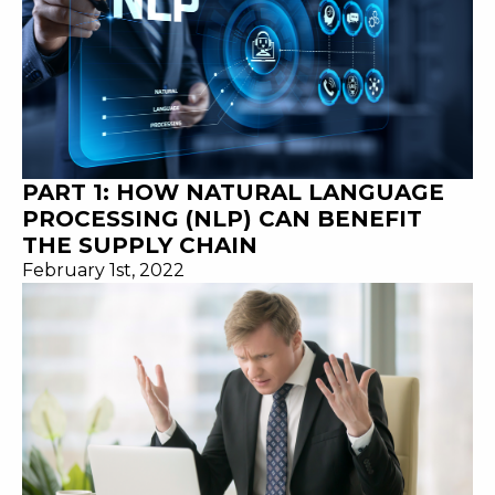
PART 1: HOW NATURAL LANGUAGE
PROCESSING (NLP) CAN BENEFIT
THE SUPPLY CHAIN
February 1st, 2022