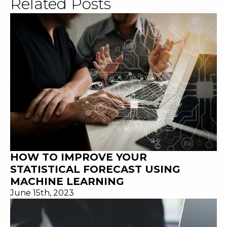
Related Posts
HOW TO IMPROVE YOUR
STATISTICAL FORECAST USING
MACHINE LEARNING
June 15th, 2023