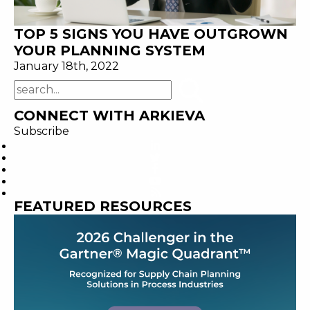
TOP 5 SIGNS YOU HAVE OUTGROWN
YOUR PLANNING SYSTEM
January 18th, 2022
CONNECT WITH ARKIEVA
Subscribe
FEATURED RESOURCES