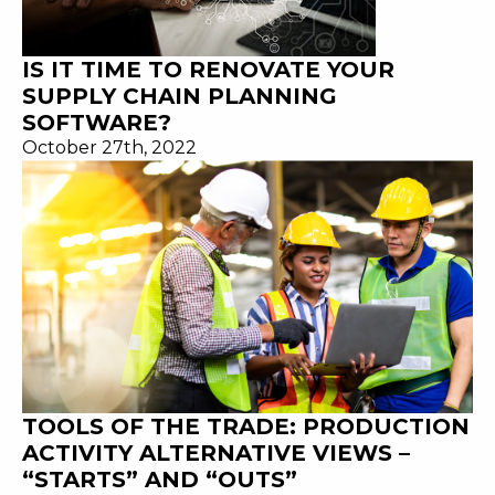
IS IT TIME TO RENOVATE YOUR
SUPPLY CHAIN PLANNING
SOFTWARE?
October 27th, 2022
TOOLS OF THE TRADE: PRODUCTION
ACTIVITY ALTERNATIVE VIEWS –
“STARTS” AND “OUTS”