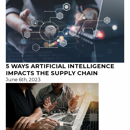
5 WAYS ARTIFICIAL INTELLIGENCE
IMPACTS THE SUPPLY CHAIN
June 6th, 2023