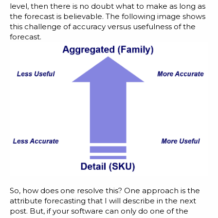
level, then there is no doubt what to make as long as
the forecast is believable. The following image shows
this challenge of accuracy versus usefulness of the
forecast.
So, how does one resolve this? One approach is the
attribute forecasting that I will describe in the next
post. But, if your software can only do one of the