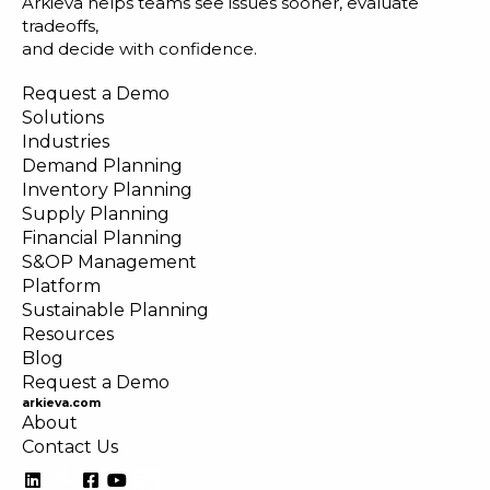
Arkieva helps teams see issues sooner, evaluate
tradeoffs,
and decide with confidence.
Request a Demo
Solutions
Industries
Demand Planning
Inventory Planning
Supply Planning
Financial Planning
S&OP Management
Platform
Sustainable Planning
Resources
Blog
Request a Demo
arkieva.com
About
Contact Us