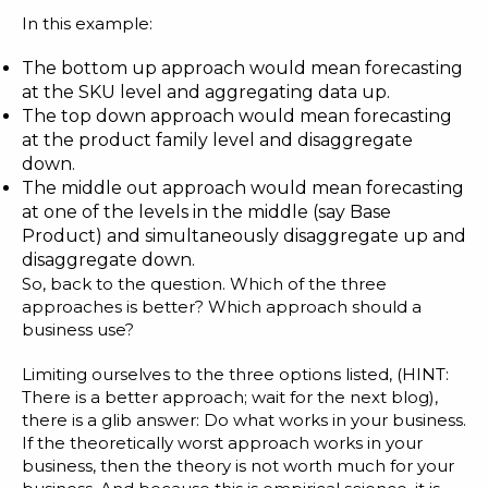
In this example:
The bottom up approach would mean forecasting
at the SKU level and aggregating data up.
The top down approach would mean forecasting
at the product family level and disaggregate
down.
The middle out approach would mean forecasting
at one of the levels in the middle (say Base
Product) and simultaneously disaggregate up and
disaggregate down.
So, back to the question. Which of the three
approaches is better? Which approach should a
business use?
Limiting ourselves to the three options listed, (HINT:
There is a better approach; wait for the next blog),
there is a glib answer: Do what works in your business.
If the theoretically worst approach works in your
business, then the theory is not worth much for your