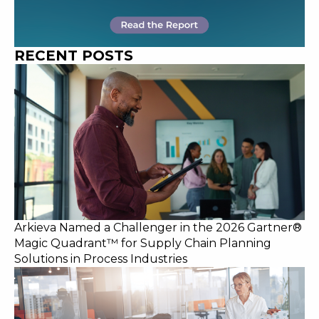
RECENT POSTS
Arkieva Named a Challenger in the 2026 Gartner®
Magic Quadrant™ for Supply Chain Planning
Solutions in Process Industries