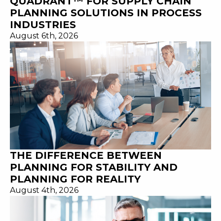
QUADRANT™ FOR SUPPLY CHAIN
PLANNING SOLUTIONS IN PROCESS
INDUSTRIES
August 6th, 2026
THE DIFFERENCE BETWEEN
PLANNING FOR STABILITY AND
PLANNING FOR REALITY
August 4th, 2026