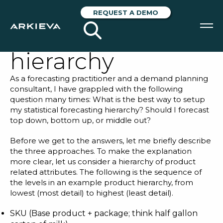
How to define
REQUEST A DEMO
your forecasting
hierarchy
SOLUTIONS
As a forecasting practitioner and a demand planning
RESOURCES
consultant, I have grappled with the following
question many times: What is the best way to setup
NEWS & EVENTS
my statistical forecasting hierarchy? Should I forecast
top down, bottom up, or middle out?
ABOUT
Before we get to the answers, let me briefly describe
the three approaches. To make the explanation
BLOG
more clear, let us consider a hierarchy of product
related attributes. The following is the sequence of
the levels in an example product hierarchy, from
REQUEST A DEMO
lowest (most detail) to highest (least detail).
SKU (Base product + package; think half gallon