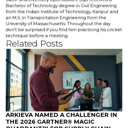
Bachelor of Technology degree in Civil Engineering
from the Indian Institute of Technology, Kanpur and
an M.S. in Transportation Engineering from the
University of Massachusetts. Throughout the day
don’t be surprised if you find him practicing his cricket
technique before a meeting.
Related Posts
ARKIEVA NAMED A CHALLENGER IN
THE 2026 GARTNER® MAGIC