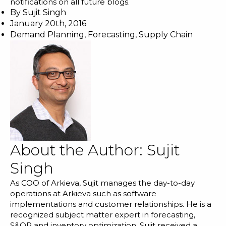
notifications on all future blogs.
By
Sujit Singh
January 20th, 2016
Demand Planning
,
Forecasting
,
Supply Chain
About the Author:
Sujit
Singh
As COO of Arkieva, Sujit manages the day-to-day
operations at Arkieva such as software
implementations and customer relationships. He is a
recognized subject matter expert in forecasting,
S&OP and inventory optimization. Sujit received a