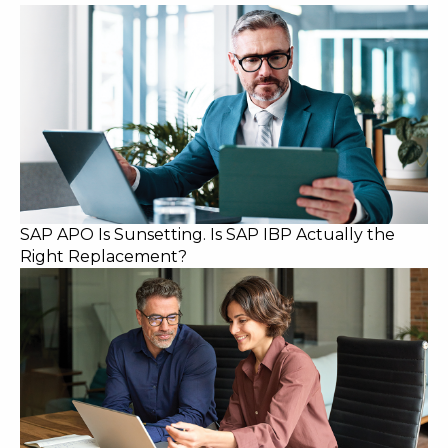
SAP APO Is Sunsetting. Is SAP IBP Actually the
Right Replacement?