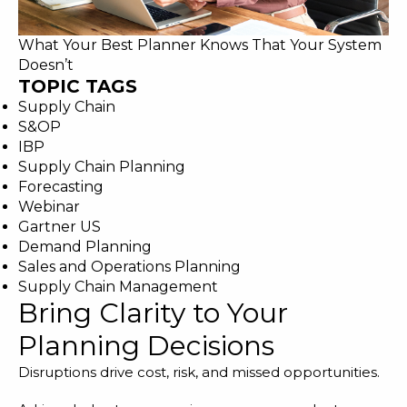
What Your Best Planner Knows That Your System
Doesn’t
TOPIC TAGS
Supply Chain
S&OP
IBP
Supply Chain Planning
Forecasting
Webinar
Gartner US
Demand Planning
Sales and Operations Planning
Supply Chain Management
Bring Clarity to Your
Planning Decisions
Disruptions drive cost, risk, and missed opportunities.