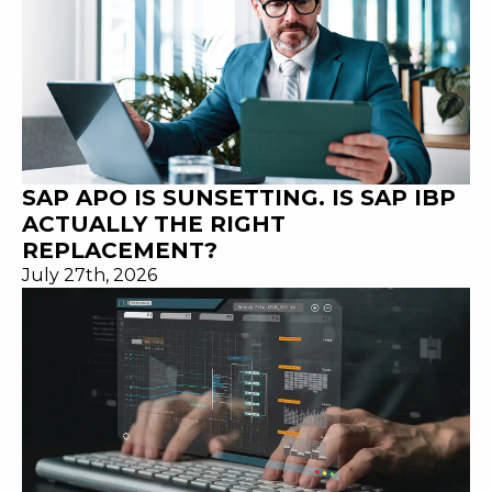
SAP APO IS SUNSETTING. IS SAP IBP
ACTUALLY THE RIGHT
REPLACEMENT?
July 27th, 2026