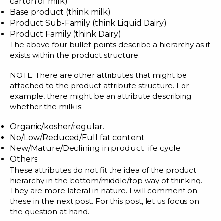
carton of milk)
Blog
Base product (think milk)
Customer Training Program
Product Sub-Family (think Liquid Dairy)
Product Family (think Dairy)
The above four bullet points describe a hierarchy as it
exists within the product structure.
NOTE: There are other attributes that might be
attached to the product attribute structure. For
example, there might be an attribute describing
whether the milk is:
Organic/kosher/regular.
No/Low/Reduced/Full fat content
New/Mature/Declining in product life cycle
Others
These attributes do not fit the idea of the product
hierarchy in the bottom/middle/top way of thinking.
They are more lateral in nature. I will comment on
these in the next post. For this post, let us focus on
the question at hand.