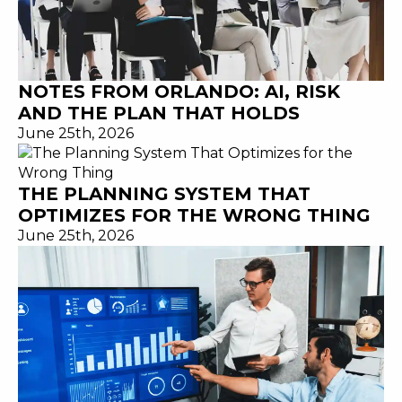
NOTES FROM ORLANDO: AI, RISK
AND THE PLAN THAT HOLDS
June 25th, 2026
THE PLANNING SYSTEM THAT
OPTIMIZES FOR THE WRONG THING
June 25th, 2026