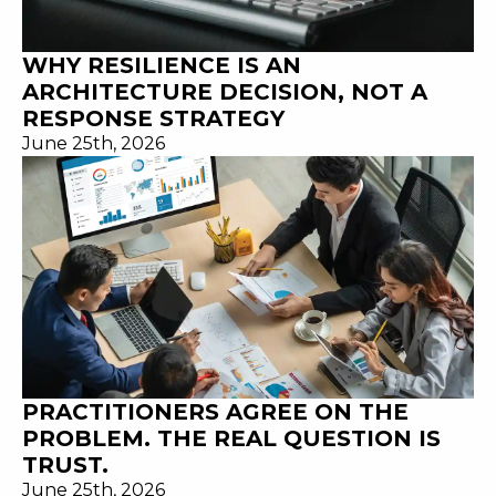
WHY RESILIENCE IS AN
ARCHITECTURE DECISION, NOT A
RESPONSE STRATEGY
June 25th, 2026
PRACTITIONERS AGREE ON THE
PROBLEM. THE REAL QUESTION IS
TRUST.
June 25th, 2026