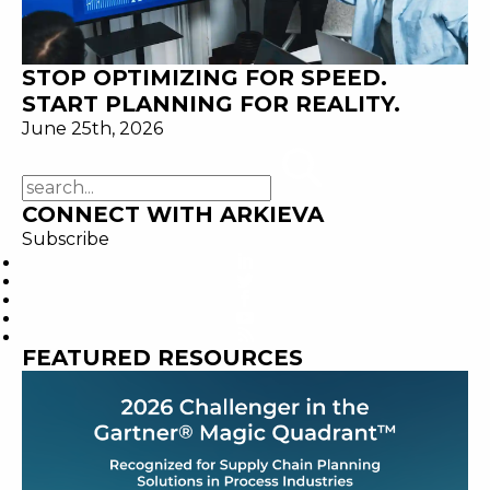
STOP OPTIMIZING FOR SPEED.
START PLANNING FOR REALITY.
June 25th, 2026
CONNECT WITH ARKIEVA
Subscribe
FEATURED RESOURCES