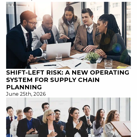
SHIFT-LEFT RISK: A NEW OPERATING
SYSTEM FOR SUPPLY CHAIN
PLANNING
June 25th, 2026