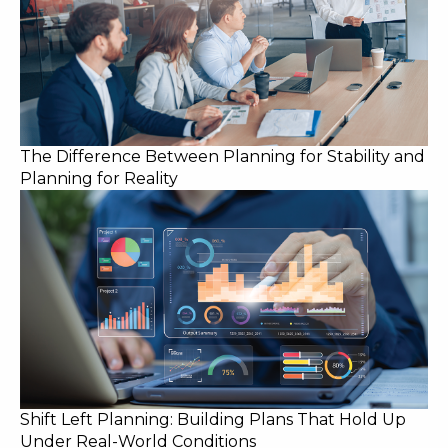
The Difference Between Planning for Stability and
Planning for Reality
Shift Left Planning: Building Plans That Hold Up
Under Real-World Conditions