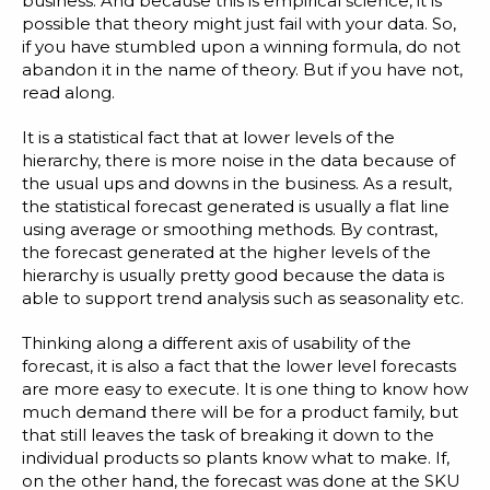
business. And because this is empirical science, it is
possible that theory might just fail with your data. So,
if you have stumbled upon a winning formula, do not
abandon it in the name of theory. But if you have not,
read along.
It is a statistical fact that at lower levels of the
hierarchy, there is more noise in the data because of
the usual ups and downs in the business. As a result,
the statistical forecast generated is usually a flat line
using average or smoothing methods. By contrast,
the forecast generated at the higher levels of the
hierarchy is usually pretty good because the data is
able to support trend analysis such as seasonality etc.
Thinking along a different axis of usability of the
forecast, it is also a fact that the lower level forecasts
are more easy to execute. It is one thing to know how
much demand there will be for a product family, but
that still leaves the task of breaking it down to the
individual products so plants know what to make. If,
on the other hand, the forecast was done at the SKU