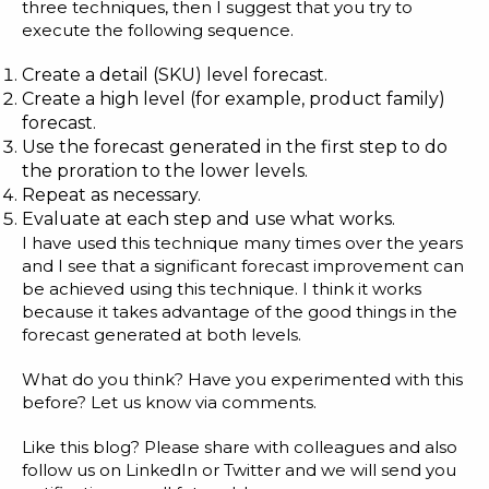
three techniques, then I suggest that you try to
execute the following sequence.
Create a detail (SKU) level forecast.
Create a high level (for example, product family)
forecast.
Use the forecast generated in the first step to do
the proration to the lower levels.
Repeat as necessary.
Evaluate at each step and use what works.
I have used this technique many times over the years
and I see that a significant forecast improvement can
be achieved using this technique. I think it works
because it takes advantage of the good things in the
forecast generated at both levels.
What do you think? Have you experimented with this
before? Let us know via comments.
Like this blog? Please share with colleagues and also
follow us on
LinkedIn
or
Twitter
and we will send you