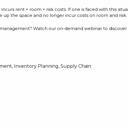
curs rent + room + risk costs. If one is faced with this situat
ree up the space and no longer incur costs on room and risk.
y management? Watch our on-demand webinar to discover 3
ement
,
Inventory Planning
,
Supply Chain