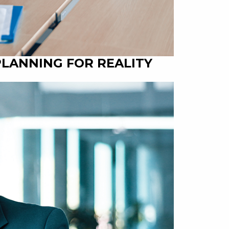
PLANNING FOR REALITY