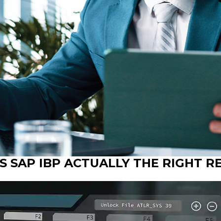
 IS SAP IBP ACTUALLY THE RIGHT 