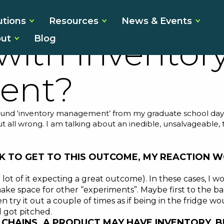
 Your Pantry 
utions
Resources
News & Events
ut
Blog
ith Inventor
ent?
nd ‘inventory management’ from my graduate school days. I 
ut all wrong. I am talking about an inedible, unsalvageable
 TO GET TO THIS OUTCOME, MY REACTION W
 lot of it expecting a great outcome). In these cases, I wo
e space for other “experiments”. Maybe first to the back
 try it out a couple of times as if being in the fridge w
 got pitched.
LY CHAINS. A PRODUCT MAY HAVE INVENTORY,