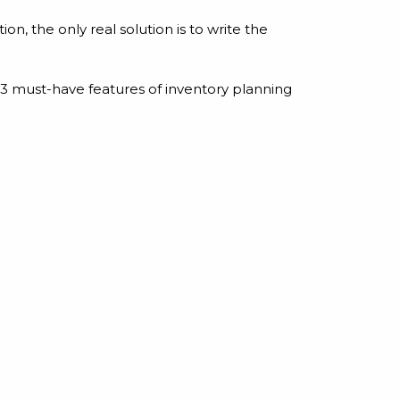
ion, the only real solution is to write the
 must-have features of inventory planning