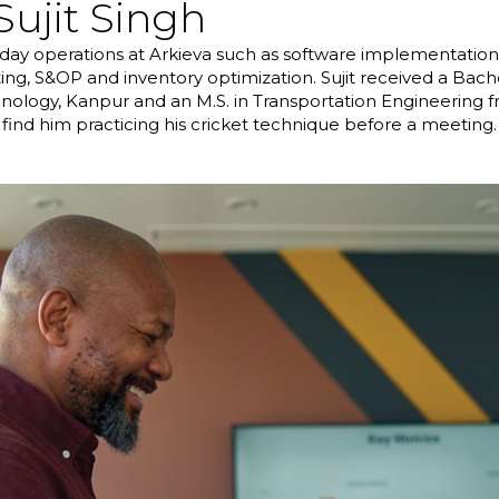
Sujit Singh
day operations at Arkieva such as software implementations
ing, S&OP and inventory optimization. Sujit received a Bache
hnology, Kanpur and an M.S. in Transportation Engineering f
 find him practicing his cricket technique before a meeting.