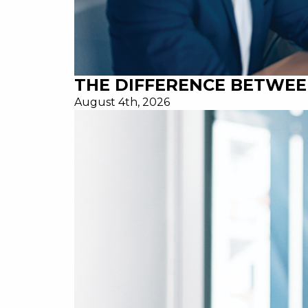
THE DIFFERENCE BETWEE
August 4th, 2026