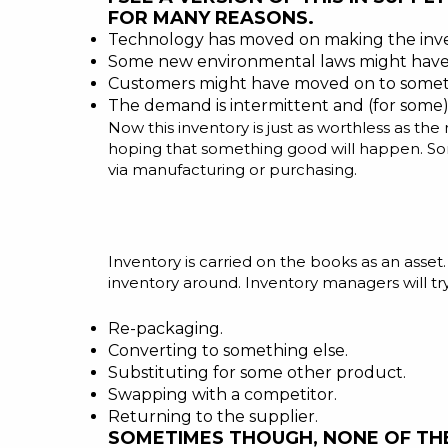
FOR MANY REASONS.
Technology has moved on making the inve
Some new environmental laws might have 
Customers might have moved on to someth
The demand is intermittent and (for some)
Now this inventory is just as worthless as th
hoping that something good will happen. Som
via manufacturing or purchasing.
Inventory is carried on the books as an asse
inventory around. Inventory managers will try 
Re-packaging.
Converting to something else.
Substituting for some other product.
Swapping with a competitor.
Returning to the supplier.
SOMETIMES THOUGH, NONE OF THE