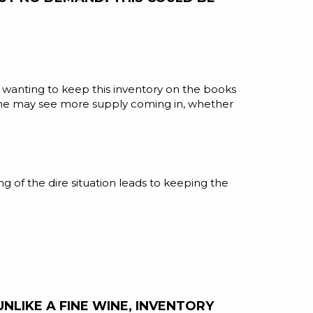
es wanting to keep this inventory on the books
 one may see more supply coming in, whether
g of the dire situation leads to keeping the
LIKE A FINE WINE, INVENTORY