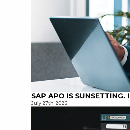
SAP APO IS SUNSETTING.
July 27th, 2026