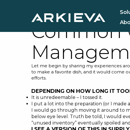
What Does
Sol
Abo
Common w
Managem
Let me begin by sharing my experiences arou
to make a favorite dish, and it would come o
efforts.
DEPENDING ON HOW LONG IT TOOK
It is unredeemable – I tossed it.
I put a lot into the preparation (or I made a
I would go through moving it around to mak
below eye level. Truth be told, I would even
“unused inventory” eventually spoiled and
I SEE A VERSION OF THIS IN SUPP