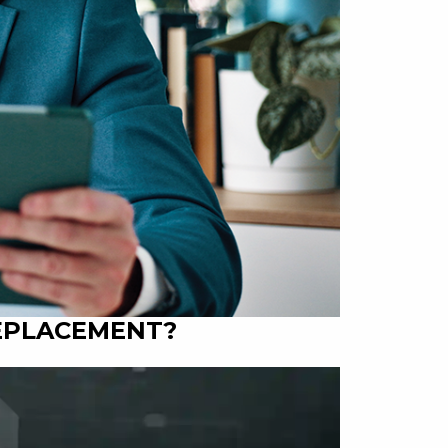
REPLACEMENT?