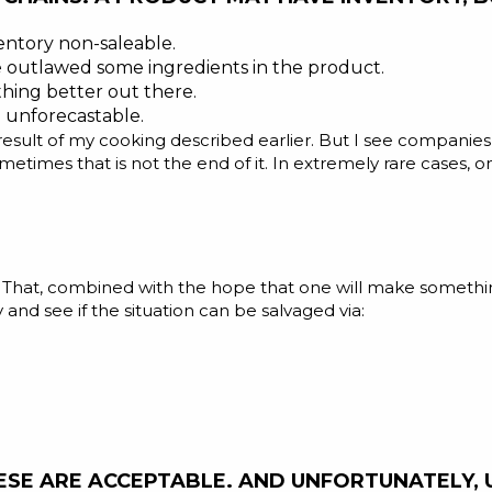
ntory non-saleable.
outlawed some ingredients in the product.
ing better out there.
 unforecastable.
e result of my cooking described earlier. But I see compani
etimes that is not the end of it. In extremely rare cases,
t. That, combined with the hope that one will make somethin
and see if the situation can be salvaged via:
SE ARE ACCEPTABLE. AND UNFORTUNATELY, UN