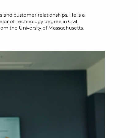
 and customer relationships. He is a
lor of Technology degree in Civil
rom the University of Massachusetts.