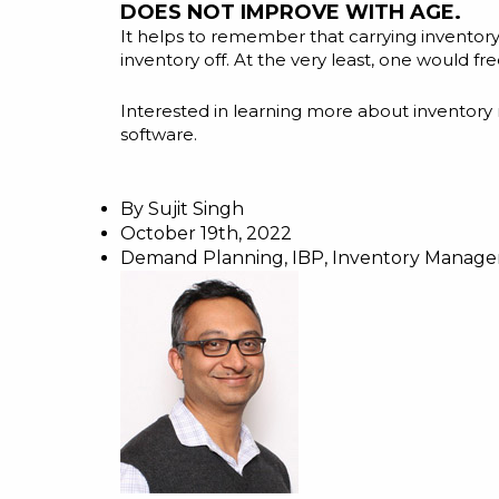
DOES NOT IMPROVE WITH AGE.
It helps to remember that carrying inventory in
inventory off. At the very least, one would f
Interested in learning more about inventor
software.
By
Sujit Singh
October 19th, 2022
Demand Planning
,
IBP
,
Inventory Manag