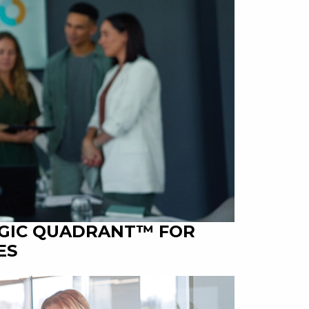
AGIC QUADRANT™ FOR
ES