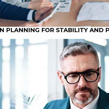
N PLANNING FOR STABILITY AND 