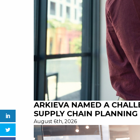
ARKIEVA NAMED A CHALL
SUPPLY CHAIN PLANNING 
August 6th, 2026