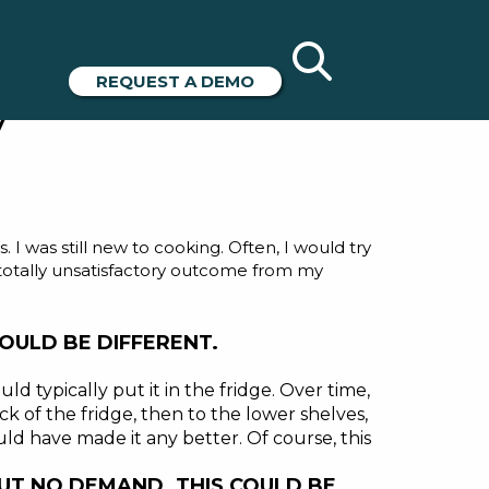
Have in
REQUEST A DEMO
y
was still new to cooking. Often, I would try
, totally unsatisfactory outcome from my
OULD BE DIFFERENT.
uld typically put it in the fridge. Over time,
 of the fridge, then to the lower shelves,
ould have made it any better. Of course, this
 BUT NO DEMAND. THIS COULD BE