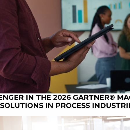
ENGER IN THE 2026 GARTNER® M
SOLUTIONS IN PROCESS INDUSTRI