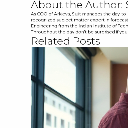
About the Author:
As COO of Arkieva, Sujit manages the day-to-
recognized subject matter expert in forecast
Engineering from the Indian Institute of Tec
Throughout the day don’t be surprised if you
Related Posts