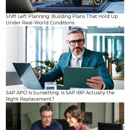
Shift Left Planning: Building Plans That Hold Up
Under Real-World Conditions
SAP APO Is Sunsetting. Is SAP IBP Actually the
Right Replacement?