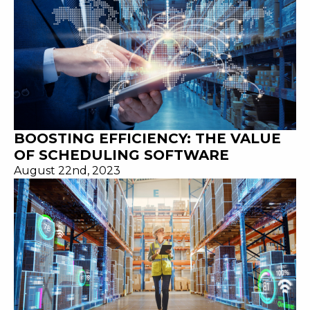
BOOSTING EFFICIENCY: THE VALUE
OF SCHEDULING SOFTWARE
August 22nd, 2023