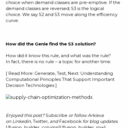
choice when demand classes are pre-emptive. If the
demand classes are reversed; S3 is the logical
choice. We say S2 and S3 move along the efficiency
curve.
H
ow did the Genie find the S3 solution?
How did it know this rule, and what was the rule?
In fact, there is no rule – a topic for another time.
[ Read More:
Generate, Test, Next: Understanding
Computational Principles That Support Important
Decision Technologies
]
Enjoyed this post?
Subscribe
or follow Arkieva
on
Linkedin
,
Twitter
, and
Facebook
for blog updates
.
[/fusion_builder_column][/fusion_builder_row]