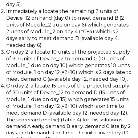
day 5).
Immediately allocate the remaining 2 units of
Device_12 on hand (day 0) to meet demand B (2
units of Module_2 due on day 6) which generates
2 units of Module_2 on day 4 (=0+4) which is 2
days early to meet demand B (available day 4,
needed day 6).
On day 2, allocate 10 units of the projected supply
of 30 units of Device_12 to demand C (10 units of
Module_1 due on day 10) which generates 10 units
of Module_1 on day 12(=2+10) which is 2 days late to
meet demand C (available day 12, needed day 10).
On day 2, allocate 15 units of the projected supply
of 30 units of Device_12 to demand D (15 units of
Module_1 due on day 15) which generates 15 units
of Module_1 on day 12(=2+10) which is on time to
meet demand D (available day 12, needed day 12).
The scorecard (metric) (Table 4) for this solution is
demand A early, demand B early, demand C late by 2
days, and demand D on time. The initial inventory (10