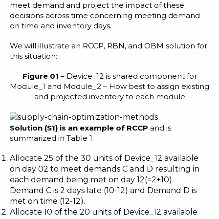
meet demand and project the impact of these
decisions across time concerning meeting demand
on time and inventory days.
We will illustrate an RCCP, RBN, and OBM solution for
this situation:
Figure 01
– Device_12 is shared component for
Module_1 and Module_2 – How best to assign existing
and projected inventory to each module
S
olution (
S1
)
is
an example of RCCP
and is
summarized in Table 1.
Allocate 25 of the 30 units of Device_12 available
on day 02 to meet demands C and D resulting in
each demand being met on day 12(=2+10).
Demand C is 2 days late (10-12) and Demand D is
met on time (12-12).
Allocate 10 of the 20 units of Device_12 available