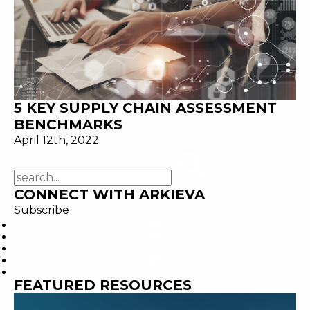
5 KEY SUPPLY CHAIN ASSESSMENT
BENCHMARKS
April 12th, 2022
CONNECT WITH ARKIEVA
Subscribe
FEATURED RESOURCES