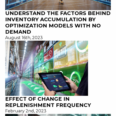
UNDERSTAND THE FACTORS BEHIND
INVENTORY ACCUMULATION BY
OPTIMIZATION MODELS WITH NO
DEMAND
August 16th, 2023
EFFECT OF CHANGE IN
REPLENISHMENT FREQUENCY
February 2nd, 2023