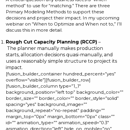
method” to use for “matching.” There are three
Primary Modeling Methods to support these
decisions and project their impact. In my
upcoming
webinar
on “When to Optimize and When not to,” I’ll
discuss this in more detail.
Rough Cut Capacity Planning (RCCP)
–
The planner manually makes production
starts, allocation decisions quasi-manually, and
uses a reasonably simple structure to project its
impact.
[fusion_builder_container hundred_percent=”yes”
overflow=”visible”][fusion_builder_row]
[fusion_builder_column type=”1_1″
background_position=”left top” background_color=””
border_size=”” border_color=”” border_style=”solid”
spacing=”yes” background_image=””
background_repeat=”no-repeat” padding=””
margin_top=”0px” margin_bottom=”0px” class=””
id=”” animation_type=”” animation_speed=”0.3″
animation_direction=”left” hide_on_mobile=”no”