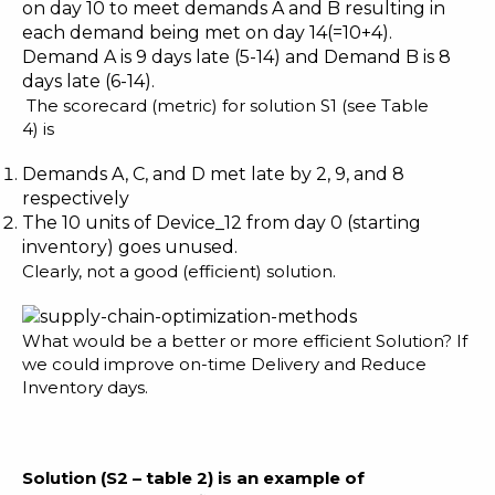
on day 10 to meet demands A and B resulting in
each demand being met on day 14(=10+4).
Demand A is 9 days late (5-14) and Demand B is 8
days late (6-14).
The scorecard (metric) for solution S1 (see Table
4) is
Demands A, C, and D met late by 2, 9, and 8
respectively
The 10 units of Device_12 from day 0 (starting
inventory) goes unused.
Clearly, not a good (efficient) solution.
What would be a better or more efficient Solution? If
we could improve on-time Delivery and Reduce
Inventory days.
Solution (S2
– table 2
)
is an example of