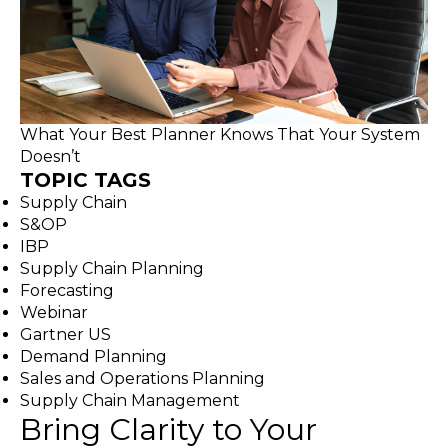
What Your Best Planner Knows That Your System
Doesn’t
TOPIC TAGS
Supply Chain
S&OP
IBP
Supply Chain Planning
Forecasting
Webinar
Gartner US
Demand Planning
Sales and Operations Planning
Supply Chain Management
Bring Clarity to Your