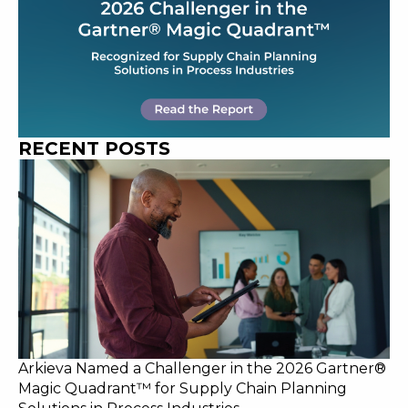
RECENT POSTS
Arkieva Named a Challenger in the 2026 Gartner®
Magic Quadrant™ for Supply Chain Planning