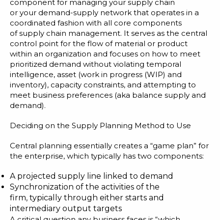
Blog
component for managing your supply chain
or your demand-supply network that operates in a
Customer Training Program
coordinated fashion with all core components
of
supply chain management
. It serves as the central
control point for the flow of material or product
within an organization and focuses on how to meet
prioritized demand without violating temporal
intelligence, asset (work in progress (WIP) and
inventory), capacity constraints, and attempting to
meet business preferences (aka balance supply and
demand).
Deciding on the Supply Planning Method to Use
Central planning
essentially creates a “game plan” for
the enterprise, which typically has two components:
A projected supply line linked to demand
Synchronization of the activities of the
firm, typically through either starts and
intermediary output targets
A critical question any business faces is “which