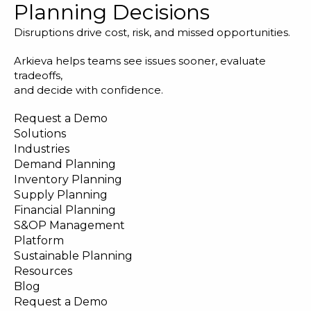
Planning Decisions
Disruptions drive cost, risk, and missed opportunities.
Arkieva helps teams see issues sooner, evaluate
tradeoffs,
and decide with confidence.
Request a Demo
Solutions
Industries
Demand Planning
Inventory Planning
Supply Planning
Financial Planning
S&OP Management
Platform
Sustainable Planning
Resources
Blog
Request a Demo