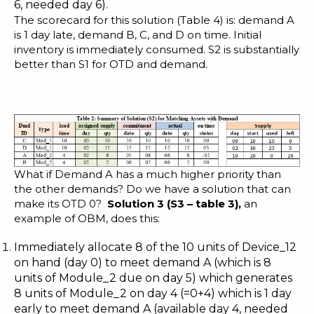
6, needed day 6).
The scorecard for this solution (Table 4) is: demand A
is 1 day late, demand B, C, and D on time. Initial
inventory is immediately consumed. S2 is substantially
better than S1 for OTD and demand.
What if Demand A has a much higher priority than
the other demands? Do we have a solution that can
make its OTD 0?
Solution 3 (S3
– table 3
)
,
an
example of OBM, does this:
Immediately allocate 8 of the 10 units of Device_12
on hand (day 0) to meet demand A (which is 8
units of Module_2 due on day 5) which generates
8 units of Module_2 on day 4 (=0+4) which is 1 day
early to meet demand A (available day 4, needed