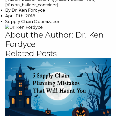
[/fusion_builder_container]
By
Dr. Ken Fordyce
April 11th, 2018
Supply Chain Optimization
About the Author:
Dr. Ken
Fordyce
Related Posts