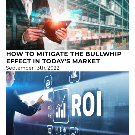
HOW TO MITIGATE THE BULLWHIP
EFFECT IN TODAY’S MARKET
September 13th, 2022