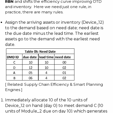
RBN
and shifts the efficiency curve improving OTD
and inventory. Here we need just one rule, in
practice, there are many rules.
Assign the arriving assets or inventory (Device_12)
to the demand based on need date; need date is
the due date minus the lead time. The earliest
assets go to the demand with the earliest need
date.
[ Related:
Supply Chain Efficiency & Smart Planning
Engines
]
Immediately allocate 10 of the 10 units of
Device_12 on hand (day 0) to meet demand C (10
units of Module_2 due on day 10) which generates