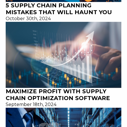
5 SUPPLY CHAIN PLANNING
MISTAKES THAT WILL HAUNT YOU
October 30th, 2024
MAXIMIZE PROFIT WITH SUPPLY
CHAIN OPTIMIZATION SOFTWARE
September 18th, 2024