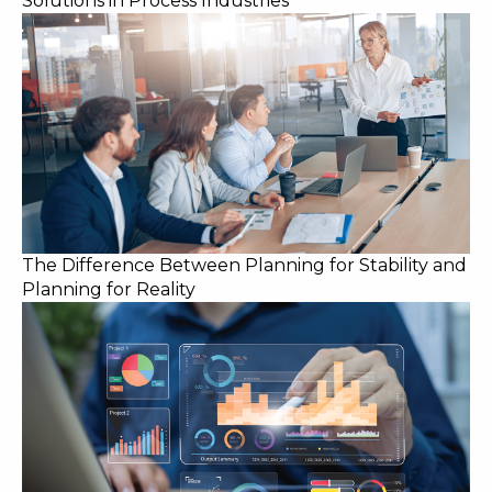
Solutions in Process Industries
The Difference Between Planning for Stability and
Planning for Reality