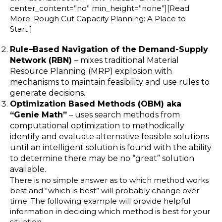
center_content=”no” min_height=”none”][Read
More:
Rough Cut Capacity Planning: A Place to
Start
]
Rule
–
Based Navigation of the Demand-Supply
Network (
RBN
)
– mixes traditional Material
Resource Planning (MRP) explosion with
mechanisms to maintain feasibility and use rules to
generate decisions.
Optimization Based Methods (OBM) aka
“Genie Math”
– uses search methods from
computational optimization to methodically
identify and evaluate alternative feasible solutions
until an intelligent solution is found with the ability
to determine there may be no “great” solution
available.
There is no simple answer as to which method works
best and “which is best” will probably change over
time. The following example will provide helpful
information in deciding which method is best for your
situation.