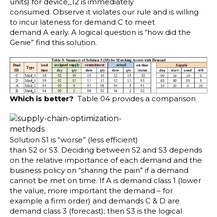
units) for device_12 is immediately
consumed. Observe it violates our rule and is willing
to incur lateness for demand C to meet
demand A early. A logical question is “how did the
Genie” find this solution.
Which is better?
Table 04 provides a comparison
Solution S1 is “worse” (less efficient)
than S2 or S3. Deciding between S2 and S3 depends
on the relative importance of each demand and the
business policy on “sharing the pain” if a demand
cannot be met on time. If A is demand class 1 (lower
the value, more important the demand – for
example a firm order) and demands C & D are
demand class 3 (forecast); then S3 is the logical