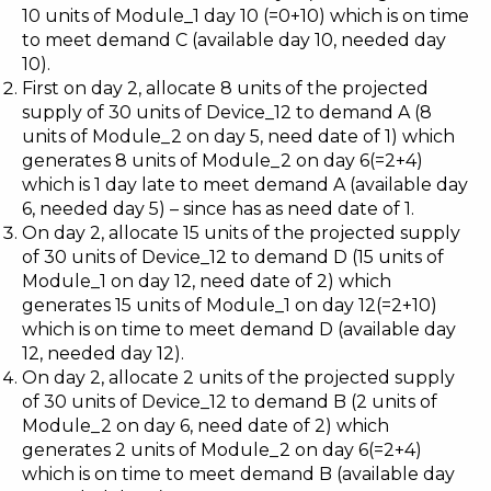
10 units of Module_1 day 10 (=0+10) which is on time
to meet demand C (available day 10, needed day
10).
First on day 2, allocate 8 units of the projected
supply of 30 units of Device_12 to demand A (8
units of Module_2 on day 5, need date of 1) which
generates 8 units of Module_2 on day 6(=2+4)
which is 1 day late to meet demand A (available day
6, needed day 5) – since has as need date of 1.
On day 2, allocate 15 units of the projected supply
of 30 units of Device_12 to demand D (15 units of
Module_1 on day 12, need date of 2) which
generates 15 units of Module_1 on day 12(=2+10)
which is on time to meet demand D (available day
12, needed day 12).
On day 2, allocate 2 units of the projected supply
of 30 units of Device_12 to demand B (2 units of
Module_2 on day 6, need date of 2) which
generates 2 units of Module_2 on day 6(=2+4)
which is on time to meet demand B (available day