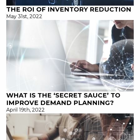
THE ROI OF INVENTORY REDUCTION
May 31st, 2022
WHAT IS THE ‘SECRET SAUCE’ TO
IMPROVE DEMAND PLANNING?
April 19th, 2022