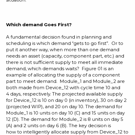
Which demand Goes First?
A fundamental decision found in planning and
scheduling is which demand “gets to go first”. Or to
put it another way, when more than one demand
needs an asset (capacity, component part, etc.) and
there is not sufficient supply to meet all immediate
demand, which demands waits? Figure 01 is an
example of allocating the supply of a component
part to meet demand. Module_1 and Module_2 are
both made from Device_12 with cycle time 10 and
4 days, respectively. The projected available supply
for Device_12 is 10 on day 0 (in inventory), 30 on day 2
(projected WIP), and 20 on day 10. The demand for
Module_1 is 10 units on day 10 (C) and 15 units on day
12 (D). The demand for Module_2 is 8 units on day 5
(A) and 2 units on day 6 (B). The key decision is
how to intelligently allocate supply from Device_12 to