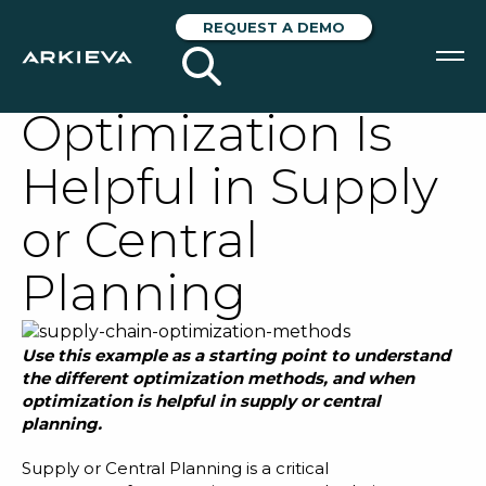
An Example of
REQUEST A DEMO
When
Optimization Is
SOLUTIONS
Helpful in Supply
RESOURCES
or Central
NEWS & EVENTS
Planning
ABOUT
BLOG
Use this example as a starting point to understand
the different optimization methods
, and
when
optimization is helpful in supply or central
REQUEST A DEMO
planning.
Supply or Central Planning
is a critical