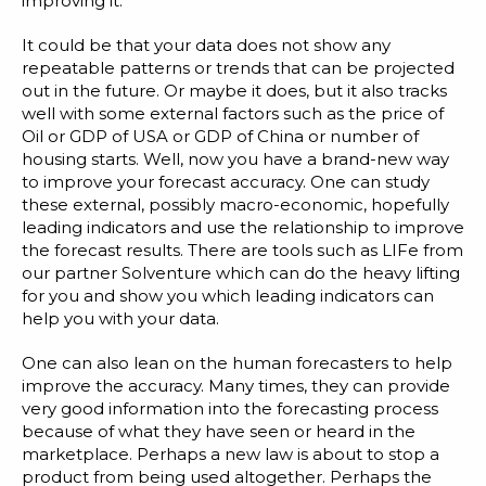
improving it.
It could be that your data does not show any
repeatable patterns or trends that can be projected
out in the future. Or maybe it does, but it also tracks
well with some external factors such as the price of
Oil or GDP of USA or GDP of China or number of
housing starts. Well, now you have a brand-new way
to improve your forecast accuracy. One can study
these external, possibly macro-economic, hopefully
leading indicators and use the relationship to improve
the forecast results. There are tools such as
LIFe from
our partner Solventure
which can do the heavy lifting
for you and show you which leading indicators can
help you with your data.
One can also lean on the human forecasters to help
improve the accuracy. Many times, they can provide
very good information into the forecasting process
because of what they have seen or heard in the
marketplace. Perhaps a new law is about to stop a
product from being used altogether. Perhaps the