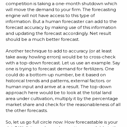
competition is taking a one-month shutdown which
will move the demand to your firm. The forecasting
engine will not have access to this type of
information. But a human forecaster can add to the
forecast accuracy by making use of this information
and updating the forecast accordingly. Net result
should be a much better forecast.
Another technique to add to accuracy (or at least
take away howling errors) would be to cross-check
with a top-down forecast. Let us use an example. Say
one is trying to forecast demand for fertilizers. One
could do a bottom-up number, be it based on
historical trends and patterns, external factors. or
human input and arrive at a result. The top-down
approach here would be to look at the total land
area under cultivation, multiply it by the percentage
market share and check for the reasonableness of all
the other forecasts.
So, let us go full circle now: How forecastable is your