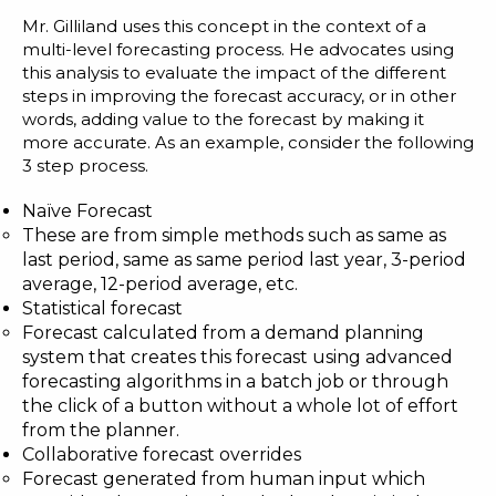
Blog
Mr. Gilliland uses this concept in the context of a
multi-level forecasting process. He advocates using
Customer Training Program
this analysis to evaluate the impact of the different
steps in improving the forecast accuracy, or in other
words, adding value to the forecast by making it
more accurate. As an example, consider the following
3 step process.
Naïve Forecast
These are from simple methods such as same as
last period, same as same period last year, 3-period
average, 12-period average, etc.
Statistical forecast
Forecast calculated from a demand planning
system that creates this forecast using advanced
forecasting algorithms in a batch job or through
the click of a button without a whole lot of effort
from the planner.
Collaborative forecast overrides
Forecast generated from human input which