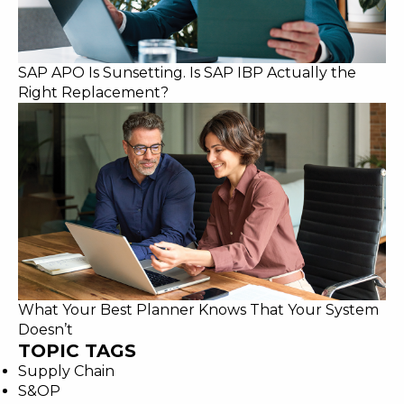
SAP APO Is Sunsetting. Is SAP IBP Actually the
Right Replacement?
What Your Best Planner Knows That Your System
Doesn’t
TOPIC TAGS
Supply Chain
S&OP