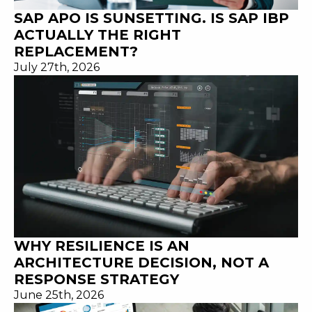
SAP APO IS SUNSETTING. IS SAP IBP
ACTUALLY THE RIGHT
REPLACEMENT?
July 27th, 2026
WHY RESILIENCE IS AN
ARCHITECTURE DECISION, NOT A
RESPONSE STRATEGY
June 25th, 2026