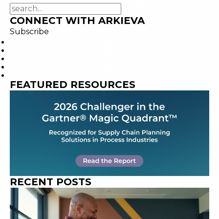
CONNECT WITH ARKIEVA
Subscribe
FEATURED RESOURCES
RECENT POSTS