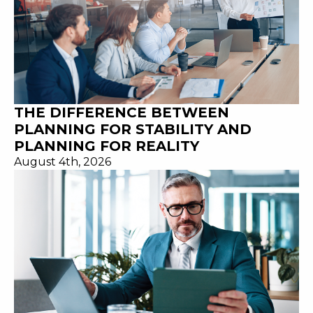
THE DIFFERENCE BETWEEN
PLANNING FOR STABILITY AND
PLANNING FOR REALITY
August 4th, 2026