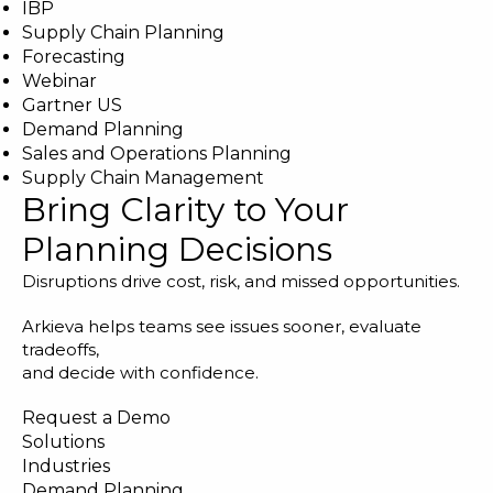
IBP
Supply Chain Planning
Forecasting
Webinar
Gartner US
Demand Planning
Sales and Operations Planning
Supply Chain Management
Bring Clarity to Your
Planning Decisions
Disruptions drive cost, risk, and missed opportunities.
Arkieva helps teams see issues sooner, evaluate
tradeoffs,
and decide with confidence.
Request a Demo
Solutions
Industries
Demand Planning