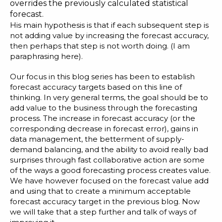
overrides the previously calculated statistical
forecast.
His main hypothesis is that if each subsequent step is
not adding value by increasing the forecast accuracy,
then perhaps that step is not worth doing. (I am
paraphrasing here).
Our focus in this blog series has been to establish
forecast accuracy targets based on this line of
thinking. In very general terms, the goal should be to
add value to the business through the forecasting
process. The increase in forecast accuracy (or the
corresponding decrease in forecast error), gains in
data management, the betterment of supply-
demand balancing, and the ability to avoid really bad
surprises through fast collaborative action are some
of the ways a good forecasting process creates value.
We have however focused on the forecast value add
and using that to create a minimum acceptable
forecast accuracy target in the
previous blog
. Now
we will take that a step further and talk of ways of