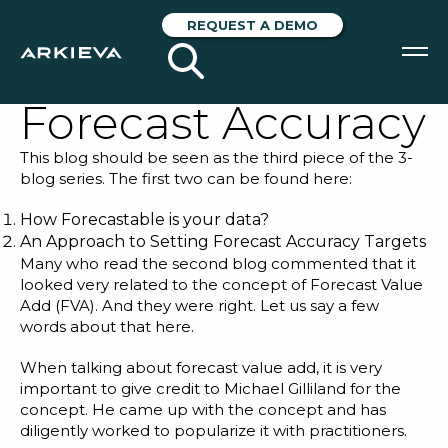
Going Beyond
REQUEST A DEMO
Historical Data for
Forecast Accuracy
SOLUTIONS
This blog should be seen as the third piece of the 3-
RESOURCES
blog series. The first two can be found here:
NEWS & EVENTS
How Forecastable is your data?
An Approach to Setting Forecast Accuracy Targets
Many who read the second blog commented that it
ABOUT
looked very related to the concept of Forecast Value
Add (FVA). And they were right. Let us say a few
BLOG
words about that here.
When talking about forecast value add, it is very
REQUEST A DEMO
important to give credit to
Michael Gilliland
for the
concept. He came up with the concept and has
diligently worked to popularize it with practitioners.