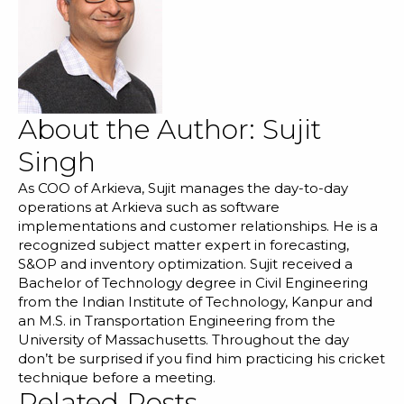
About the Author:
Sujit
Singh
As COO of Arkieva, Sujit manages the day-to-day
operations at Arkieva such as software
implementations and customer relationships. He is a
recognized subject matter expert in forecasting,
S&OP and inventory optimization. Sujit received a
Bachelor of Technology degree in Civil Engineering
from the Indian Institute of Technology, Kanpur and
an M.S. in Transportation Engineering from the
University of Massachusetts. Throughout the day
don’t be surprised if you find him practicing his cricket
technique before a meeting.
Related Posts