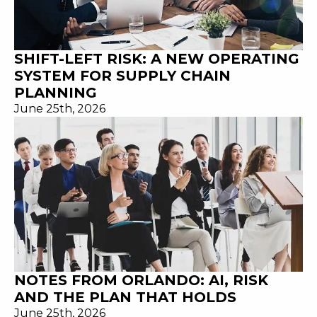
SHIFT-LEFT RISK: A NEW OPERATING
SYSTEM FOR SUPPLY CHAIN
PLANNING
June 25th, 2026
NOTES FROM ORLANDO: AI, RISK
AND THE PLAN THAT HOLDS
June 25th, 2026