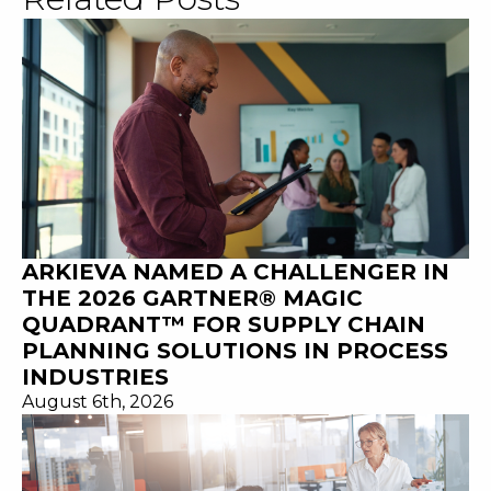
ARKIEVA NAMED A CHALLENGER IN
THE 2026 GARTNER® MAGIC
QUADRANT™ FOR SUPPLY CHAIN
PLANNING SOLUTIONS IN PROCESS
INDUSTRIES
August 6th, 2026