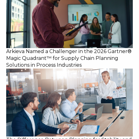
Arkieva Named a Challenger in the 2026 Gartner®
Magic Quadrant™ for Supply Chain Planning
Solutions in Process Industries