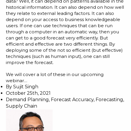
data? Well, it can depend on patterns available in the
historical information. It can also depend on how well
they relate to external leading factors. It can also
depend on your access to business knowledgeable
users. If one can use techniques that can be run
through a computer in an automatic way, then you
can get to a good forecast very efficiently. But
efficient and effective are two different things. By
deploying some of the not so efficient (but effective)
techniques (such as human input), one can still
improve the forecast.
We will cover a lot of these in our upcoming
webinar…
By
Sujit Singh
October 25th, 2021
Demand Planning
,
Forecast Accuracy
,
Forecasting
,
Supply Chain