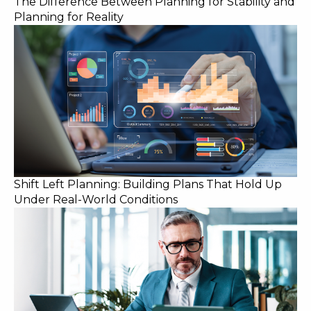
The Difference Between Planning for Stability and
Planning for Reality
Shift Left Planning: Building Plans That Hold Up
Under Real-World Conditions