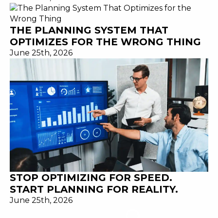
THE PLANNING SYSTEM THAT
OPTIMIZES FOR THE WRONG THING
June 25th, 2026
STOP OPTIMIZING FOR SPEED.
START PLANNING FOR REALITY.
June 25th, 2026