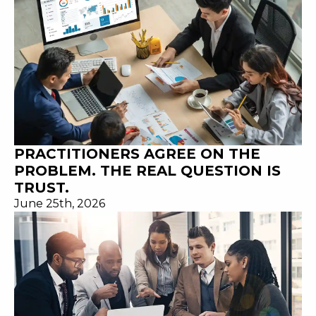
PRACTITIONERS AGREE ON THE
PROBLEM. THE REAL QUESTION IS
TRUST.
June 25th, 2026