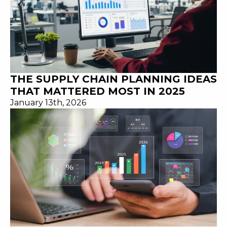
THE SUPPLY CHAIN PLANNING IDEAS
THAT MATTERED MOST IN 2025
January 13th, 2026