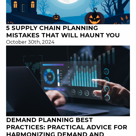
5 SUPPLY CHAIN PLANNING
MISTAKES THAT WILL HAUNT YOU
October 30th, 2024
DEMAND PLANNING BEST
PRACTICES: PRACTICAL ADVICE FOR
HARMONIZING DEMAND AND