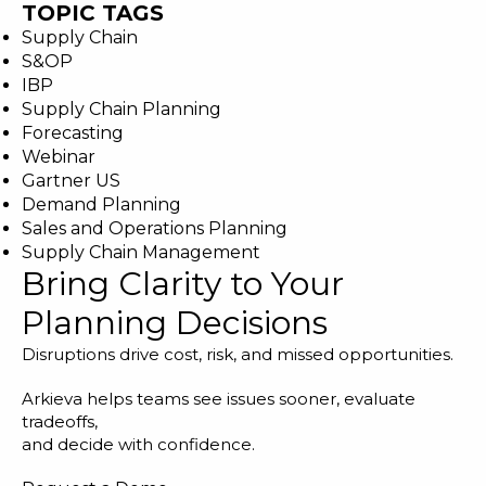
TOPIC TAGS
Supply Chain
S&OP
IBP
Supply Chain Planning
Forecasting
Webinar
Gartner US
Demand Planning
Sales and Operations Planning
Supply Chain Management
Bring Clarity to Your
Planning Decisions
Disruptions drive cost, risk, and missed opportunities.
Arkieva helps teams see issues sooner, evaluate
tradeoffs,
and decide with confidence.