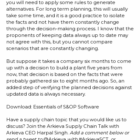
you will need to apply some rules to generate
alternatives. For long term planning, this will usually
take some time, and it is a good practice to isolate
the facts and not have them constantly change
through the decision-making process. I know that the
proponents of keeping data always up to date may
not agree with this, but you cannot compare
scenarios that are constantly changing.
But suppose it takes a company six months to come
up with a decision to build a plant five years from
now, that decision is based on the facts that were
probably gathered six to eight months ago. So, an
added step of verifying the planned decisions against
updated data is always necessary.
Download:
Essentials of S&OP Software
Have a supply chain topic that you would like us to
discuss? Join the Arkieva Supply Chain Talk with
Arkieva CEO Harpal Singh.
Add a comment below or
send a tweet to
@Arkieva
with
#ArkievaSCT
, or