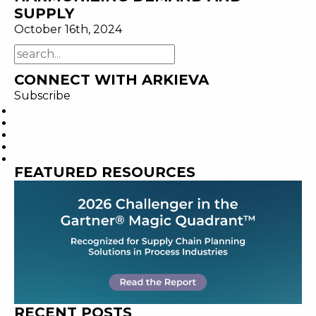
SUPPLY
October 16th, 2024
CONNECT WITH ARKIEVA
Subscribe
FEATURED RESOURCES
RECENT POSTS