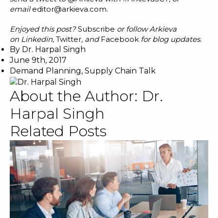
email
editor@arkieva.com
.
Enjoyed this post?
Subscribe
or follow Arkieva
on
Linkedin
,
Twitter
, and
Facebook
for blog updates
.
By
Dr. Harpal Singh
June 9th, 2017
Demand Planning
,
Supply Chain Talk
About the Author:
Dr.
Harpal Singh
Related Posts