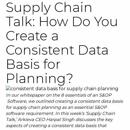
Supply Chain
Talk: How Do You
Create a
SOLUTIONS
Consistent Data
RESOURCES
Basis for
NEWS & EVENTS
Planning?
ABOUT
BLOG
In our whitepaper on the
8 essentials of an S&OP
Software
, we outlined creating a consistent data basis
for supply chain planning as an essential S&OP
REQUEST A DEMO
software requirement. In this week’s ‘Supply Chain
Talk,’ Arkieva CEO Harpal Singh discusses the key
aspects of creating a consistent data basis that