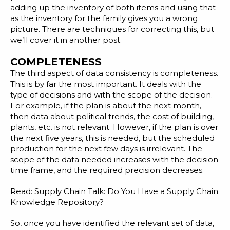
adding up the inventory of both items and using that
as the inventory for the family gives you a wrong
picture. There are techniques for correcting this, but
we’ll cover it in another post.
COMPLETENESS
The third aspect of data consistency is completeness.
This is by far the most important. It deals with the
type of decisions and with the scope of the decision.
For example, if the plan is about the next month,
then data about political trends, the cost of building,
plants, etc. is not relevant. However, if the plan is over
the next five years, this is needed, but the scheduled
production for the next few days is irrelevant. The
scope of the data needed increases with the decision
time frame, and the required precision decreases.
Read:
Supply Chain Talk: Do You Have a Supply Chain
Knowledge Repository?
So, once you have identified the relevant set of data,