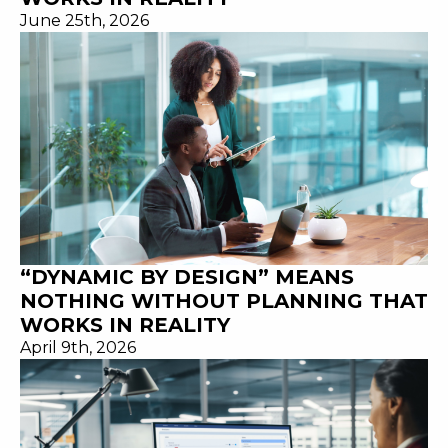
June 25th, 2026
“DYNAMIC BY DESIGN” MEANS
NOTHING WITHOUT PLANNING THAT
WORKS IN REALITY
April 9th, 2026