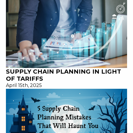
SUPPLY CHAIN PLANNING IN LIGHT
OF TARIFFS
April 15th, 2025