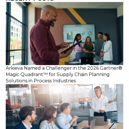
Arkieva Named a Challenger in the 2026 Gartner®
Magic Quadrant™ for Supply Chain Planning
Solutions in Process Industries