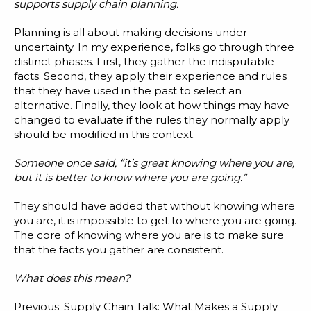
Blog
supports supply chain planning.
Customer Training Program
Planning is all about making decisions under
uncertainty. In my experience, folks go through three
distinct phases. First, they gather the indisputable
facts. Second, they apply their experience and rules
that they have used in the past to select an
alternative. Finally, they look at how things may have
changed to evaluate if the rules they normally apply
should be modified in this context.
Someone once said, “it’s great knowing where you are,
but it is better to know where you are going.”
They should have added that without knowing where
you are, it is impossible to get to where you are going.
The core of knowing where you are is to make sure
that the facts you gather are consistent.
What does this mean?
Previous:
Supply Chain Talk: What Makes a Supply