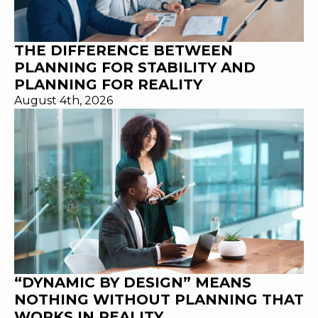
THE DIFFERENCE BETWEEN
PLANNING FOR STABILITY AND
PLANNING FOR REALITY
August 4th, 2026
“DYNAMIC BY DESIGN” MEANS
NOTHING WITHOUT PLANNING THAT
WORKS IN REALITY