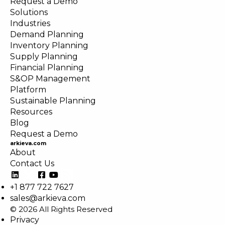
Request a Demo
Solutions
Industries
Demand Planning
Inventory Planning
Supply Planning
Financial Planning
S&OP Management
Platform
Sustainable Planning
Resources
Blog
Request a Demo
arkieva.com
About
Contact Us
+1 877 722 7627
sales@arkieva.com
© 2026 All Rights Reserved
Privacy