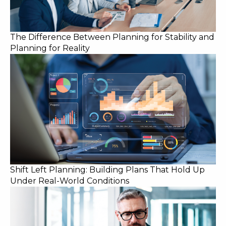
The Difference Between Planning for Stability and
Planning for Reality
Shift Left Planning: Building Plans That Hold Up
Under Real-World Conditions