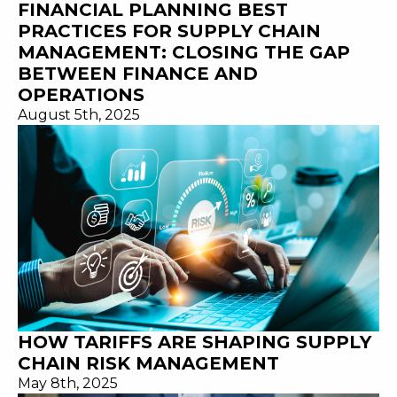
FINANCIAL PLANNING BEST
PRACTICES FOR SUPPLY CHAIN
MANAGEMENT: CLOSING THE GAP
BETWEEN FINANCE AND
OPERATIONS
August 5th, 2025
HOW TARIFFS ARE SHAPING SUPPLY
CHAIN RISK MANAGEMENT
May 8th, 2025