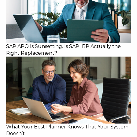
SAP APO Is Sunsetting. Is SAP IBP Actually the
Right Replacement?
What Your Best Planner Knows That Your System
Doesn’t