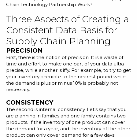
Chain Technology Partnership Work?
Three Aspects of Creating a
Consistent Data Basis for
Supply Chain Planning
PRECISION
First, there is the notion of precision. It is a waste of
time and effort to make one part of your data ultra-
precise, while another is iffy. For example, to try to get
your
inventory accurate
to the nearest pound while
the demand is plus or minus 10% is probably not
necessary.
CONSISTENCY
The second is internal consistency. Let’s say that you
are planning in families and one family contains two
products. If the inventory of one product can cover
the demand for a year, and the inventory of the other
product can only cover demand for a few days,