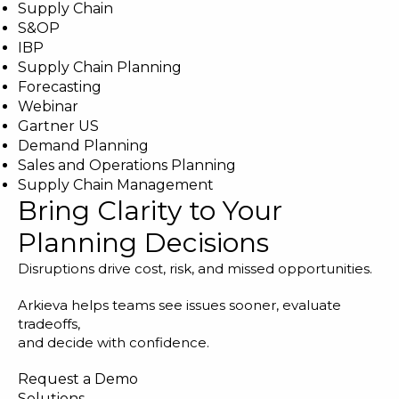
Supply Chain
S&OP
IBP
Supply Chain Planning
Forecasting
Webinar
Gartner US
Demand Planning
Sales and Operations Planning
Supply Chain Management
Bring Clarity to Your
Planning Decisions
Disruptions drive cost, risk, and missed opportunities.
Arkieva helps teams see issues sooner, evaluate
tradeoffs,
and decide with confidence.
Request a Demo
Solutions