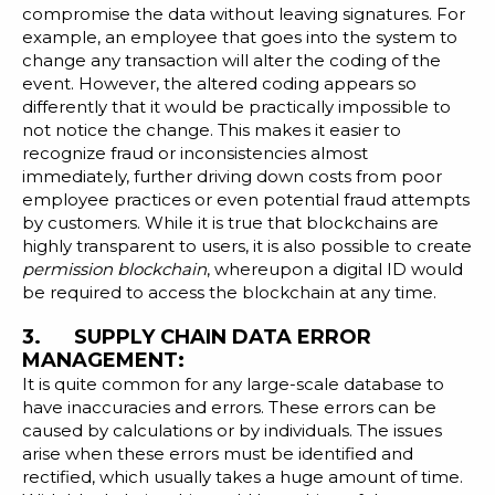
compromise the data without leaving signatures. For
example, an employee that goes into the system to
change any transaction will alter the coding of the
event. However, the altered coding appears so
differently that it would be practically impossible to
not notice the change. This makes it easier to
recognize fraud or inconsistencies almost
immediately, further driving down costs from poor
employee practices or even potential fraud attempts
by customers. While it is true that blockchains are
highly transparent to users, it is also possible to create
permission blockchain
, whereupon a digital ID would
be required to access the blockchain at any time.
3. SUPPLY CHAIN DATA ERROR
MANAGEMENT:
It is quite common for any large-scale database to
have inaccuracies and errors. These errors can be
caused by calculations or by individuals. The issues
arise when these errors must be identified and
rectified, which usually takes a huge amount of time.