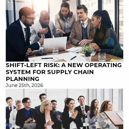
SHIFT-LEFT RISK: A NEW OPERATING
SYSTEM FOR SUPPLY CHAIN
PLANNING
June 25th, 2026