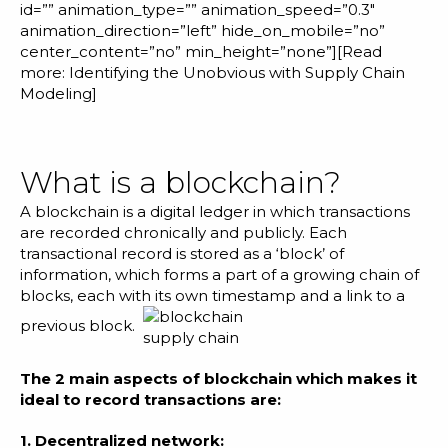
id=”” animation_type=”” animation_speed=”0.3″
animation_direction=”left” hide_on_mobile=”no”
center_content=”no” min_height=”none”][Read
more:
Identifying the Unobvious with Supply Chain
Modeling
]
What is a blockchain?
A blockchain is a digital ledger in which transactions
are recorded chronically and publicly. Each
transactional record is stored as a ‘block’ of
information, which forms a part of a growing chain of
blocks, each with its own timestamp and a link to a
previous block.
The 2 main aspects of blockchain which makes it
ideal to record transactions are:
1. Decentralized network: