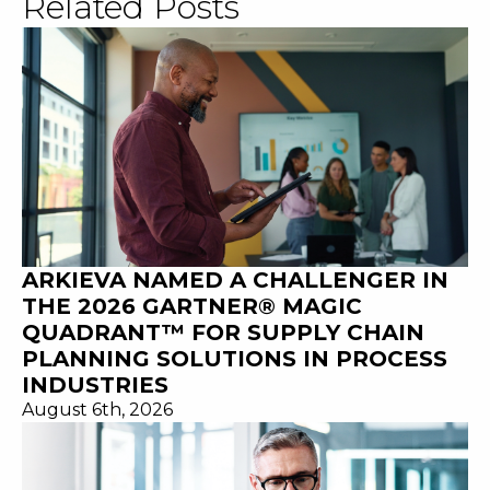
Related Posts
ARKIEVA NAMED A CHALLENGER IN
THE 2026 GARTNER® MAGIC
QUADRANT™ FOR SUPPLY CHAIN
PLANNING SOLUTIONS IN PROCESS
INDUSTRIES
August 6th, 2026