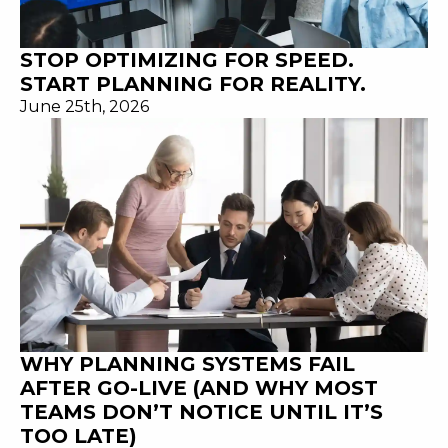
STOP OPTIMIZING FOR SPEED.
START PLANNING FOR REALITY.
June 25th, 2026
WHY PLANNING SYSTEMS FAIL
AFTER GO-LIVE (AND WHY MOST
TEAMS DON’T NOTICE UNTIL IT’S
TOO LATE)