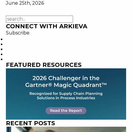
June 25th, 2026
CONNECT WITH ARKIEVA
Subscribe
FEATURED RESOURCES
RECENT POSTS