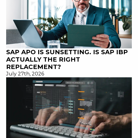
SAP APO IS SUNSETTING. IS SAP IBP
ACTUALLY THE RIGHT
REPLACEMENT?
July 27th, 2026