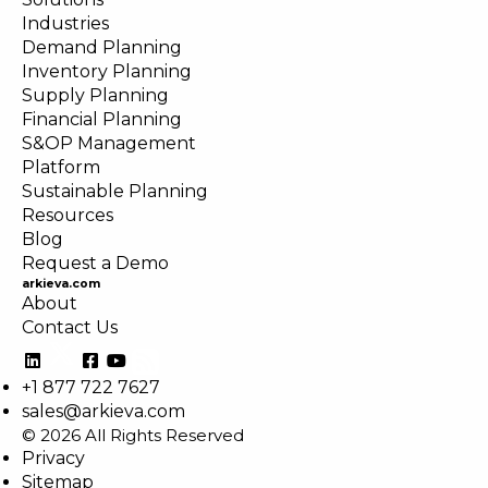
Industries
Demand Planning
Inventory Planning
Supply Planning
Financial Planning
S&OP Management
Platform
Sustainable Planning
Resources
Blog
Request a Demo
arkieva.com
About
Contact Us
+1 877 722 7627
sales@arkieva.com
© 2026 All Rights Reserved
Privacy
Sitemap