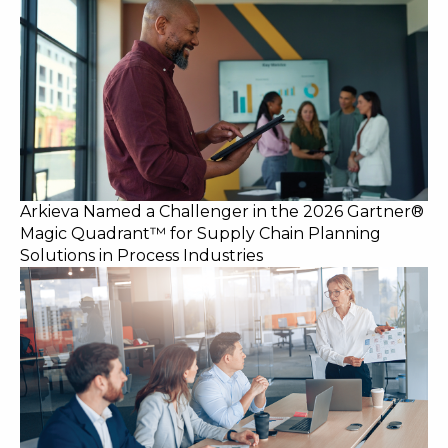
Arkieva Named a Challenger in the 2026 Gartner®
Magic Quadrant™ for Supply Chain Planning
Solutions in Process Industries