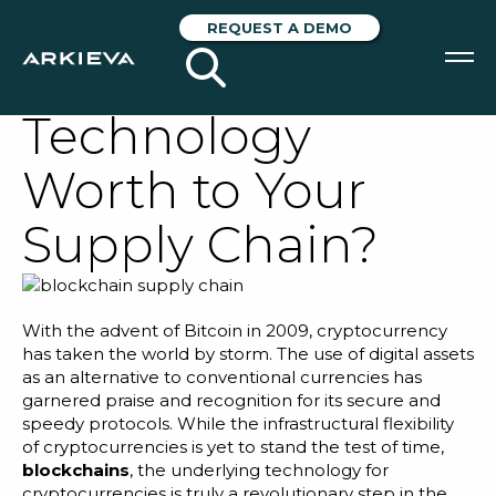
What is
REQUEST A DEMO
Blockchain
Technology
SOLUTIONS
Worth to Your
RESOURCES
Supply Chain?
NEWS & EVENTS
ABOUT
With the advent of Bitcoin in 2009, cryptocurrency
BLOG
has taken the world by storm. The use of digital assets
as an alternative to conventional currencies has
garnered praise and recognition for its secure and
speedy protocols. While the infrastructural flexibility
REQUEST A DEMO
of cryptocurrencies is yet to stand the test of time,
blockchains
, the underlying technology for
cryptocurrencies is truly a revolutionary step in the