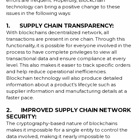
errors are frequent. Hopefully, Blockchain
technology can bring a positive change to these
issues in the following ways:
1. SUPPLY CHAIN TRANSPARENCY:
With blockchains decentralized network, all
transactions are present in one chain. Through this
functionality, it is possible for everyone involved in the
process to have complete privileges to view all
transactional data and ensure compliance at every
level. This also makes it easier to track specific orders
and help reduce operational inefficiencies.
Blockchain technology will also produce detailed
information about a product’s lifecycle such as
supplier information and manufacturing details at a
faster pace.
2. IMPROVED SUPPLY CHAIN NETWORK
SECURITY:
The cryptography-based nature of blockchains
makes it impossible for a single entity to control the
data involved, making it nearly impossible to