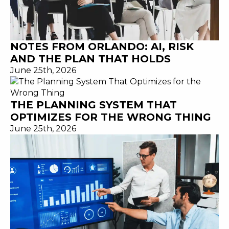
NOTES FROM ORLANDO: AI, RISK
AND THE PLAN THAT HOLDS
June 25th, 2026
THE PLANNING SYSTEM THAT
OPTIMIZES FOR THE WRONG THING
June 25th, 2026