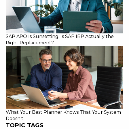
SAP APO Is Sunsetting. Is SAP IBP Actually the
Right Replacement?
What Your Best Planner Knows That Your System
Doesn’t
TOPIC TAGS