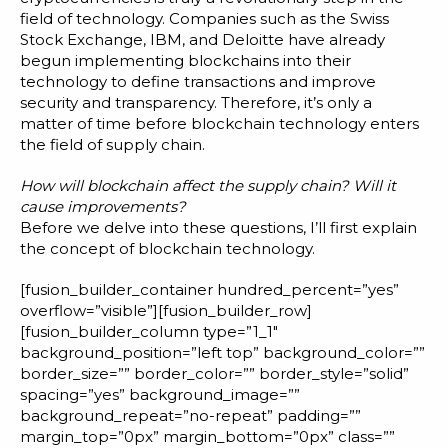
Blog
field of technology.
Companies
such as the Swiss
Stock Exchange, IBM, and Deloitte have already
Customer Training Program
begun implementing blockchains into their
technology to define transactions and improve
security and transparency. Therefore, it’s only a
matter of time before blockchain technology enters
the field of supply chain.
How will blockchain affect the supply chain? Will it
cause improvements?
Before we delve into these questions, I’ll first explain
the concept of blockchain technology.
[fusion_builder_container hundred_percent=”yes”
overflow=”visible”][fusion_builder_row]
[fusion_builder_column type=”1_1″
background_position=”left top” background_color=””
border_size=”” border_color=”” border_style=”solid”
spacing=”yes” background_image=””
background_repeat=”no-repeat” padding=””
margin_top=”0px” margin_bottom=”0px” class=””