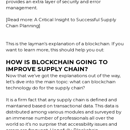
provides an extra layer of security and error
management.
[Read more:
A Critical Insight to Successful Supply
Chain Planning
]
This is the layman’s explanation of a blockchain. If you
want to learn more,
this
should help you out:
HOW IS BLOCKCHAIN GOING TO
IMPROVE SUPPLY CHAIN?
Now that we’ve got the explanations out of the way,
let’s dive into the main topic: what can blockchain
technology do for the supply chain?
It is a firm fact that any supply chain is defined and
maintained based on transactional data. This data is
distributed among various modules and surveyed by
an immense number of professionals all over the
world so it’s no surprise that accessibility issues and