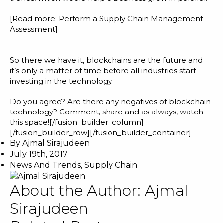
[Read more:
Perform a Supply Chain Management
Assessment
]
So there we have it, blockchains are the future and
it’s only a matter of time before all industries start
investing in the technology.
Do you agree? Are there any negatives of blockchain
technology? Comment, share and as always, watch
this space![/fusion_builder_column]
[/fusion_builder_row][/fusion_builder_container]
By
Ajmal Sirajudeen
July 19th, 2017
News And Trends
,
Supply Chain
About the Author:
Ajmal
Sirajudeen