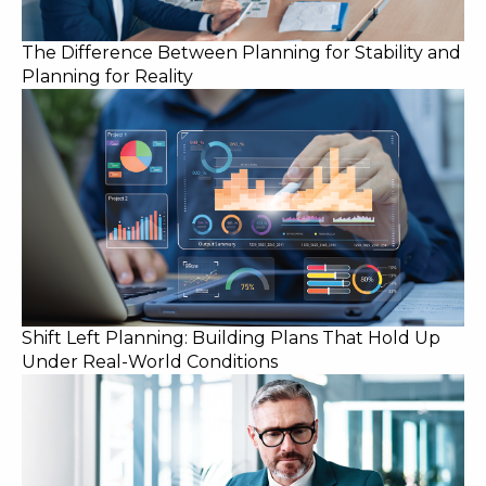
The Difference Between Planning for Stability and
Planning for Reality
Shift Left Planning: Building Plans That Hold Up
Under Real-World Conditions