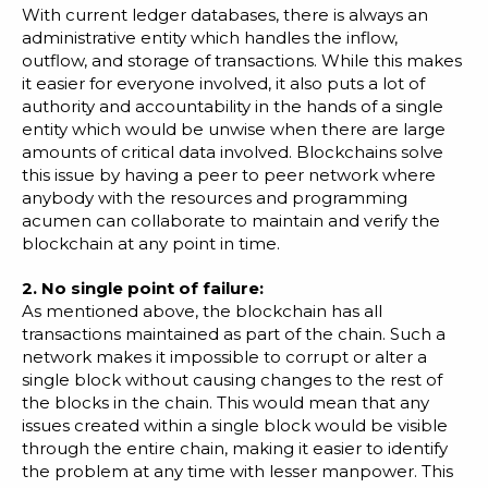
With current ledger databases, there is always an
administrative entity which handles the inflow,
outflow, and storage of transactions. While this makes
it easier for everyone involved, it also puts a lot of
authority and accountability in the hands of a single
entity which would be unwise when there are large
amounts of critical data involved. Blockchains solve
this issue by having a peer to peer network where
anybody with the resources and programming
acumen can collaborate to maintain and verify the
blockchain at any point in time.
2. No single point of failure:
As mentioned above, the blockchain has all
transactions maintained as part of the chain. Such a
network makes it impossible to corrupt or alter a
single block without causing changes to the rest of
the blocks in the chain. This would mean that any
issues created within a single block would be visible
through the entire chain, making it easier to identify
the problem at any time with lesser manpower. This