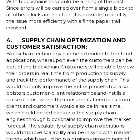
With blockchains this could be a thing of the past.
Since errors will be carried over from a single block to
all other blocks in the chain, it is possible to identify
the issue more efficiently with a finite paper trail
involved.
4. SUPPLY CHAIN OPTIMIZATION AND
CUSTOMER SATISFACTION:
Blockchain technology can be extended to frontend
applications, whereupon even the customers can be
part of the blockchain. Customers will be able to view
their orders in real time from production to supply
and track the performance of the supply chain. This
would not only improve the entire process but also
bolsters customer-client relationships and instills a
sense of trust within the consumers. Feedback from
clients and customers would also be in real time,
which could be fed back into the supply chain
engines through blockchains to improve the market
forecast. The scalability of supply chain operations
would improve scalability and be in sync with market
trends, which would help a business grow in parallel.