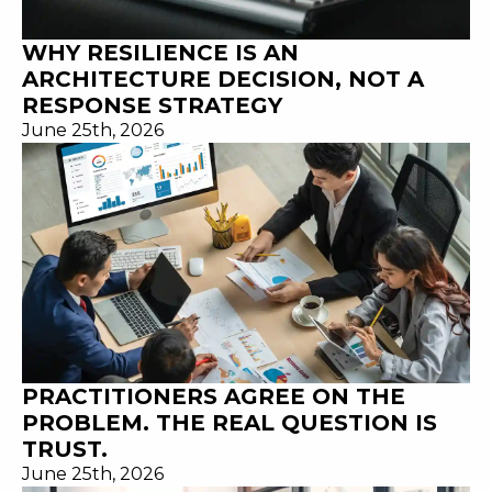
WHY RESILIENCE IS AN
ARCHITECTURE DECISION, NOT A
RESPONSE STRATEGY
June 25th, 2026
PRACTITIONERS AGREE ON THE
PROBLEM. THE REAL QUESTION IS
TRUST.
June 25th, 2026