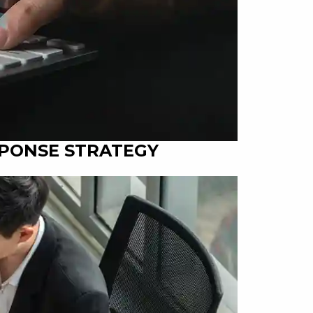
SPONSE STRATEGY