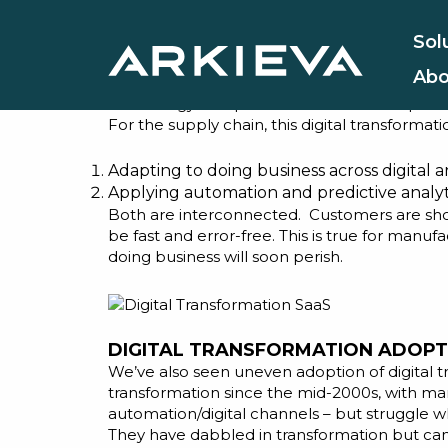
Why Now i
Sol
Abo
Arkieva has been in the supply chain busines
technology companies such as ours respond to
For the supply chain, this digital transformati
Adapting to doing business across digital a
Applying automation and predictive analyti
Both are interconnected. Customers are shopp
be fast and error-free. This is true for manuf
doing business will soon perish.
DIGITAL TRANSFORMATION ADOPT
We’ve also seen uneven adoption of digital t
transformation since the mid-2000s, with ma
automation/digital channels – but struggle w
They have dabbled in transformation but cann