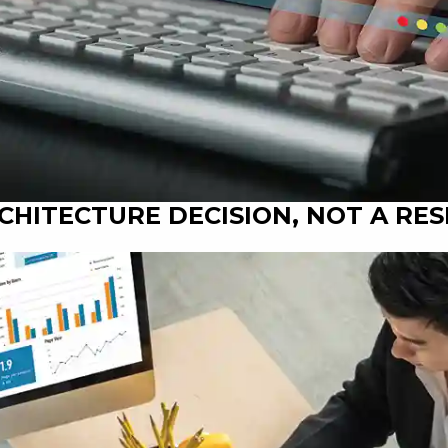
RCHITECTURE DECISION, NOT A RE