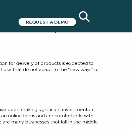
 Arkieva+
REQUEST A DEMO
hanges in the business landscape and how
ansformation” has been a prime area of focus.
on for delivery of products is expected to
. Those that do not adapt to the “new ways” of
ave been making significant investments in
 an online focus and are comfortable with
are many businesses that fall in the middle.