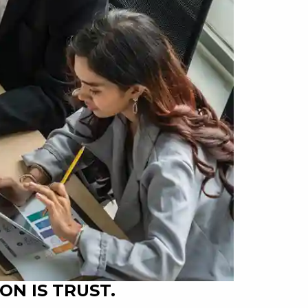
ON IS TRUST.