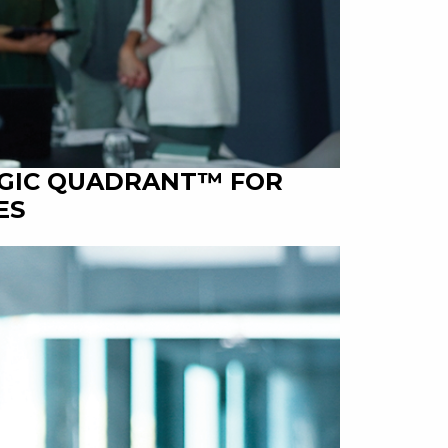
AGIC QUADRANT™ FOR
ES