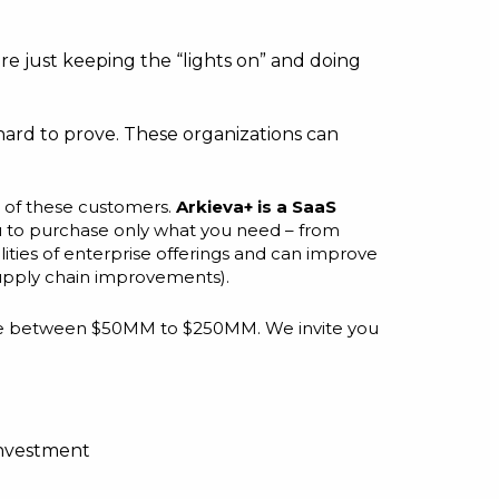
e just keeping the “lights on” and doing
hard to prove. These organizations can
s of these customers.
Arkieva+ is a SaaS
ou to purchase only what you need – from
ities of enterprise offerings and can improve
 supply chain improvements).
evenue between $50MM to $250MM. We invite you
nvestment