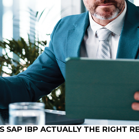
 IS SAP IBP ACTUALLY THE RIGHT 