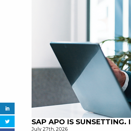
SAP APO IS SUNSETTING.
July 27th, 2026