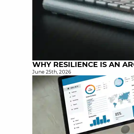
WHY RESILIENCE IS AN A
June 25th, 2026