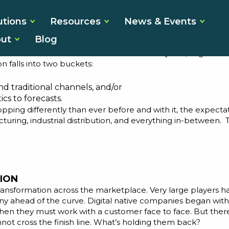
s the Time for
utions
Resources
News & Events
ut
Blog
s for close to 30 years. Over this time, we’ve seen many c
 customer needs. For almost the last 10 years, “digital tr
on falls into two buckets:
nd traditional channels, and/or
cs to forecasts.
ing differently than ever before and with it, the expectati
acturing, industrial distribution, and everything in-between
ION
ransformation across the marketplace. Very large players h
ny ahead of the curve. Digital native companies began with
hen they must work with a customer face to face. But there 
ot cross the finish line. What’s holding them back?