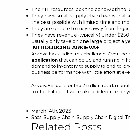
Their IT resources lack the bandwidth to l
They have small supply chain teams that a
the best possible with limited time and mo
They are unable to move away from legacy
They have revenue (typically) under $250 m
usually only take on one large project a ye
INTRODUCING ARKIEVA+
Arkieva has studied this challenge. Over th
application
that can be up and running in ho
demand to inventory to supply to end-to-end 
business performance with little effort (it 
Arkieva+ is built for the 2 million retail, 
to
check it out
. It will make a difference fo
March 14th, 2023
Saas
,
Supply Chain
,
Supply Chain Digital T
Related Posts