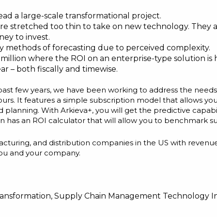
ead a large-scale transformational project.
re stretched too thin to take on new technology. They ar
ney to invest.
 methods of forecasting due to perceived complexity.
illion where the ROI on an enterprise-type solution is 
ar – both fiscally and timewise.
e past few years, we have been working to address the need
urs. It features a simple subscription model that allows y
planning. With Arkieva+, you will get the predictive capabil
even has an ROI calculator that will allow you to benchmark
manufacturing, and distribution companies in the US with r
r you and your company.
ransformation
,
Supply Chain Management Technology I