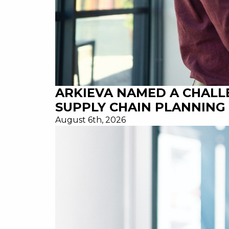
ARKIEVA NAMED A CHALL
SUPPLY CHAIN PLANNING 
August 6th, 2026