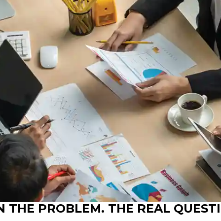
 THE PROBLEM. THE REAL QUESTI