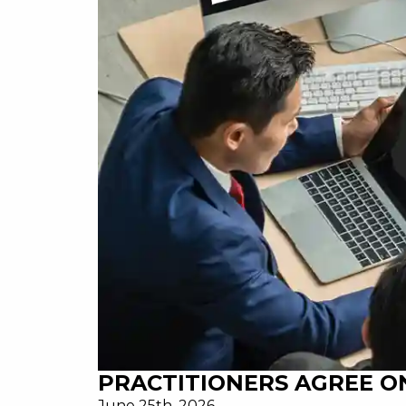
PRACTITIONERS AGREE ON
June 25th, 2026