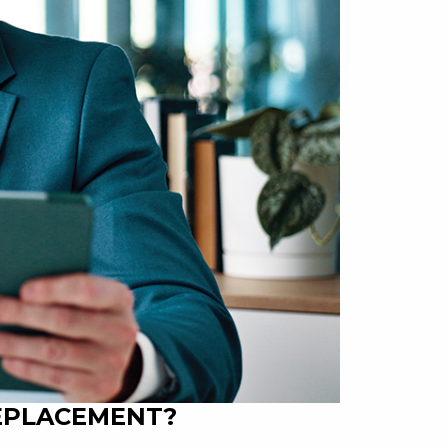
REPLACEMENT?