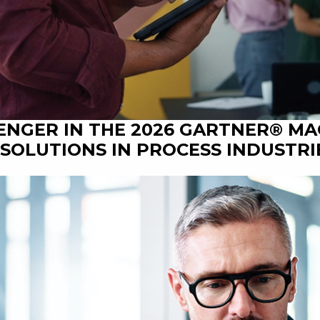
ENGER IN THE 2026 GARTNER® M
SOLUTIONS IN PROCESS INDUSTRI