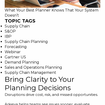
What Your Best Planner Knows That Your System
Doesn’t
TOPIC TAGS
Supply Chain
S&OP
IBP
Supply Chain Planning
Forecasting
Webinar
Gartner US
Demand Planning
Sales and Operations Planning
Supply Chain Management
Bring Clarity to Your
Planning Decisions
Disruptions drive cost, risk, and missed opportunities.
Arkieva helps teams see issues sooner, evaluate