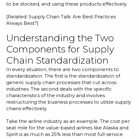
to be stocked, and using these products effectively.
[Related:
Supply Chain Talk: Are Best Practices
Always Best?
]
Understanding the Two
Components for Supply
Chain Standardization
In every situation, there are two components to
standardization. The first is the standardization of
generic supply chain processes that cut across
industries. The second deals with the specific
characteristics of the industry and involves
restructuring the business processes to utilize supply
chains effectively.
Take the airline industry as an example. The cost per
seat mile for the value-based airlines like Alaska and
Spirit is as much as 25% less than most full-service