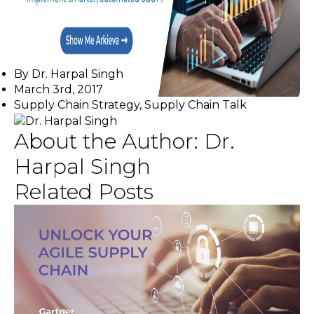
By
Dr. Harpal Singh
March 3rd, 2017
Supply Chain Strategy
,
Supply Chain Talk
About the Author:
Dr.
Harpal Singh
Related Posts