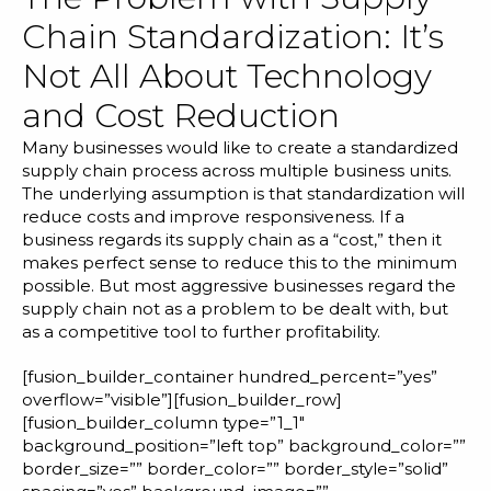
Chain Standardization: It’s
Not All About Technology
and Cost Reduction
Many businesses would like to create a standardized
supply chain process across multiple business units.
The underlying assumption is that standardization will
reduce costs and improve responsiveness. If a
business regards its supply chain as a “cost,” then it
makes perfect sense to reduce this to the minimum
possible. But most aggressive businesses regard the
supply chain not as a problem to be dealt with, but
as a competitive tool to further profitability.
[fusion_builder_container hundred_percent=”yes”
overflow=”visible”][fusion_builder_row]
[fusion_builder_column type=”1_1″
background_position=”left top” background_color=””
border_size=”” border_color=”” border_style=”solid”