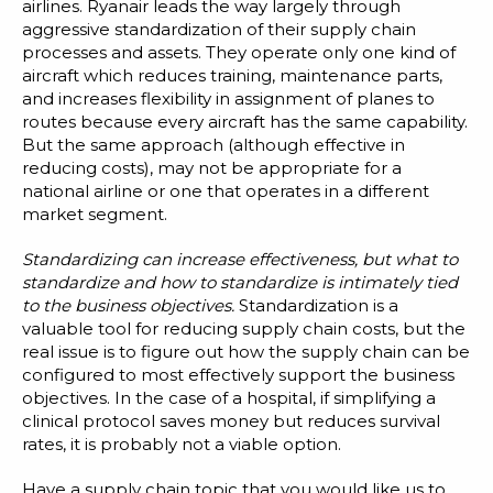
airlines. Ryanair leads the way largely through
aggressive standardization of their supply chain
processes and assets. They operate only one kind of
aircraft which reduces training, maintenance parts,
and increases flexibility in assignment of planes to
routes because every aircraft has the same capability.
But the same approach (although effective in
reducing costs), may not be appropriate for a
national airline or one that operates in a different
market segment.
Standardizing can increase effectiveness, but what to
standardize and how to standardize is intimately tied
to the business objectives.
Standardization is a
valuable tool for reducing supply chain costs, but the
real issue is to figure out how the supply chain can be
configured to most effectively support the business
objectives. In the case of a hospital, if simplifying a
clinical protocol saves money but reduces survival
rates, it is probably not a viable option.
Have a supply chain topic that you would like us to