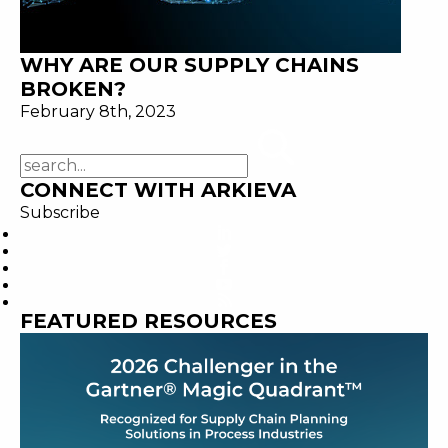
WHY ARE OUR SUPPLY CHAINS
BROKEN?
February 8th, 2023
CONNECT WITH ARKIEVA
Subscribe
FEATURED RESOURCES