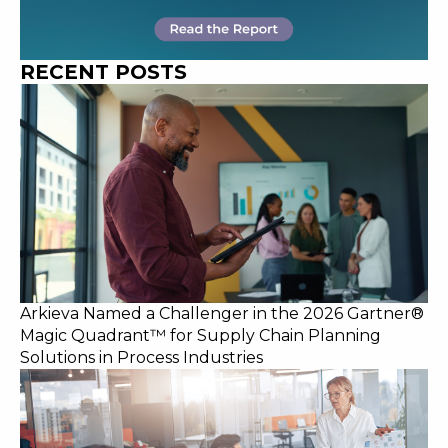
RECENT POSTS
Arkieva Named a Challenger in the 2026 Gartner®
Magic Quadrant™ for Supply Chain Planning
Solutions in Process Industries