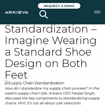
Supply Chain
REQUEST A DEMO
Talk: The Secret to
Standardization –
SOLUTIONS
Imagine Wearing
RESOURCES
a Standard Shoe
NEWS & EVENTS
Design on Both
ABOUT
Feet
BLOG
How do I standardize my supply chain process? In this
REQUEST A DEMO
week’s supply chain talk, Arkieva CEO Harpal Singh,
discusses the key components to standardizing supply
chains. Hint: It’s not all about cost reduction.