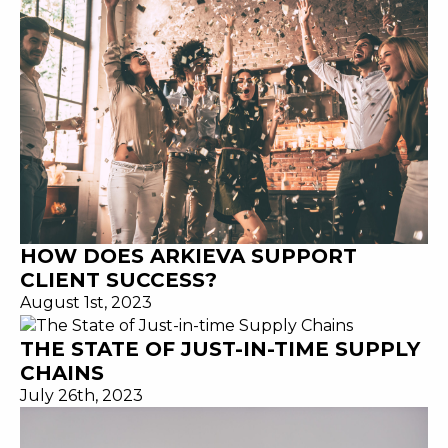
HOW DOES ARKIEVA SUPPORT
CLIENT SUCCESS?
August 1st, 2023
THE STATE OF JUST-IN-TIME SUPPLY
CHAINS
July 26th, 2023