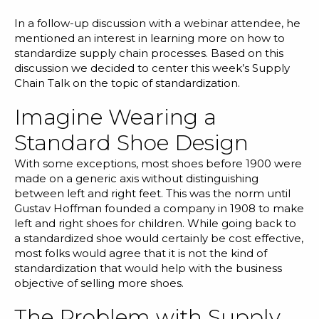
Blog
In a follow-up discussion with a
webinar attendee
, he
Customer Training Program
mentioned an interest in learning more on how to
standardize supply chain processes. Based on this
discussion we decided to center this week’s Supply
Chain Talk on the topic of standardization.
Imagine Wearing a
Standard Shoe Design
With some exceptions, most shoes before 1900 were
made on a generic axis without distinguishing
between left and right feet. This was the norm until
Gustav Hoffman founded a company in 1908 to make
left and right shoes for children. While going back to
a standardized shoe would certainly be cost effective,
most folks would agree that it is not the kind of
standardization that would help with the business
objective of selling more shoes.
The Problem with Supply