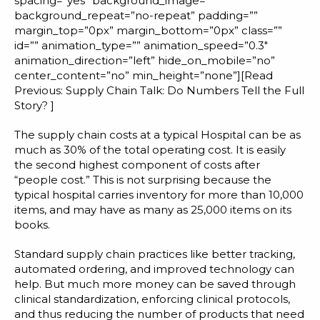
spacing=”yes” background_image=””
background_repeat=”no-repeat” padding=””
margin_top=”0px” margin_bottom=”0px” class=””
id=”” animation_type=”” animation_speed=”0.3″
animation_direction=”left” hide_on_mobile=”no”
center_content=”no” min_height=”none”][Read
Previous:
Supply Chain Talk: Do Numbers Tell the Full
Story?
]
The supply chain costs at a typical Hospital can be as
much as 30% of the total operating cost. It is easily
the second highest component of costs after
“people cost.” This is not surprising because the
typical hospital carries inventory for more than 10,000
items, and may have as many as 25,000 items on its
books.
Standard supply chain practices like better tracking,
automated ordering, and improved technology can
help. But much more money can be saved through
clinical standardization, enforcing clinical protocols,
and thus reducing the number of products that need