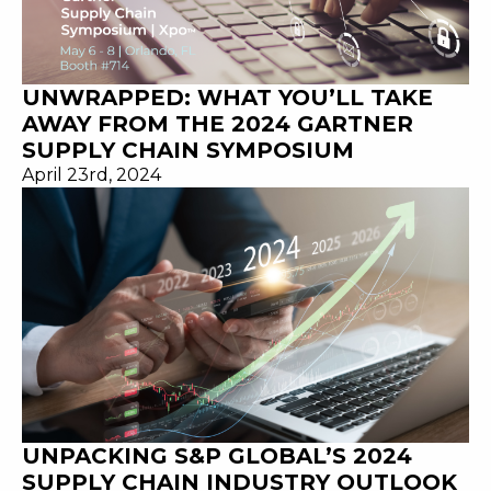
UNWRAPPED: WHAT YOU’LL TAKE
AWAY FROM THE 2024 GARTNER
SUPPLY CHAIN SYMPOSIUM
April 23rd, 2024
UNPACKING S&P GLOBAL’S 2024
SUPPLY CHAIN INDUSTRY OUTLOOK