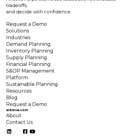
tradeoffs,
and decide with confidence.
Request a Demo
Solutions
Industries
Demand Planning
Inventory Planning
Supply Planning
Financial Planning
S&OP Management
Platform
Sustainable Planning
Resources
Blog
Request a Demo
arkieva.com
About
Contact Us