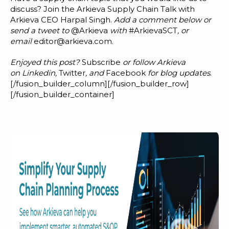
discuss? Join the Arkieva Supply Chain Talk with
Arkieva CEO Harpal Singh.
Add a comment below or
send a tweet to
@Arkieva
with
#ArkievaSCT
, or
email
editor@arkieva.com
.
Enjoyed this post?
Subscribe
or follow Arkieva
on
Linkedin
,
Twitter
, and
Facebook
for blog updates
.
[/fusion_builder_column][/fusion_builder_row]
[/fusion_builder_container]