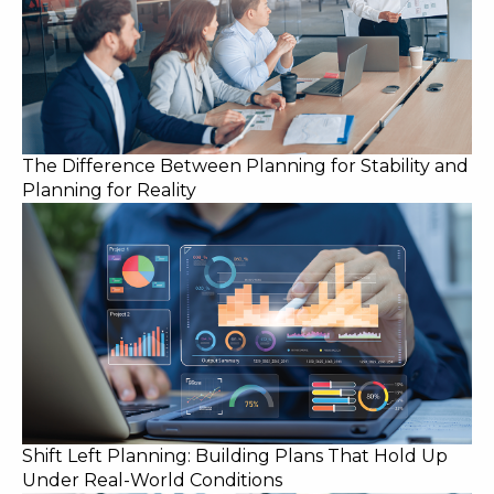
The Difference Between Planning for Stability and
Planning for Reality
Shift Left Planning: Building Plans That Hold Up
Under Real-World Conditions