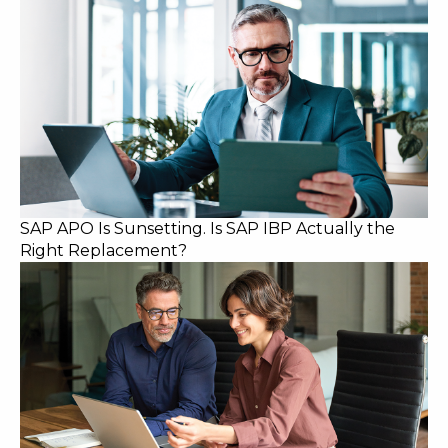
SAP APO Is Sunsetting. Is SAP IBP Actually the
Right Replacement?