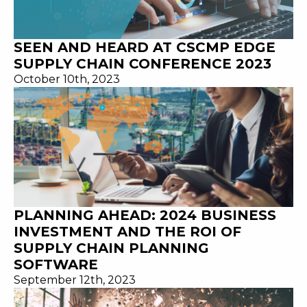
SEEN AND HEARD AT CSCMP EDGE
SUPPLY CHAIN CONFERENCE 2023
October 10th, 2023
PLANNING AHEAD: 2024 BUSINESS
INVESTMENT AND THE ROI OF
SUPPLY CHAIN PLANNING
SOFTWARE
September 12th, 2023