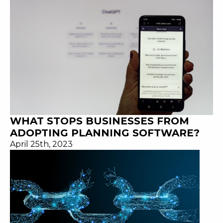
WHAT STOPS BUSINESSES FROM
ADOPTING PLANNING SOFTWARE?
April 25th, 2023