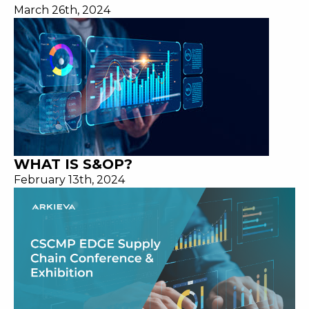
March 26th, 2024
WHAT IS S&OP?
February 13th, 2024