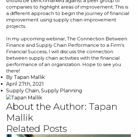
should be benchmarked against a peer group of
companies to highlight areas of improvement. This is
a different approach to begin the journey of financial
improvement using supply chain improvement
projects.
In my upcoming webinar,
The Connection Between
Finance and Supply Chain Performance to a Firm’s
Financial Success
, I will discuss the connection
between supply chain activities with the financial
performance of an organization. Hope to see you
there!
By
Tapan Mallik
April 27th, 2021
Supply Chain
,
Supply Planning
About the Author:
Tapan
Mallik
Related Posts