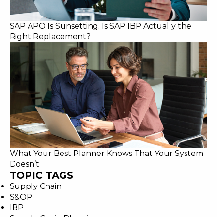
SAP APO Is Sunsetting. Is SAP IBP Actually the
Right Replacement?
What Your Best Planner Knows That Your System
Doesn’t
TOPIC TAGS
Supply Chain
S&OP
IBP