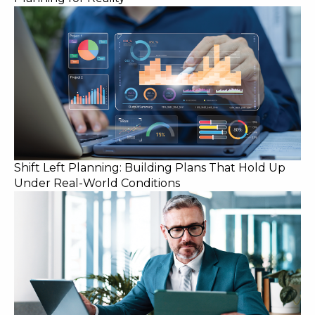
Shift Left Planning: Building Plans That Hold Up
Under Real-World Conditions