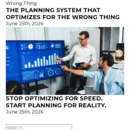
THE PLANNING SYSTEM THAT
OPTIMIZES FOR THE WRONG THING
June 25th, 2026
STOP OPTIMIZING FOR SPEED.
START PLANNING FOR REALITY.
June 25th, 2026