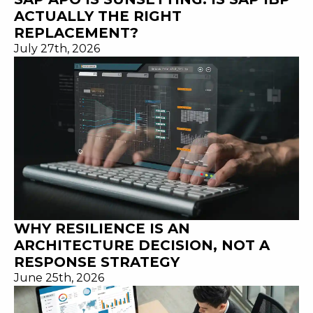
ACTUALLY THE RIGHT
REPLACEMENT?
July 27th, 2026
WHY RESILIENCE IS AN
ARCHITECTURE DECISION, NOT A
RESPONSE STRATEGY
June 25th, 2026