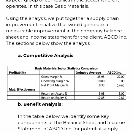
operates. In this case Basic Materials.
Using the analysis, we put together a supply chain
improvement initiative that would generate a
measurable improvement in the company balance
sheet and income statement for the client, ABCD Inc.
The sections below show the analysis:
a. Competitive Analysis
b. Benefit Analysis:
In the table below, we identify some key
components of the Balance Sheet and Income
Statement of ABCD Inc. for potential supply