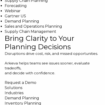
Supply Chain Planning
Forecasting
Webinar
Gartner US
Demand Planning
Sales and Operations Planning
Supply Chain Management
Bring Clarity to Your
Planning Decisions
Disruptions drive cost, risk, and missed opportunities.
Arkieva helps teams see issues sooner, evaluate
tradeoffs,
and decide with confidence.
Request a Demo
Solutions
Industries
Demand Planning
Inventory Planning