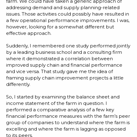
Blog
farm. We could have taken a generic approach of
addressing demand and supply planning-related
Customer Training Program
issues. Those activities could possibly have resulted in
a few operational performance improvements. I was,
however, looking for a somewhat different but
effective approach.
Suddenly, I remembered one study performed jointly
by a leading business school and a consulting firm
where it demonstrated a correlation between
improved supply chain and financial performance
and vice versa. That study gave me the idea of
framing supply chain improvement projects a little
differently.
So, I started by examining the balance sheet and
income statement of the farm in question. I
performed a comparative analysis of a few key
financial performance measures with the farm’s peer
group of companies to understand where the farm is
excelling and where the farm is lagging as opposed
to its peers.