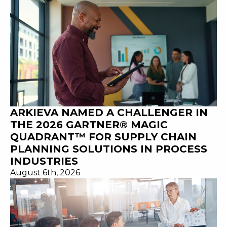
ARKIEVA NAMED A CHALLENGER IN
THE 2026 GARTNER® MAGIC
QUADRANT™ FOR SUPPLY CHAIN
PLANNING SOLUTIONS IN PROCESS
INDUSTRIES
August 6th, 2026