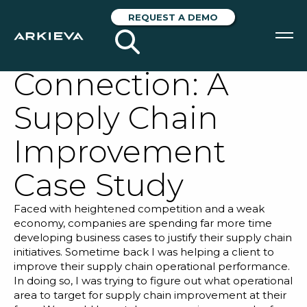
Supply Chain –
REQUEST A DEMO
Finance
Connection: A
SOLUTIONS
Supply Chain
RESOURCES
Improvement
NEWS & EVENTS
Case Study
ABOUT
Faced with heightened competition and a weak
BLOG
economy, companies are spending far more time
developing business cases to justify their supply chain
initiatives. Sometime back I was helping a client to
REQUEST A DEMO
improve their supply chain operational performance.
In doing so, I was trying to figure out what operational
area to target for supply chain improvement at their