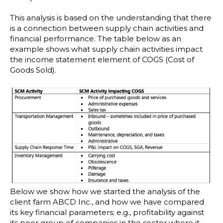
This analysis is based on the understanding that there
is a connection between supply chain activities and
financial performance. The table below as an
example shows what supply chain activities impact
the income statement element of COGS (Cost of
Goods Sold).
Below we show how we started the analysis of the
client farm ABCD Inc., and how we have compared
its key financial parameters; e.g., profitability against
its peer group of companies in the sector where it