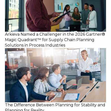
Arkieva Named a Challenger in the 2026 Gartner®
Magic Quadrant™ for Supply Chain Planning
Solutions in Process Industries
The Difference Between Planning for Stability and
Planning for Reality