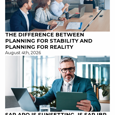
THE DIFFERENCE BETWEEN
PLANNING FOR STABILITY AND
PLANNING FOR REALITY
August 4th, 2026
SAP APO IS SUNSETTING. IS SAP IBP