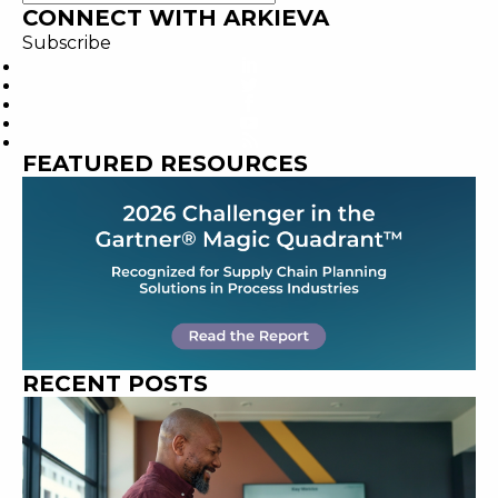
CONNECT WITH ARKIEVA
Subscribe
FEATURED RESOURCES
RECENT POSTS