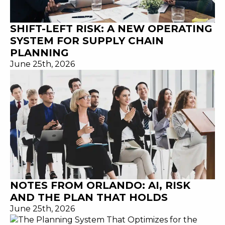
SHIFT-LEFT RISK: A NEW OPERATING
SYSTEM FOR SUPPLY CHAIN
PLANNING
June 25th, 2026
NOTES FROM ORLANDO: AI, RISK
AND THE PLAN THAT HOLDS
June 25th, 2026