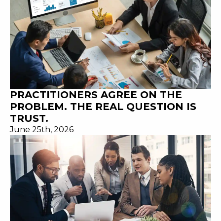
PRACTITIONERS AGREE ON THE
PROBLEM. THE REAL QUESTION IS
TRUST.
June 25th, 2026