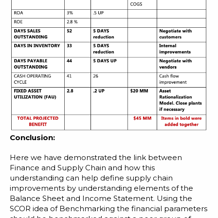
Conclusion:
Here we have demonstrated the link between
Finance and Supply Chain and how this
understanding can help define supply chain
improvements by understanding elements of the
Balance Sheet and Income Statement. Using the
SCOR idea of Benchmarking the financial parameters