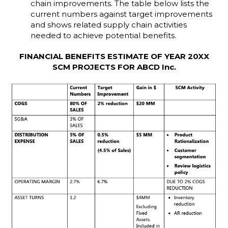
chain improvements. The table below lists the
current numbers against target improvements
and shows related supply chain activities
needed to achieve potential benefits.
FINANCIAL BENEFITS ESTIMATE OF YEAR 20XX
SCM PROJECTS FOR ABCD Inc.