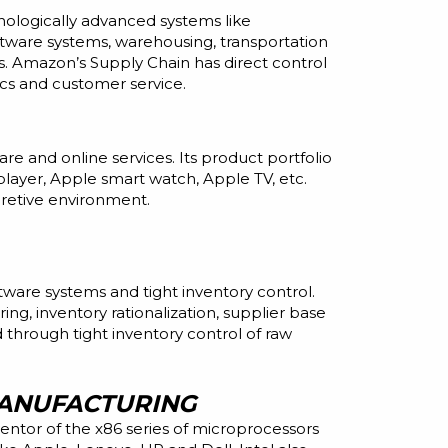
nologically advanced systems like
tware systems, warehousing, transportation
rs. Amazon’s Supply Chain has direct control
ics
and
customer service.
ware
and
online services. Its product portfolio
ayer, Apple smart watch, Apple TV, etc.
cretive environment.
ware systems and tight inventory control.
g, inventory rationalization, supplier base
 through tight inventory control of raw
ANUFACTURING
entor of the x86 series of microprocessors