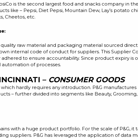
siCo is the second largest food and snacks company in the 
s like – Pepsi, Diet Pepsi, Mountain Dew, Lay’s potato chi
s, Cheetos, etc.
ue:
 quality
raw material and packaging material sourced directl
own internal code of conduct for suppliers. This Supplier C
y adhered to ensure accountability. Since product expiry is 
nd automation of processes.
INCINNATI –
CONSUMER GOODS
 which hardly requires any introduction. P&G manufactures 
ucts – further divided into segments like Beauty, Groomin
s with a huge product portfolio. For the scale of P&G, it
ing suppliers. P&G has leveraged the application of data 