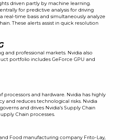
ghts driven partly by machine learning.
rally for predictive analysis for driving
 a real-time basis and simultaneously analyze
in. These alerts assist in quick resolution
G
 and professional markets. Nvidia also
duct portfolio includes GeForce GPU and
of processors and hardware. Nvidia has
highly
y and reduces technological risks. Nvidia
governs and drives Nvidia’s Supply Chain
Supply Chain processes.
 and Food manufacturing company Frito-Lay,