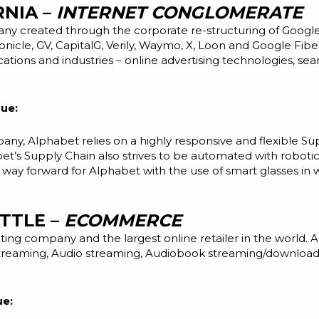
RNIA –
INTERNET CONGLOMERATE
y created through the corporate re-structuring of Google
ronicle, GV, CapitalG, Verily, Waymo, X, Loon and Google Fib
cations and industries – online advertising technologies, s
ue:
any, Alphabet relies on a highly responsive and flexible S
bet’s Supply Chain also strives to be automated with roboti
e way forward for Alphabet with the use of smart glasses in
ATTLE –
ECOMMERCE
ng company and the largest online retailer in the world. 
streaming, Audio streaming, Audiobook streaming/download, K
ue: