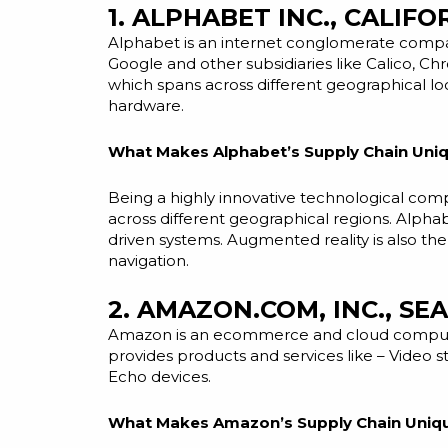
1. ALPHABET INC., CALIFO
Alphabet is an internet conglomerate compan
Google and other subsidiaries like Calico, Ch
which spans across different geographical lo
hardware.
What Makes Alphabet’s Supply Chain Uniq
Being a highly innovative technological comp
across different geographical regions. Alpha
driven
systems. Augmented reality is also th
navigation.
2. AMAZON.COM, INC., SE
Amazon is an
ecommerce
and cloud computi
provides products and services like – Video 
Echo devices.
What Makes Amazon’s Supply Chain Uniq