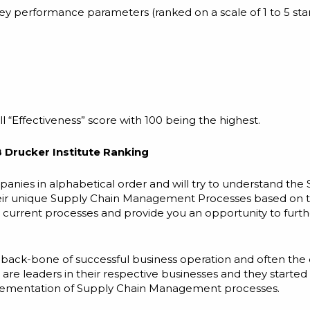
key performance parameters (ranked on a scale of 1 to 5 sta
 “Effectiveness” score with 100 being the highest.
 Drucker Institute Ranking
ompanies in alphabetical order and will try to understand the
ir unique Supply Chain Management Processes based on the
r current processes and provide you an opportunity to furt
e back-bone of successful business operation and often the 
re leaders in their respective businesses and they starte
plementation of Supply Chain Management processes.