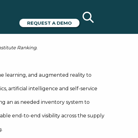
ices from
REQUEST A DEMO
nstitute Ranking.
e learning, and augmented reality to
, artificial intelligence and self-service
ng an as needed inventory system to
le end-to-end visibility across the supply
g
.