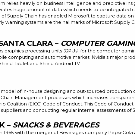
 relies heavily on business intelligence and predictive insi
erates
huge
amount of data which needs to be integrated cent
on of Supply Chain has enabled Microsoft to capture data on
rly warning systems
are the hallmarks of Microsoft Supply Cha
 SANTA CLARA –
COMPUTER GAMIN
s graphics processing units (GPUs) for the computer gaming
bile computing and automotive market. Nvidia’s major pro
Shield Tablet
and
Shield Android TV.
:
ss model of in-house designing and out-sourced production 
 Chain Management processes which
increases
transparenc
hip Coalition (EICC) Code of Conduct. This Code of Conduct 
 suppliers and conducting regular internal assessments of 
K –
SNACKS & BEVERAGES
in 1965 with the merger of Beverages company Pepsi-Cola