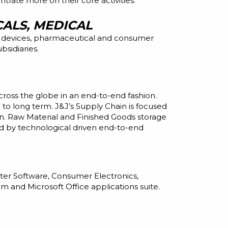
rate more on their core activities.
ALS, MEDICAL
 devices, pharmaceutical
and
consumer
sidiaries.
ross the globe in an end-to-end fashion.
 to long term. J&J’s Supply Chain is focused
on. Raw Material and Finished Goods storage
ed by technological driven end-to-end
ter Software, Consumer Electronics,
m and Microsoft Office applications suite.