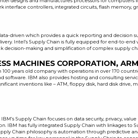
Intel designs and manufactures processors for computers 
nterface controllers, integrated circuits, flash memory, g
d data-driven which provides a quick reporting and decisio
ivery. Intel’s Supply Chain is fully equipped for end-to-end vi
ck decision-making and simplification of complex supply ch
NESS MACHINES CORPORATION, AR
n 100 years old company with operations in over 170 count
nd
software. IBM also provides hosting and consulting servic
nificant inventions like – ATM, floppy disk, hard disk drive
IBM’s Supply Chain focuses on data security, privacy, value
 IBM has fully integrated Supply Chain with linkages to 
ly Chain philosophy is automation through predictive analyti