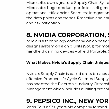
Microsoft’s own signature Supply Chain System
Microsoft’s huge product portfolio itself gen
operational efficiencies. Seamless integrati
the data points and trends. Proactive and
ea
and risk mitigation.
8. NVIDIA CORPORATION,
Nvidia is a technology company which design
designs system on a chip
units
(SoCs) for mo
handheld gaming devices – Shield Portable, 
What Makes Nvidia’s Supply Chain Unique
Nvidia’s Supply Chain is based on its busine
effective
Product Life Cycle
Oriented Supply
has adopted the Electronic Industry Citizens
Management which includes auditing critical
9. PEPSICO INC., NEW YOR
PepsiCo is a 53+ years old company formed 