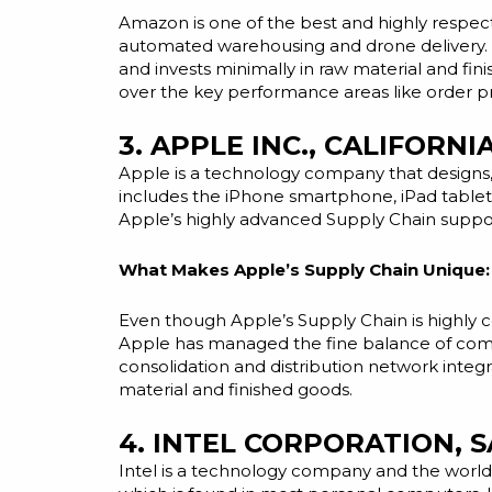
Amazon is one of the best and highly respec
automated warehousing and drone delivery. B
and invests minimally in raw material and fin
over the key performance areas like order pr
3. APPLE INC., CALIFORNI
Apple is a technology company that designs
includes the iPhone smartphone, iPad table
Apple’s highly advanced Supply Chain supp
What Makes Apple’s Supply Chain Unique:
Even though Apple’s Supply Chain is highly 
Apple has managed the fine balance of comple
consolidation
and
distribution network integr
material and finished goods.
4. INTEL CORPORATION, 
Intel is a technology company and the world’