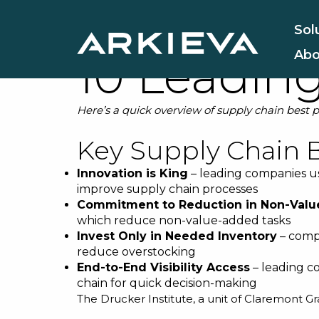
Supply Cha
Sol
Abo
10 Leadin
Here’s a quick overview of supply chain best 
Key Supply Chain B
Innovation is King
– leading companies u
improve supply chain processes
Commitment to Reduction in Non-Val
which reduce non-value-added tasks
Invest Only in Needed Inventory
– compa
reduce overstocking
End-to-End Visibility Access
– leading c
chain for quick decision-making
The Drucker Institute, a unit of Claremont G