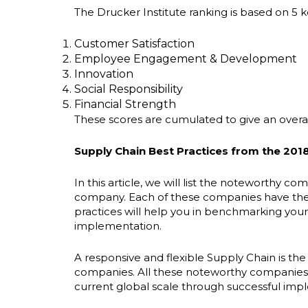
The Drucker Institute ranking is based on 5 
Customer Satisfaction
Employee Engagement & Development
Innovation
Social Responsibility
Financial Strength
These scores are cumulated to give an overall
Supply Chain Best Practices from the 2018
In this article, we will list the noteworthy c
company. Each of these companies
have
the
practices will help you in benchmarking you
implementation.
A responsive and flexible Supply Chain is th
companies. All these noteworthy companies a
current global scale through successful im