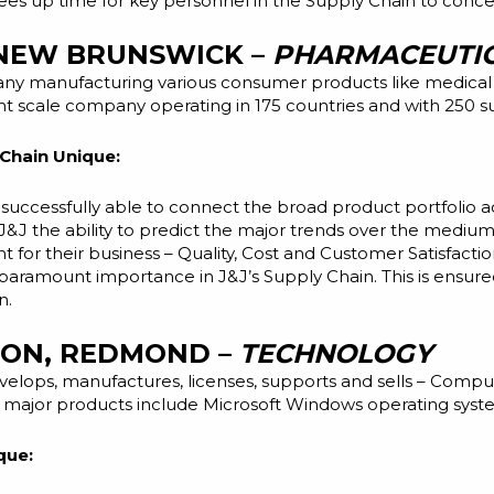
s up time for key personnel in the Supply Chain to concent
 NEW BRUNSWICK –
PHARMACEUTIC
any manufacturing various consumer products like medical
 scale company operating in 175 countries and with 250 sub
Chain Unique:
uccessfully able to connect the broad product portfolio ac
J&J the ability to predict the major trends over the medium
 for their business – Quality, Cost and Customer Satisfacti
f paramount importance in J&J’s Supply Chain. This is ensur
n.
ION, REDMOND –
TECHNOLOGY
velops,
manufactures, licenses, supports and sells – Compu
ts major products include Microsoft Windows operating syste
que: