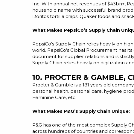
Inc. With annual net revenues of $43bn+, Pep
household name with successful brand product
Doritos tortilla chips, Quaker foods and snack
What Makes PepsiCo’s Supply Chain Uniq
PepsiCo’s Supply Chain relies heavily on
high
world. PepsiCo’s Global Procurement has its 
document for supplier relations and is strictl
Supply Chain relies heavily on digitization a
10. PROCTER & GAMBLE, C
Procter & Gamble is a 181 years old company
personal health, personal care, hygiene prod
Feminine Care, etc.
What Makes P&G’s Supply Chain Unique:
P&G has one of the most complex Supply Chain
across hundreds of countries and correspond