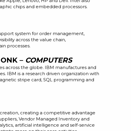
like Apple, Lenovo, HP
and
Dell. Intel also
raphic chips
and
embedded processors.
n support system for order management,
sibility across the value chain,
ain processes.
MONK –
COMPUTERS
ries across the globe. IBM manufactures and
es. IBM is a
research driven
organization with
, magnetic stripe card, SQL programming and
 creation, creating a competitive advantage
Suppliers, Vendor Managed Inventory and
cs, artificial intelligence and self-service