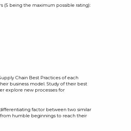
rs (5 being the maximum possible rating):
Supply Chain Best Practices
of each
ir business model. Study of their best
her explore new processes for
differentiating factor between two similar
d from humble beginnings to reach their