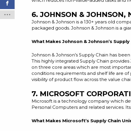
which reduces non-value-added tasks and free
6. JOHNSON & JOHNSON,
Johnson & Johnson is a 130+ years old comp
packaged goods. Johnson & Johnson is a giant
What Makes Johnson & Johnson’s Supply 
Johnson & Johnson’s Supply Chain has been s
This highly integrated Supply Chain provides 
on three core areas which are most important
conditions requirements and shelf life are o
visibility of product flow across the value chai
7. MICROSOFT CORPORAT
Microsoft is a technology company which
de
Personal Computers
and
related services. I
What Makes Microsoft’s Supply Chain Uni