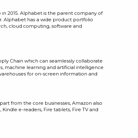
 in 2015. Alphabet is the parent company of
er. Alphabet has a wide product portfolio
earch, cloud computing, software and
upply Chain which can seamlessly collaborate
cs, machine learning
and
artificial
intelligence
 warehouses for on-screen information and
Apart from the core businesses, Amazon also
indle e-readers, Fire tablets, Fire TV and