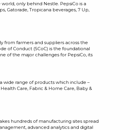
world, only behind Nestle. PepsiCo is a
ps, Gatorade, Tropicana beverages, 7 Up,
y from farmers and suppliers across the
ode of Conduct (SCoC) is the foundational
one of the major challenges for PepsiCo, its
a wide range of products which include –
g, Health Care, Fabric & Home Care, Baby &
 takes hundreds of manufacturing sites spread
management, advanced analytics and digital