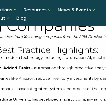
in Best Pract
utions
Resources
News & Events
ut
Blog
g Companies
practices from 10 leading companies from the 2018 Drucker I
est Practice Highlights:
se modern technology including, automation, AI, machin
ue-Added Tasks
– automation through predictive analytics
nies like Amazon, reduce inventory investments by usi
ompanies have integrated systems and processes that enab
raduate University, has developed a
holistic company rankin