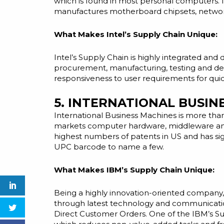
which is found in most personal computers. 
manufactures motherboard chipsets, network i
What Makes Intel’s Supply Chain Unique:
Intel’s Supply Chain is highly integrated an
procurement, manufacturing, testing
and
del
responsiveness to user requirements for qui
5. INTERNATIONAL BUSI
International Business Machines is more tha
markets computer hardware, middleware
a
highest numbers of patents in
US
and has sig
UPC barcode to name a few.
What Makes IBM’s Supply Chain Unique:
Being a highly innovation-oriented company, 
through
latest
technology and communication.
Direct Customer Orders. One of the IBM’s Supp