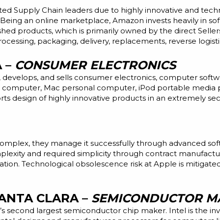
ted Supply Chain leaders due to highly innovative and tech
eing an online marketplace, Amazon invests heavily in sof
ished products, which is primarily owned by the direct Selle
ocessing, packaging, delivery, replacements, reverse logist
A –
CONSUMER ELECTRONICS
, develops, and sells consumer electronics, computer soft
t computer, Mac personal computer, iPod portable media pl
orts
design
of highly innovative products in an extremely se
complex, they manage it successfully through advanced soft
xity and required simplicity through contract manufacturin
ation. Technological obsolescence risk at Apple is mitigated
SANTA CLARA –
SEMICONDUCTOR M
s second largest semiconductor chip maker. Intel is the inv