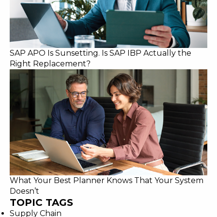
SAP APO Is Sunsetting. Is SAP IBP Actually the
Right Replacement?
What Your Best Planner Knows That Your System
Doesn’t
TOPIC TAGS
Supply Chain