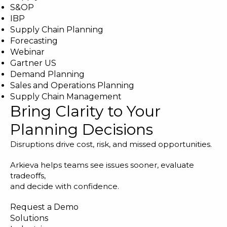
S&OP
IBP
Supply Chain Planning
Forecasting
Webinar
Gartner US
Demand Planning
Sales and Operations Planning
Supply Chain Management
Bring Clarity to Your
Planning Decisions
Disruptions drive cost, risk, and missed opportunities.
Arkieva helps teams see issues sooner, evaluate
tradeoffs,
and decide with confidence.
Request a Demo
Solutions