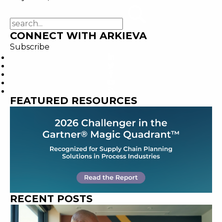
CONNECT WITH ARKIEVA
Subscribe
FEATURED RESOURCES
RECENT POSTS