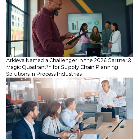
Arkieva Named a Challenger in the 2026 Gartner®
Magic Quadrant™ for Supply Chain Planning
Solutions in Process Industries