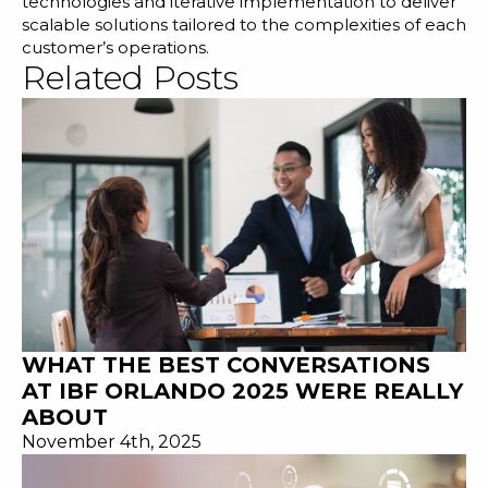
technologies and iterative implementation to deliver
scalable solutions tailored to the complexities of each
customer’s operations.
Related Posts
WHAT THE BEST CONVERSATIONS
AT IBF ORLANDO 2025 WERE REALLY
ABOUT
November 4th, 2025