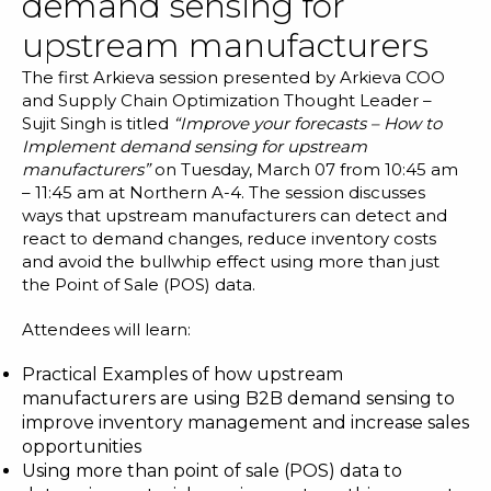
demand sensing for
upstream manufacturers
The first Arkieva session presented by Arkieva COO
and Supply Chain Optimization Thought Leader –
Sujit Singh is titled
“Improve your forecasts – How to
Implement demand sensing for upstream
manufacturers”
on Tuesday, March 07 from 10:45 am
– 11:45 am at Northern A-4. The session discusses
ways that upstream manufacturers can detect and
react to
demand changes
,
reduce inventory costs
and avoid the bullwhip effect using more than just
the Point of Sale (POS) data.
Attendees will learn:
Practical Examples of how upstream
manufacturers are using B2B demand sensing to
improve inventory management and increase sales
opportunities
Using more than point of sale (POS) data to