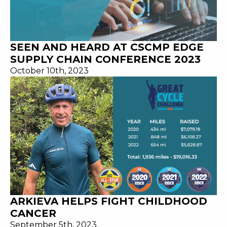
SEEN AND HEARD AT CSCMP EDGE
SUPPLY CHAIN CONFERENCE 2023
October 10th, 2023
ARKIEVA HELPS FIGHT CHILDHOOD
CANCER
September 5th, 2023