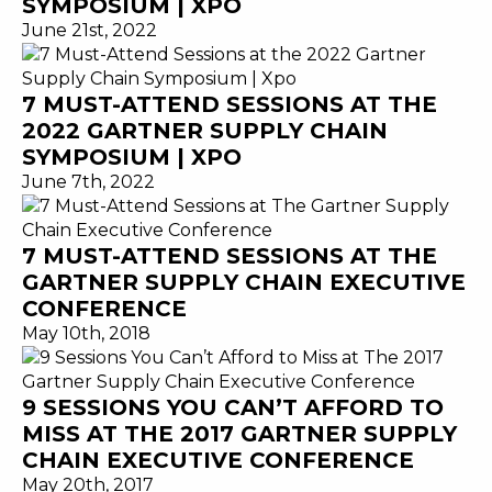
SYMPOSIUM | XPO
June 21st, 2022
7 MUST-ATTEND SESSIONS AT THE
2022 GARTNER SUPPLY CHAIN
SYMPOSIUM | XPO
June 7th, 2022
7 MUST-ATTEND SESSIONS AT THE
GARTNER SUPPLY CHAIN EXECUTIVE
CONFERENCE
May 10th, 2018
9 SESSIONS YOU CAN’T AFFORD TO
MISS AT THE 2017 GARTNER SUPPLY
CHAIN EXECUTIVE CONFERENCE
May 20th, 2017