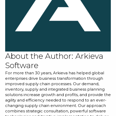
About the Author:
Arkieva
Software
For more than 30 years, Arkieva has helped global
enterprises drive business transformation through
improved supply chain processes. Our demand,
inventory, supply and integrated business planning
solutions increase growth and profits, and provide the
agility and efficiency needed to respond to an ever-
changing supply chain environment. Our approach
combines strategic consultation, powerful software