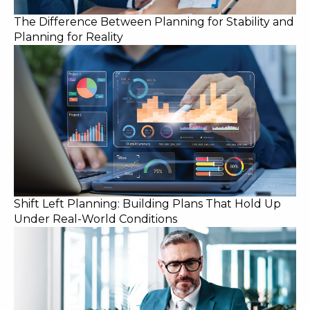
The Difference Between Planning for Stability and
Planning for Reality
Shift Left Planning: Building Plans That Hold Up
Under Real-World Conditions