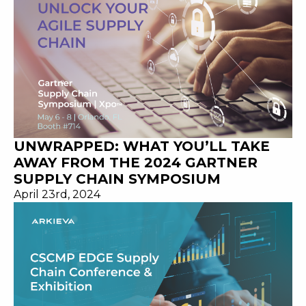
UNWRAPPED: WHAT YOU’LL TAKE
AWAY FROM THE 2024 GARTNER
SUPPLY CHAIN SYMPOSIUM
April 23rd, 2024