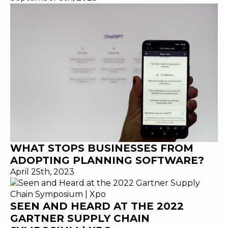
WHAT STOPS BUSINESSES FROM
ADOPTING PLANNING SOFTWARE?
April 25th, 2023
SEEN AND HEARD AT THE 2022
GARTNER SUPPLY CHAIN