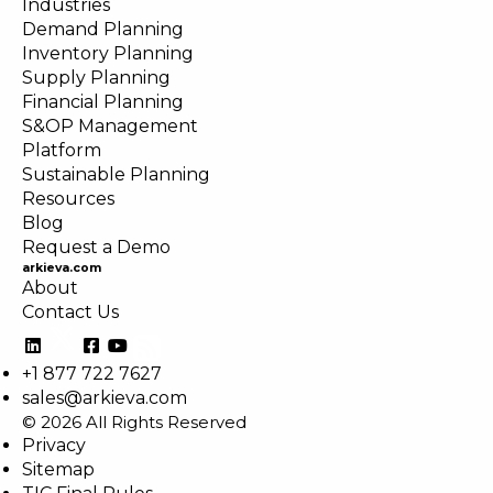
Industries
Demand Planning
Inventory Planning
Supply Planning
Financial Planning
S&OP Management
Platform
Sustainable Planning
Resources
Blog
Request a Demo
arkieva.com
About
Contact Us
+1 877 722 7627
sales@arkieva.com
© 2026 All Rights Reserved
Privacy
Sitemap