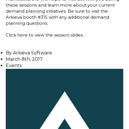
these sessions and learn more about your current
demand planning initiatives. Be sure to visit the
Arkieva booth #315 with any additional demand
planning questions.
Click here
to view the session slides.
By
Arkieva Software
March 8th, 2017
Events