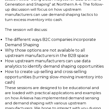
Generation and Shaping” at Northern A-4. The follow-
up discussion will focus on how upstream
manufacturers can use demand shaping tactics to
turn excess inventory into cash.
The session will discuss:
The different ways B2C companies incorporate
Demand Shaping
Why those options are not available to all
upstream manufacturers in the B2B space
How upstream manufacturers can use data
analytics to identify demand shaping opportunities
How to create up-selling and cross-selling
opportunities (turning slow-moving inventory into
cash)
These sessions are designed to be educational and
are loaded with practical applications and examples
on how Arkieva has implemented demand sensing
and demand shaping with various upstream
manufacturers. We hope to interact with you during