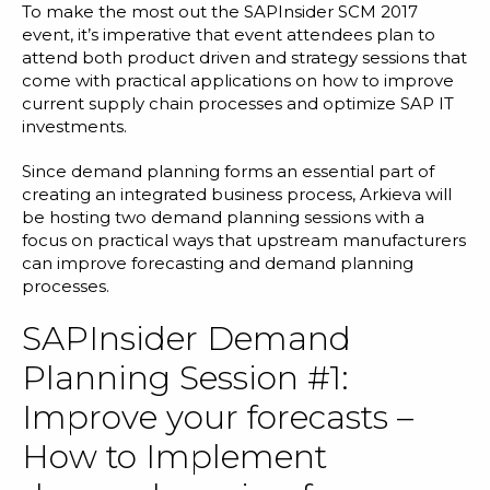
Blog
To make the most out the SAPInsider SCM 2017
event, it’s imperative that event attendees plan to
Customer Training Program
attend both product driven and strategy sessions that
come with practical applications on how to improve
current supply chain processes and optimize SAP IT
investments.
Since demand planning forms an essential part of
creating an
integrated business process
, Arkieva will
be hosting two demand planning sessions with a
focus on practical ways that upstream manufacturers
can improve forecasting and demand planning
processes.
SAPInsider Demand
Planning Session #1:
Improve your forecasts –
How to Implement