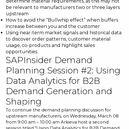
determine material requirements, as this may not
be relevant to manufacturers two or three layers
upstream
How to avoid the “Bullwhip effect” when buffers
increase between you and the customer
Using near-term market signals and historical data
to discover order patterns, customer material
usage, co-products and highlight sales
opportunities.
SAPInsider Demand
Planning Session #2: Using
Data Analytics for B2B
Demand Generation and
Shaping
To continue the demand planning discussion for
upstream manufacturers, on Wednesday, March 08
from 9:00 am – 10:00 am Arkieva host a second
session titled “Using Data Analytics for B2B Demand