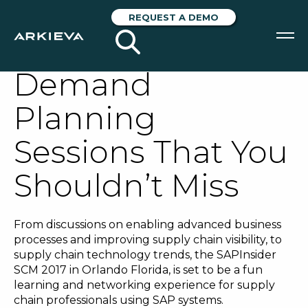
SAPInsider SCM
REQUEST A DEMO
2017: Two
Demand
SOLUTIONS
Planning
RESOURCES
Sessions That You
NEWS & EVENTS
Shouldn’t Miss
ABOUT
BLOG
From discussions on enabling advanced business
processes and improving supply chain visibility, to
supply chain technology trends, the SAPInsider
REQUEST A DEMO
SCM 2017 in Orlando Florida, is set to be a fun
learning and networking experience for supply
chain professionals using SAP systems.