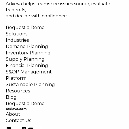
Arkieva helps teams see issues sooner, evaluate
tradeoffs,
and decide with confidence.
Request a Demo
Solutions
Industries
Demand Planning
Inventory Planning
Supply Planning
Financial Planning
S&OP Management
Platform
Sustainable Planning
Resources
Blog
Request a Demo
arkieva.com
About
Contact Us