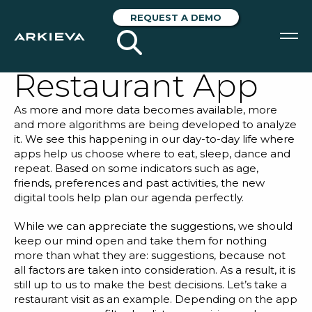
Planning with My
REQUEST A DEMO
Favorite
Restaurant App
SOLUTIONS
As more and more data becomes available, more
RESOURCES
and more algorithms are being developed to analyze
it. We see this happening in our day-to-day life where
NEWS & EVENTS
apps help us choose where to eat, sleep, dance and
repeat. Based on some indicators such as age,
friends, preferences and past activities, the new
ABOUT
digital tools help plan our agenda perfectly.
BLOG
While we can appreciate the suggestions, we should
keep our mind open and take them for nothing
more than what they are: suggestions, because not
REQUEST A DEMO
all factors are taken into consideration. As a result, it is
still up to us to make the best decisions. Let’s take a
restaurant visit as an example. Depending on the app