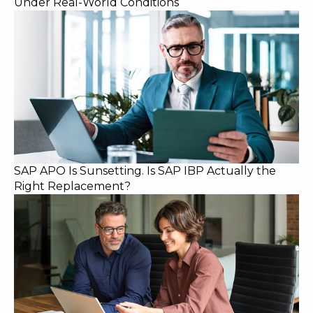
Under Real-World Conditions
SAP APO Is Sunsetting. Is SAP IBP Actually the
Right Replacement?