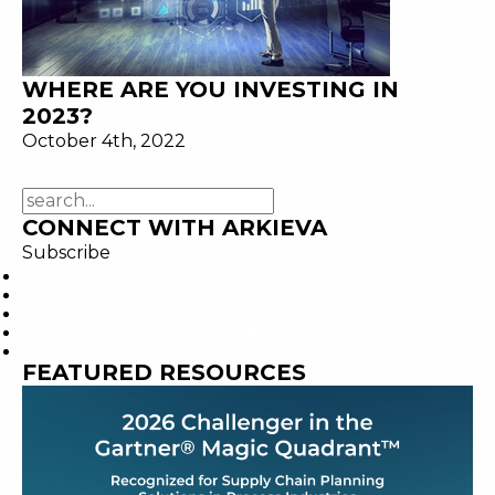
WHERE ARE YOU INVESTING IN
2023?
October 4th, 2022
CONNECT WITH ARKIEVA
Subscribe
FEATURED RESOURCES