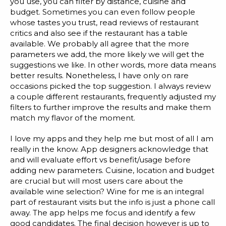
you use, you can filter by distance, cuisine and
Blog
budget. Sometimes you can even follow people
whose tastes you trust, read reviews of restaurant
Customer Training Program
critics and also see if the restaurant has a table
available. We probably all agree that the more
parameters we add, the more likely we will get the
suggestions we like. In other words, more data means
better results. Nonetheless, I have only on rare
occasions picked the top suggestion. I always review
a couple different restaurants, frequently adjusted my
filters to further improve the results and make them
match my flavor of the moment.
I love my apps and they help me but most of all I am
really in the know. App designers acknowledge that
and will evaluate effort vs benefit/usage before
adding new parameters. Cuisine, location and budget
are crucial but will most users care about the
available wine selection? Wine for me is an integral
part of restaurant visits but the info is just a phone call
away. The app helps me focus and identify a few
good candidates. The final decision however is up to