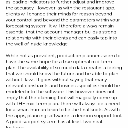
as leading indicators to further adjust and improve
the accuracy. However, as with the restaurant app,
clients will change their minds for reason beyond
your control and beyond the parameters within your
forecasting system. It will therefore always remain
essential that the account manager builds a strong
relationship with their clients and can easily tap into
the well of inside knowledge.
While not as prevalent, production planners seem to
have the same hope for a true optimal mid-term
plan. The availability of so much data creates a feeling
that we should know the future and be able to plan
without flaws. It goes without saying that many
relevant constraints and business specifics should be
modeled into the software. This however does not
imply that the planning tool will magically come up
with THE mid-term plan. There will always be a need
for a smart human brain to tie the final knots. As with
the apps, planning software is a decision support tool.
A good support system has at least two neat
features: