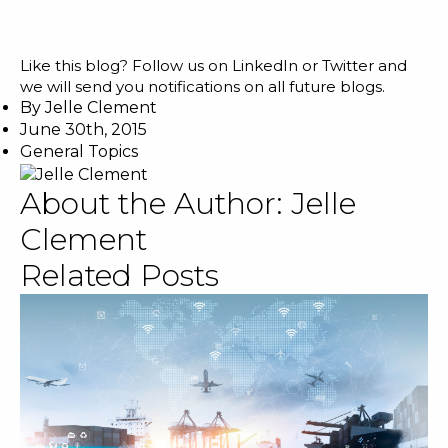
Like this blog? Follow us on
LinkedIn
or
Twitter
and
we will send you notifications on all future blogs.
By
Jelle Clement
June 30th, 2015
General Topics
About the Author:
Jelle
Clement
Related Posts