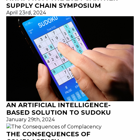
SUPPLY CHAIN SYMPOSIUM
April 23rd, 2024
AN ARTIFICIAL INTELLIGENCE-
BASED SOLUTION TO SUDOKU
January 29th, 2024
THE CONSEQUENCES OF