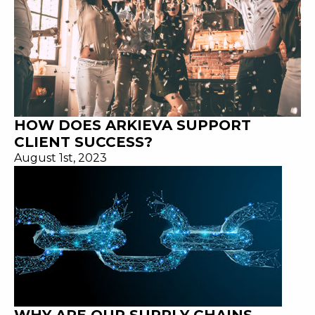
HOW DOES ARKIEVA SUPPORT
CLIENT SUCCESS?
August 1st, 2023