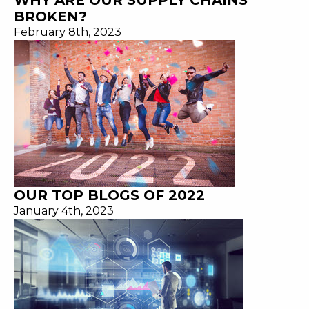
WHY ARE OUR SUPPLY CHAINS
BROKEN?
February 8th, 2023
OUR TOP BLOGS OF 2022
January 4th, 2023