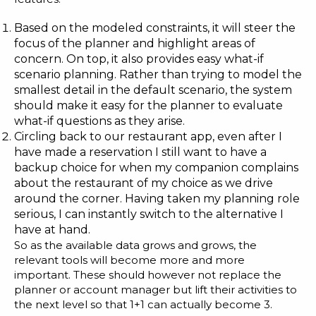
Based on the modeled constraints, it will steer the
focus of the planner and highlight areas of
concern. On top, it also provides easy what-if
scenario planning. Rather than trying to model the
smallest detail in the default scenario, the system
should make it easy for the planner to evaluate
what-if questions as they arise.
Circling back to our restaurant app, even after I
have made a reservation I still want to have a
backup choice for when my companion complains
about the restaurant of my choice as we drive
around the corner. Having taken my planning role
serious, I can instantly switch to the alternative I
have at hand.
So as the available data grows and grows, the
relevant tools will become more and more
important. These should however not replace the
planner or account manager but lift their activities to
the next level so that 1+1 can actually become 3.