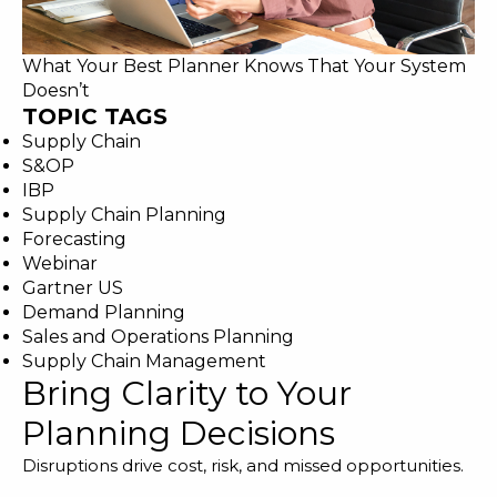
What Your Best Planner Knows That Your System
Doesn’t
TOPIC TAGS
Supply Chain
S&OP
IBP
Supply Chain Planning
Forecasting
Webinar
Gartner US
Demand Planning
Sales and Operations Planning
Supply Chain Management
Bring Clarity to Your
Planning Decisions
Disruptions drive cost, risk, and missed opportunities.