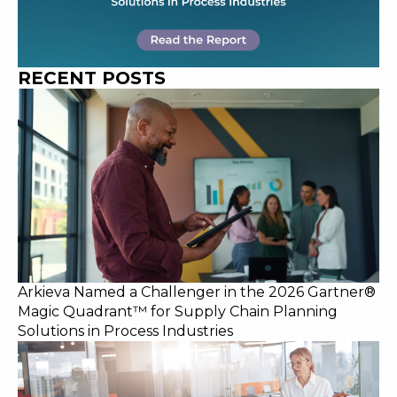
RECENT POSTS
Arkieva Named a Challenger in the 2026 Gartner®
Magic Quadrant™ for Supply Chain Planning
Solutions in Process Industries