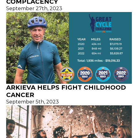
COMPLACENCY
September 27th, 2023
ARKIEVA HELPS FIGHT CHILDHOOD
CANCER
September 5th, 2023