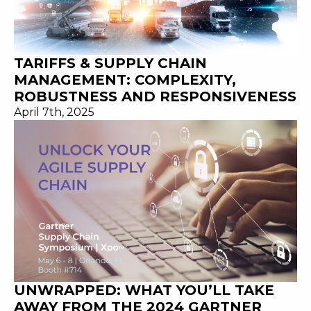
TARIFFS & SUPPLY CHAIN
MANAGEMENT: COMPLEXITY,
ROBUSTNESS AND RESPONSIVENESS
April 7th, 2025
UNWRAPPED: WHAT YOU’LL TAKE
AWAY FROM THE 2024 GARTNER