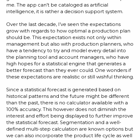
me. The app can’t be cataloged as artificial
intelligence, it is rather a decision support system.
Over the last decade, I’ve seen the expectations
grow with regards to how optimal a production plan
should be. This expectation exists not only within
management but also with production planners, who
have a tendency to try and model every detail into
the planning tool and account managers, who have
high hopes for a statistical engine that generates a
better forecast than they ever could. One wonders if
these expectations are realistic or still wishful thinking.
Since a
statistical forecast
is generated based on
historical patterns and the future might be different
than the past, there is no calculator available with a
100% accuracy. This however does not diminish the
interest and effort being displayed to further improve
the statistical forecast.
Segmentation
and a well-
defined multi-step calculation are known options but
we can also incorporate the product life cycle as well