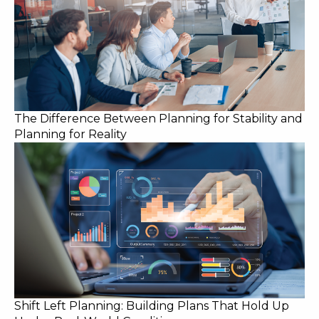
The Difference Between Planning for Stability and
Planning for Reality
Shift Left Planning: Building Plans That Hold Up