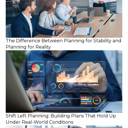
The Difference Between Planning for Stability and
Planning for Reality
Shift Left Planning: Building Plans That Hold Up
Under Real-World Conditions