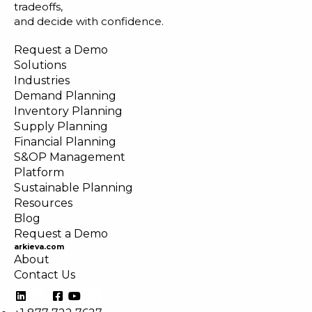
tradeoffs,
and decide with confidence.
Request a Demo
Solutions
Industries
Demand Planning
Inventory Planning
Supply Planning
Financial Planning
S&OP Management
Platform
Sustainable Planning
Resources
Blog
Request a Demo
arkieva.com
About
Contact Us