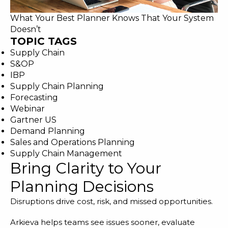
What Your Best Planner Knows That Your System
Doesn’t
TOPIC TAGS
Supply Chain
S&OP
IBP
Supply Chain Planning
Forecasting
Webinar
Gartner US
Demand Planning
Sales and Operations Planning
Supply Chain Management
Bring Clarity to Your
Planning Decisions
Disruptions drive cost, risk, and missed opportunities.
Arkieva helps teams see issues sooner, evaluate