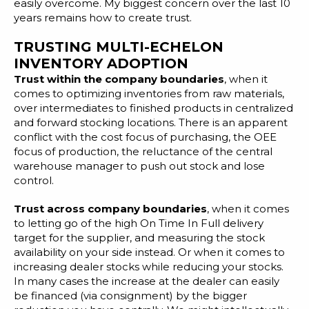
easily overcome. My biggest concern over the last 10
years remains how to create trust.
TRUSTING MULTI-ECHELON
INVENTORY ADOPTION
Trust within the company boundaries
, when it
comes to optimizing inventories from raw materials,
over intermediates to finished products in centralized
and forward stocking locations. There is an apparent
conflict with the cost focus of purchasing, the OEE
focus of production, the reluctance of the central
warehouse manager to push out stock and lose
control.
Trust across company boundaries
, when it comes
to letting go of the high On Time In Full delivery
target for the supplier, and measuring the stock
availability on your side instead. Or when it comes to
increasing dealer stocks while reducing your stocks.
In many cases the increase at the dealer can easily
be financed (via consignment) by the bigger