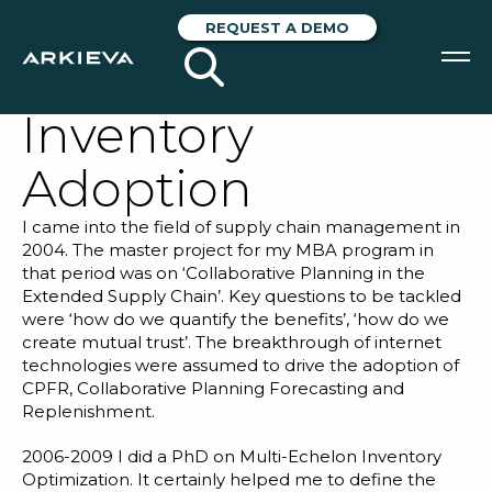
Struggling with
REQUEST A DEMO
Multi-Echelon
Inventory
SOLUTIONS
Adoption
RESOURCES
I came into the field of supply chain management in
NEWS & EVENTS
2004. The master project for my MBA program in
that period was on ‘Collaborative Planning in the
ABOUT
Extended Supply Chain’. Key questions to be tackled
were ‘how do we quantify the benefits’, ‘how do we
BLOG
create mutual trust’. The breakthrough of internet
technologies were assumed to drive the adoption of
CPFR, Collaborative Planning Forecasting and
Replenishment.
REQUEST A DEMO
2006-2009 I did a PhD on Multi-Echelon Inventory
Optimization. It certainly helped me to define the