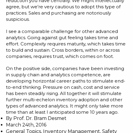
reduction you have centrally. We might intellectually
agree, but we’re very cautious to adopt this type of
practices. Sales and purchasing are notoriously
suspicious.
I see a comparable challenge for other advanced
analytics. Going against gut feeling takes time and
effort. Complexity requires maturity, which takes time
to build and sustain. Cross borders, within or across
companies, requires trust, which comes on foot.
On the positive side, companies have been investing
in supply chain and analytics competence, are
developing horizontal career paths to stimulate end-
to-end thinking. Pressure on cash, cost and service
has been steadily rising. All together it will stimulate
further multi-echelon inventory adoption and other
types of advanced analytics. It might only take more
time than at least I anticipated some 10 years ago.
By
Prof. Dr. Bram Desmet
March 24th, 2016
General Topics
,
Inventory Management
,
Safety