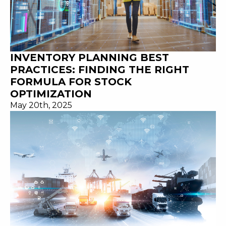
INVENTORY PLANNING BEST
PRACTICES: FINDING THE RIGHT
FORMULA FOR STOCK
OPTIMIZATION
May 20th, 2025