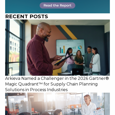
RECENT POSTS
Arkieva Named a Challenger in the 2026 Gartner®
Magic Quadrant™ for Supply Chain Planning
Solutions in Process Industries