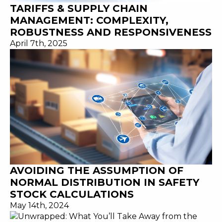
TARIFFS & SUPPLY CHAIN
MANAGEMENT: COMPLEXITY,
ROBUSTNESS AND RESPONSIVENESS
April 7th, 2025
AVOIDING THE ASSUMPTION OF
NORMAL DISTRIBUTION IN SAFETY
STOCK CALCULATIONS
May 14th, 2024