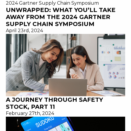
UNWRAPPED: WHAT YOU’LL TAKE
AWAY FROM THE 2024 GARTNER
SUPPLY CHAIN SYMPOSIUM
April 23rd, 2024
A JOURNEY THROUGH SAFETY
STOCK, PART 11
February 27th, 2024