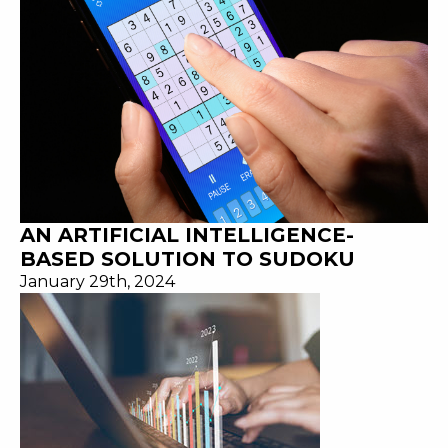
AN ARTIFICIAL INTELLIGENCE-
BASED SOLUTION TO SUDOKU
January 29th, 2024