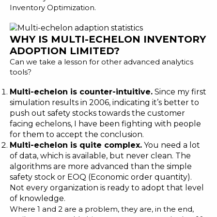
Inventory Optimization
.
WHY IS MULTI-ECHELON INVENTORY
ADOPTION LIMITED?
Can we take a lesson for other advanced analytics
tools?
Multi-echelon is counter-intuitive.
Since my first
simulation results in 2006, indicating it’s better to
push out safety stocks towards the customer
facing echelons, I have been fighting with people
for them to accept the conclusion.
Multi-echelon is quite complex.
You need a lot
of data, which is available, but never clean. The
algorithms are more advanced than the simple
safety stock or EOQ (Economic order quantity).
Not every organization is ready to adopt that level
of knowledge.
Where 1 and 2 are a problem, they are, in the end,