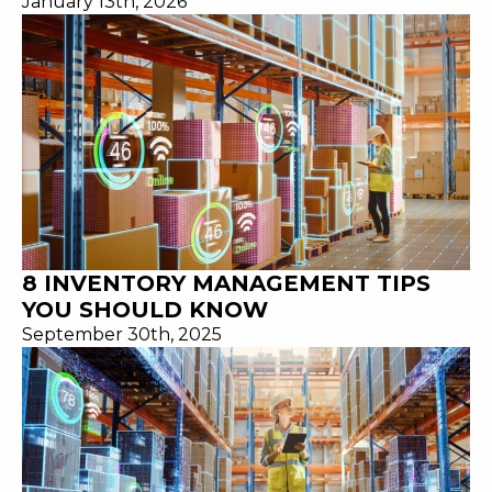
January 13th, 2026
8 INVENTORY MANAGEMENT TIPS
YOU SHOULD KNOW
September 30th, 2025