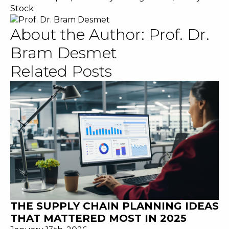
Stock
About the Author:
Prof. Dr.
Bram Desmet
Related Posts
THE SUPPLY CHAIN PLANNING IDEAS
THAT MATTERED MOST IN 2025