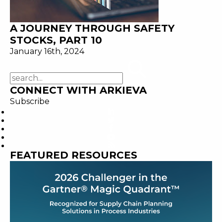
A JOURNEY THROUGH SAFETY
STOCKS, PART 10
January 16th, 2024
CONNECT WITH ARKIEVA
Subscribe
FEATURED RESOURCES