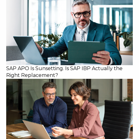
SAP APO Is Sunsetting. Is SAP IBP Actually the
Right Replacement?