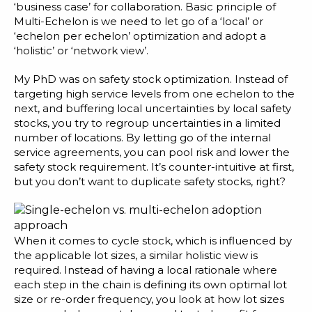
Blog
‘business case’ for collaboration. Basic principle of
Multi-Echelon is we need to let go of a ‘local’ or
Customer Training Program
‘echelon per echelon’ optimization and adopt a
‘holistic’ or ‘network view’.
My PhD was on safety stock optimization. Instead of
targeting high service levels from one echelon to the
next, and buffering local uncertainties by local safety
stocks, you try to regroup uncertainties in a limited
number of locations. By letting go of the internal
service agreements, you can pool risk and lower the
safety stock requirement. It’s counter-intuitive at first,
but you don’t want to duplicate safety stocks, right?
When it comes to cycle stock, which is influenced by
the applicable lot sizes, a similar holistic view is
required. Instead of having a local rationale where
each step in the chain is defining its own optimal lot
size or re-order frequency, you look at how lot sizes