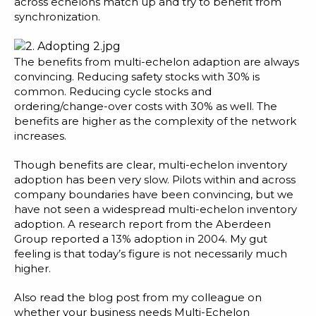
across echelons match up and try to benefit from
synchronization.
The benefits from multi-echelon adaption are always
convincing. Reducing safety stocks with 30% is
common. Reducing cycle stocks and
ordering/change-over costs with 30% as well. The
benefits are higher as the complexity of the network
increases.
Though benefits are clear, multi-echelon inventory
adoption has been very slow. Pilots within and across
company boundaries have been convincing, but we
have not seen a widespread multi-echelon inventory
adoption. A research report from the Aberdeen
Group reported a 13% adoption in 2004. My gut
feeling is that today’s figure is not necessarily much
higher.
Also read the blog post from my colleague on
whether your
business needs Multi-Echelon