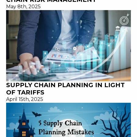
May 8th, 2025
SUPPLY CHAIN PLANNING IN LIGHT
OF TARIFFS
April 15th, 2025