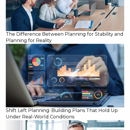
The Difference Between Planning for Stability and
Planning for Reality
Shift Left Planning: Building Plans That Hold Up
Under Real-World Conditions