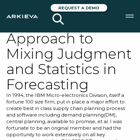
Illusively Complex
REQUEST A DEMO
– Effective
Approach to
SOLUTIONS
Mixing Judgment
RESOURCES
and Statistics in
NEWS & EVENTS
Forecasting
ABOUT
In 1994, the IBM Micro-electronics Division, itself a
BLOG
fortune 100 size firm, put in place a major effort to
create best in class supply chain planning process
and software including demand planning(DM),
REQUEST A DEMO
central planning, available to promise, et al. I was
fortunate to be an original member and had the
opportunity to work extensively on all key