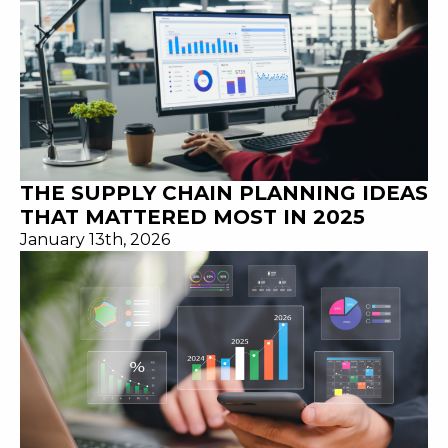
THE SUPPLY CHAIN PLANNING IDEAS
THAT MATTERED MOST IN 2025
January 13th, 2026