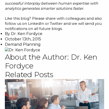
successful interplay between human expertise with
analytics generates smarter solutions faster
.
Like this blog? Please share with colleagues and also
follow us on
LinkedIn
or
Twitter
and we will send you
notifications on all future blogs.
By
Dr. Ken Fordyce
October 13th, 2015
Demand Planning
About the Author:
Dr. Ken
Fordyce
Related Posts