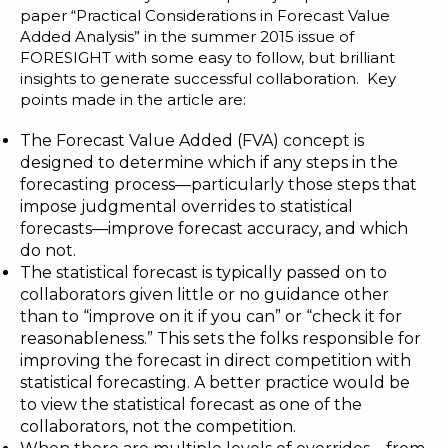
paper “
Practical Considerations in Forecast Value
Added Analysis
” in the summer 2015 issue of
FORESIGHT with some easy to follow, but brilliant
insights to generate successful collaboration. Key
points made in the article are:
The Forecast Value Added (FVA) concept is
designed to determine which if any steps in the
forecasting process—particularly those steps that
impose judgmental overrides to statistical
forecasts—improve forecast accuracy, and which
do not.
The statistical forecast is typically passed on to
collaborators given little or no guidance other
than to “improve on it if you can” or “check it for
reasonableness.” This sets the folks responsible for
improving the forecast in direct competition with
statistical forecasting. A better practice would be
to view the statistical forecast as one of the
collaborators, not the competition.