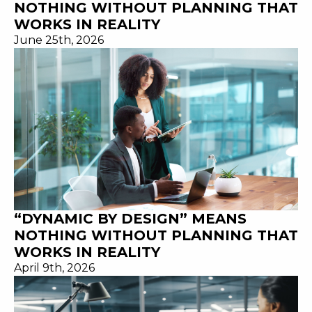
NOTHING WITHOUT PLANNING THAT
WORKS IN REALITY
June 25th, 2026
“DYNAMIC BY DESIGN” MEANS
NOTHING WITHOUT PLANNING THAT
WORKS IN REALITY
April 9th, 2026