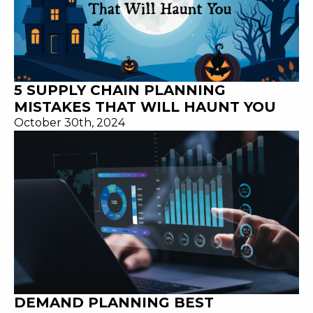
5 SUPPLY CHAIN PLANNING
MISTAKES THAT WILL HAUNT YOU
October 30th, 2024
DEMAND PLANNING BEST