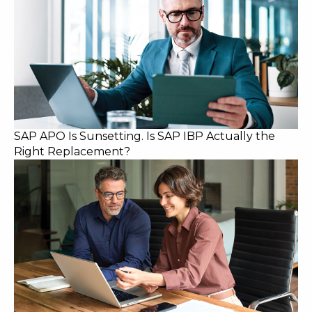
SAP APO Is Sunsetting. Is SAP IBP Actually the
Right Replacement?