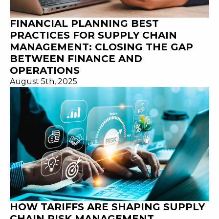
FINANCIAL PLANNING BEST
PRACTICES FOR SUPPLY CHAIN
MANAGEMENT: CLOSING THE GAP
BETWEEN FINANCE AND
OPERATIONS
August 5th, 2025
HOW TARIFFS ARE SHAPING SUPPLY
CHAIN RISK MANAGEMENT