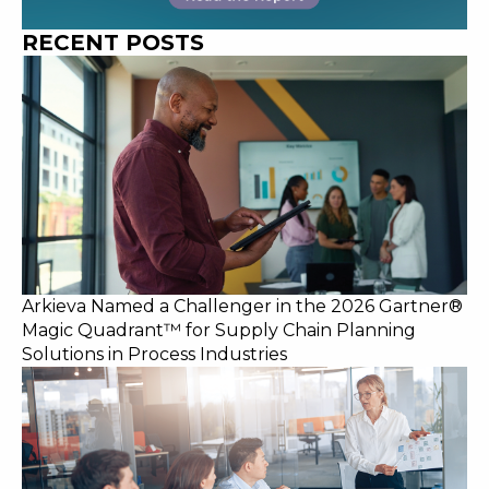
RECENT POSTS
Arkieva Named a Challenger in the 2026 Gartner®
Magic Quadrant™ for Supply Chain Planning
Solutions in Process Industries