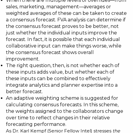
When there are multiple levels of overrides—from
sales, marketing, management—averages or
weighted averages of these can be taken to create
a consensus forecast. FVA analysis can determine if
the consensus forecast proves to be better, not
just whether the individual inputs improve the
forecast. In fact, it is possible that each individual
collaborative input can make things worse, while
the consensus forecast shows overall
improvement.
The right question, then, is not whether each of
these inputs adds value, but whether each of
these inputs can be combined to effectively
integrate analytics and planner expertise into a
better forecast.
An adaptive weighting scheme is suggested for
calculating consensus forecasts. In this scheme,
the weights assigned to the collaborators change
over time to reflect changes in their relative
forecasting performance.
As Dr. Karl Kempf (Senior Fellow Intel) stresses
the