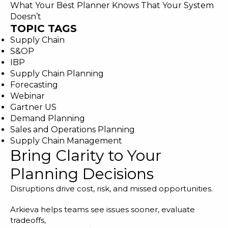
What Your Best Planner Knows That Your System
Doesn’t
TOPIC TAGS
Supply Chain
S&OP
IBP
Supply Chain Planning
Forecasting
Webinar
Gartner US
Demand Planning
Sales and Operations Planning
Supply Chain Management
Bring Clarity to Your
Planning Decisions
Disruptions drive cost, risk, and missed opportunities.
Arkieva helps teams see issues sooner, evaluate
tradeoffs,