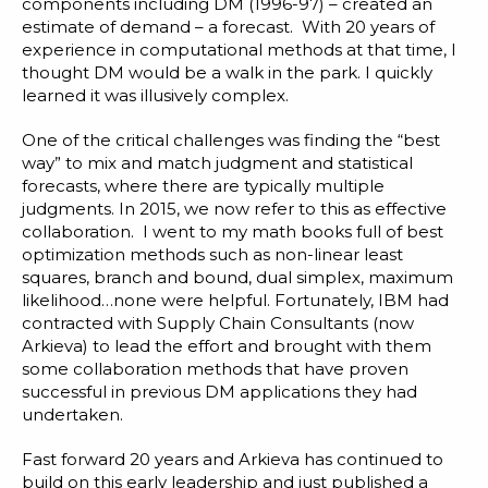
Blog
components including DM (1996-97) – created an
estimate of demand – a forecast. With 20 years of
Customer Training Program
experience in computational methods at that time, I
thought DM would be a walk in the park. I quickly
learned it was
illusively complex
.
One of the critical challenges was finding the “best
way” to mix and match judgment and statistical
forecasts, where there are typically multiple
judgments. In 2015, we now refer to this as effective
collaboration. I went to my math books full of best
optimization methods such as non-linear least
squares, branch and bound, dual simplex, maximum
likelihood…none were helpful. Fortunately, IBM had
contracted with Supply Chain Consultants (now
Arkieva) to lead the effort and brought with them
some collaboration methods that have proven
successful in previous DM applications they had
undertaken.
Fast forward 20 years and Arkieva has continued to
build on this early leadership and just published a