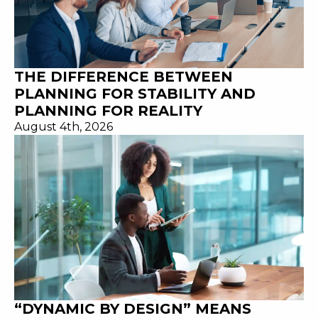
THE DIFFERENCE BETWEEN
PLANNING FOR STABILITY AND
PLANNING FOR REALITY
August 4th, 2026
“DYNAMIC BY DESIGN” MEANS