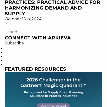
PRACTICES: PRACTICAL ADVICE FOR
HARMONIZING DEMAND AND
SUPPLY
October 16th, 2024
CONNECT WITH ARKIEVA
Subscribe
FEATURED RESOURCES