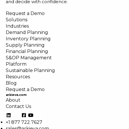
and decide with confidence.
Request a Demo
Solutions
Industries
Demand Planning
Inventory Planning
Supply Planning
Financial Planning
S&OP Management
Platform
Sustainable Planning
Resources
Blog
Request a Demo
arkieva.com
About
Contact Us
+1 877 722 7627
sales@arkieva.com