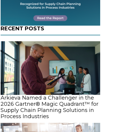
RECENT POSTS
Arkieva Named a Challenger in the
2026 Gartner® Magic Quadrant™ for
Supply Chain Planning Solutions in
Process Industries