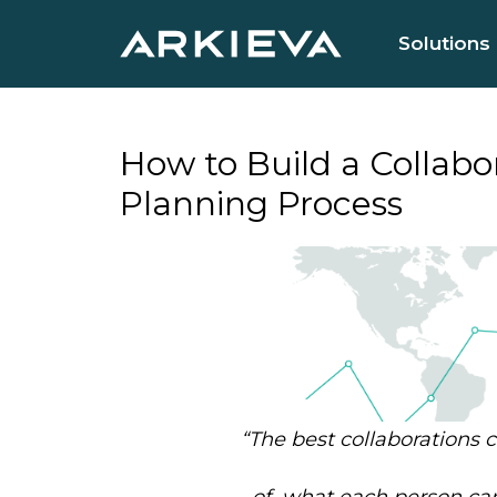
Solutions
How to Build a Collab
Planning Process
“
The best collaborations
of
what each person can