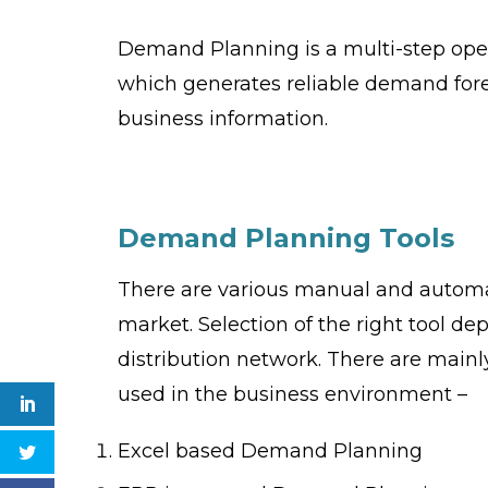
Demand Planning is a multi-step op
which generates reliable demand forec
business information.
Demand Planning
T
ools
There are various manual and automa
market. Selection of the right tool d
distribution network. There are main
used in the business environment –
Excel based Demand Planning