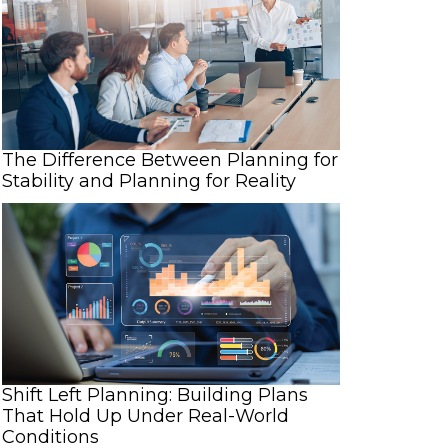
The Difference Between Planning for
Stability and Planning for Reality
Shift Left Planning: Building Plans
That Hold Up Under Real-World
Conditions