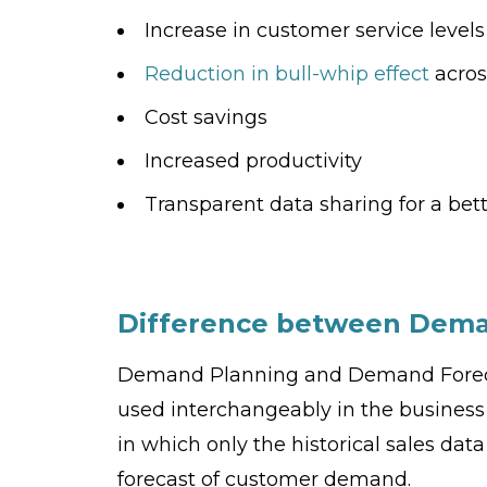
Increase in customer service level
Reduction in bull-whip effect
acros
Cost savings
Increased productivity
Transparent data sharing for a bet
Difference between Dema
Demand Planning and Demand Forecas
used interchangeably in the busines
in which only the historical sales dat
forecast of customer demand.