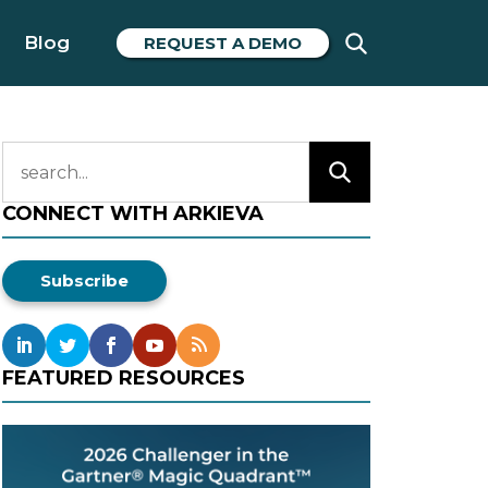
Blog
REQUEST A DEMO
CONNECT WITH ARKIEVA
Subscribe
FEATURED RESOURCES