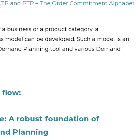
 CTP and PTP – The Order Commitment Alphabet
 a business or a product category, a
 model can be developed. Such a model is an
c Demand Planning tool and various Demand
flow:
: A robust foundation of
and Planning