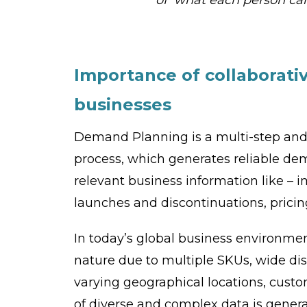
Importance of collaborati
businesses
Demand Planning is a multi-step and
process, which generates reliable dem
relevant business information like –
launches and discontinuations, pricin
In today’s global business environm
nature due to multiple SKUs, wide dist
varying geographical locations, cus
of diverse and complex data is genera