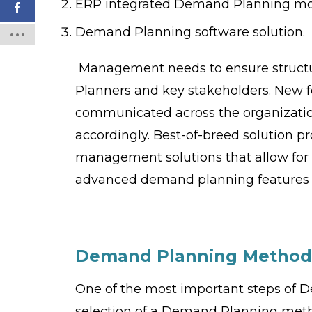
ERP integrated Demand Planning m
Demand Planning software solution.
Management needs to ensure struct
Planners and key stakeholders. New fe
communicated across the organizatio
accordingly. Best-of-breed solution p
management solutions that allow for 
advanced demand planning features n
Demand Planning
M
ethod
One of the most important steps of D
selection of a Demand Planning meth