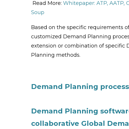
Read More:
Whitepaper: ATP, AATP,
Soup
Based on the specific requirements of
customized Demand Planning process
extension or combination of specifi
Planning methods.
Demand Planning process 
Demand Planning software
collaborative Global Dem