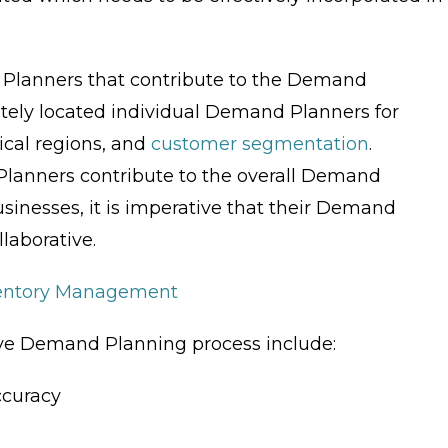
 Planners that contribute to the Demand
tely located individual Demand Planners for
ical regions, and
customer segmentation
.
Planners contribute to the overall Demand
usinesses, it is imperative that their Demand
laborative.
ventory Management
tive Demand Planning process include:
ccuracy