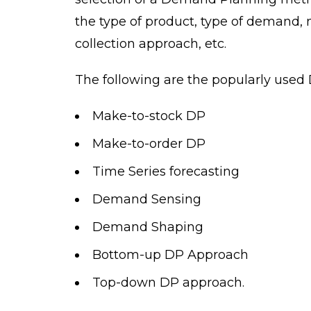
the type of product, type of demand, 
collection approach, etc.
The following are the popularly use
Make-to-stock DP
Make-to-order DP
Time Series forecasting
Demand Sensing
Demand Shaping
Bottom-up DP Approach
Top-down DP approach.