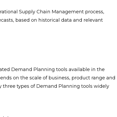
erational Supply Chain Management process,
asts, based on historical data and relevant
ted Demand Planning tools available in the
epends on the scale of business, product range and
ly three types of Demand Planning tools widely