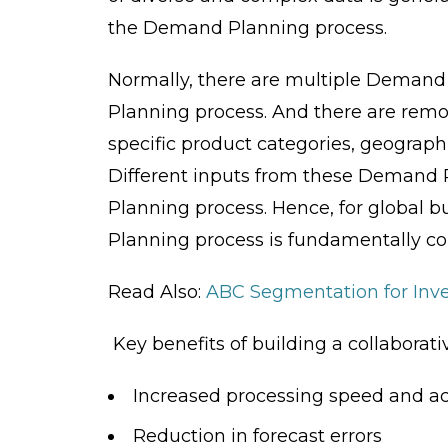
the Demand Planning process.
Normally, there are multiple Demand
Planning process. And there are remo
specific product categories, geograph
Different inputs from these Demand 
Planning process. Hence, for global b
Planning process is fundamentally col
Read Also:
ABC Segmentation for In
Key benefits of building a collabora
Increased processing speed and a
Reduction in forecast errors