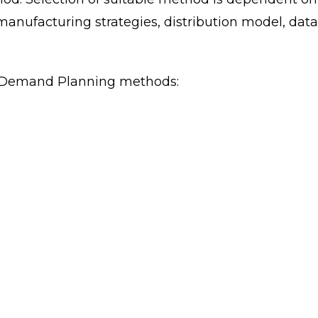
manufacturing strategies, distribution model, data
d Demand Planning methods: