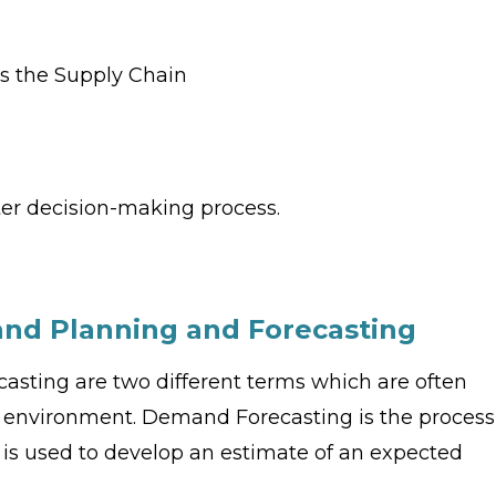
s
s the Supply Chain
ter decision-making process.
nd Planning and Forecasting
ting are two different terms which are often
s environment. Demand Forecasting is the process
a is used to develop an estimate of an expected