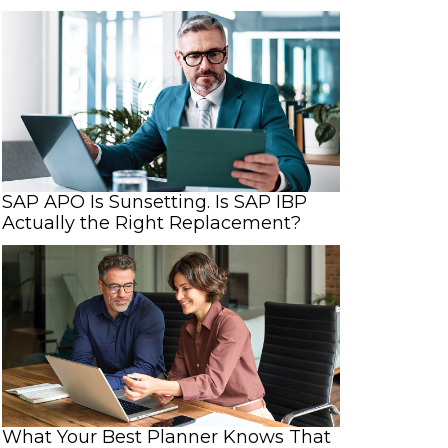
SAP APO Is Sunsetting. Is SAP IBP
Actually the Right Replacement?
What Your Best Planner Knows That