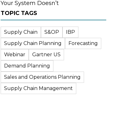
Your System Doesn’t
TOPIC TAGS
Supply Chain
S&OP
IBP
Supply Chain Planning
Forecasting
Webinar
Gartner US
Demand Planning
Sales and Operations Planning
Supply Chain Management