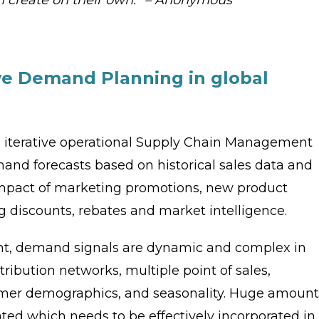
ve Demand Planning in global
 iterative operational Supply Chain Management
and forecasts based on historical sales data and
 impact of marketing promotions, new product
g discounts, rebates and market intelligence.
ent, demand signals are dynamic and complex in
ribution networks, multiple point of sales,
tomer demographics, and seasonality. Huge amount
ted which needs to be effectively incorporated in