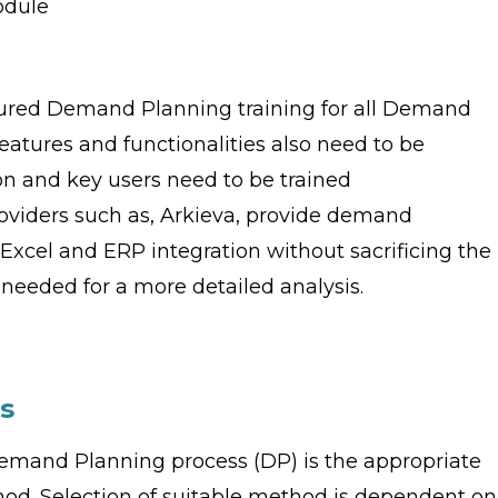
odule
ured Demand Planning training for all Demand
atures and functionalities also need to be
n and key users need to be trained
roviders such as, Arkieva, provide demand
Excel and ERP integration without sacrificing the
eeded for a more detailed analysis.
s
emand Planning process (DP) is the appropriate
od. Selection of suitable method is dependent on