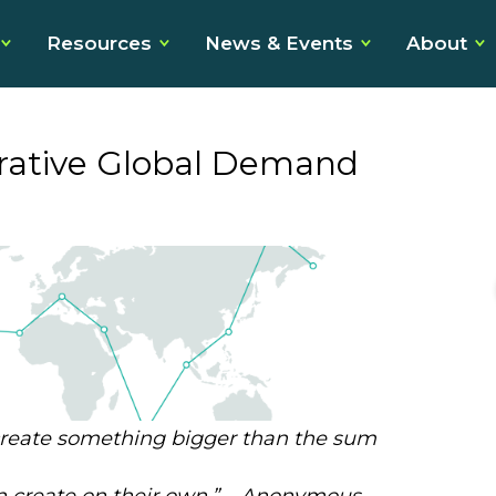
Resources
News & Events
About
orative Global Demand
 create something bigger than
the sum
 create on their own.
” –
Anonymous