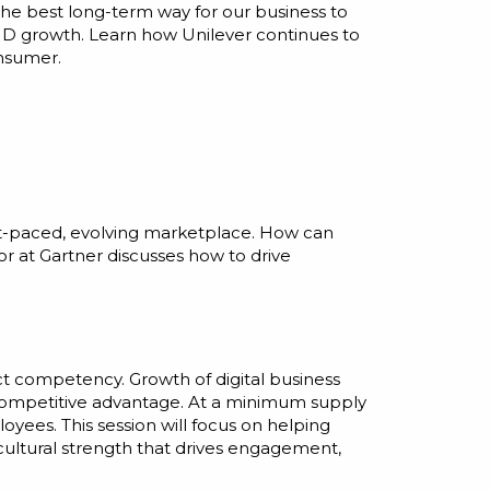
the best long-term way for our business to
AND growth. Learn how Unilever continues to
onsumer.
fast-paced, evolving marketplace. How can
r at Gartner discusses how to drive
ct competency. Growth of digital business
of competitive advantage. At a minimum supply
yees. This session will focus on helping
cultural strength that drives engagement,