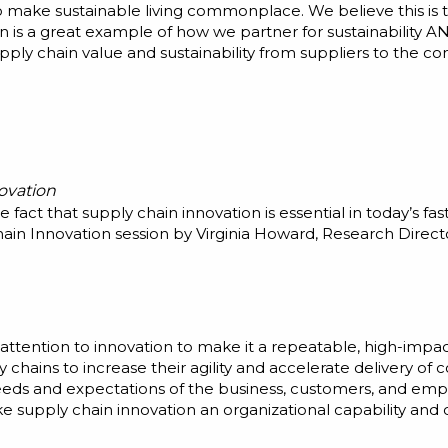
o make sustainable living commonplace. We believe this is 
n is a great example of how we partner for sustainability 
pply chain value and sustainability from suppliers to the c
ovation
 fact that supply chain innovation is essential in today’s 
ain Innovation session by Virginia Howard, Research Directo
attention to innovation to make it a repeatable, high-impa
y chains to increase their agility and accelerate delivery 
eds and expectations of the business, customers, and emplo
 supply chain innovation an organizational capability and 