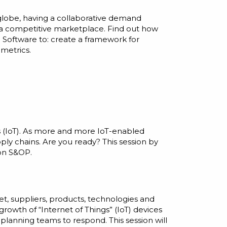
 globe, having a collaborative demand
 a competitive marketplace. Find out how
 Software to: create a framework for
 metrics.
gs (IoT). As more and more IoT-enabled
ly chains. Are you ready? This session by
on S&OP.
t, suppliers, products, technologies and
growth of “Internet of Things” (IoT) devices
planning teams to respond. This session will