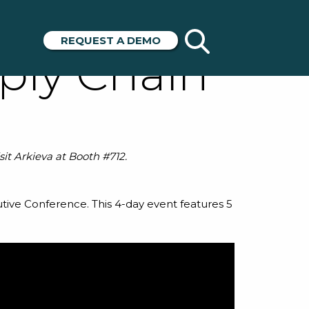
ord to Miss
REQUEST A DEMO
ply Chain
it Arkieva at Booth #712.
utive Conference
. This 4-day event features 5