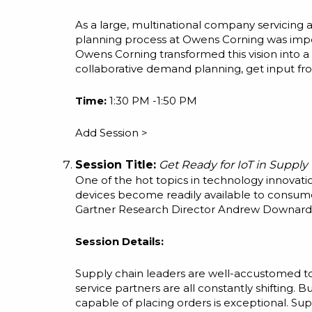
As a large, multinational company servicing
planning process at Owens Corning was impe
Owens Corning transformed this vision into a
collaborative demand planning, get input from
Time:
1:30 PM -1:50 PM
Add Session >
Session Title:
Get Ready for IoT in Supply
One of the hot topics in technology innovati
devices become readily available to consumer
Gartner Research Director Andrew Downard s
Session Details:
Supply chain leaders are well-accustomed to 
service partners are all constantly shifting. 
capable of placing orders is exceptional. Su