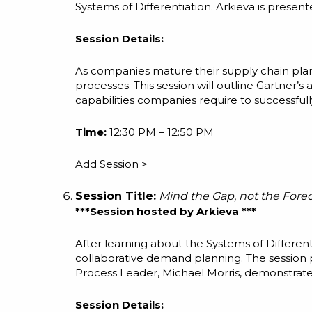
Systems of Differentiation. Arkieva is present
Session Details:
As companies mature their supply chain plan
processes. This session will outline Gartner’
capabilities companies require to successful
Time:
12:30 PM – 12:50 PM
Add Session >
Session Title:
Mind the Gap, not the Fore
***Session hosted by Arkieva ***
After learning about the Systems of Different
collaborative demand planning. The session
Process Leader, Michael Morris, demonstrate
Session Details: