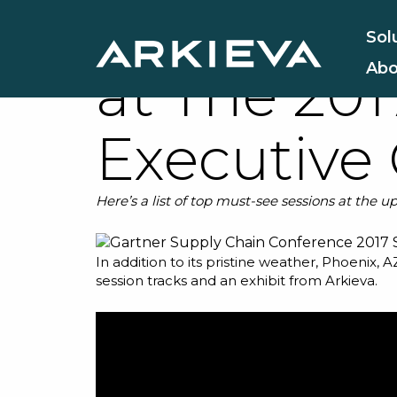
9 Sessions
Sol
Abo
at The 20
Executive
Here’s a list of top must-see sessions at the
In addition to its pristine weather, Phoenix, A
session tracks and an exhibit from
Arkieva
.