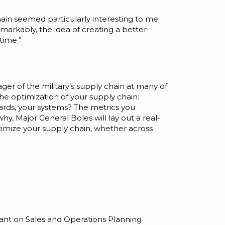
hain seemed particularly interesting to me
emarkably, the idea of creating a better-
time.”
ager of the military’s supply chain at many of
 the optimization of your supply chain:
dards, your systems? The metrics you
, Major General Boles will lay out a real-
timize your supply chain, whether across
rant on Sales and Operations Planning