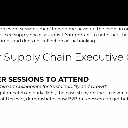
 an event sessions ‘map’ to help me navigate the event in o
t see supply chain sessions. It’s important to note that, th
imes and does not reflect an actual ranking.
r Supply Chain Executive
ER SESSIONS TO ATTEND
lmart Collaborate for Sustainability and Growth
ght or catch an early flight, the case study on the Unilever
at Unilever, demonstrates how B2B businesses can get better