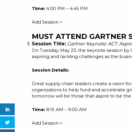
Time:
4:00 PM – 4:45 PM
Add Session >
MUST ATTEND GARTNER S
Session Title:
Gartner Keynote: ACT: Aspir
On Tuesday, May 23, the keynote session by
aspiring and tackling challenges as the busin
Session Details:
Great supply chain leaders create a vision for
organizations to help fund and accelerate g
tomorrow will be those that aspire to be the 
Time:
8:15 AM – 9:00 AM
Add Session >