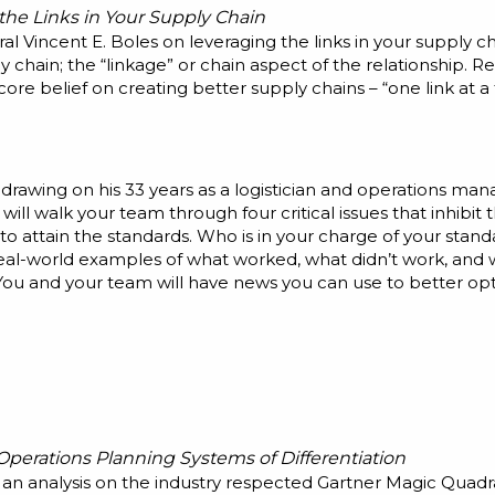
the Links in Your Supply Chain
l Vincent E. Boles on leveraging the links in your supply c
 chain; the “linkage” or chain aspect of the relationship. R
core belief on creating better supply chains – “one link at a 
 drawing on his 33 years as a logistician and operations man
 will walk your team through four critical issues that inhibit
to attain the standards. Who is in your charge of your stan
l-world examples of what worked, what didn’t work, and why
 You and your team will have news you can use to better op
Operations Planning Systems of Differentiation
 an analysis on the industry respected Gartner Magic Quad