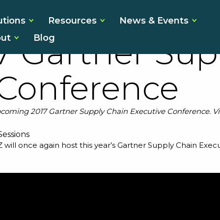
 You Can’t Aff
utions
Resources
News & Events
ut
Blog
17 Gartner Sup
 Conference
 upcoming 2017 Gartner Supply Chain Executive Conference. Vis
Z will once again host this year’s
Gartner Supply Chain Exec