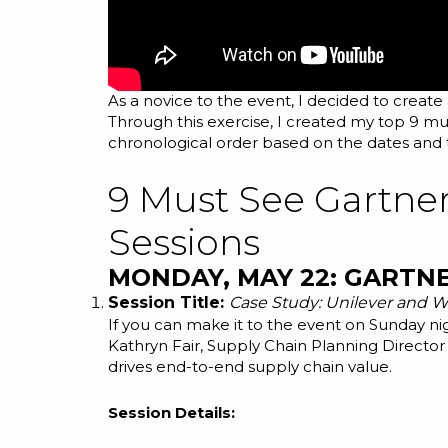
As a novice to the event, I decided to create
Through this exercise, I created my top 9 mus
chronological order based on the dates and t
9 Must See Gartne
Sessions
MONDAY, MAY 22: GARTN
Session Title:
Case Study: Unilever and Wa
If you can make it to the event on Sunday ni
Kathryn Fair, Supply Chain Planning Director 
drives end-to-end supply chain value.
Session Details: