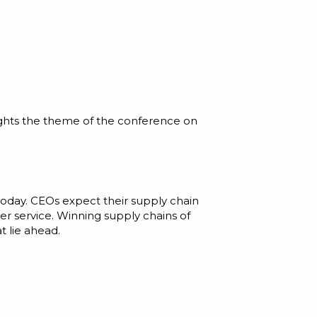
ights the theme of the conference on
e today. CEOs expect their supply chain
r service. Winning supply chains of
t lie ahead.