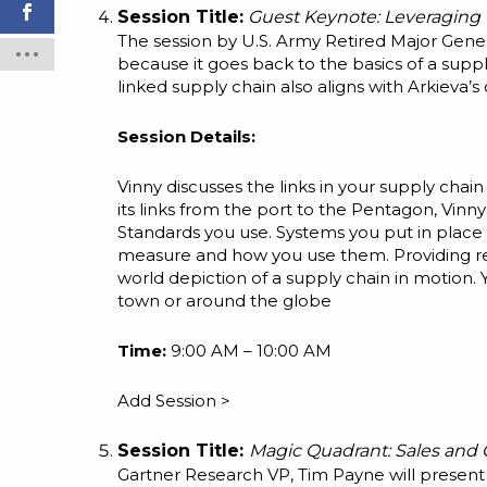
Session Title:
Guest Keynote: Leveraging 
The session by U.S. Army Retired Major Genera
because it goes back to the basics of a supply
linked supply chain also aligns with Arkieva’s 
Session Details:
Vinny discusses the links in your supply chain
its links from the port to the Pentagon, Vinny
Standards you use. Systems you put in place 
measure and how you use them. Providing rea
world depiction of a supply chain in motion.
town or around the globe
Time:
9:00 AM – 10:00 AM
Add Session >
Session Title:
Magic Quadrant: Sales and 
Gartner Research VP, Tim Payne will present