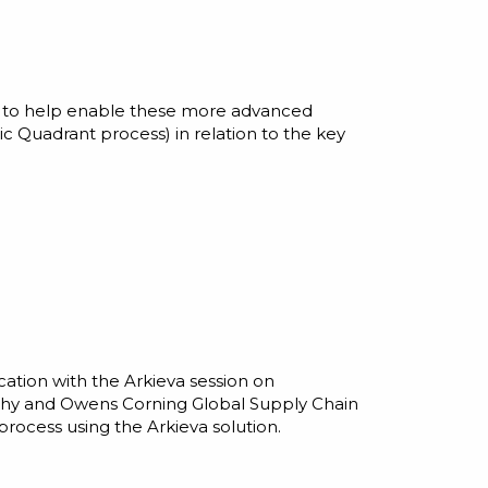
rt to help enable these more advanced
ic Quadrant process) in relation to the key
cation with the Arkieva session on
rthy and Owens Corning Global Supply Chain
rocess using the Arkieva solution.