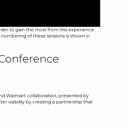
rder to gain the most from this experience.
e numbering of these sessions is shown in
 Conference
 and Walmart collaboration, presented by
 visibility by creating a partnership that