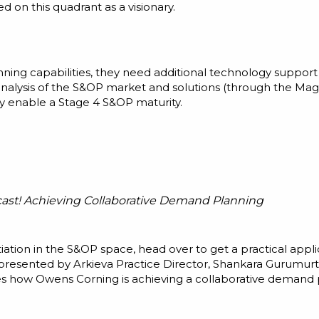
ed on this quadrant as a visionary.
ning capabilities, they need additional technology suppo
s analysis of the S&OP market and solutions (through the Mag
ly enable a Stage 4 S&OP maturity.
cast! Achieving Collaborative Demand Planning
iation in the S&OP space, head over to get a practical appli
 presented by Arkieva Practice Director, Shankara Gurumu
s how Owens Corning is achieving a collaborative demand p