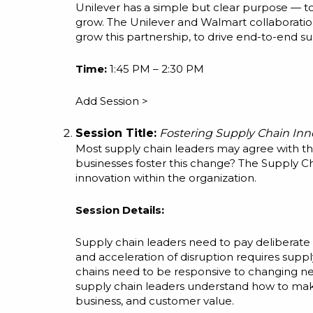
Unilever has a simple but clear purpose — t
grow. The Unilever and Walmart collaboratio
grow this partnership, to drive end-to-end su
Time:
1:45 PM – 2:30 PM
Add Session >
Session Title:
Fostering Supply Chain Inn
Most supply chain leaders may agree with the
businesses foster this change? The Supply Ch
innovation within the organization.
Session Details:
Supply chain leaders need to pay deliberate 
and acceleration of disruption requires suppl
chains need to be responsive to changing ne
supply chain leaders understand how to make
business, and customer value.