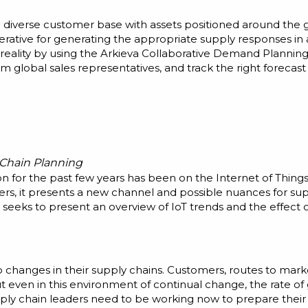
 a diverse customer base with assets positioned around the
rative for generating the appropriate supply responses in
 reality by using the Arkieva Collaborative Demand Planning
 global sales representatives, and track the right forecast
 Chain Planning
on for the past few years has been on the Internet of Thin
s, it presents a new channel and possible nuances for supp
eeks to present an overview of IoT trends and the effect 
changes in their supply chains. Customers, routes to marke
But even in this environment of continual change, the rate of 
pply chain leaders need to be working now to prepare their 