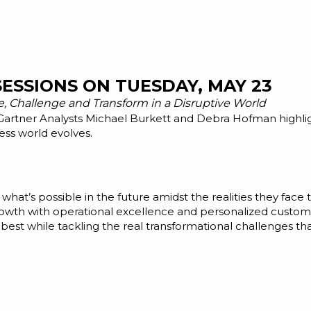
ESSIONS ON TUESDAY, MAY 23
e, Challenge and Transform in a Disruptive World
 Gartner Analysts Michael Burkett and Debra Hofman highl
ess world evolves.
 what’s possible in the future amidst the realities they fac
rowth with operational excellence and personalized custome
best while tackling the real transformational challenges tha