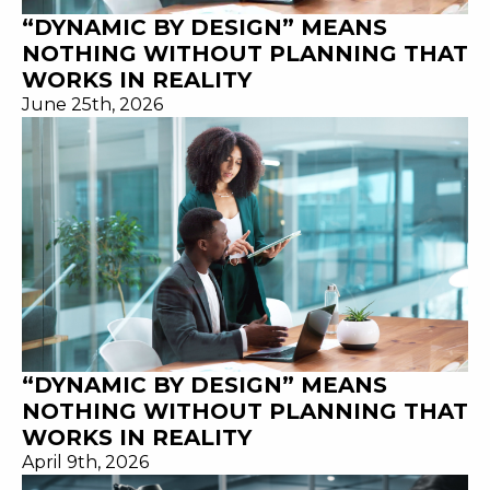
“DYNAMIC BY DESIGN” MEANS
NOTHING WITHOUT PLANNING THAT
WORKS IN REALITY
June 25th, 2026
“DYNAMIC BY DESIGN” MEANS
NOTHING WITHOUT PLANNING THAT
WORKS IN REALITY
April 9th, 2026