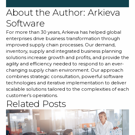
About the Author:
Arkieva
Software
For more than 30 years, Arkieva has helped global
enterprises drive business transformation through
improved supply chain processes. Our demand,
inventory, supply and integrated business planning
solutions increase growth and profits, and provide the
agility and efficiency needed to respond to an ever-
changing supply chain environment. Our approach
combines strategic consultation, powerful software
technologies and iterative implementation to deliver
scalable solutions tailored to the complexities of each
customer’s operations.
Related Posts