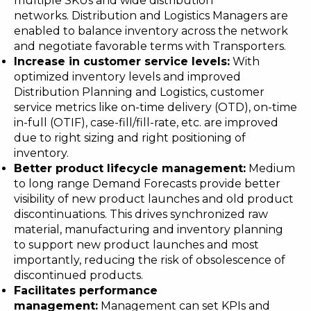
multiple SKUs and wide distribution
networks. Distribution and Logistics Managers are
enabled to balance inventory across the network
and negotiate favorable terms with Transporters.
Increase in customer service levels
:
With
optimized inventory levels and improved
Distribution Planning and Logistics, customer
service metrics like on-time delivery (OTD), on-time
in-full (OTIF), case-fill/fill-rate, etc. are improved
due to right sizing and right positioning of
inventory.
Better product lifecycle management
:
Medium
to long range Demand Forecasts provide better
visibility of new product launches and old product
discontinuations. This drives synchronized raw
material, manufacturing and inventory planning
to support new product launches and most
importantly, reducing the risk of obsolescence of
discontinued products.
Facilitates performance
management
:
Management can set KPIs and