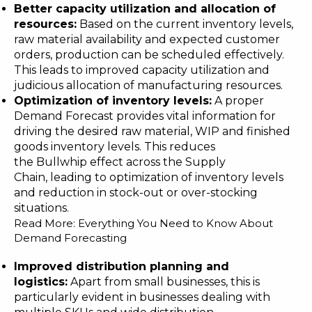
Better capaci
ty utilization and
allocation
of
resources
:
Based on the current inventory levels,
raw material availability and expected customer
orders, production can be scheduled effectively.
This leads to improved capacity utilization and
judicious allocation of manufacturing resources.
Optimization of inventory levels
:
A proper
Demand Forecast provides vital information for
driving the desired raw material, WIP and finished
goods inventory levels. This reduces
the
Bullwhip effect
across the Supply
Chain, leading to optimization of inventory levels
and reduction in stock-out or over-stocking
situations.
Read More:
Everything You Need to Know About
Demand Forecasting
Improved distribution planning and
logistics
:
Apart from small businesses, this is
particularly evident in businesses dealing with