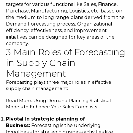
targets for various functions like Sales, Finance,
Purchase, Manufacturing, Logistics, etc. based on
the medium to long range plans derived from the
Demand Forecasting process. Organizational
efficiency, effectiveness, and improvement
initiatives can be designed for key areas of the
company.
3 Main Roles of Forecasting
in Supply Chain
Management
Forecasting plays three major roles in effective
supply chain management:
Read More:
Using Demand Planning Statistical
Models to Enhance Your Sales Forecasts
Pivotal in strategic planning of
Business:
Forecasting is the underlying
hypothesis for strategic business activities like