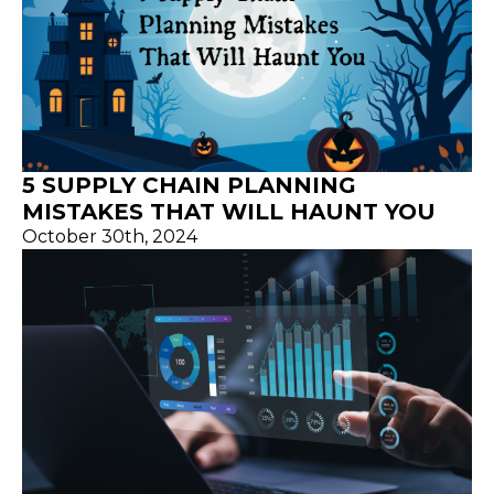
5 SUPPLY CHAIN PLANNING
MISTAKES THAT WILL HAUNT YOU
October 30th, 2024