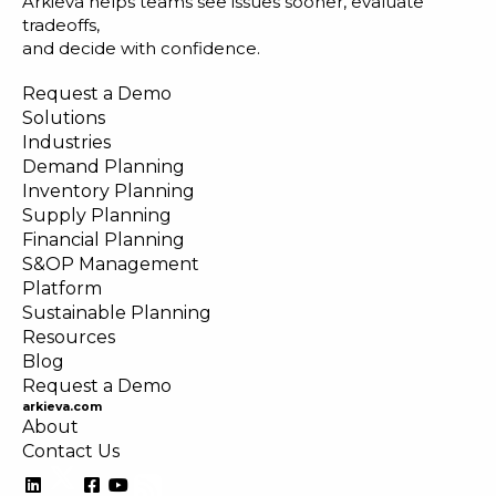
Arkieva helps teams see issues sooner, evaluate
tradeoffs,
and decide with confidence.
Request a Demo
Solutions
Industries
Demand Planning
Inventory Planning
Supply Planning
Financial Planning
S&OP Management
Platform
Sustainable Planning
Resources
Blog
Request a Demo
arkieva.com
About
Contact Us