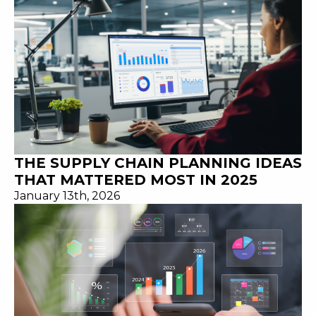
THE SUPPLY CHAIN PLANNING IDEAS
THAT MATTERED MOST IN 2025
January 13th, 2026