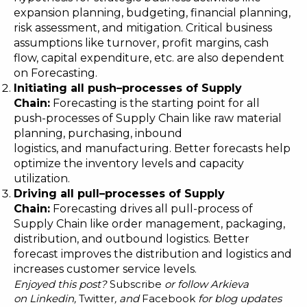
expansion planning, budgeting, financial planning,
risk assessment, and mitigation. Critical business
assumptions like turnover, profit margins, cash
flow, capital expenditure, etc. are also dependent
on Forecasting.
Initiating all push
–
processes of Supply
Chain:
Forecasting is the starting point for all
push-processes of Supply Chain like raw material
planning, purchasing, inbound
logistics, and manufacturing. Better forecasts help
optimize the inventory levels and capacity
utilization.
Driving all pull
–
processes of Supply
Chain:
Forecasting drives all pull-process of
Supply Chain like order management, packaging,
distribution, and outbound logistics. Better
forecast improves the distribution and logistics and
increases customer service levels.
Enjoyed this post?
Subscribe
or follow Arkieva
on
Linkedin
,
Twitter
, and
Facebook
for blog updates