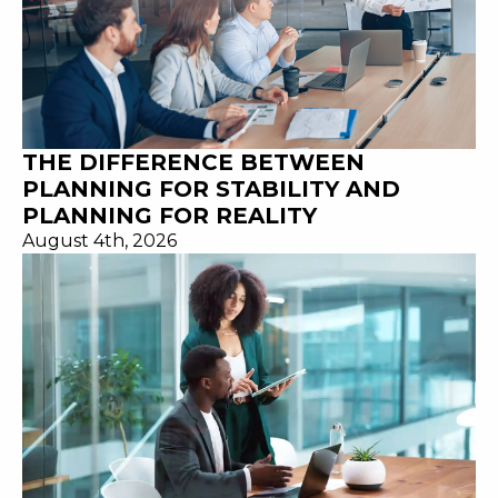
THE DIFFERENCE BETWEEN
PLANNING FOR STABILITY AND
PLANNING FOR REALITY
August 4th, 2026