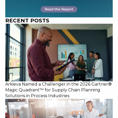
RECENT POSTS
Arkieva Named a Challenger in the 2026 Gartner®
Magic Quadrant™ for Supply Chain Planning
Solutions in Process Industries