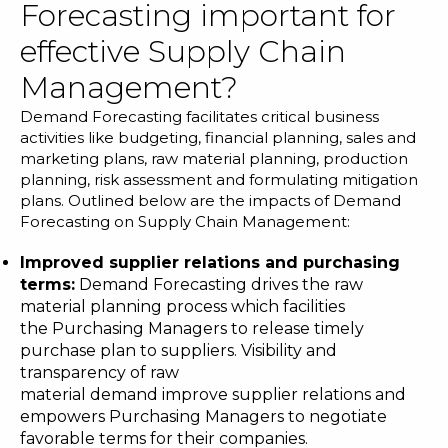
Forecasting important for
effective Supply Chain
Management?
Demand Forecasting facilitates critical business
activities like budgeting, financial planning, sales and
marketing plans, raw material planning, production
planning, risk assessment and formulating mitigation
plans. Outlined below are the impacts of Demand
Forecasting on Supply Chain Management:
Improved supplier relations and purchasing
terms
:
Demand Forecasting drives the raw
material planning process which facilities
the Purchasing Managers to release timely
purchase plan to suppliers. Visibility and
transparency of raw
material demand improve supplier relations and
empowers Purchasing Managers to negotiate
favorable terms for their companies.