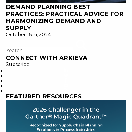
DEMAND PLANNING BEST
PRACTICES: PRACTICAL ADVICE FOR
HARMONIZING DEMAND AND
SUPPLY
October 16th, 2024
CONNECT WITH ARKIEVA
Subscribe
FEATURED RESOURCES