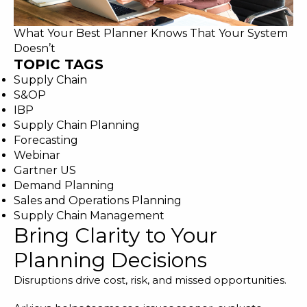
What Your Best Planner Knows That Your System
Doesn’t
TOPIC TAGS
Supply Chain
S&OP
IBP
Supply Chain Planning
Forecasting
Webinar
Gartner US
Demand Planning
Sales and Operations Planning
Supply Chain Management
Bring Clarity to Your
Planning Decisions
Disruptions drive cost, risk, and missed opportunities.