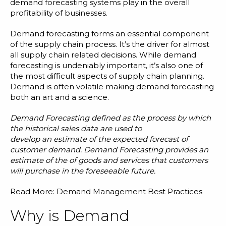
Blog
demand forecasting systems play in the overall
profitability of businesses.
Customer Training Program
Demand forecasting forms an essential component
of the supply chain process. It’s the driver for almost
all supply chain related decisions. While demand
forecasting is undeniably important, it’s also one of
the most difficult aspects of supply chain planning.
Demand is often volatile making demand forecasting
both an
art and a science
.
Demand Forecasting
defined as
the process
by
which
the historical sales data are used to
develop
an
estimate
of
the
expected
forecast of
customer demand. Demand Forecasting provides an
estimate of the of goods and services that customers
will purchase in the foreseeable future.
Read More:
Demand Management Best Practices
Why is Demand