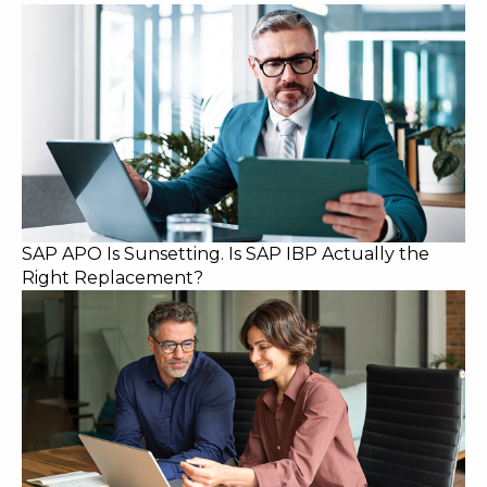
SAP APO Is Sunsetting. Is SAP IBP Actually the
Right Replacement?