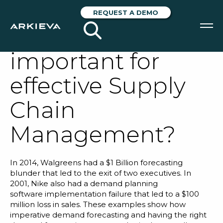
Why is Demand
REQUEST A DEMO
Forecasting
important for
SOLUTIONS
effective Supply
RESOURCES
Chain
NEWS & EVENTS
Management?
ABOUT
BLOG
In 2014,
Walgreens
had a $1 Billion forecasting
blunder that led to the exit of two executives. In
2001,
Nike
also had a
demand planning
REQUEST A DEMO
software
implementation failure that led to a $100
million loss in sales. These examples show how
imperative demand forecasting and having the right