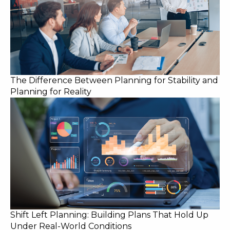
The Difference Between Planning for Stability and
Planning for Reality
Shift Left Planning: Building Plans That Hold Up
Under Real-World Conditions