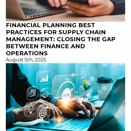
FINANCIAL PLANNING BEST
PRACTICES FOR SUPPLY CHAIN
MANAGEMENT: CLOSING THE GAP
BETWEEN FINANCE AND
OPERATIONS
August 5th, 2025