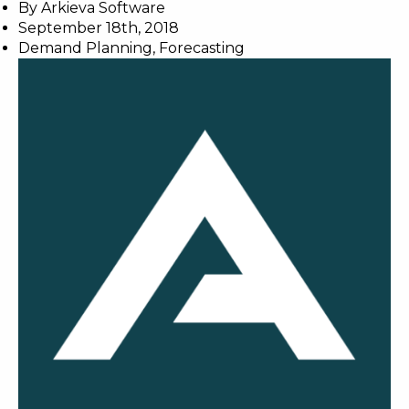
By
Arkieva Software
September 18th, 2018
Demand Planning
,
Forecasting