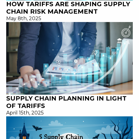
HOW TARIFFS ARE SHAPING SUPPLY
CHAIN RISK MANAGEMENT
May 8th, 2025
SUPPLY CHAIN PLANNING IN LIGHT
OF TARIFFS
April 15th, 2025