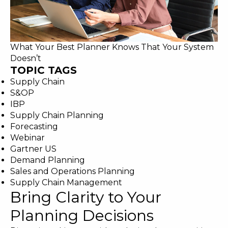
What Your Best Planner Knows That Your System
Doesn’t
TOPIC TAGS
Supply Chain
S&OP
IBP
Supply Chain Planning
Forecasting
Webinar
Gartner US
Demand Planning
Sales and Operations Planning
Supply Chain Management
Bring Clarity to Your
Planning Decisions