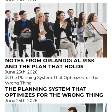
NOTES FROM ORLANDO: AI, RISK
AND THE PLAN THAT HOLDS
June 25th, 2026
THE PLANNING SYSTEM THAT
OPTIMIZES FOR THE WRONG THING
June 25th, 2026