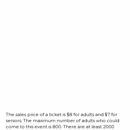
The sales price of a ticket is $8 for adults and $7 for
seniors. The maximum number of adults who could
come to this event is 800. There are at least 2000