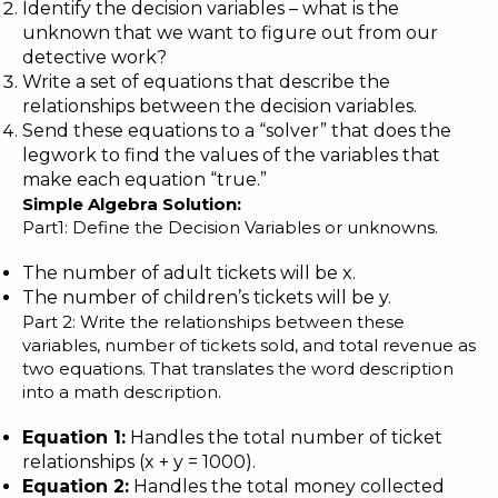
Identify the decision variables – what is the
unknown that we want to figure out from our
detective work?
Write a set of equations that describe the
relationships between the decision variables.
Send these equations to a “solver” that does the
legwork to find the values of the variables that
make each equation “true.”
Simple Algebra Solution:
Part1: Define the Decision Variables or unknowns.
The number of adult tickets will be x.
The number of children’s tickets will be y.
Part 2: Write the relationships between these
variables, number of tickets sold, and total revenue as
two equations. That translates the word description
into a math description.
Equation 1:
Handles the total number of ticket
relationships (x + y = 1000).
Equation 2:
Handles the total money collected