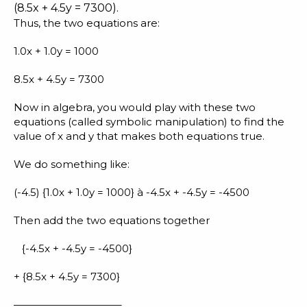
(8.5x + 4.5y = 7300).
Thus, the two equations are:
1.0x + 1.0y = 1000
8.5x + 4.5y = 7300
Now in algebra, you would play with these two
equations (called symbolic manipulation) to find the
value of x and y that makes both equations true.
We do something like:
(-4.5) {1.0x + 1.0y = 1000} à -4.5x + -4.5y = -4500
Then add the two equations together
{-4.5x + -4.5y = -4500}
+ {8.5x + 4.5y = 7300}
——————————–