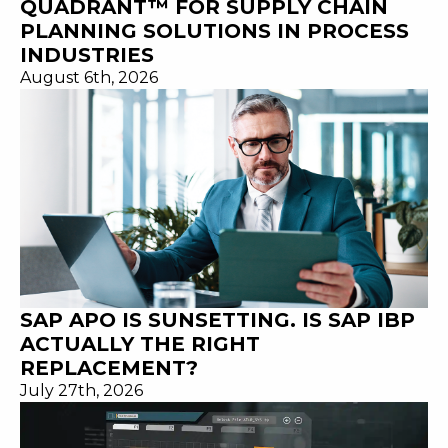
QUADRANT™ FOR SUPPLY CHAIN
PLANNING SOLUTIONS IN PROCESS
INDUSTRIES
August 6th, 2026
SAP APO IS SUNSETTING. IS SAP IBP
ACTUALLY THE RIGHT
REPLACEMENT?
July 27th, 2026