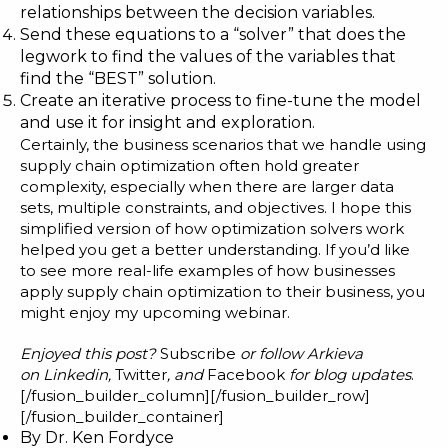
relationships between the decision variables.
Send these equations to a “solver” that does the
legwork to find the values of the variables that
find the “BEST” solution.
Create an iterative process to fine-tune the model
and use it for insight and exploration.
Certainly, the business scenarios that we handle using
supply chain optimization often hold greater
complexity, especially when there are larger data
sets, multiple constraints, and objectives. I hope this
simplified version of how optimization solvers work
helped you get a better understanding. If you’d like
to see more real-life examples of how businesses
apply supply chain optimization to their business, you
might enjoy my
upcoming webinar
.
Enjoyed this post?
Subscribe
or follow Arkieva
on
Linkedin
,
Twitter
, and
Facebook
for blog updates
.
[/fusion_builder_column][/fusion_builder_row]
[/fusion_builder_container]
By
Dr. Ken Fordyce