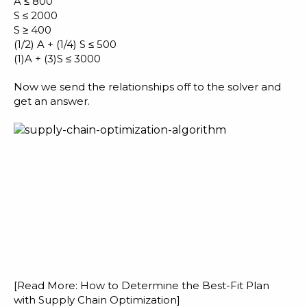
A ≤ 800
S ≤ 2000
S ≥ 400
(1/2) A + (1/4) S ≤ 500
(1)A + (3)S ≤ 3000
Now we send the relationships off to the solver and
get an answer.
[Read More:
How to Determine the Best-Fit Plan
with Supply Chain Optimization
]