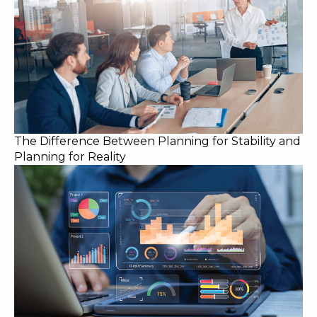
The Difference Between Planning for Stability and
Planning for Reality