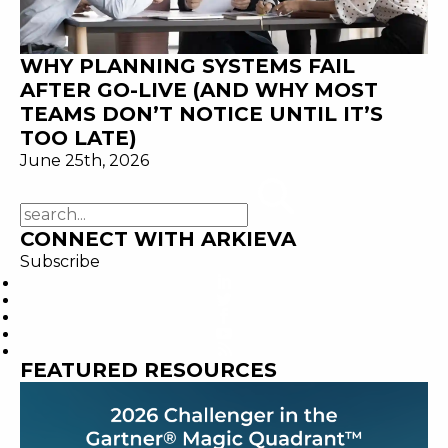
WHY PLANNING SYSTEMS FAIL
AFTER GO-LIVE (AND WHY MOST
TEAMS DON’T NOTICE UNTIL IT’S
TOO LATE)
June 25th, 2026
CONNECT WITH ARKIEVA
Subscribe
FEATURED RESOURCES