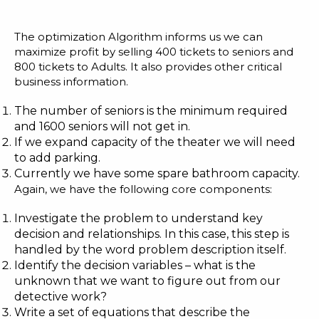
The optimization Algorithm informs us we can
maximize profit by selling 400 tickets to seniors and
800 tickets to Adults. It also provides other critical
business information.
The number of seniors is the minimum required
and 1600 seniors will not get in.
If we expand capacity of the theater we will need
to add parking.
Currently we have some spare bathroom capacity.
Again, we have the following core components:
Investigate the problem to understand key
decision and relationships. In this case, this step is
handled by the word problem description itself.
Identify the decision variables – what is the
unknown that we want to figure out from our
detective work?
Write a set of equations that describe the