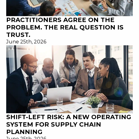
PRACTITIONERS AGREE ON THE
PROBLEM. THE REAL QUESTION IS
TRUST.
June 25th, 2026
SHIFT-LEFT RISK: A NEW OPERATING
SYSTEM FOR SUPPLY CHAIN
PLANNING
June 25th, 2026