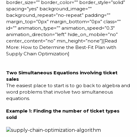
border_size=”” border_color=”” border_style=”solid”
spacing=”yes” background_image=””
background_repeat=”no-repeat” padding=””
margin_top=”0px” margin_bottom=”0px” class=””
id=”” animation_type=”” animation_speed=”0.3″
animation_direction=”left” hide_on_mobile=”no”
center_content=”no” min_height=”none”][Read
More:
How to Determine the Best-Fit Plan with
Supply Chain Optimization
]
Two Simultaneous Equations involving ticket
sales
The easiest place to start is to go back to algebra and
word problems that involve two simultaneous
equations.
Example 1: Finding the number of ticket types
sold