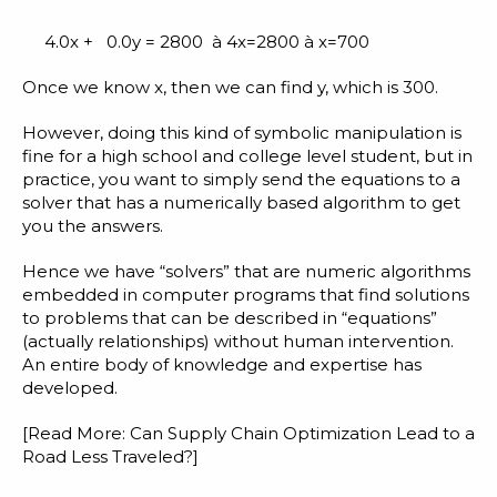
4.0x + 0.0y = 2800 à 4x=2800 à x=700
Once we know x, then we can find y, which is 300.
However, doing this kind of symbolic manipulation is
fine for a high school and college level student, but in
practice, you want to simply send the equations to a
solver that has a numerically based algorithm to get
you the answers.
Hence we have “solvers” that are numeric algorithms
embedded in computer programs that find solutions
to problems that can be described in “equations”
(actually relationships) without human intervention.
An entire body of knowledge and expertise has
developed.
[Read More:
Can Supply Chain Optimization Lead to a
Road Less Traveled?
]