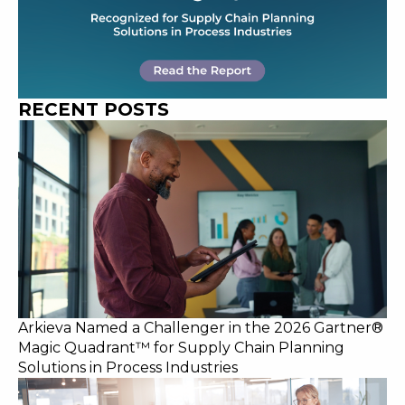
RECENT POSTS
Arkieva Named a Challenger in the 2026 Gartner®
Magic Quadrant™ for Supply Chain Planning
Solutions in Process Industries