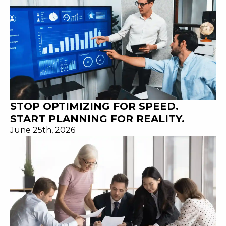
STOP OPTIMIZING FOR SPEED.
START PLANNING FOR REALITY.
June 25th, 2026