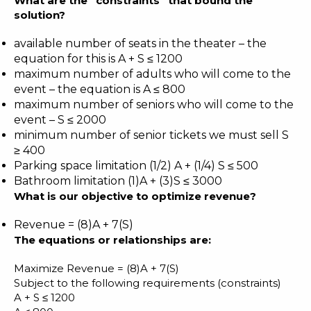
What are the “constraints” that bound the
solution?
available number of seats in the theater – the
equation for this is A + S ≤ 1200
maximum number of adults who will come to the
event – the equation is A ≤ 800
maximum number of seniors who will come to the
event – S ≤ 2000
minimum number of senior tickets we must sell S
≥ 400
Parking space limitation (1/2) A + (1/4) S ≤ 500
Bathroom limitation (1)A + (3)S ≤ 3000
What is our objective to optimize revenue?
Revenue = (8)A + 7(S)
The equations or relationships are:
Maximize Revenue = (8)A + 7(S)
Subject to the following requirements (constraints)
A + S ≤ 1200