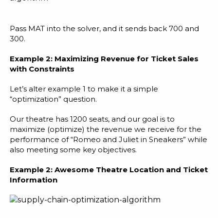
Pass MAT into the solver, and it sends back 700 and
300.
Example 2: Maximizing Revenue for Ticket Sales
with Constraints
Let’s alter example 1 to make it a simple
“optimization” question.
Our theatre has 1200 seats, and our goal is to
maximize (optimize) the revenue we receive for the
performance of “Romeo and Juliet in Sneakers” while
also meeting some key objectives.
Example 2:
Awesome Theatre Location and Ticket
Information