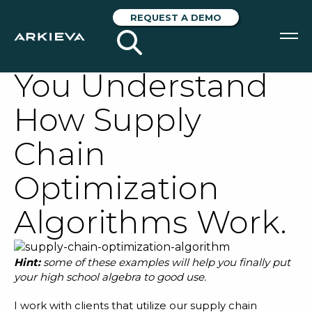
Two Simple
REQUEST A DEMO
Examples to Help
You Understand
SOLUTIONS
How Supply
RESOURCES
Chain
NEWS & EVENTS
Optimization
ABOUT
Algorithms Work.
BLOG
Hint:
some of these examples will help you finally put
REQUEST A DEMO
your high school algebra to good use.
I work with clients that utilize our
supply chain