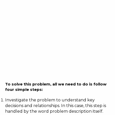
To solve this problem, all we need to do is follow
four simple steps:
Investigate the problem to understand key
decisions and relationships. In this case, this step is
handled by the word problem description itself.