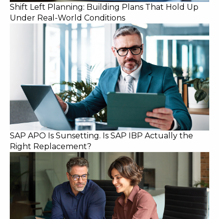
Shift Left Planning: Building Plans That Hold Up
Under Real-World Conditions
SAP APO Is Sunsetting. Is SAP IBP Actually the
Right Replacement?