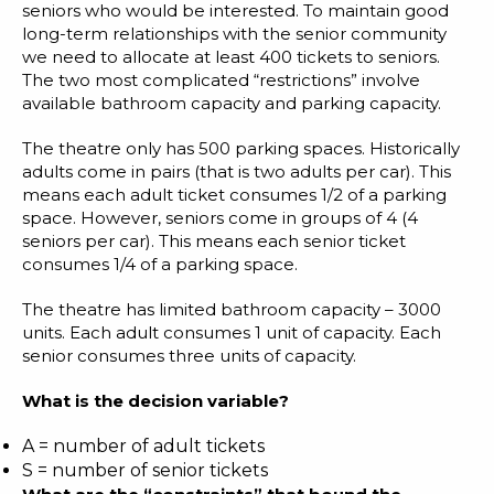
seniors who would be interested. To maintain good
long-term relationships with the senior community
we need to allocate at least 400 tickets to seniors.
The two most complicated “restrictions” involve
available bathroom capacity and parking capacity.
The theatre only has 500 parking spaces. Historically
adults come in pairs (that is two adults per car). This
means each adult ticket consumes 1/2 of a parking
space. However, seniors come in groups of 4 (4
seniors per car). This means each senior ticket
consumes 1/4 of a parking space.
The theatre has limited bathroom capacity – 3000
units. Each adult consumes 1 unit of capacity. Each
senior consumes three units of capacity.
What is the decision variable?
A = number of adult tickets
S = number of senior tickets