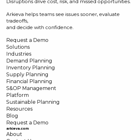
Disruptions drive cost, risk, and missed opportunities.
Arkieva helps teams see issues sooner, evaluate
tradeoffs,
and decide with confidence.
Request a Demo
Solutions
Industries
Demand Planning
Inventory Planning
Supply Planning
Financial Planning
S&OP Management
Platform
Sustainable Planning
Resources
Blog
Request a Demo
arkieva.com
About