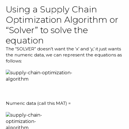
Using a Supply Chain
Optimization Algorithm or
“Solver” to solve the
equation
The “SOLVER” doesn’t want the ‘x’ and ‘y,’ it just wants
the numeric data, we can represent the equations as
follows:
Numeric data (call this MAT) =