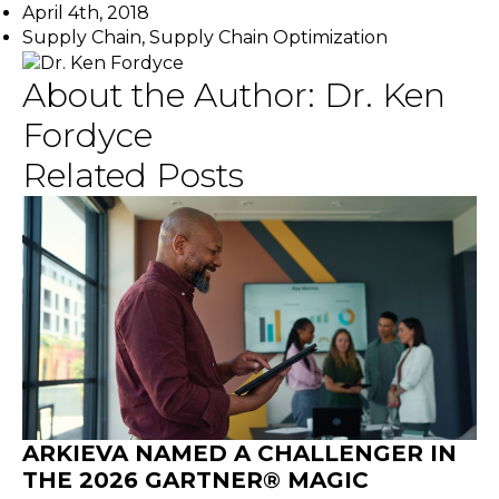
April 4th, 2018
Supply Chain
,
Supply Chain Optimization
About the Author:
Dr. Ken
Fordyce
Related Posts
ARKIEVA NAMED A CHALLENGER IN
THE 2026 GARTNER® MAGIC