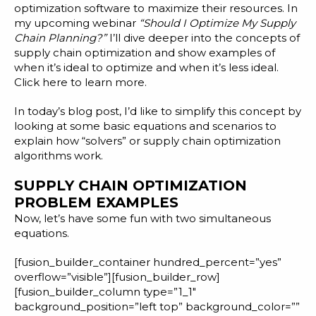
Blog
optimization software
to maximize their resources. In
my upcoming webinar
“Should I Optimize My Supply
Customer Training Program
Chain Planning?”
I’ll dive deeper into the concepts of
supply chain optimization and show examples of
when it’s ideal to optimize and when it’s less ideal.
Click here
to learn more.
In today’s blog post, I’d like to simplify this concept by
looking at some basic equations and scenarios to
explain how “solvers” or supply chain optimization
algorithms work.
SUPPLY CHAIN OPTIMIZATION
PROBLEM EXAMPLES
Now, let’s have some fun with two simultaneous
equations.
[fusion_builder_container hundred_percent=”yes”
overflow=”visible”][fusion_builder_row]
[fusion_builder_column type=”1_1″
background_position=”left top” background_color=””