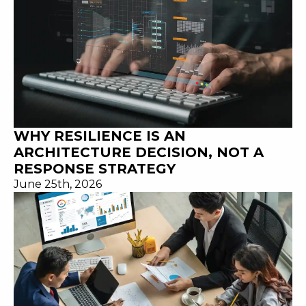
WHY RESILIENCE IS AN
ARCHITECTURE DECISION, NOT A
RESPONSE STRATEGY
June 25th, 2026