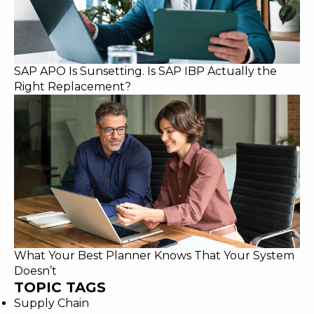
SAP APO Is Sunsetting. Is SAP IBP Actually the
Right Replacement?
What Your Best Planner Knows That Your System
Doesn’t
TOPIC TAGS
Supply Chain