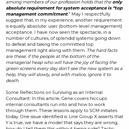
among members of our profession holds that the
only
absolute requirement for system acceptance is “top
management commitment
.” May I respectfully
suggest that, in my experience, another requirement
is equally absolute: user (bottom-level management)
acceptance. I have now seen the spectacle, in a
number of cultures, of splendid systems going down
to defeat and taking the committed top
management right along with them.
The hard facts
are these: if the people at the bottom of the
managerial heap who will have the joy of facing the
green screens every day don’t see the new system as a
help, they will slowly, and with malice, ignore it to
death.
Some Reflections on Surviving as an Internal
Consultant
: In this article, Gene covers hiccups
internal consultants run into and how to work
through them. These lessons apply to SCM initiates
today. One issue identified is: Line Group X asserts that
Y is true, we have a model that says they are wrong,
how do I tell them this without being rude? Tactic: