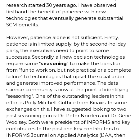
research started 30 years ago. I have observed
firsthand the benefit of patience with new
technologies that eventually generate substantial
SCM benefits.
However, patience alone is not sufficient. Firstly,
patience is in limited supply; by the second-holiday
party, the executives need to point to some
successes. Secondly, all new decision technologies
require some “
seasoning
” to make the transition
from “fun to work on, but not practical or a complete
failure” to
technologies that upset the social order
and generate improved performance. The data
science community is now at the point of identifying
“seasoning”. One of the outstanding leaders in this
effort is
Polly Mitchell-Guthrie
from Kinaxis. In some
exchanges on this, I have suggested looking to two
past seasoning gurus: Dr.
Peter
Norden
and Dr.
Gene
Woolsey
. Both were presidents of
INFORMS
and key
contributors to the past and key contributors to
INFORMS Journal on Applied Analytics
(IJAA, then