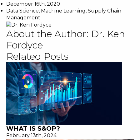
December 16th, 2020
Data Science
,
Machine Learning
,
Supply Chain
Management
About the Author:
Dr. Ken
Fordyce
Related Posts
WHAT IS S&OP?
February 13th, 2024