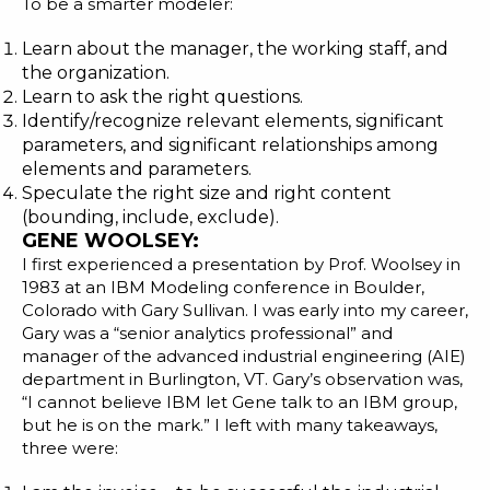
To be a smarter modeler:
Learn about the manager, the working staff, and
the organization.
Learn to ask the right questions.
Identify/recognize relevant elements, significant
parameters, and significant relationships among
elements and parameters.
Speculate the right size and right content
(bounding, include, exclude).
GENE WOOLSEY:
I first experienced a presentation by Prof. Woolsey in
1983 at an IBM Modeling conference in Boulder,
Colorado with Gary Sullivan. I was early into my career,
Gary was a “senior analytics professional” and
manager of the
advanced industrial engineering
(AIE)
department in Burlington, VT. Gary’s observation was,
“I cannot believe IBM let Gene talk to an IBM group,
but he is on the mark.” I left with many takeaways,
three were: