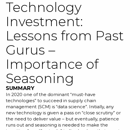
Technology
Investment:
Lessons from Past
SOLUTIONS
Gurus –
RESOURCES
Importance of
NEWS & EVENTS
Seasoning
ABOUT
SUMMARY
BLOG
In 2020 one of the dominant “must-have
technologies” to succeed in supply chain
management (SCM) is “data science”. Initially, any
REQUEST A DEMO
new technology is given a pass on “close scrutiny” or
the need to deliver value – but eventually, patience
runs out and seasoning is needed to make the