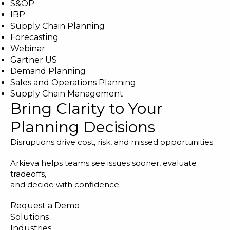
S&OP
IBP
Supply Chain Planning
Forecasting
Webinar
Gartner US
Demand Planning
Sales and Operations Planning
Supply Chain Management
Bring Clarity to Your
Planning Decisions
Disruptions drive cost, risk, and missed opportunities.
Arkieva helps teams see issues sooner, evaluate
tradeoffs,
and decide with confidence.
Request a Demo
Solutions
Industries