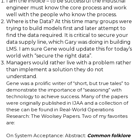
I am the invoice – to be successful the industrial
engineer must know the core process and work
well with the people who know the process.
Where is the Data? At this time many groups were
trying to build models first and later attempt to
find the data required. It is critical to secure your
data supply line, which Gary was doing in building
LMS
. I am sure Gene would update this for today’s
world with “secure the right data”.
Managers would rather live with a problem rather
than implement a solution they do not
understand.
Gene was a prolific writer of “short, but true tales” to
demonstrate the importance of “seasoning” with
technology to achieve success. Many of the papers
were originally published in IJAA and a collection of
these can be found in
Real-World Operations
Research: The Woolsey Papers
. Two of my favorites
are:
On System Acceptance
: Abstract:
Common folklore