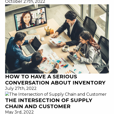
October 27th, 2022
HOW TO HAVE A SERIOUS
CONVERSATION ABOUT INVENTORY
July 27th, 2022
THE INTERSECTION OF SUPPLY
CHAIN AND CUSTOMER
May 3rd, 2022