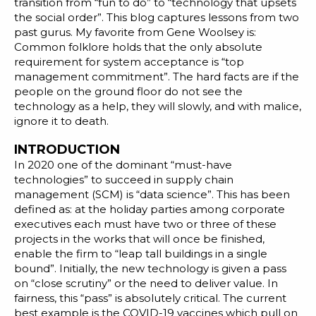
Blog
transition from “fun to do” to “technology that upsets
the social order”. This blog captures lessons from two
Customer Training Program
past gurus. My favorite from
Gene
Woolsey
is:
Common folklore holds that the only absolute
requirement for system acceptance is “top
management commitment”. The hard facts are if the
people on the ground floor do not see the
technology as a help, they will slowly, and with malice,
ignore it to death.
INTRODUCTION
In 2020 one of the dominant “must-have
technologies” to succeed in supply chain
management (SCM) is “data science”. This has been
defined as: at the holiday parties among corporate
executives each must have two or three of these
projects in the works that will once be finished,
enable the firm to “
leap tall buildings in a single
bound
”. Initially, the new technology is given a pass
on “close scrutiny” or the need to deliver value. In
fairness, this “pass” is absolutely critical. The current
best example is the
COVID-19 vaccines
which pull on