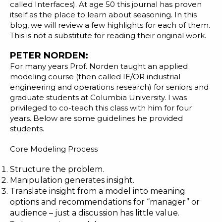
called Interfaces). At
age 50
this journal has proven
itself as the place to learn about seasoning. In this
blog, we will review a few highlights for each of them.
This is not a substitute for reading their original work.
PETER NORDEN:
For many years Prof. Norden taught an applied
modeling course (then called IE/OR industrial
engineering and operations research) for seniors and
graduate students at
Columbia University
. I was
privileged to co-teach this class with him for four
years. Below are some guidelines he provided
students.
Core Modeling Process
Structure the problem.
Manipulation generates insight.
Translate insight from a model into meaning
options and recommendations for “manager” or
audience – just a discussion has little value.