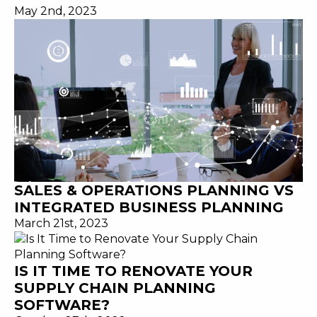
May 2nd, 2023
SALES & OPERATIONS PLANNING VS
INTEGRATED BUSINESS PLANNING
March 21st, 2023
IS IT TIME TO RENOVATE YOUR
SUPPLY CHAIN PLANNING
SOFTWARE?