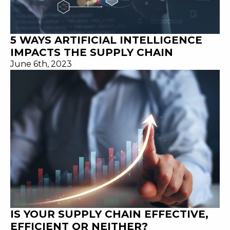
5 WAYS ARTIFICIAL INTELLIGENCE
IMPACTS THE SUPPLY CHAIN
June 6th, 2023
IS YOUR SUPPLY CHAIN EFFECTIVE,
EFFICIENT OR NEITHER?