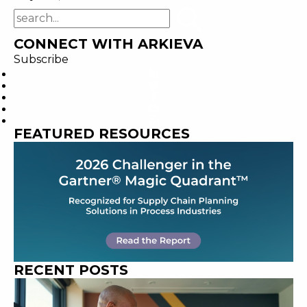
CONNECT WITH ARKIEVA
Subscribe
FEATURED RESOURCES
RECENT POSTS