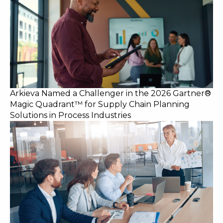
Arkieva Named a Challenger in the 2026 Gartner®
Magic Quadrant™ for Supply Chain Planning
Solutions in Process Industries