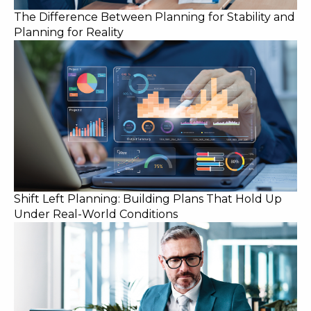
The Difference Between Planning for Stability and
Planning for Reality
Shift Left Planning: Building Plans That Hold Up
Under Real-World Conditions