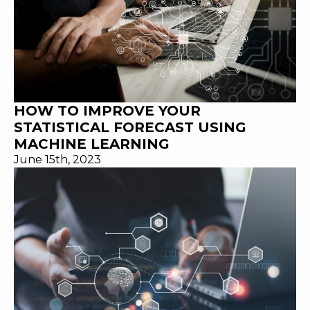
HOW TO IMPROVE YOUR
STATISTICAL FORECAST USING
MACHINE LEARNING
June 15th, 2023