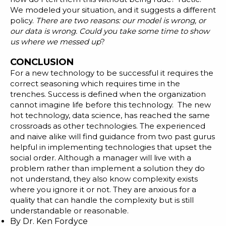
We modeled your situation, and it suggests a different
policy.
There are two reasons: our model is wrong, or
our data is wrong. Could you take some time to show
us where we messed up
?
CONCLUSION
For a new technology to be successful it requires the
correct seasoning which requires time in the
trenches. Success is defined when the organization
cannot imagine life before this technology. The new
hot technology, data science, has reached the same
crossroads as other technologies. The experienced
and naive alike will find guidance from two past gurus
helpful in implementing technologies that upset the
social order. Although a manager will live with a
problem rather than implement a solution they do
not understand, they also know complexity exists
where you ignore it or not. They are anxious for a
quality that can handle the complexity but is still
understandable or reasonable.
By
Dr. Ken Fordyce