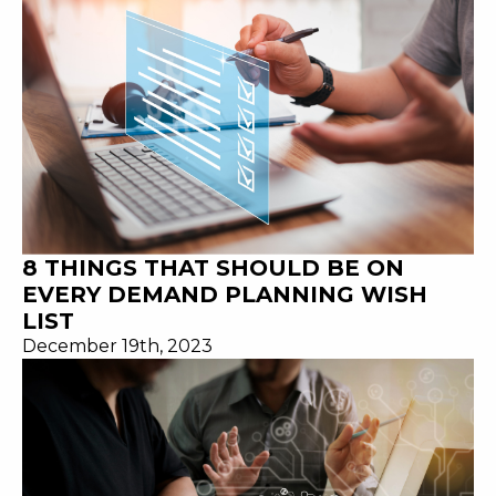
8 THINGS THAT SHOULD BE ON
EVERY DEMAND PLANNING WISH
LIST
December 19th, 2023