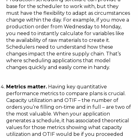
base for the scheduler to work with, but they
must have the flexibility to adapt as circumstances
change within the day. For example, if you move a
production order from Wednesday to Monday,
you need to instantly calculate for variables like
the availability of raw materials to create it.
Schedulers need to understand how these
changes impact the entire supply chain. That’s
where scheduling applications that model
changes quickly and easily come in handy.
Metrics matter.
Having key quantitative
performance metrics to compare plans is crucial.
Capacity utilization and OTIF – the number of
orders you’re filling on-time and in full – are two of
the most valuable. When your application
generates a schedule, it has associated theoretical
values for those metrics showing what capacity
utilization and OTIF would be if you proceeded