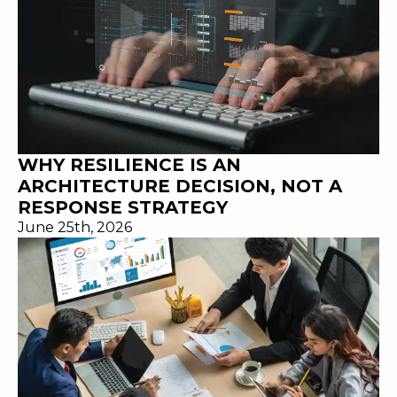
WHY RESILIENCE IS AN
ARCHITECTURE DECISION, NOT A
RESPONSE STRATEGY
June 25th, 2026