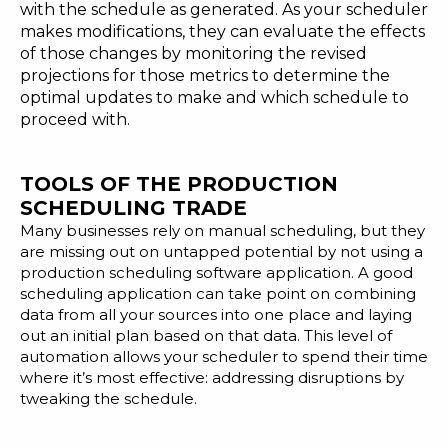
with the schedule as generated. As your scheduler
makes modifications, they can evaluate the effects
of those changes by monitoring the revised
projections for those metrics to determine the
optimal updates to make and which schedule to
proceed with.
TOOLS OF THE PRODUCTION
SCHEDULING TRADE
Many businesses rely on manual scheduling, but they
are missing out on untapped potential by not using a
production scheduling software application.
A good
scheduling application
can take point on combining
data from all your sources into one place and laying
out an initial plan based on that data. This level of
automation allows your scheduler to spend their time
where it’s most effective: addressing disruptions by
tweaking the schedule.