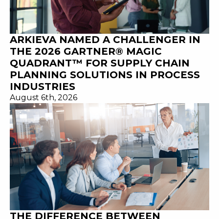
ARKIEVA NAMED A CHALLENGER IN
THE 2026 GARTNER® MAGIC
QUADRANT™ FOR SUPPLY CHAIN
PLANNING SOLUTIONS IN PROCESS
INDUSTRIES
August 6th, 2026
THE DIFFERENCE BETWEEN