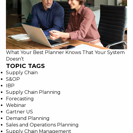
What Your Best Planner Knows That Your System
Doesn’t
TOPIC TAGS
Supply Chain
S&OP
IBP
Supply Chain Planning
Forecasting
Webinar
Gartner US
Demand Planning
Sales and Operations Planning
Supply Chain Management