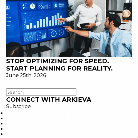
STOP OPTIMIZING FOR SPEED.
START PLANNING FOR REALITY.
June 25th, 2026
CONNECT WITH ARKIEVA
Subscribe