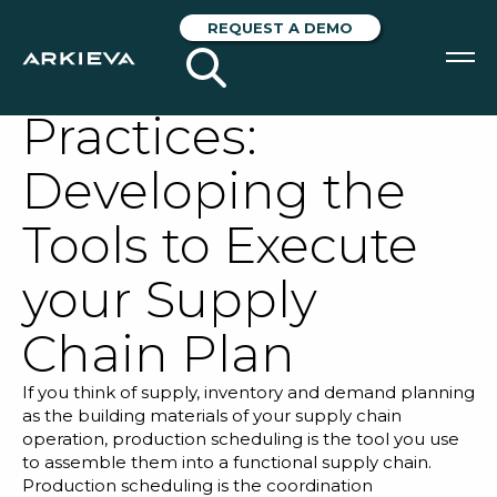
Supply Chain
REQUEST A DEMO
Scheduling Best
Practices:
SOLUTIONS
Developing the
RESOURCES
Tools to Execute
NEWS & EVENTS
your Supply
ABOUT
Chain Plan
BLOG
If you think of supply, inventory and demand planning
as the building materials of your supply chain
REQUEST A DEMO
operation, production scheduling is the tool you use
to assemble them into a functional supply chain.
Production scheduling is the coordination