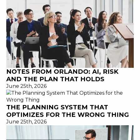
NOTES FROM ORLANDO: AI, RISK
AND THE PLAN THAT HOLDS
June 25th, 2026
THE PLANNING SYSTEM THAT
OPTIMIZES FOR THE WRONG THING
June 25th, 2026