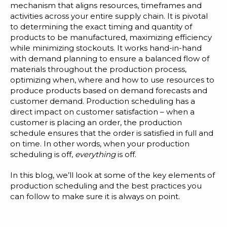
Blog
mechanism that aligns resources, timeframes and
activities across your entire supply chain. It is pivotal
Customer Training Program
to determining the exact timing and quantity of
products to be manufactured, maximizing efficiency
while minimizing stockouts. It
works hand-in-hand
with demand planning
to ensure a balanced flow of
materials throughout the production process,
optimizing when, where and how to use resources to
produce products based on demand forecasts and
customer demand. Production scheduling has a
direct impact on customer satisfaction – when a
customer is placing an order, the production
schedule ensures that the order is satisfied in full and
on time. In other words, when your production
scheduling is off,
everything
is off.
In this blog, we’ll look at some of the key elements of
production scheduling and the best practices you
can follow to make sure it is always on point.