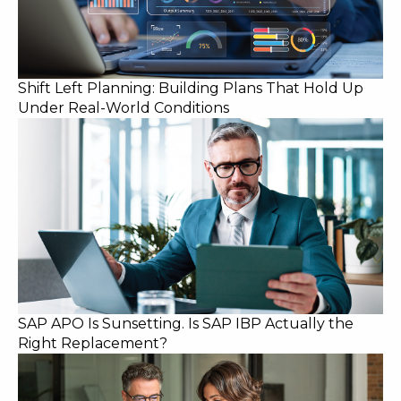
Shift Left Planning: Building Plans That Hold Up
Under Real-World Conditions
SAP APO Is Sunsetting. Is SAP IBP Actually the
Right Replacement?