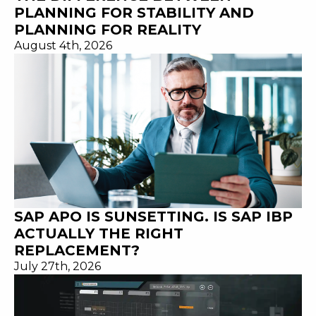
PLANNING FOR STABILITY AND
PLANNING FOR REALITY
August 4th, 2026
SAP APO IS SUNSETTING. IS SAP IBP
ACTUALLY THE RIGHT
REPLACEMENT?
July 27th, 2026