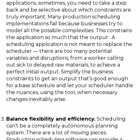
applications, sometimes, you need to take a step
back and be selective about which constraints are
truly important. Many production scheduling
implementations fail because businesses try to
model all the possible complexities. This constrains
the application so much that the output . A
scheduling application is not meant to replace the
scheduler — there are too many potential
variables and disruptions, from a worker calling
out sick to delayed raw materials, to achieve a
perfect initial output. Simplify the business
constraints to get an output that’s good enough
for a base schedule and let your scheduler handle
the nuances, using the tool, when necessary
changes inevitably arise.
Balance flexibility and efficiency.
Scheduling
can’t be a completely autonomous planning
system. There are a lot of moving pieces.
Production scheduling software can provide a