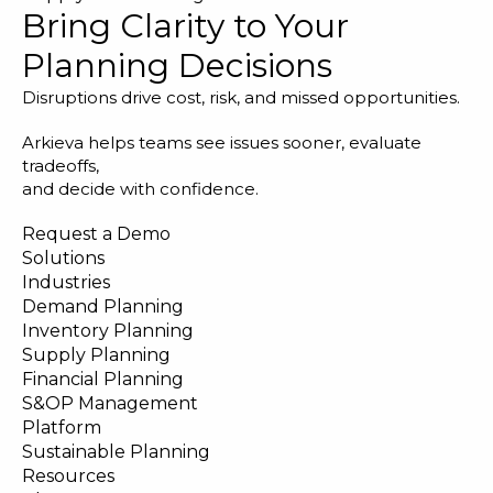
Bring Clarity to Your
Planning Decisions
Disruptions drive cost, risk, and missed opportunities.
Arkieva helps teams see issues sooner, evaluate
tradeoffs,
and decide with confidence.
Request a Demo
Solutions
Industries
Demand Planning
Inventory Planning
Supply Planning
Financial Planning
S&OP Management
Platform
Sustainable Planning
Resources