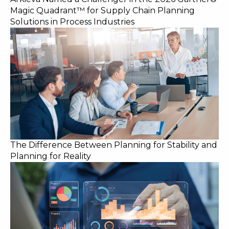
Magic Quadrant™ for Supply Chain Planning
Solutions in Process Industries
The Difference Between Planning for Stability and
Planning for Reality