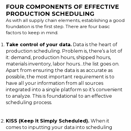
FOUR COMPONENTS OF EFFECTIVE
PRODUCTION SCHEDULING
As with all supply chain elements, establishing a good
foundation is the first step. There are four basic
factors to keep in mind.
Take control of your data.
Data is the heart of
production scheduling. Problem is, there’s a lot of
it: demand, production hours, shipped hours,
materials inventory, labor hours…the list goes on.
Apart from ensuring the data is as accurate as
possible, the most important requirement is to
have
all your information from all sources
integrated into a single platform
so it’s convenient
to analyze. This is foundational to an effective
scheduling process.
KISS (Keep it Simply Scheduled).
When it
comes to inputting your data into scheduling