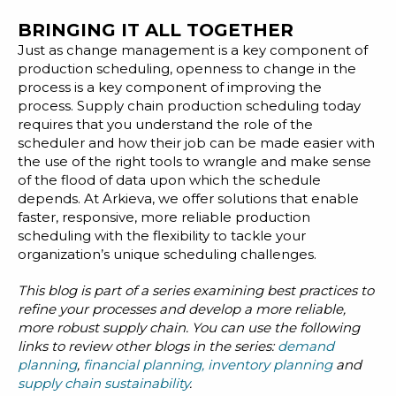
BRINGING IT ALL TOGETHER
Just as change management is a key component of
production scheduling, openness to change in the
process is a key component of improving the
process. Supply chain production scheduling today
requires that you understand the role of the
scheduler and how their job can be made easier with
the use of the right tools to wrangle and make sense
of the flood of data upon which the schedule
depends. At Arkieva, we offer solutions that enable
faster, responsive, more reliable production
scheduling with the flexibility to tackle your
organization’s unique scheduling challenges.
This blog is part of a series examining best practices to
refine your processes and develop a more reliable,
more robust supply chain. You can use the following
links to review other blogs in the series:
demand
planning
,
financial planning
,
inventory planning
and
supply chain sustainability
.