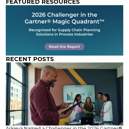
FEATURED RESOURCES
RECENT POSTS
Arkieva Named a Challenger in the 2026 Gartner®