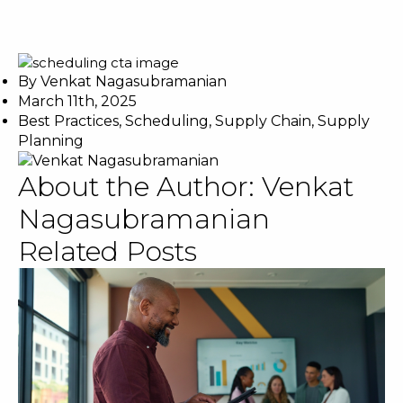
By
Venkat Nagasubramanian
March 11th, 2025
Best Practices
,
Scheduling
,
Supply Chain
,
Supply
Planning
About the Author:
Venkat
Nagasubramanian
Related Posts