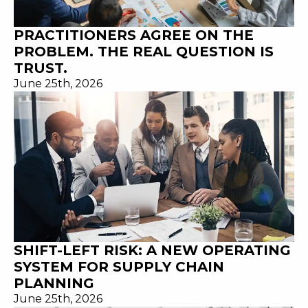
PRACTITIONERS AGREE ON THE
PROBLEM. THE REAL QUESTION IS
TRUST.
June 25th, 2026
SHIFT-LEFT RISK: A NEW OPERATING
SYSTEM FOR SUPPLY CHAIN
PLANNING
June 25th, 2026