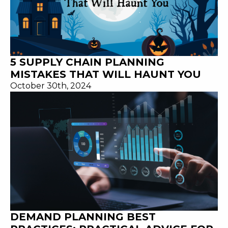
5 SUPPLY CHAIN PLANNING
MISTAKES THAT WILL HAUNT YOU
October 30th, 2024
DEMAND PLANNING BEST