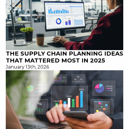
THE SUPPLY CHAIN PLANNING IDEAS
THAT MATTERED MOST IN 2025
January 13th, 2026