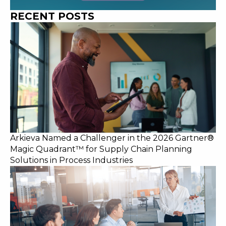
RECENT POSTS
Arkieva Named a Challenger in the 2026 Gartner®
Magic Quadrant™ for Supply Chain Planning
Solutions in Process Industries