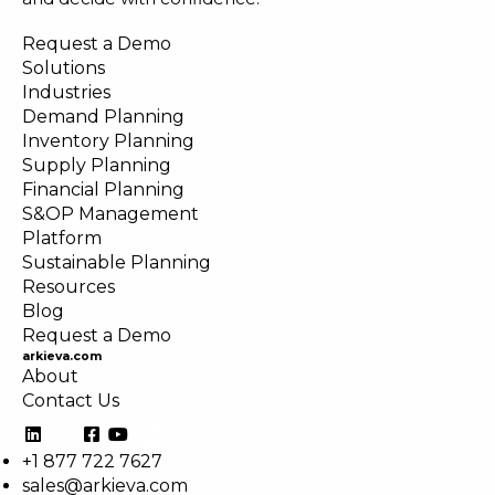
Request a Demo
Solutions
Industries
Demand Planning
Inventory Planning
Supply Planning
Financial Planning
S&OP Management
Platform
Sustainable Planning
Resources
Blog
Request a Demo
arkieva.com
About
Contact Us
+1 877 722 7627
sales@arkieva.com