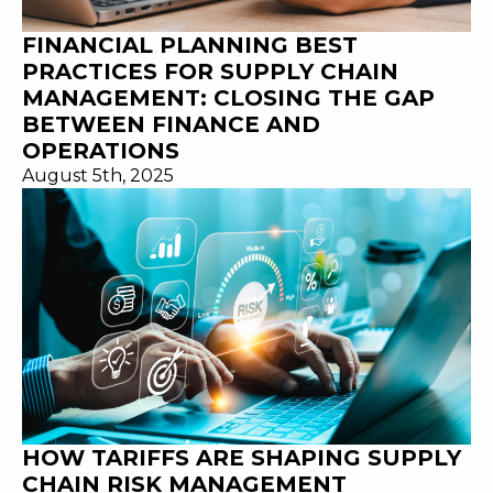
FINANCIAL PLANNING BEST
PRACTICES FOR SUPPLY CHAIN
MANAGEMENT: CLOSING THE GAP
BETWEEN FINANCE AND
OPERATIONS
August 5th, 2025
HOW TARIFFS ARE SHAPING SUPPLY
CHAIN RISK MANAGEMENT