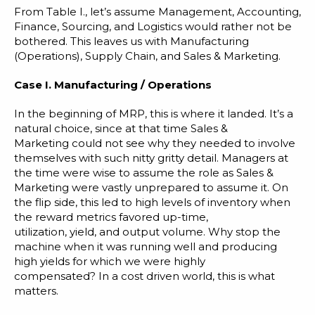
From Table I., let’s assume Management, Accounting,
Finance, Sourcing, and Logistics would rather not be
bothered. This leaves us with Manufacturing
(Operations), Supply Chain, and Sales & Marketing.
Case I. Manufacturing / Operations
In the beginning of MRP, this is where it landed. It’s a
natural choice, since at that time Sales &
Marketing could not see why they needed to involve
themselves with such nitty gritty detail. Managers at
the time were wise to assume the role as Sales &
Marketing were vastly unprepared to assume it. On
the flip side, this led to high levels of inventory when
the reward metrics favored up-time,
utilization, yield, and output volume. Why stop the
machine when it was running well and producing
high yields for which we were highly
compensated? In a cost driven world, this is what
matters.