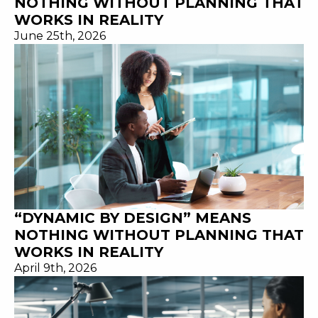
NOTHING WITHOUT PLANNING THAT
WORKS IN REALITY
June 25th, 2026
“DYNAMIC BY DESIGN” MEANS
NOTHING WITHOUT PLANNING THAT
WORKS IN REALITY
April 9th, 2026