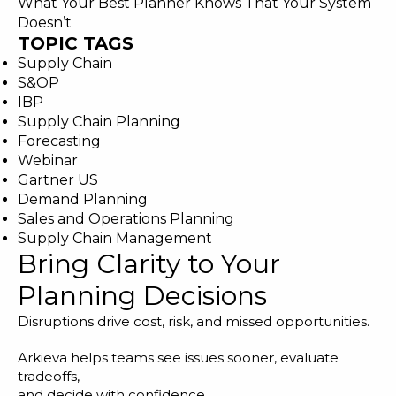
What Your Best Planner Knows That Your System
Doesn’t
TOPIC TAGS
Supply Chain
S&OP
IBP
Supply Chain Planning
Forecasting
Webinar
Gartner US
Demand Planning
Sales and Operations Planning
Supply Chain Management
Bring Clarity to Your
Planning Decisions
Disruptions drive cost, risk, and missed opportunities.
Arkieva helps teams see issues sooner, evaluate
tradeoffs,
and decide with confidence.