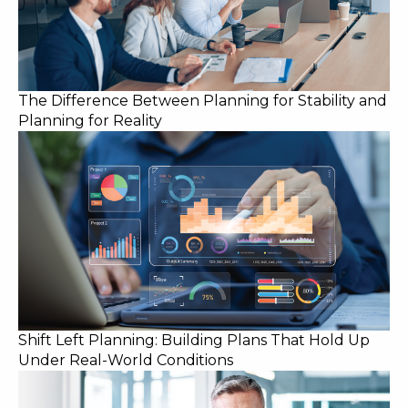
The Difference Between Planning for Stability and
Planning for Reality
Shift Left Planning: Building Plans That Hold Up
Under Real-World Conditions