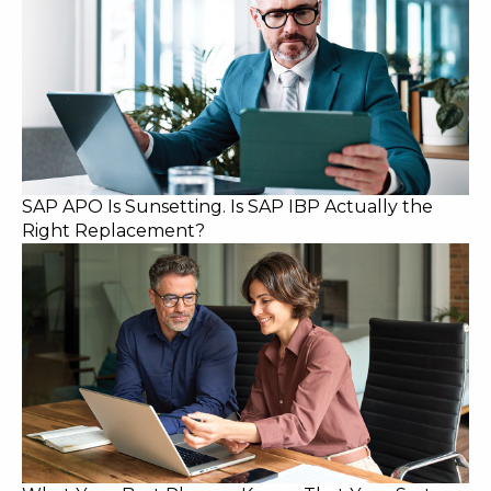
SAP APO Is Sunsetting. Is SAP IBP Actually the
Right Replacement?