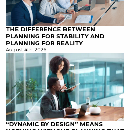
THE DIFFERENCE BETWEEN
PLANNING FOR STABILITY AND
PLANNING FOR REALITY
August 4th, 2026
“DYNAMIC BY DESIGN” MEANS