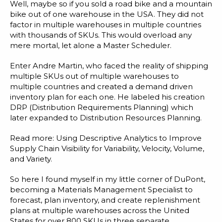
Blog
Well, maybe so if you sold a road bike and a mountain
bike out of one warehouse in the USA. They did not
Customer Training Program
factor in multiple warehouses in multiple countries
with thousands of SKUs. This would overload any
mere mortal, let alone a Master Scheduler.
Enter Andre Martin, who faced the reality of shipping
multiple SKUs out of multiple warehouses to
multiple countries and created a demand driven
inventory plan for each one. He labeled his creation
DRP (Distribution Requirements Planning) which
later expanded to Distribution Resources Planning.
Read more:
Using Descriptive Analytics to Improve
Supply Chain Visibility for Variability, Velocity, Volume,
and Variety.
So here I found myself in my little corner of DuPont,
becoming a Materials Management Specialist to
forecast, plan inventory, and create replenishment
plans at multiple warehouses across the United
States for over 800 SKUs in three separate