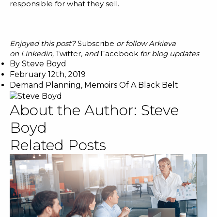
responsible for what they sell.
Enjoyed this post?
Subscribe
or follow Arkieva
on
Linkedin
,
Twitter
, and
Facebook
for blog updates
By
Steve Boyd
February 12th, 2019
Demand Planning
,
Memoirs Of A Black Belt
About the Author:
Steve
Boyd
Related Posts