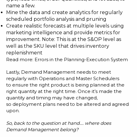
name a few.
Mine the data and create analytics for regularly
scheduled portfolio analysis and pruning
Create realistic forecasts at multiple levels using
marketing intelligence and provide metrics for
improvement. Note: This is at the S&OP level as
well as the SKU level that drives inventory
replenishment
Read more:
Errors in the Planning-Execution System
Lastly, Demand Management needs to meet
regularly with Operations and Master Schedulers
to ensure the right product is being planned at the
right quantity at the right time. Once it’s made the
quantity and timing may have changed,
so deployment plans need to be altered and agreed
upon.
So, back to the question at hand
…. where
does
Demand Management belong?