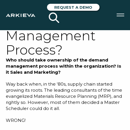
Who Should Own
REQUEST A DEMO
the Demand
Management
SOLUTIONS
Process?
RESOURCES
Who should take ownership of the demand
NEWS & EVENTS
management process within the organization? Is
it Sales and Marketing?
ABOUT
Way back when, in the ‘80s, supply chain started
growing its roots. The leading consultants of the time
BLOG
evangelized
Materials Resource Planning (MRP)
, and
rightly so. However, most of them decided a Master
Scheduler could do it all.
REQUEST A DEMO
WRONG!