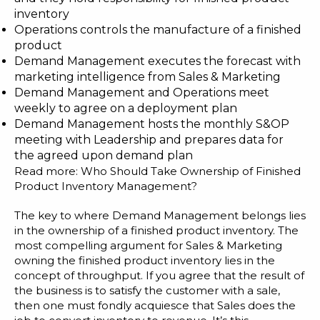
inventory
Operations controls the manufacture of a finished
product
Demand Management executes the forecast with
marketing intelligence from Sales & Marketing
Demand Management and Operations meet
weekly to agree on a deployment plan
Demand Management hosts the monthly S&OP
meeting with Leadership and prepares data for
the agreed upon demand plan
Read more:
Who Should Take Ownership of Finished
Product Inventory Management?
The key to where
Demand Management
belongs lies
in the ownership of a finished product inventory. The
most compelling argument for Sales & Marketing
owning the finished product inventory lies in the
concept of throughput. If you agree that the result of
the business is to satisfy the customer with a sale,
then one must fondly acquiesce that Sales does the