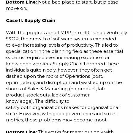
Bottom Line:
Not a bad place to start, but please
move on.
Case II.
Supply Chain
With the progression of MRP into DRP and eventually
S&OP, the growth of software systems expanded
to ever increasing levels of productivity. This led to
specialization in the planning field as these essential
systems required ever increasing expertise for
knowledge workers. Supply Chain harbored these
individuals quite nicely, however, they often get
dashed upon the rocks of Operations (cost,
optimization, and disruption) and washed up on the
shores of Sales & Marketing (no product, late
product, stock outs, lack of customer
knowledge). The difficulty to
satisfy both organizations makes for organizational
strife. However, with good governance and smart
metrics, these problems may become moot.
Bottom Line:
This works for many, but only with