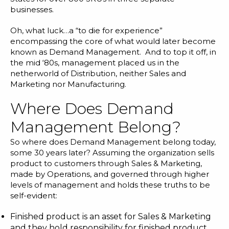
businesses.
Oh, what luck…a “to die for experience”
encompassing the core of what would later become
known as Demand Management. And to top it off, in
the mid ‘80s, management placed us in the
netherworld of Distribution, neither Sales and
Marketing nor Manufacturing.
Where Does Demand
Management Belong?
So where does Demand Management belong today,
some 30 years later? Assuming the organization sells
product to customers through Sales & Marketing,
made by Operations, and governed through higher
levels of management and holds these truths to be
self-evident:
Finished product is an asset for Sales & Marketing
and they hold responsibility for finished product