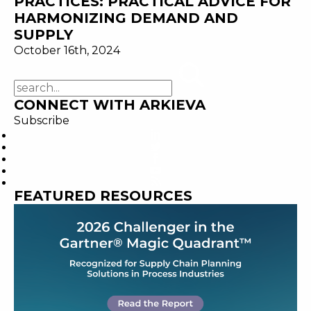
PRACTICES: PRACTICAL ADVICE FOR
HARMONIZING DEMAND AND
SUPPLY
October 16th, 2024
CONNECT WITH ARKIEVA
Subscribe
FEATURED RESOURCES