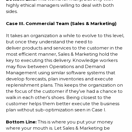
highly ethical managers willing to deal with both
sides.
Case III. Commercial Team (Sales & Marketing)
It takes an organization a while to evolve to this level,
but once they understand the need to
deliver products and services to the customer in the
most efficient manner, Sales & Marketing hold the
key to executing this delivery. Knowledge workers
may flow between Operations and Demand
Management using similar software systems that
develop forecasts, plan inventories and execute
replenishment plans. This keeps the organization on
the focus of the customer if they’ve had a chance to
walk in each other’s shoes. Being closest to the
customer helps them better execute the business
plan without sub-optimization seen in Case I.
Bottom Line:
This is where you put your money
where your mouth is. Let Sales & Marketing be