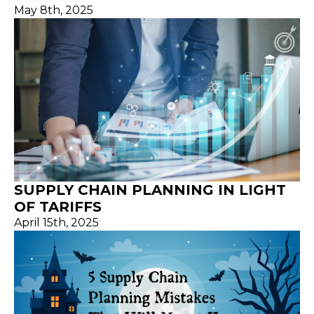
May 8th, 2025
SUPPLY CHAIN PLANNING IN LIGHT
OF TARIFFS
April 15th, 2025