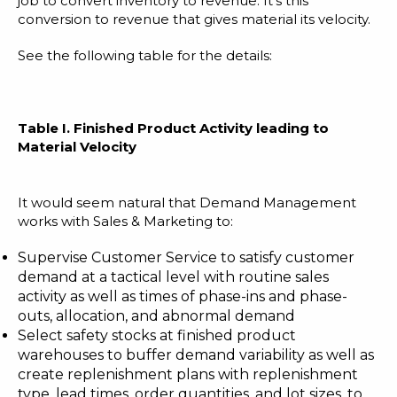
job to convert inventory to revenue. It’s this
conversion to revenue that gives material its velocity.
See the following table for the details:
Table I. Finished Product Activity leading to
Material Velocity
It would seem natural that Demand Management
works with Sales & Marketing to:
Supervise Customer Service to satisfy customer
demand at a tactical level with routine sales
activity as well as times of phase-ins and phase-
outs, allocation, and abnormal demand
Select safety stocks at finished product
warehouses to buffer demand variability as well as
create replenishment plans with replenishment
type, lead times, order quantities, and lot sizes, to