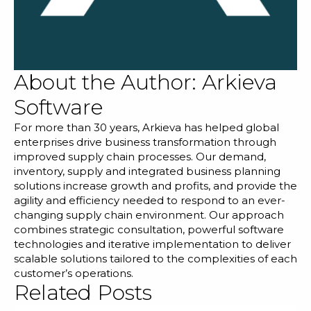
About the Author:
Arkieva
Software
For more than 30 years, Arkieva has helped global
enterprises drive business transformation through
improved supply chain processes. Our demand,
inventory, supply and integrated business planning
solutions increase growth and profits, and provide the
agility and efficiency needed to respond to an ever-
changing supply chain environment. Our approach
combines strategic consultation, powerful software
technologies and iterative implementation to deliver
scalable solutions tailored to the complexities of each
customer’s operations.
Related Posts