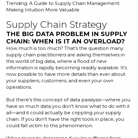
Trending:
A Guide to Supply Chain Management:
Making Intuition More Valuable
Supply Chain Strategy
THE BIG DATA PROBLEM IN SUPPLY
CHAIN: WHEN IS IT AN OVERLOAD?
How much is too much? That’s the question many
supply chain practitioners are asking themselves in
this world of big data, where a flood of new
information is rapidly becoming readily available. It’s
now possible to have more details than ever about
your suppliers, customers, and even your own
operations.
But there’s this concept of data paralysis—where you
have so much data you don’t know what to do with it
all—and it could actually be crippling your supply
chain. If you don’t have the right tools in place, you
could fall victim to this phenomenon.