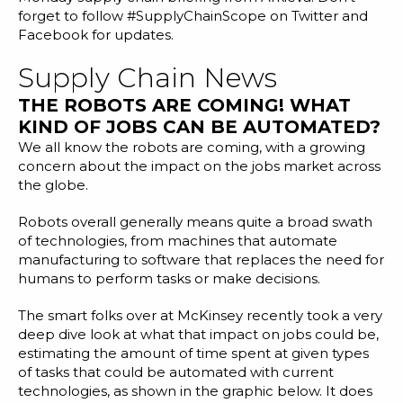
Blog
forget to follow
#SupplyChainScope
on Twitter and
Facebook for updates.
Customer Training Program
Supply Chain News
THE ROBOTS ARE COMING! WHAT
KIND OF JOBS CAN BE AUTOMATED?
We all know the robots are coming, with a growing
concern about the impact on the jobs market across
the globe.
Robots overall generally means quite a broad swath
of technologies, from machines that automate
manufacturing to software that replaces the need for
humans to perform tasks or make decisions.
The smart folks over at McKinsey recently took a very
deep dive look at what that impact on jobs could be,
estimating the amount of time spent at given types
of tasks that could be automated with current
technologies, as shown in the graphic below. It does