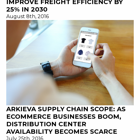
IMPROVE FREIGHT EFFICIENCY BY
25% IN 2030
August 8th, 2016
ARKIEVA SUPPLY CHAIN SCOPE: AS
ECOMMERCE BUSINESSES BOOM,
DISTRIBUTION CENTER
AVAILABILITY BECOMES SCARCE
July 25th, 2016