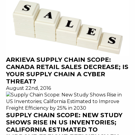
ARKIEVA SUPPLY CHAIN SCOPE:
CANADA RETAIL SALES DECREASE; IS
YOUR SUPPLY CHAIN A CYBER
THREAT?
August 22nd, 2016
SUPPLY CHAIN SCOPE: NEW STUDY
SHOWS RISE IN US INVENTORIES;
CALIFORNIA ESTIMATED TO