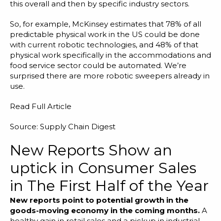
this overall and then by specific industry sectors.
So, for example, McKinsey estimates that 78% of all
predictable physical work in the US could be done
with current robotic technologies, and 48% of that
physical work specifically in the accommodations and
food service sector could be automated. We’re
surprised there are more robotic sweepers already in
use.
Read Full Article
Source: Supply Chain Digest
New Reports Show an
uptick in Consumer Sales
in The First Half of the Year
New reports point to potential growth in the
goods-moving economy in the coming months
.
A
healthy gain in retail sales and a pickup in industrial