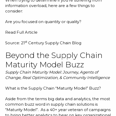
When trying to determine if you’re suffering from
information overload, here are a few things to
consider:
Are you focused on quantity or quality?
Read Full Article
st
Source: 21
Century Supply Chain Blog
Beyond the Supply Chain
Maturity Model Buzz
Supply Chain Maturity Model: Journey, Agents of
Change, Real Optimization, & Community Intelligence
What is the Supply Chain “Maturity Model” Buzz?
Aside from the terms big data and analytics, the most
common buzz word in supply chain solutions is
“Maturity Model”. As a 40+ year veteran of campaigns
to bring better analytics to bear on key organizational