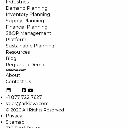
Industries
Demand Planning
Inventory Planning
Supply Planning
Financial Planning
S&OP Management
Platform
Sustainable Planning
Resources
Blog
Request a Demo
arkieva.com
About
Contact Us
+1 877 722 7627
sales@arkieva.com
© 2026 All Rights Reserved
Privacy
Sitemap