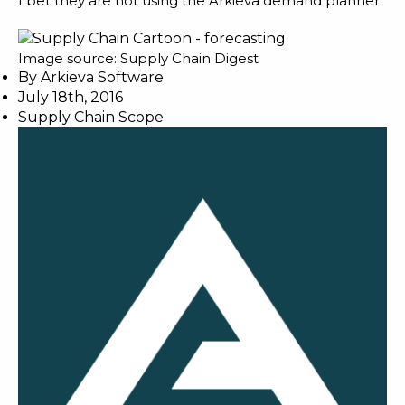
I bet they are not using the Arkieva
demand planner
Image source:
Supply Chain Digest
By
Arkieva Software
July 18th, 2016
Supply Chain Scope