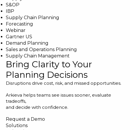
S&OP
IBP
Supply Chain Planning
Forecasting
Webinar
Gartner US
Demand Planning
Sales and Operations Planning
Supply Chain Management
Bring Clarity to Your
Planning Decisions
Disruptions drive cost, risk, and missed opportunities.
Arkieva helps teams see issues sooner, evaluate
tradeoffs,
and decide with confidence.
Request a Demo
Solutions