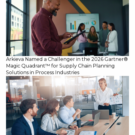
Arkieva Named a Challenger in the 2026 Gartner®
Magic Quadrant™ for Supply Chain Planning
Solutions in Process Industries