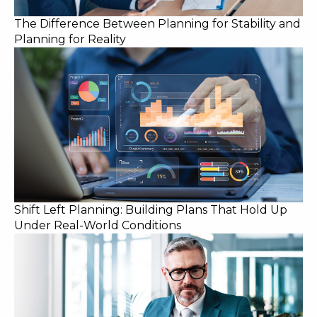
The Difference Between Planning for Stability and
Planning for Reality
Shift Left Planning: Building Plans That Hold Up
Under Real-World Conditions