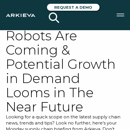
Arkieva Supply
REQUEST A DEMO
Chain Scope: The
Robots Are
SOLUTIONS
Coming &
RESOURCES
Potential Growth
NEWS & EVENTS
in Demand
ABOUT
Looms in The
BLOG
Near Future
REQUEST A DEMO
Looking for a quick scope on the latest supply chain
news, trends and tips? Look no further, here’s your
Monday supply chain briefing from Arkieva. Don’t