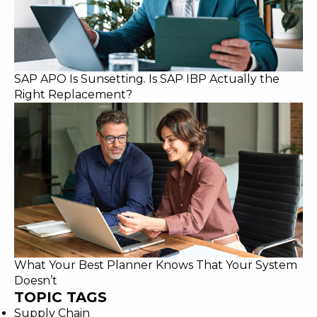
SAP APO Is Sunsetting. Is SAP IBP Actually the
Right Replacement?
What Your Best Planner Knows That Your System
Doesn’t
TOPIC TAGS
Supply Chain