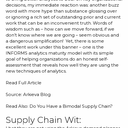
decisions, my immediate reaction was: another buzz
word with more hype than substance glossing over
or ignoring a rich set of outstanding prior and current
work that can be an inconvenient truth. Words of
wisdom such as – how can we move forward, if we
don’t know where we are going – seem obvious and
a dangerous simplification! Yet, there is some
excellent work under this banner – one is the
INFORMS analytics maturity model with its simple
goal of helping organizations do an honest self-
assessment that reveals how well they are using the
new techniques of analytics.
Read Full Article
Source: Arkieva Blog
Read Also:
Do You Have a Bimodal Supply Chain?
Supply Chain Wit: