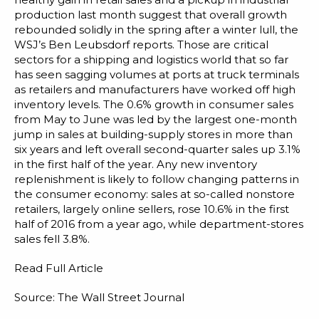
production last month suggest that overall growth
rebounded solidly in the spring after a winter lull, the
WSJ’s Ben Leubsdorf reports. Those are critical
sectors for a shipping and logistics world that so far
has seen sagging volumes at ports at truck terminals
as retailers and manufacturers have worked off high
inventory levels. The 0.6% growth in consumer sales
from May to June was led by the largest one-month
jump in sales at building-supply stores in more than
six years and left overall second-quarter sales up 3.1%
in the first half of the year. Any new inventory
replenishment is likely to follow changing patterns in
the consumer economy: sales at so-called nonstore
retailers, largely online sellers, rose 10.6% in the first
half of 2016 from a year ago, while department-stores
sales fell 3.8%.
Read Full Article
Source: The Wall Street Journal