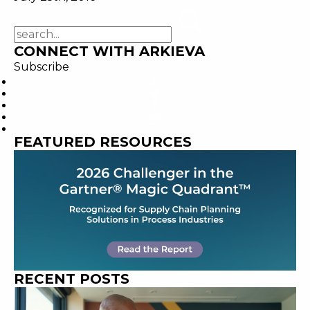
CONNECT WITH ARKIEVA
Subscribe
FEATURED RESOURCES
RECENT POSTS