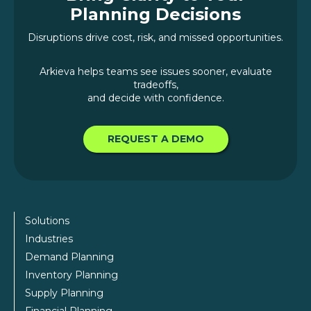
Planning Decisions
Disruptions drive cost, risk, and missed opportunities.
Arkieva helps teams see issues sooner, evaluate
tradeoffs,
and decide with confidence.
REQUEST A DEMO
Solutions
Industries
Demand Planning
Inventory Planning
Supply Planning