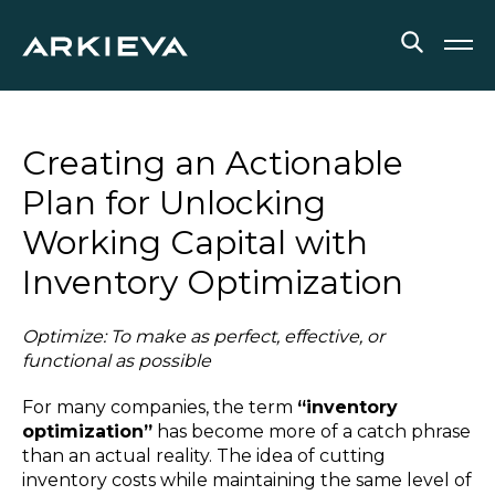
SOLUTIONS
Creating an Actionable
RESOURCES
Plan for Unlocking
Working Capital with
NEWS & EVENTS
Inventory Optimization
ABOUT
Optimize: To make as perfect, effective, or
BLOG
functional as possible
For many companies, the term
“inventory
REQUEST A DEMO
optimization”
has become more of a catch phrase
than an actual reality. The idea of cutting
inventory costs while maintaining the same level of