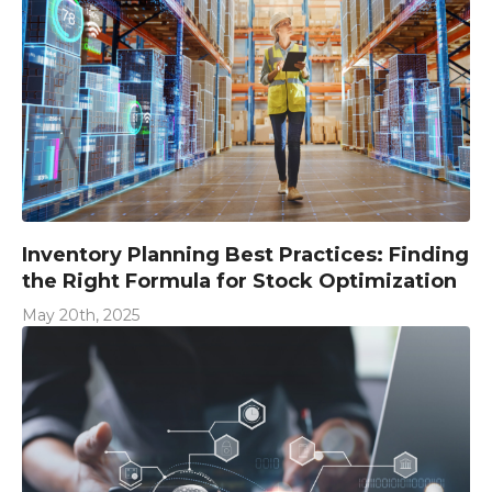
Inventory Planning Best Practices: Finding
the Right Formula for Stock Optimization
May 20th, 2025