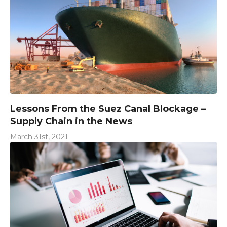
Lessons From the Suez Canal Blockage –
Supply Chain in the News
March 31st, 2021