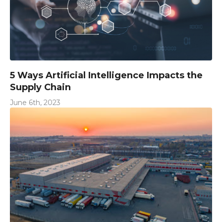
5 Ways Artificial Intelligence Impacts the
Supply Chain
June 6th, 2023