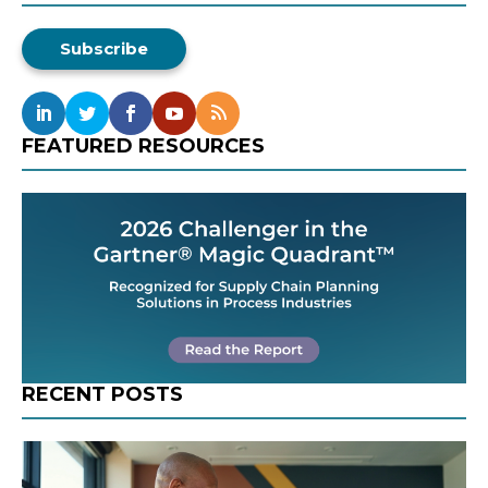
Subscribe
FEATURED RESOURCES
RECENT POSTS