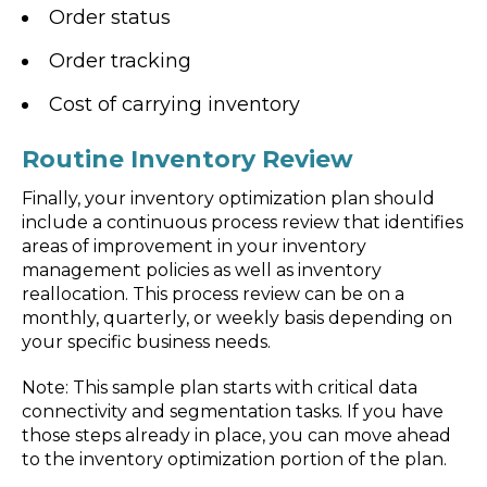
Order status
Order tracking
Cost of carrying inventory
Routine Inventory Review
Finally, your inventory optimization plan should
include a continuous process review that identifies
areas of improvement in your inventory
management policies as well as inventory
reallocation. This process review can be on a
monthly, quarterly, or weekly basis depending on
your specific business needs.
Note: This sample plan starts with critical data
connectivity and segmentation tasks. If you have
those steps already in place, you can move ahead
to the inventory optimization portion of the plan.