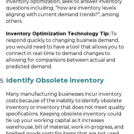
inventory optimization, seek to answer inventory
questions including, “how are inventory levels
aligning with current demand trends?”, among
others.
Inventory Optimization Technology Tip:
To
respond quickly to changing business demand,
you would need to have a tool that allows you to
connect in real-time to demand changes to
allowing for comparisons between actual and
predicted demand.
Identify Obsolete inventory
Many manufacturing businesses incur inventory
costs because of the inability to identify obsolete
inventory or inventory that does not meet quality
specifications. Keeping obsolete inventory could
tie up your working capital as it increases
warehouse, bill of material, work-in-progress, and
finished goods costs for items that are not used.