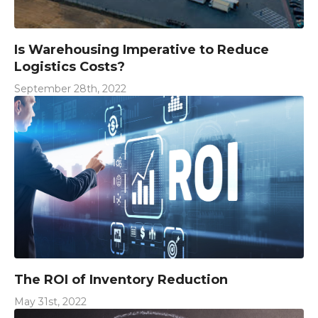
Is Warehousing Imperative to Reduce
Logistics Costs?
September 28th, 2022
The ROI of Inventory Reduction
May 31st, 2022