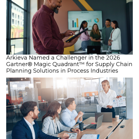
Arkieva Named a Challenger in the 2026
Gartner® Magic Quadrant™ for Supply Chain
Planning Solutions in Process Industries