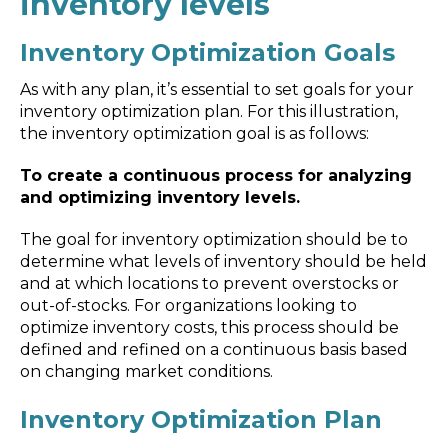
inventory levels
Inventory Optimization Goals
As with any plan, it’s essential to set goals for your
inventory optimization plan. For this illustration,
the inventory optimization goal is as follows:
To create a continuous process for analyzing
and optimizing inventory levels.
The goal for inventory optimization should be to
determine what levels of inventory should be held
and at which locations to prevent overstocks or
out-of-stocks. For organizations looking to
optimize inventory costs, this process should be
defined and refined on a continuous basis based
on changing market conditions.
Inventory Optimization Plan