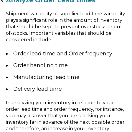
Analyze Order Lead times
Shipment variability or supplier lead time variability
plays a significant role in the amount of inventory
that should be kept to prevent overstocks or out-
of-stocks. Important variables that should be
considered include:
Order lead time and Order frequency
Order handling time
Manufacturing lead time
Delivery lead time
In analyzing your inventory in relation to your
order lead time and order frequency, for instance,
you may discover that you are stocking your
inventory far in advance of the next possible order
and therefore, an increase in your inventory