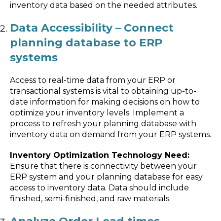
inventory data based on the needed attributes.
Data Accessibility – Connect
planning database to ERP
systems
Access to real-time data from your ERP or
transactional systems is vital to obtaining up-to-
date information for making decisions on how to
optimize your inventory levels. Implement a
process to refresh your planning database with
inventory data on demand from your ERP systems.
Inventory Optimization Technology Need:
Ensure that there is connectivity between your
ERP system and your planning database for easy
access to inventory data. Data should include
finished, semi-finished, and raw materials.