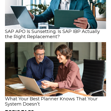
SAP APO Is Sunsetting. Is SAP IBP Actually
the Right Replacement?
What Your Best Planner Knows That Your
System Doesn’t