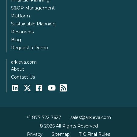
Financial Planning
S&OP Management
Platform
Sustainable Planning
Resources
Blog
Request a Demo
arkieva.com
About
Contact Us
+1 877 722 7627
sales@arkieva.com
© 2026 All Rights Reserved
Privacy
Sitemap
TIC Final Rules