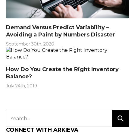
Demand Versus Predict Variability –
Avoiding a Paint by Numbers Disaster
September 30th, 2020
How Do You Create the Right Inventory
Balance?
July 24th, 2019
CONNECT WITH ARKIEVA