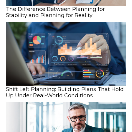
The Difference Between Planning for
Stability and Planning for Reality
Shift Left Planning: Building Plans That Hold
Up Under Real-World Conditions