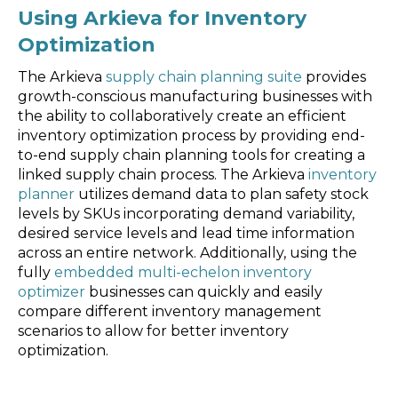
Using Arkieva for Inventory
Optimization
The Arkieva
supply chain planning suite
provides
growth-conscious manufacturing businesses with
the ability to collaboratively create an efficient
inventory optimization process by providing end-
to-end supply chain planning tools for creating a
linked supply chain process. The Arkieva
inventory
planner
utilizes demand data to plan safety stock
levels by SKUs incorporating demand variability,
desired service levels and lead time information
across an entire network. Additionally, using the
fully
embedded multi-echelon inventory
optimizer
businesses can quickly and easily
compare different inventory management
scenarios to allow for better inventory
optimization.