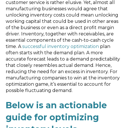
Blog
customer service is rather elusive. Yet, almost all
manufacturing businesses would agree that
Customer Training Program
unlocking inventory costs could mean unlocking
working capital that could be used in other areas
of the business or even as a direct profit margin
driver. Inventory, together with receivables, are
essential components of the cash-to-cash cycle
time. A
successful inventory optimization
plan
often starts with the demand plan. A more
accurate forecast leads to a demand predictability
that closely resembles actual demand. Hence,
reducing the need for an excess in inventory. For
manufacturing companies to win at the inventory
optimization game, it’s essential to account for
possible fluctuating demand.
Below is an actionable
guide for optimizing