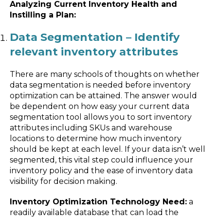
Analyzing Current Inventory Health and
Instilling a Plan:
Data Segmentation – Identify
relevant inventory attributes
There are many schools of thoughts on whether
data segmentation is needed before inventory
optimization can be attained. The answer would
be dependent on how easy your current data
segmentation tool allows you to sort inventory
attributes including SKUs and warehouse
locations to determine how much inventory
should be kept at each level. If your data isn’t well
segmented, this vital step could influence your
inventory policy and the ease of inventory data
visibility for decision making.
Inventory Optimization Technology Need:
a
readily available database that can load the