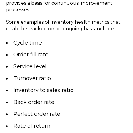
provides a basis for continuous improvement
processes.
Some examples of inventory health metrics that
could be tracked on an ongoing basis include:
Cycle time
Order fill rate
Service level
Turnover ratio
Inventory to sales ratio
Back order rate
Perfect order rate
Rate of return