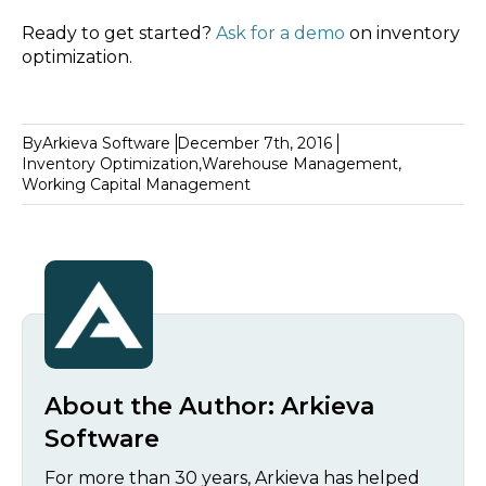
Ready to get started?
Ask for a demo
on inventory
optimization.
By
Arkieva Software
December 7th, 2016
Inventory Optimization
,
Warehouse Management
,
Working Capital Management
About the Author:
Arkieva
Software
For more than 30 years, Arkieva has helped