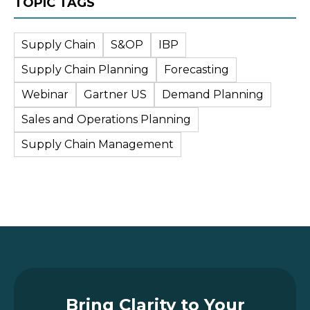
TOPIC TAGS
Supply Chain
S&OP
IBP
Supply Chain Planning
Forecasting
Webinar
Gartner US
Demand Planning
Sales and Operations Planning
Supply Chain Management
Bring Clarity to Your