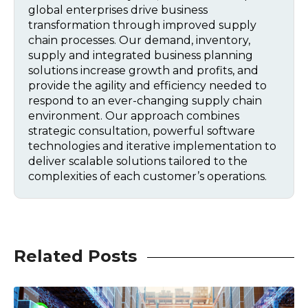
global enterprises drive business
transformation through improved supply
chain processes. Our demand, inventory,
supply and integrated business planning
solutions increase growth and profits, and
provide the agility and efficiency needed to
respond to an ever-changing supply chain
environment. Our approach combines
strategic consultation, powerful software
technologies and iterative implementation to
deliver scalable solutions tailored to the
complexities of each customer’s operations.
Related Posts