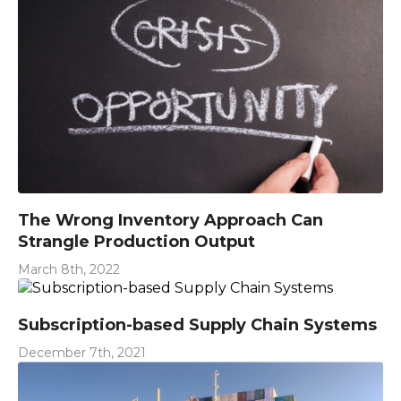
The Wrong Inventory Approach Can
Strangle Production Output
March 8th, 2022
Subscription-based Supply Chain Systems
December 7th, 2021