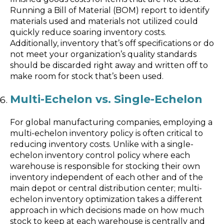
Running a Bill of Material (BOM) report to identify
materials used and materials not utilized could
quickly reduce soaring inventory costs.
Additionally, inventory that’s off specifications or do
not meet your organization’s quality standards
should be discarded right away and written off to
make room for stock that’s been used.
Multi-Echelon vs. Single-Echelon
For global manufacturing companies, employing a
multi-echelon inventory policy is often critical to
reducing inventory costs. Unlike with a single-
echelon inventory control policy where each
warehouse is responsible for stocking their own
inventory independent of each other and of the
main depot or central distribution center; multi-
echelon inventory optimization takes a different
approach in which decisions made on how much
stock to keep at each warehouse is centrally and