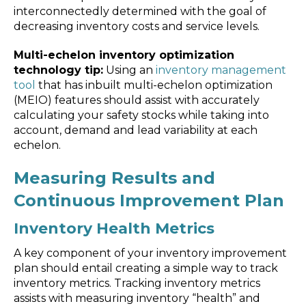
interconnectedly determined with the goal of
decreasing inventory costs and service levels.
Multi-echelon inventory optimization
technology tip:
Using an
inventory management
tool
that has inbuilt multi-echelon optimization
(MEIO) features should assist with accurately
calculating your safety stocks while taking into
account, demand and lead variability at each
echelon.
Measuring Results and
Continuous Improvement Plan
Inventory Health Metrics
A key component of your inventory improvement
plan should entail creating a simple way to track
inventory metrics. Tracking inventory metrics
assists with measuring inventory “health” and