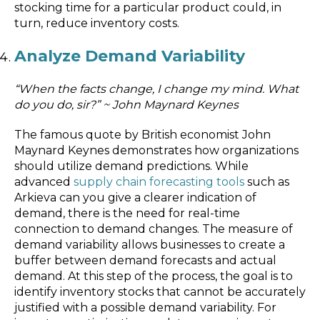
stocking time for a particular product could, in
turn, reduce inventory costs.
Analyze Demand Variability
“When the facts change, I change my mind. What
do you do, sir?” ~ John Maynard Keynes
The famous quote by British economist John
Maynard Keynes demonstrates how organizations
should utilize demand predictions. While
advanced
supply chain forecasting tools
such as
Arkieva can you give a clearer indication of
demand, there is the need for real-time
connection to demand changes. The measure of
demand variability allows businesses to create a
buffer between demand forecasts and actual
demand. At this step of the process, the goal is to
identify inventory stocks that cannot be accurately
justified with a possible demand variability. For