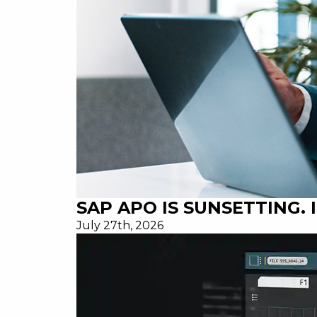
SAP APO IS SUNSETTING.
July 27th, 2026