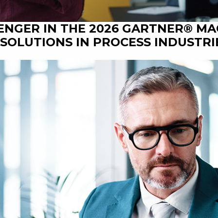
ENGER IN THE 2026 GARTNER® M
SOLUTIONS IN PROCESS INDUSTRI