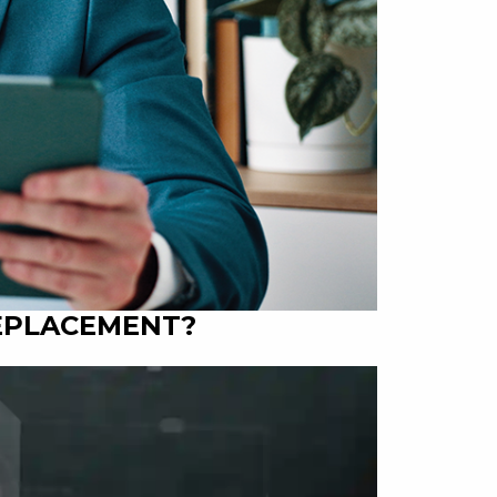
REPLACEMENT?