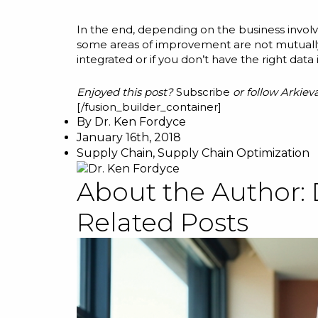
In the end, depending on the business involve
some areas of improvement are not mutually ex
integrated or if you don’t have the right data 
Enjoyed this post?
Subscribe
or follow Arkiev
[/fusion_builder_container]
By
Dr. Ken Fordyce
January 16th, 2018
Supply Chain
,
Supply Chain Optimization
About the Author:
Related Posts