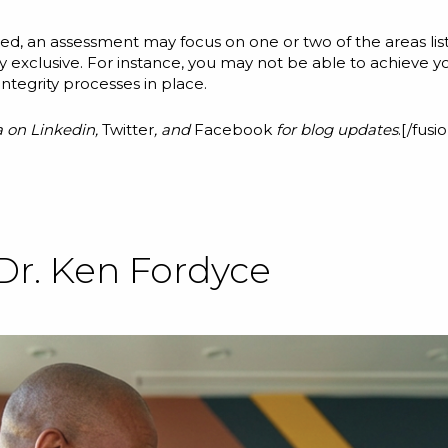
d, an assessment may focus on one or two of the areas listed
clusive. For instance, you may not be able to achieve your 
integrity processes in place.
a on
Linkedin
,
Twitter
, and
Facebook
for blog updates
.[/fus
Dr. Ken Fordyce