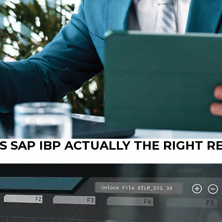
 IS SAP IBP ACTUALLY THE RIGHT 