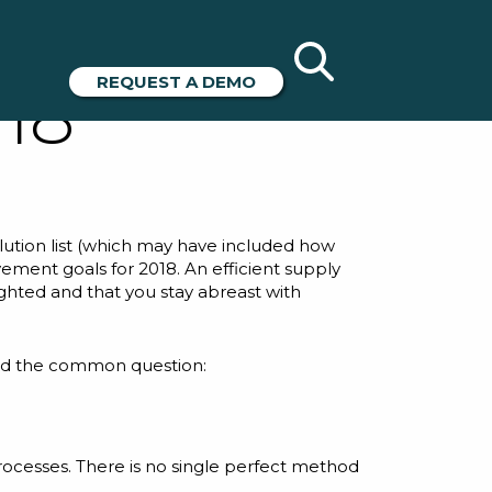
ciency
REQUEST A DEMO
18
solution list (which may have included how
ovement goals for 2018. An efficient supply
hted and that you stay abreast with
ked the common question:
 processes. There is no single perfect method