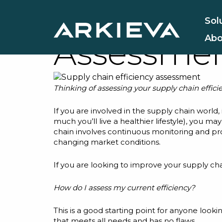
5 Key Supp
Sol
Abo
Assessmen
Thinking of assessing your supply chain efficie
If you are involved in the supply chain world,
much you’ll live a healthier lifestyle), you m
chain involves continuous monitoring and pr
changing market conditions.
If you are looking to improve your supply 
How do I assess my current efficiency?
This is a good starting point for anyone looki
that meets all needs and has no flaws.