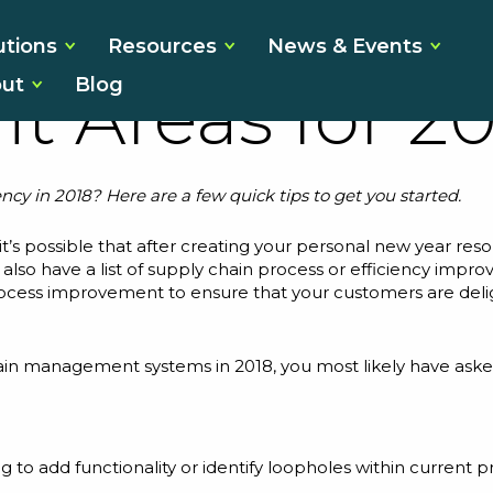
ly Chain Effi
utions
Resources
News & Events
ut
Blog
t Areas for 20
ncy in 2018? Here are a few quick tips to get you started.
 it’s possible that after creating your personal new year re
ay also have a list of supply chain process or efficiency impr
ocess improvement to ensure that your customers are delig
chain management systems in 2018, you most likely have as
ng to add functionality or identify loopholes within current