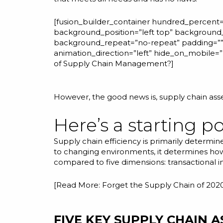
[fusion_builder_container hundred_percent=”
background_position=”left top” background_
background_repeat=”no-repeat” padding=”” 
animation_direction=”left” hide_on_mobile
of Supply Chain Management?
]
However, the good news is, supply chain as
Here’s a starting po
Supply chain efficiency is primarily determ
to changing environments, it determines how
compared to five dimensions: transactional inte
[Read More:
Forget the Supply Chain of 202
FIVE KEY SUPPLY CHAIN 