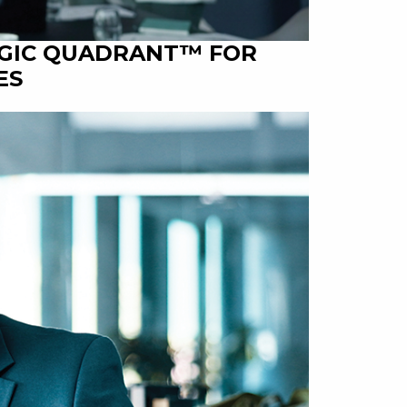
AGIC QUADRANT™ FOR
ES