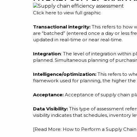
Click
here
to view full graphic
Transactional integrity:
This refers to how 
are “batched” (entered once a day or less fr
updated in real-time or near real-time.
Integration
: The level of integration within
planned. Simultaneous planning of purchasing,
Intelligence/optimization:
This refers to wh
framework used for planning, the higher the 
Acceptance:
Acceptance of supply chain plan
Data Visibility:
This type of assessment refer
visibility indicates that schedules, inventory l
[Read More:
How to Perform a Supply Cha