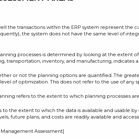
well the transactions within the ERP system represent the cu
equently), the system does not have the same level of integ
 planning processes is determined by looking at the extent of
 transportation, inventory, and manufacturing, indicates a h
ether or not the planning options are quantified. The great
level of optimization. This does not refer to the use of any
ning refers to the extent to which planning processes are i
s to the extent to which the data is available and usable by
evels, future plans, and costs are readily available and access
in Management Assessment
]