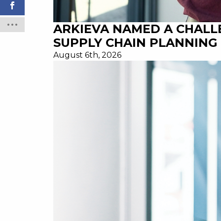
ARKIEVA NAMED A CHALL
SUPPLY CHAIN PLANNING 
August 6th, 2026