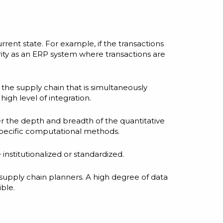
rrent state. For example, if the transactions
rity as an ERP system where transactions are
 the supply chain that is simultaneously
igh level of integration.
er the depth and breadth of the quantitative
 specific computational methods.
nstitutionalized or standardized.
 supply chain planners. A high degree of data
ible.