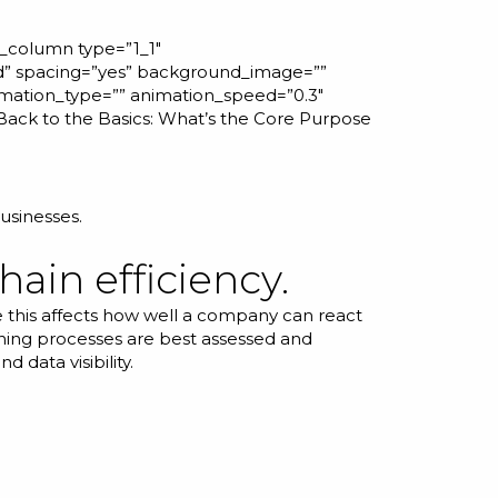
r_column type=”1_1″
id” spacing=”yes” background_image=””
mation_type=”” animation_speed=”0.3″
Back to the Basics: What’s the Core Purpose
usinesses.
hain efficiency.
 this affects how well a company can react
nning processes are best assessed and
 data visibility.