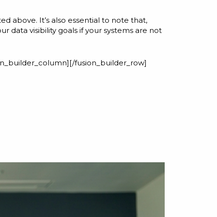
 above. It’s also essential to note that,
data visibility goals if your systems are not
ion_builder_column][/fusion_builder_row]