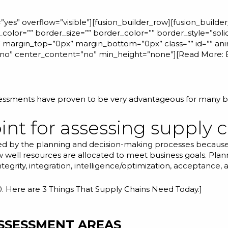
yes” overflow=”visible”][fusion_builder_row][fusion_builde
color=”” border_size=”” border_color=”” border_style=”sol
margin_top=”0px” margin_bottom=”0px” class=”” id=”” ani
=”no” center_content=”no” min_height=”none”][Read More:
sessments have proven to be very advantageous for many b
int for assessing supply c
ined by the planning and decision-making processes because
 well resources are allocated to meet business goals. Pla
grity, integration, intelligence/optimization, acceptance, and
0. Here are 3 Things That Supply Chains Need Today.
]
ASSESSMENT AREAS